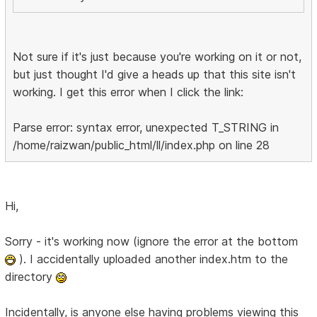
Not sure if it's just because you're working on it or not,
but just thought I'd give a heads up that this site isn't
working. I get this error when I click the link:
Parse error: syntax error, unexpected T_STRING in
/home/raizwan/public_html/ll/index.php on line 28
Hi,
Sorry - it's working now (ignore the error at the bottom
). I accidentally uploaded another index.htm to the
directory
Incidentally, is anyone else having problems viewing this