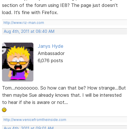
section of the forum using IE8? The page just doesn’t
load. It’s fine with Firefox.
http://www.riz-man.com
Aug 4th, 2011 at 08:40 AM
Janys Hyde
Ambassador
6,076 posts
Tom...nooooooo. So how can that be? How strange...But
then maybe Sue already knows that. I will be interested
to hear if she is aware or not...
http://www.venicefromtheinside.com
Aug 4th, 2011 at 09:01 AM