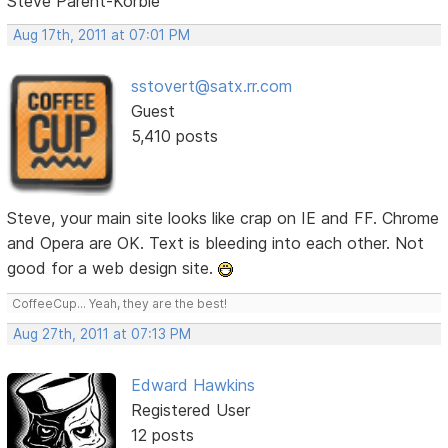
Steve Parent-Korbie
Aug 17th, 2011 at 07:01 PM
sstovert@satx.rr.com
Guest
5,410 posts
Steve, your main site looks like crap on IE and FF. Chrome
and Opera are OK. Text is bleeding into each other. Not
good for a web design site.
CoffeeCup... Yeah, they are the best!
Aug 27th, 2011 at 07:13 PM
Edward Hawkins
Registered User
12 posts