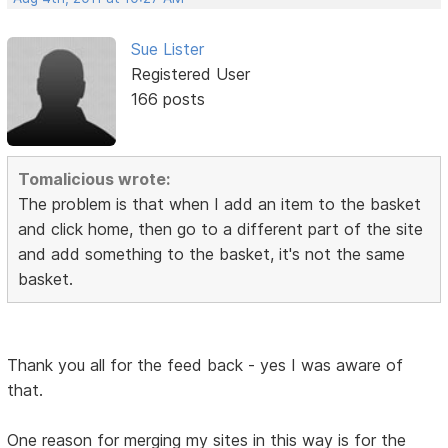
Sue Lister
Registered User
166 posts
Tomalicious wrote:
The problem is that when I add an item to the basket
and click home, then go to a different part of the site
and add something to the basket, it's not the same
basket.
Thank you all for the feed back - yes I was aware of
that.
One reason for merging my sites in this way is for the