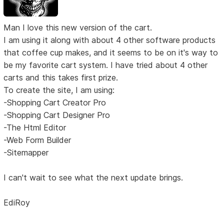
Man I love this new version of the cart.
I am using it along with about 4 other software products
that coffee cup makes, and it seems to be on it's way to
be my favorite cart system. I have tried about 4 other
carts and this takes first prize.
To create the site, I am using:
-Shopping Cart Creator Pro
-Shopping Cart Designer Pro
-The Html Editor
-Web Form Builder
-Sitemapper
I can't wait to see what the next update brings.
EdiRoy