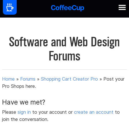
Software and Web Design
Forums
Home
»
Forums
»
Shopping Cart Creator Pro
»
Post your
Pro Shops here.
Have we met?
Please
sign in
to your account or
create an account
to
join the conversation.