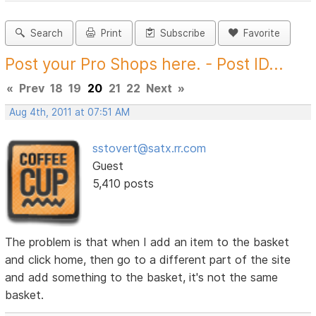
Search
Print
Subscribe
Favorite
Post your Pro Shops here. - Post ID...
«
Prev
18
19
20
21
22
Next
»
Aug 4th, 2011 at 07:51 AM
sstovert@satx.rr.com
Guest
5,410 posts
The problem is that when I add an item to the basket
and click home, then go to a different part of the site
and add something to the basket, it's not the same
basket.