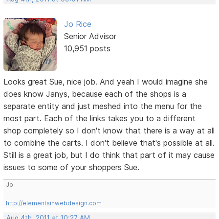
Jo Rice
Senior Advisor
10,951 posts
Looks great Sue, nice job. And yeah I would imagine she
does know Janys, because each of the shops is a
separate entity and just meshed into the menu for the
most part. Each of the links takes you to a different
shop completely so I don't know that there is a way at all
to combine the carts. I don't believe that's possible at all.
Still is a great job, but I do think that part of it may cause
issues to some of your shoppers Sue.
Jo
http://elementsinwebdesign.com
Aug 4th, 2011 at 10:27 AM