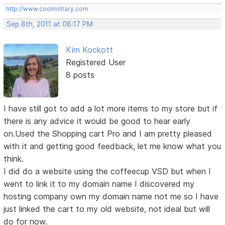
http://www.coolmilitary.com
Sep 8th, 2011 at 08:17 PM
Kim Kockott
Registered User
8 posts
I have still got to add a lot more items to my store but if
there is any advice it would be good to hear early
on.Used the Shopping cart Pro and I am pretty pleased
with it and getting good feedback, let me know what you
think.
I did do a website using the coffeecup VSD but when I
went to link it to my domain name I discovered my
hosting company own my domain name not me so I have
just linked the cart to my old website, not ideal but will
do for now.