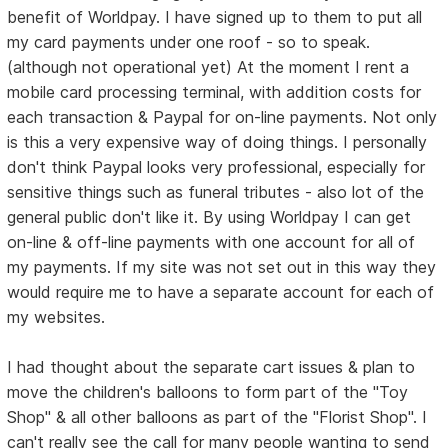
benefit of Worldpay. I have signed up to them to put all
my card payments under one roof - so to speak.
(although not operational yet) At the moment I rent a
mobile card processing terminal, with addition costs for
each transaction & Paypal for on-line payments. Not only
is this a very expensive way of doing things. I personally
don't think Paypal looks very professional, especially for
sensitive things such as funeral tributes - also lot of the
general public don't like it. By using Worldpay I can get
on-line & off-line payments with one account for all of
my payments. If my site was not set out in this way they
would require me to have a separate account for each of
my websites.
I had thought about the separate cart issues & plan to
move the children's balloons to form part of the "Toy
Shop" & all other balloons as part of the "Florist Shop". I
can't really see the call for many people wanting to send