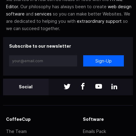
Editor
. Our philosophy has always been to create
web design
software
and
services
so you can make better Websites. We
are dedicated to helping you with
extraordinary support
so
we can succeed together.
Subscribe to our newsletter
Sign-Up
Social
CoffeeCup
Software
The Team
Emails Pack