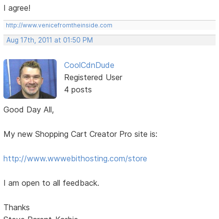
I agree!
http://www.venicefromtheinside.com
Aug 17th, 2011 at 01:50 PM
CoolCdnDude
Registered User
4 posts
Good Day All,
My new Shopping Cart Creator Pro site is:
http://www.wwwebithosting.com/store
I am open to all feedback.
Thanks