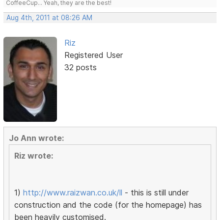
CoffeeCup... Yeah, they are the best!
Aug 4th, 2011 at 08:26 AM
Riz
Registered User
32 posts
Jo Ann wrote:
Riz wrote:
1)
http://www.raizwan.co.uk/ll
- this is still under
construction and the code (for the homepage) has
been heavily customised.