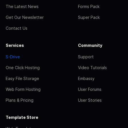
The Latest News
Forms Pack
Get Our Newsletter
Super Pack
Contact Us
Services
Community
S-Drive
Support
One Click Hosting
Video Tutorials
Easy File Storage
Embassy
Web Form Hosting
User Forums
Plans & Pricing
User Stories
Template Store