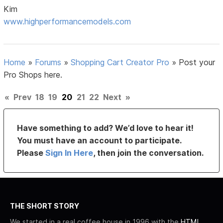
Kim
www.highperformancemodels.com
Home
»
Forums
»
Shopping Cart Creator Pro
»
Post your
Pro Shops here.
«
Prev
18
19
20
21
22
Next
»
Have something to add? We’d love to hear it!
You must have an account to participate.
Please
Sign In Here
, then join the conversation.
THE SHORT STORY
We started in a real coffee house in 1996 with the
HTML