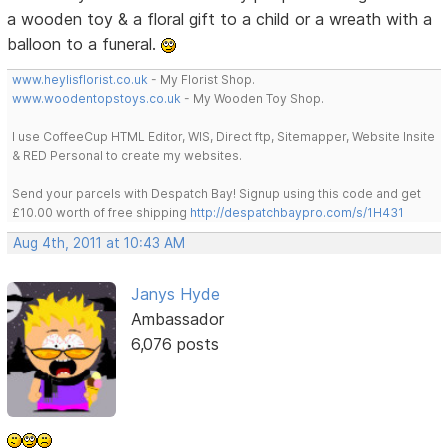
a wooden toy & a floral gift to a child or a wreath with a
balloon to a funeral.
www.heylisflorist.co.uk
- My Florist Shop.
www.woodentopstoys.co.uk
- My Wooden Toy Shop.
I use CoffeeCup HTML Editor, WIS, Direct ftp, Sitemapper, Website Insite
& RED Personal to create my websites.
Send your parcels with Despatch Bay! Signup using this code and get
£10.00 worth of free shipping
http://despatchbaypro.com/s/1H431
Aug 4th, 2011 at 10:43 AM
Janys Hyde
Ambassador
6,076 posts