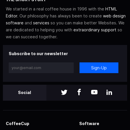
We started in a real coffee house in 1996 with the
HTML
Editor
. Our philosophy has always been to create
web design
software
and
services
so you can make better Websites. We
are dedicated to helping you with
extraordinary support
so
we can succeed together.
Subscribe to our newsletter
Sign-Up
Social
CoffeeCup
Software