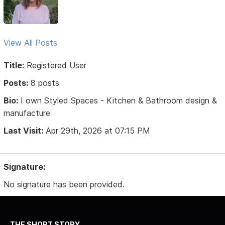
View All Posts
Title:
Registered User
Posts:
8 posts
Bio:
I own Styled Spaces - Kitchen & Bathroom design &
manufacture
Last Visit:
Apr 29th, 2026 at 07:15 PM
Signature:
No signature has been provided.
THE SHORT STORY