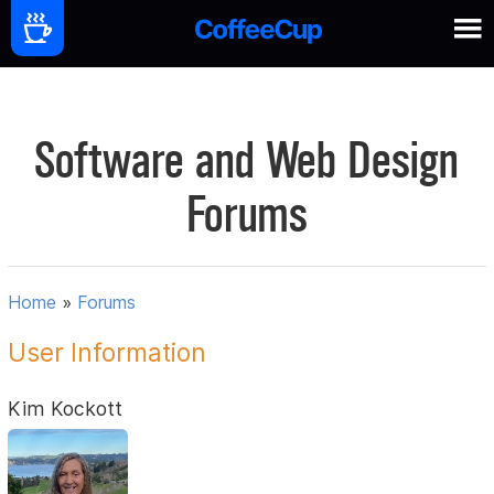
Software and Web Design
Forums
Home
»
Forums
User Information
Kim Kockott