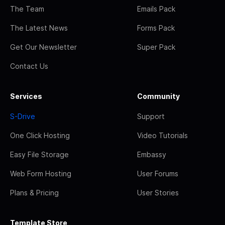
The Team
Emails Pack
The Latest News
Forms Pack
Get Our Newsletter
Super Pack
Contact Us
Services
Community
S-Drive
Support
One Click Hosting
Video Tutorials
Easy File Storage
Embassy
Web Form Hosting
User Forums
Plans & Pricing
User Stories
Template Store