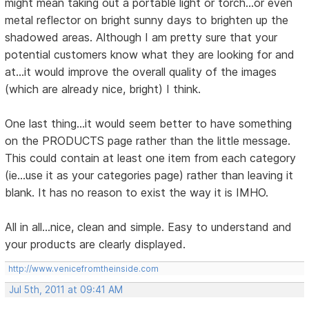
might mean taking out a portable light or torch...or even
metal reflector on bright sunny days to brighten up the
shadowed areas. Although I am pretty sure that your
potential customers know what they are looking for and
at...it would improve the overall quality of the images
(which are already nice, bright) I think.
One last thing...it would seem better to have something
on the PRODUCTS page rather than the little message.
This could contain at least one item from each category
(ie...use it as your categories page) rather than leaving it
blank. It has no reason to exist the way it is IMHO.
All in all...nice, clean and simple. Easy to understand and
your products are clearly displayed.
http://www.venicefromtheinside.com
Jul 5th, 2011 at 09:41 AM