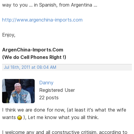
way to you ... in Spanish, from Argentina ...
http://www.argenchina-imports.com
Enjoy,
ArgenChina-Imports.Com
(We do Cell Phones RIght !)
Jul 18th, 2011 at 08:04 AM
Danny
Registered User
22 posts
I think we are done for now, (at least it's what the wife
wants
), Let me know what you all think.
I welcome any and all constructive critisim, according to