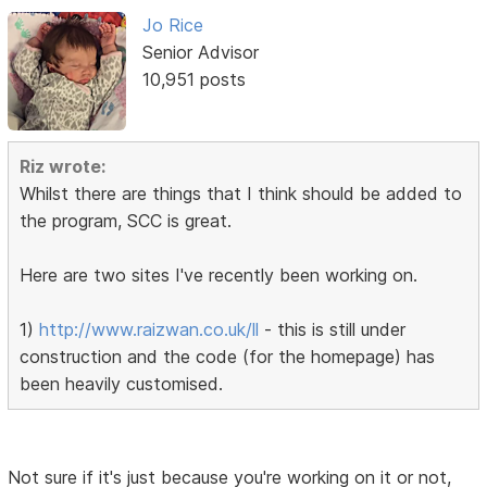
Jo Rice
Senior Advisor
10,951 posts
Riz wrote:
Whilst there are things that I think should be added to
the program, SCC is great.
Here are two sites I've recently been working on.
1)
http://www.raizwan.co.uk/ll
- this is still under
construction and the code (for the homepage) has
been heavily customised.
Not sure if it's just because you're working on it or not,