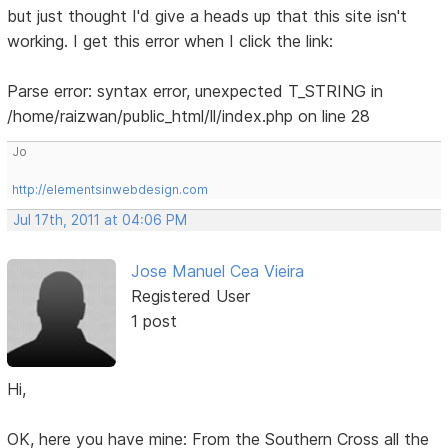
but just thought I'd give a heads up that this site isn't
working. I get this error when I click the link:
Parse error: syntax error, unexpected T_STRING in
/home/raizwan/public_html/ll/index.php on line 28
Jo
http://elementsinwebdesign.com
Jul 17th, 2011 at 04:06 PM
Jose Manuel Cea Vieira
Registered User
1 post
Hi,
OK, here you have mine: From the Southern Cross all the