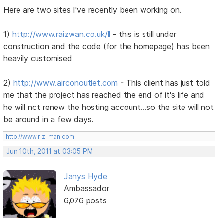
Here are two sites I've recently been working on.
1)
http://www.raizwan.co.uk/ll
- this is still under
construction and the code (for the homepage) has been
heavily customised.
2)
http://www.airconoutlet.com
- This client has just told
me that the project has reached the end of it's life and
he will not renew the hosting account...so the site will not
be around in a few days.
http://www.riz-man.com
Jun 10th, 2011 at 03:05 PM
Janys Hyde
Ambassador
6,076 posts