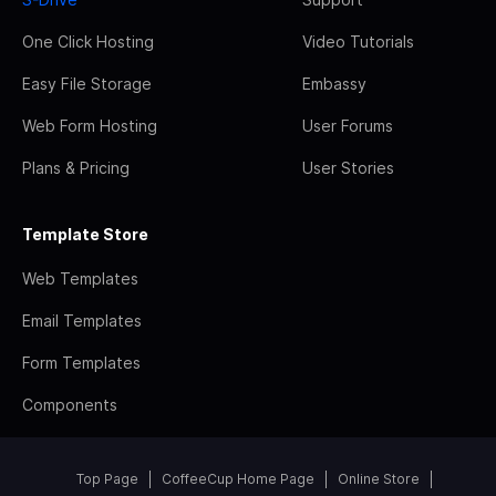
One Click Hosting
Video Tutorials
Easy File Storage
Embassy
Web Form Hosting
User Forums
Plans & Pricing
User Stories
Template Store
Web Templates
Email Templates
Form Templates
Components
Top Page
CoffeeCup Home Page
Online Store