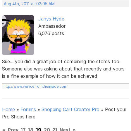
Aug 4th, 2011 at 02:05 AM
Janys Hyde
Ambassador
6,076 posts
Sue... you did a great job of combining the stores too.
Someone else was asking about that recently and yours
is a fine example of how it can be achieved.
http://www.venicefromtheinside.com
Home
»
Forums
»
Shopping Cart Creator Pro
»
Post your
Pro Shops here.
«
Prev
17
18
19
20
21
Next
»