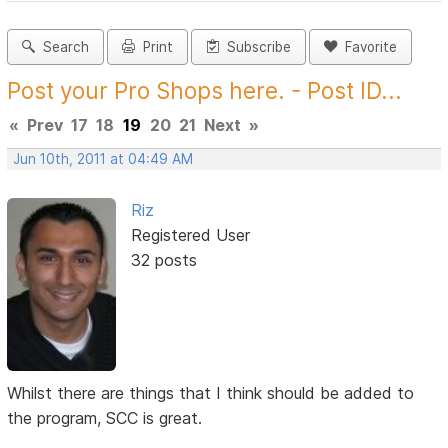
Search
Print
Subscribe
Favorite
Post your Pro Shops here. - Post ID...
«
Prev
17
18
19
20
21
Next
»
Jun 10th, 2011 at 04:49 AM
Riz
Registered User
32 posts
Whilst there are things that I think should be added to
the program, SCC is great.