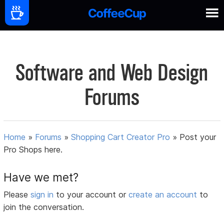
Software and Web Design
Forums
Home
»
Forums
»
Shopping Cart Creator Pro
»
Post your
Pro Shops here.
Have we met?
Please
sign in
to your account or
create an account
to
join the conversation.