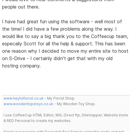
people out there.
I have had great fun using the software - well most of
the time! I did have a few problems along the way. I
would like to say a big thank you to the Coffeecup team,
especaily Scott for all the help & support. This has been
one reason why I decided to move my entire site to host
on S-Drive - I certainly didn't get that with my old
hosting company.
www.heylisflorist.co.uk
- My Florist Shop.
www.woodentopstoys.co.uk
- My Wooden Toy Shop.
I use CoffeeCup HTML Editor, WIS, Direct ftp, Sitemapper, Website Insite
& RED Personal to create my websites.
Send your parcels with Despatch Bay! Signup using this code and get