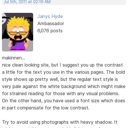
Jul 5th, 2011 at 02:16 AM
Janys Hyde
Ambassador
6,076 posts
makinnen...
nice clean looking site, but I suggest you up the contrast
a little for the text you use in the various pages. The bold
style shows up pretty well, but the regular text style is
very pale against the white background which might make
for strained reading for those with any visual problems.
On the other hand, you have used a font size which does
in part compensate for the low contrast.
Try to avoid using photographs with heavy shadow. It