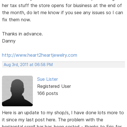
her tax stuff the store opens for biusiness at the end of
the month, do let me know if you see any issues so I can
fix them now.
Thanks in advance.
Danny
http://www.heart2heartjewelry.com
Aug 3rd, 2011 at 06:58 PM
Sue Lister
Registered User
166 posts
Here is an update to my shop/s, I have done lots more to
it since my last post here. The problem with the
horizontal scroll bar has been sorted - thanks to Eric for