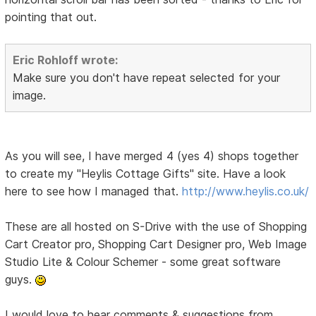
pointing that out.
Eric Rohloff wrote:
Make sure you don't have repeat selected for your
image.
As you will see, I have merged 4 (yes 4) shops together
to create my "Heylis Cottage Gifts" site. Have a look
here to see how I managed that.
http://www.heylis.co.uk/
These are all hosted on S-Drive with the use of Shopping
Cart Creator pro, Shopping Cart Designer pro, Web Image
Studio Lite & Colour Schemer - some great software
guys.
I would love to hear comments & suggestions from