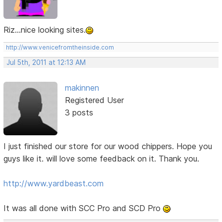
Riz...nice looking sites.
http://www.venicefromtheinside.com
Jul 5th, 2011 at 12:13 AM
makinnen
Registered User
3 posts
I just finished our store for our wood chippers. Hope you
guys like it. will love some feedback on it. Thank you.
http://www.yardbeast.com
It was all done with SCC Pro and SCD Pro