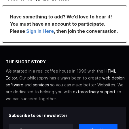
Have something to add? We’d love to hear it!
You must have an account to participate.
Please
Sign In Here
, then join the conversation.
THE SHORT STORY
We started in a real coffee house in 1996 with the
HTML
Editor
. Our philosophy has always been to create
web design
software
and
services
so you can make better Websites. We
are dedicated to helping you with
extraordinary support
so
we can succeed together.
Subscribe to our newsletter