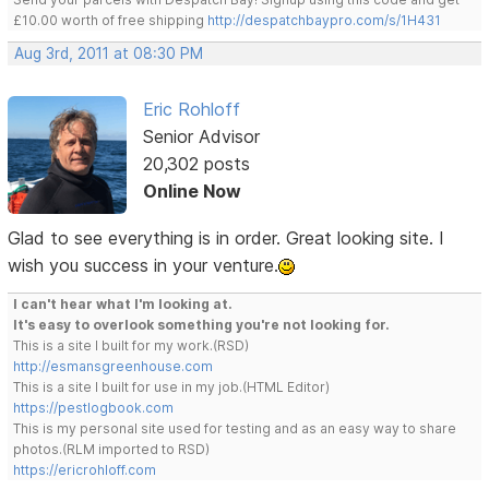
£10.00 worth of free shipping
http://despatchbaypro.com/s/1H431
Aug 3rd, 2011 at 08:30 PM
Eric Rohloff
Senior Advisor
20,302 posts
Online Now
Glad to see everything is in order. Great looking site. I
wish you success in your venture.
I can't hear what I'm looking at.
It's easy to overlook something you're not looking for.
This is a site I built for my work.(RSD)
http://esmansgreenhouse.com
This is a site I built for use in my job.(HTML Editor)
https://pestlogbook.com
This is my personal site used for testing and as an easy way to share
photos.(RLM imported to RSD)
https://ericrohloff.com