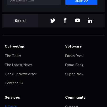
Sign-Up
Social
CoffeeCup
Software
The Team
Emails Pack
The Latest News
Forms Pack
Get Our Newsletter
Super Pack
Contact Us
Services
Community
S-Drive
Support