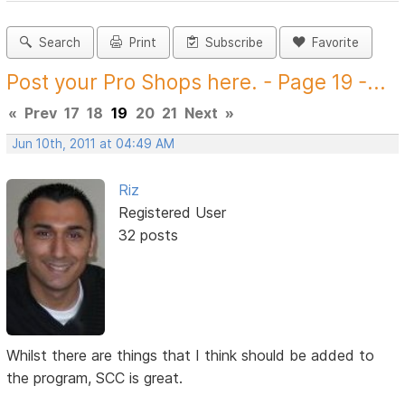
Search
Print
Subscribe
Favorite
Post your Pro Shops here. - Page 19 -...
«
Prev
17
18
19
20
21
Next
»
Jun 10th, 2011 at 04:49 AM
Riz
Registered User
32 posts
Whilst there are things that I think should be added to
the program, SCC is great.