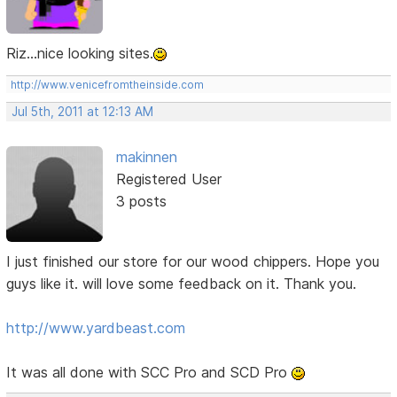
Riz...nice looking sites.
http://www.venicefromtheinside.com
Jul 5th, 2011 at 12:13 AM
makinnen
Registered User
3 posts
I just finished our store for our wood chippers. Hope you
guys like it. will love some feedback on it. Thank you.
http://www.yardbeast.com
It was all done with SCC Pro and SCD Pro