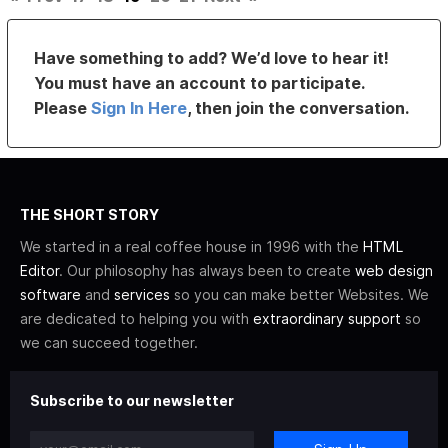
Have something to add? We’d love to hear it!
You must have an account to participate.
Please
Sign In Here
, then join the conversation.
THE SHORT STORY
We started in a real coffee house in 1996 with the
HTML
Editor
. Our philosophy has always been to create
web design
software
and
services
so you can make better Websites. We
are dedicated to helping you with
extraordinary support
so
we can succeed together.
Subscribe to our newsletter