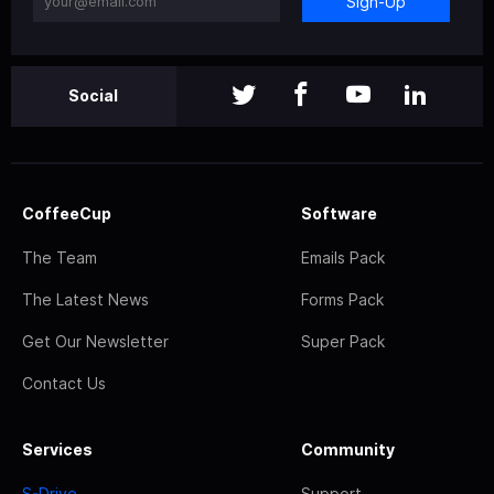
Sign-Up
Social
CoffeeCup
Software
The Team
Emails Pack
The Latest News
Forms Pack
Get Our Newsletter
Super Pack
Contact Us
Services
Community
S-Drive
Support