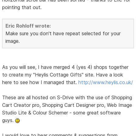
pointing that out.
Eric Rohloff wrote:
Make sure you don't have repeat selected for your
image.
As you will see, I have merged 4 (yes 4) shops together
to create my "Heylis Cottage Gifts" site. Have a look
here to see how I managed that.
http://www.heylis.co.uk/
These are all hosted on S-Drive with the use of Shopping
Cart Creator pro, Shopping Cart Designer pro, Web Image
Studio Lite & Colour Schemer - some great software
guys.
I would love to hear comments & suggestions from