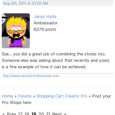
Aug 4th, 2011 at 02:05 AM
Janys Hyde
Ambassador
6,076 posts
Sue... you did a great job of combining the stores too.
Someone else was asking about that recently and yours
is a fine example of how it can be achieved.
http://www.venicefromtheinside.com
Home
»
Forums
»
Shopping Cart Creator Pro
»
Post your
Pro Shops here.
«
Prev
17
18
19
20
21
Next
»