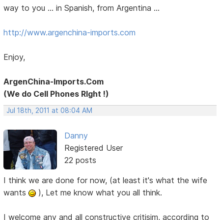
way to you ... in Spanish, from Argentina ...
http://www.argenchina-imports.com
Enjoy,
ArgenChina-Imports.Com
(We do Cell Phones RIght !)
Jul 18th, 2011 at 08:04 AM
Danny
Registered User
22 posts
I think we are done for now, (at least it's what the wife
wants
), Let me know what you all think.
I welcome any and all constructive critisim, according to