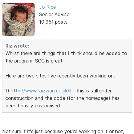
Jo Rice
Senior Advisor
10,951 posts
Riz wrote:
Whilst there are things that I think should be added to
the program, SCC is great.
Here are two sites I've recently been working on.
1)
http://www.raizwan.co.uk/ll
- this is still under
construction and the code (for the homepage) has
been heavily customised.
Not sure if it's just because you're working on it or not,