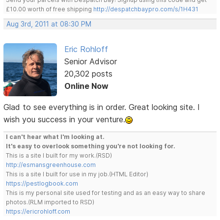
£10.00 worth of free shipping
http://despatchbaypro.com/s/1H431
Aug 3rd, 2011 at 08:30 PM
Eric Rohloff
Senior Advisor
20,302 posts
Online Now
Glad to see everything is in order. Great looking site. I
wish you success in your venture.
I can't hear what I'm looking at.
It's easy to overlook something you're not looking for.
This is a site I built for my work.(RSD)
http://esmansgreenhouse.com
This is a site I built for use in my job.(HTML Editor)
https://pestlogbook.com
This is my personal site used for testing and as an easy way to share
photos.(RLM imported to RSD)
https://ericrohloff.com