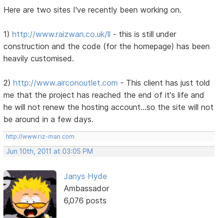
Here are two sites I've recently been working on.
1)
http://www.raizwan.co.uk/ll
- this is still under
construction and the code (for the homepage) has been
heavily customised.
2)
http://www.airconoutlet.com
- This client has just told
me that the project has reached the end of it's life and
he will not renew the hosting account...so the site will not
be around in a few days.
http://www.riz-man.com
Jun 10th, 2011 at 03:05 PM
Janys Hyde
Ambassador
6,076 posts