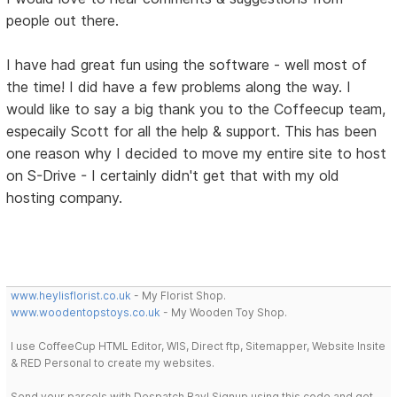
people out there.
I have had great fun using the software - well most of
the time! I did have a few problems along the way. I
would like to say a big thank you to the Coffeecup team,
especaily Scott for all the help & support. This has been
one reason why I decided to move my entire site to host
on S-Drive - I certainly didn't get that with my old
hosting company.
www.heylisflorist.co.uk
- My Florist Shop.
www.woodentopstoys.co.uk
- My Wooden Toy Shop.
I use CoffeeCup HTML Editor, WIS, Direct ftp, Sitemapper, Website Insite
& RED Personal to create my websites.
Send your parcels with Despatch Bay! Signup using this code and get