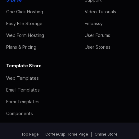
One Click Hosting
Video Tutorials
Easy File Storage
Embassy
Web Form Hosting
User Forums
Plans & Pricing
User Stories
Template Store
Web Templates
Email Templates
Form Templates
Components
Top Page
CoffeeCup Home Page
Online Store