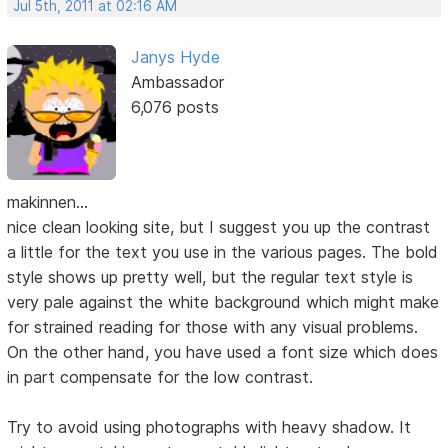
Jul 5th, 2011 at 02:16 AM
Janys Hyde
Ambassador
6,076 posts
makinnen...
nice clean looking site, but I suggest you up the contrast
a little for the text you use in the various pages. The bold
style shows up pretty well, but the regular text style is
very pale against the white background which might make
for strained reading for those with any visual problems.
On the other hand, you have used a font size which does
in part compensate for the low contrast.
Try to avoid using photographs with heavy shadow. It