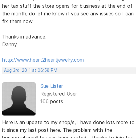
her tax stuff the store opens for biusiness at the end of
the month, do let me know if you see any issues so I can
fix them now.
Thanks in advance.
Danny
http://www.heart2heartjewelry.com
Aug 3rd, 2011 at 06:58 PM
Sue Lister
Registered User
166 posts
Here is an update to my shop/s, I have done lots more to
it since my last post here. The problem with the
horizontal scroll bar has been sorted - thanks to Eric for