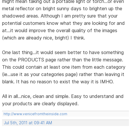
might mean taking out a portable light or torch...or even
metal reflector on bright sunny days to brighten up the
shadowed areas. Although I am pretty sure that your
potential customers know what they are looking for and
at...it would improve the overall quality of the images
(which are already nice, bright) I think.
One last thing...it would seem better to have something
on the PRODUCTS page rather than the little message.
This could contain at least one item from each category
(ie...use it as your categories page) rather than leaving it
blank. It has no reason to exist the way it is IMHO.
All in all...nice, clean and simple. Easy to understand and
your products are clearly displayed.
http://www.venicefromtheinside.com
Jul 5th, 2011 at 09:41 AM