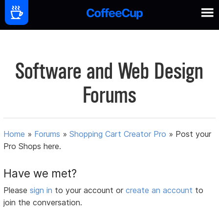
Software and Web Design
Forums
Home
»
Forums
»
Shopping Cart Creator Pro
»
Post your
Pro Shops here.
Have we met?
Please
sign in
to your account or
create an account
to
join the conversation.