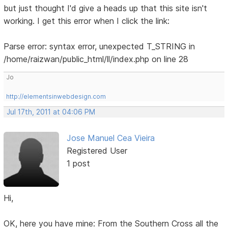
but just thought I'd give a heads up that this site isn't
working. I get this error when I click the link:
Parse error: syntax error, unexpected T_STRING in
/home/raizwan/public_html/ll/index.php on line 28
Jo
http://elementsinwebdesign.com
Jul 17th, 2011 at 04:06 PM
Jose Manuel Cea Vieira
Registered User
1 post
Hi,
OK, here you have mine: From the Southern Cross all the