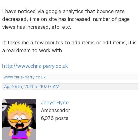
I have noticed via google analytics that bounce rate
decreased, time on site has increased, number of page
views has increased, etc, etc.
It takes me a few minutes to add items or edit items, it is
a real dream to work with
http://www.chris-parry.co.uk
www.chris-parry.co.uk
Apr 29th, 2011 at 10:07 AM
Janys Hyde
Ambassador
6,076 posts