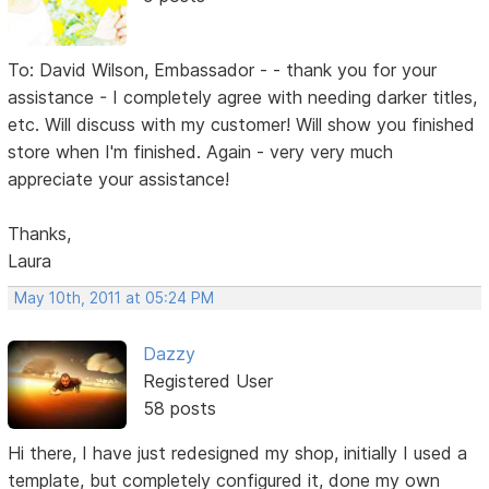
To: David Wilson, Embassador - - thank you for your
assistance - I completely agree with needing darker titles,
etc. Will discuss with my customer! Will show you finished
store when I'm finished. Again - very very much
appreciate your assistance!
Thanks,
Laura
May 10th, 2011 at 05:24 PM
Dazzy
Registered User
58 posts
Hi there, I have just redesigned my shop, initially I used a
template, but completely configured it, done my own