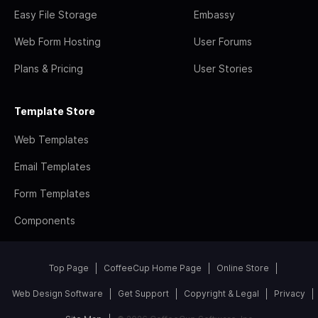
Easy File Storage
Embassy
Web Form Hosting
User Forums
Plans & Pricing
User Stories
Template Store
Web Templates
Email Templates
Form Templates
Components
Top Page
CoffeeCup Home Page
Online Store
Web Design Software
Get Support
Copyright & Legal
Privacy