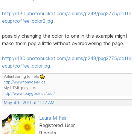
http://i130.photobucket.com/albums/p248/pug2775/coffe
ecup/coffee_color2.jpg
possibly changing the color to one in this example might
make them pop a little without overpowering the page.
http://i130.photobucket.com/albums/p248/pug2775/coffe
ecup/coffee_color.jpg
Volunteering to help
http://www.tbaygeek.ca
My HTML play area
http://www.tbaygeek.ca/test/
May 4th, 2011 at 11:12 AM
Laura M Fair
Registered User
9 posts