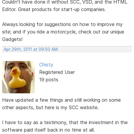
Couldn't have done it without SCC, VSD, and the HTML
Editor. Great products for start-up companies.
Always looking for suggestions on how to improve my
site; and if you ride a motorcycle, check out our unique
Gadgets!
Apr 29th, 2011 at 09:50 AM
Chisty
Registered User
19 posts
Have updated a few things and still working on some
other aspects, but here is my SCC website.
I have to say as a testimony, that the investment in the
software paid itself back in no time at all.