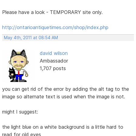
Please have a look - TEMPORARY site only.
http://ontarioantiquetimes.com/shop/index.php
May 4th, 2011 at 08:54 AM
david wilson
Ambassador
1,707 posts
you can get rid of the error by adding the alt tag to the
image so alternate text is used when the image is not.
might I suggest:
the light blue on a white background is a little hard to
read for old eyes