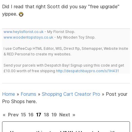
Did I read that right Scott did you say "free upgrade"
yippee.
www.heylisflorist.co.uk
- My Florist Shop.
www.woodentopstoys.co.uk
- My Wooden Toy Shop.
I use CoffeeCup HTML Editor, WIS, Direct ftp, Sitemapper, Website Insite
& RED Personal to create my websites.
Send your parcels with Despatch Bay! Signup using this code and get
£10.00 worth of free shipping
http://despatchbaypro.com/s/1H431
Home
»
Forums
»
Shopping Cart Creator Pro
»
Post your
Pro Shops here.
«
Prev
15
16
17
18
19
Next
»