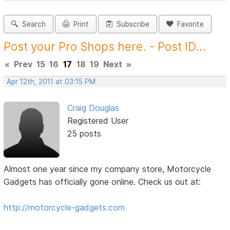
Search
Print
Subscribe
Favorite
Post your Pro Shops here. - Post ID...
«
Prev
15
16
17
18
19
Next
»
Apr 12th, 2011 at 03:15 PM
Craig Douglas
Registered User
25 posts
Almost one year since my company store, Motorcycle
Gadgets has officially gone online. Check us out at:
http://motorcycle-gadgets.com