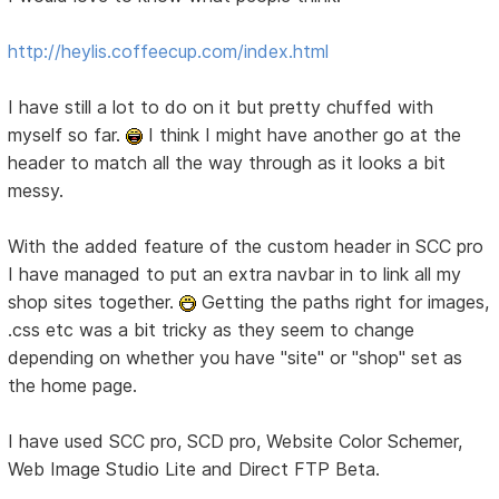
http://heylis.coffeecup.com/index.html
I have still a lot to do on it but pretty chuffed with
myself so far.
I think I might have another go at the
header to match all the way through as it looks a bit
messy.
With the added feature of the custom header in SCC pro
I have managed to put an extra navbar in to link all my
shop sites together.
Getting the paths right for images,
.css etc was a bit tricky as they seem to change
depending on whether you have "site" or "shop" set as
the home page.
I have used SCC pro, SCD pro, Website Color Schemer,
Web Image Studio Lite and Direct FTP Beta.