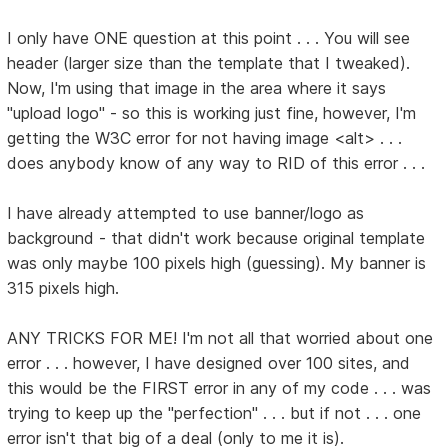
I only have ONE question at this point . . . You will see
header (larger size than the template that I tweaked).
Now, I'm using that image in the area where it says
"upload logo" - so this is working just fine, however, I'm
getting the W3C error for not having image <alt> . . .
does anybody know of any way to RID of this error . . .
I have already attempted to use banner/logo as
background - that didn't work because original template
was only maybe 100 pixels high (guessing). My banner is
315 pixels high.
ANY TRICKS FOR ME! I'm not all that worried about one
error . . . however, I have designed over 100 sites, and
this would be the FIRST error in any of my code . . . was
trying to keep up the "perfection" . . . but if not . . . one
error isn't that big of a deal (only to me it is).