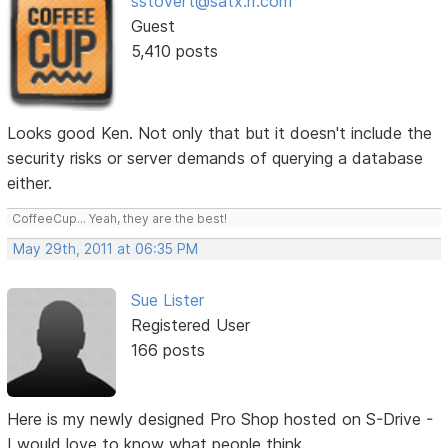
sstovert@satx.rr.com
Guest
5,410 posts
Looks good Ken. Not only that but it doesn't include the
security risks or server demands of querying a database
either.
CoffeeCup... Yeah, they are the best!
May 29th, 2011 at 06:35 PM
Sue Lister
Registered User
166 posts
Here is my newly designed Pro Shop hosted on S-Drive -
I would love to know what people think.