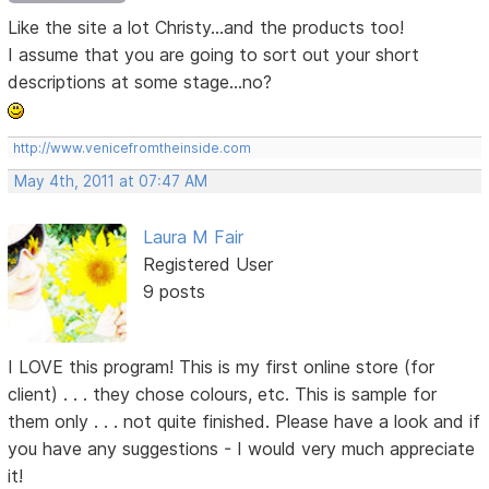
Like the site a lot Christy...and the products too!
I assume that you are going to sort out your short
descriptions at some stage...no?
http://www.venicefromtheinside.com
May 4th, 2011 at 07:47 AM
Laura M Fair
Registered User
9 posts
I LOVE this program! This is my first online store (for
client) . . . they chose colours, etc. This is sample for
them only . . . not quite finished. Please have a look and if
you have any suggestions - I would very much appreciate
it!