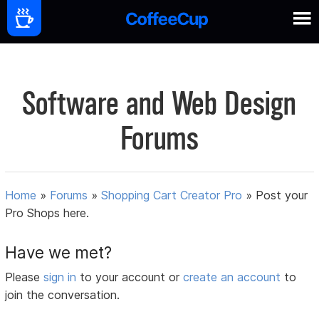
Software and Web Design
Forums
Home
»
Forums
»
Shopping Cart Creator Pro
»
Post your
Pro Shops here.
Have we met?
Please
sign in
to your account or
create an account
to
join the conversation.