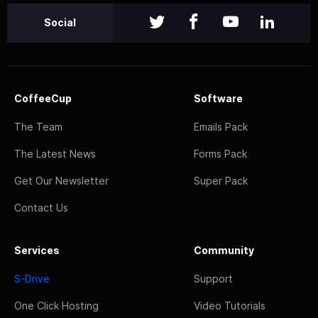
Social
CoffeeCup
Software
The Team
Emails Pack
The Latest News
Forms Pack
Get Our Newsletter
Super Pack
Contact Us
Services
Community
S-Drive
Support
One Click Hosting
Video Tutorials