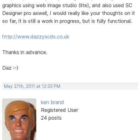
graphics using web image studio (lite), and also used SC
Designer pro aswell, I would really like your thoughts on it
so far, it is still a work in progress, but is fully functional.
http://www.dazzyscds.co.uk
Thanks in advance.
Daz :-)
May 27th, 2011 at 12:33 PM
ken brand
Registered User
24 posts