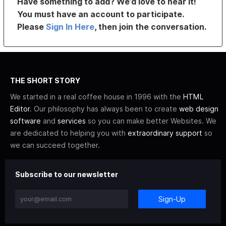
Have something to add? We’d love to hear it!
You must have an account to participate.
Please
Sign In Here
, then join the conversation.
THE SHORT STORY
We started in a real coffee house in 1996 with the
HTML
Editor
. Our philosophy has always been to create
web design
software
and
services
so you can make better Websites. We
are dedicated to helping you with
extraordinary support
so
we can succeed together.
Subscribe to our newsletter
Sign-Up