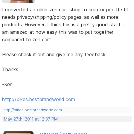
I converted an older zen cart shop to creator pro. It still
needs privacy/shipping/policy pages, as well as more
products. However; I think this is a pretty good start. I
am amazed at how easy this was to put together
compared to zen cart.
Please check it out and give me any feedback.
Thanks!
-Ken
http://bikes.bestbrandworld.com
http://bikes.bestbrandworld.com
May 27th, 2011 at 12:37 PM