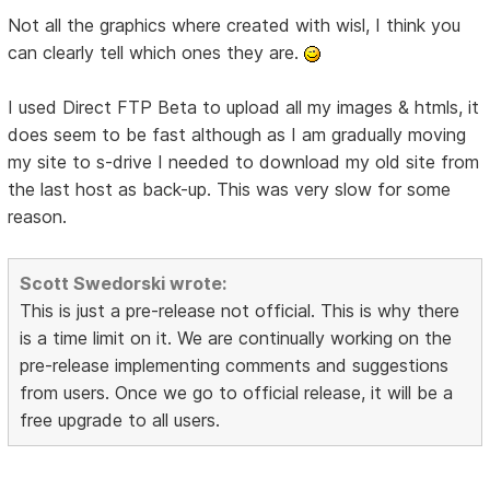
Not all the graphics where created with wisl, I think you
can clearly tell which ones they are.
I used Direct FTP Beta to upload all my images & htmls, it
does seem to be fast although as I am gradually moving
my site to s-drive I needed to download my old site from
the last host as back-up. This was very slow for some
reason.
Scott Swedorski wrote:
This is just a pre-release not official. This is why there
is a time limit on it. We are continually working on the
pre-release implementing comments and suggestions
from users. Once we go to official release, it will be a
free upgrade to all users.