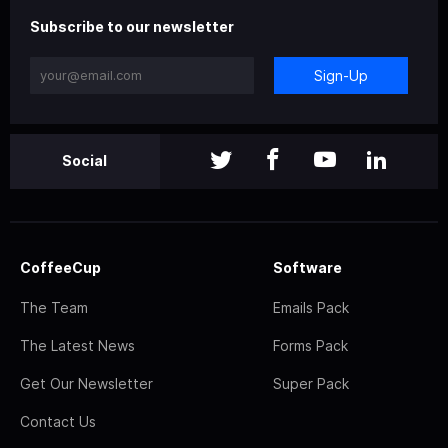
Subscribe to our newsletter
Sign-Up
Social
CoffeeCup
Software
The Team
Emails Pack
The Latest News
Forms Pack
Get Our Newsletter
Super Pack
Contact Us