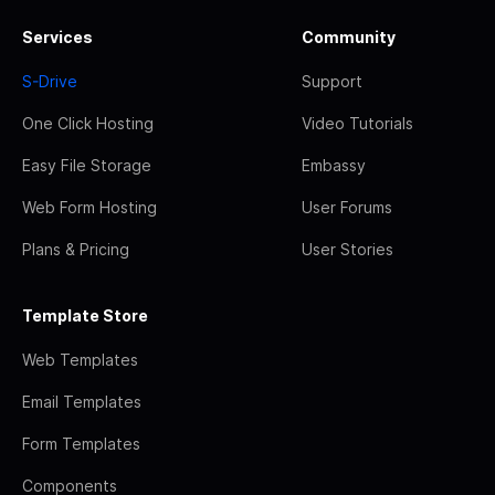
Services
Community
S-Drive
Support
One Click Hosting
Video Tutorials
Easy File Storage
Embassy
Web Form Hosting
User Forums
Plans & Pricing
User Stories
Template Store
Web Templates
Email Templates
Form Templates
Components