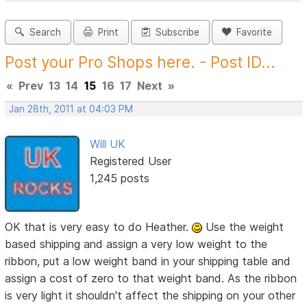
Search
Print
Subscribe
Favorite
Post your Pro Shops here. - Post ID...
«
Prev
13
14
15
16
17
Next
»
Jan 28th, 2011 at 04:03 PM
Will UK
Registered User
1,245 posts
OK that is very easy to do Heather.
Use the weight
based shipping and assign a very low weight to the
ribbon, put a low weight band in your shipping table and
assign a cost of zero to that weight band. As the ribbon
is very light it shouldn't affect the shipping on your other