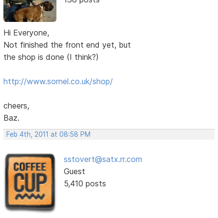
Hi Everyone,
Not finished the front end yet, but
the shop is done (I think?)
http://www.sornel.co.uk/shop/
cheers,
Baz.
Feb 4th, 2011 at 08:58 PM
sstovert@satx.rr.com
Guest
5,410 posts