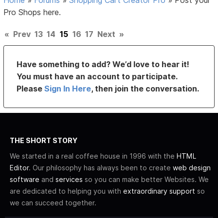
Pro Shops here.
«
Prev
13
14
15
16
17
Next
»
Have something to add? We’d love to hear it!
You must have an account to participate.
Please
Sign In Here
, then join the conversation.
THE SHORT STORY
We started in a real coffee house in 1996 with the
HTML
Editor
. Our philosophy has always been to create
web design
software
and
services
so you can make better Websites. We
are dedicated to helping you with
extraordinary support
so
we can succeed together.