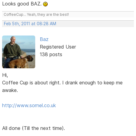
Looks good BAZ.
CoffeeCup... Yeah, they are the best!
Feb 5th, 2011 at 08:28 AM
Baz
Registered User
138 posts
Hi,
Coffee Cup is about right. I drank enough to keep me
awake.
http://www.sornel.co.uk
All done (Till the next time).