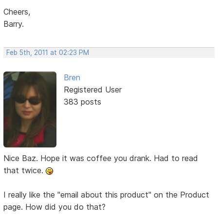
Cheers,
Barry.
Feb 5th, 2011 at 02:23 PM
Bren
Registered User
383 posts
Nice Baz. Hope it was coffee you drank. Had to read
that twice.
I really like the "email about this product" on the Product
page. How did you do that?