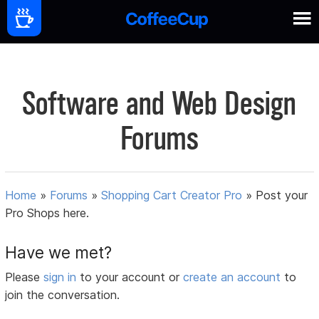
Software and Web Design
Forums
Home
»
Forums
»
Shopping Cart Creator Pro
»
Post your
Pro Shops here.
Have we met?
Please
sign in
to your account or
create an account
to
join the conversation.