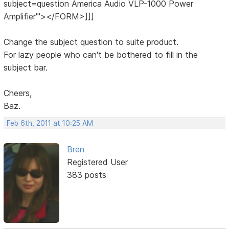
subject=question America Audio VLP-1000 Power
Amplifier'"></FORM>]]]
Change the subject question to suite product.
For lazy people who can't be bothered to fill in the
subject bar.
Cheers,
Baz.
Feb 6th, 2011 at 10:25 AM
Bren
Registered User
383 posts