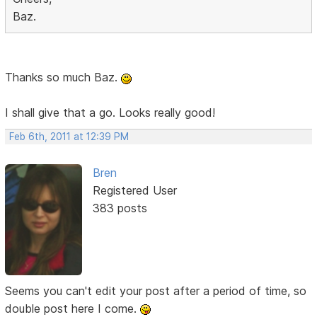
Baz.
Thanks so much Baz.
I shall give that a go. Looks really good!
Feb 6th, 2011 at 12:39 PM
Bren
Registered User
383 posts
Seems you can't edit your post after a period of time, so
double post here I come.