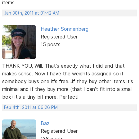
items.
Jan 30th, 2011 at 01:42 AM
Heather Sonnenberg
Registered User
15 posts
THANK YOU, Will. That's exactly what I did and that
makes sense. Now I have the weights assigned so if
somebody buys one it's free...if they buy other items it's
minimal and if they buy more (that I can't fit into a small
box) it's a tiny bit more. Perfect!
Feb 4th, 2011 at 06:26 PM
Baz
Registered User
138 posts