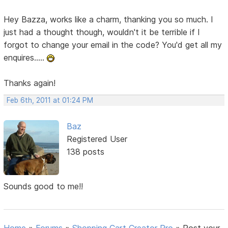
Hey Bazza, works like a charm, thanking you so much. I
just had a thought though, wouldn't it be terrible if I
forgot to change your email in the code? You'd get all my
enquires.....
Thanks again!
Feb 6th, 2011 at 01:24 PM
Baz
Registered User
138 posts
Sounds good to me!!
Home
»
Forums
»
Shopping Cart Creator Pro
»
Post your