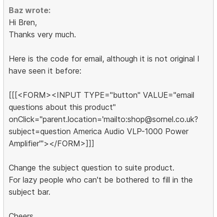
Baz wrote:
Hi Bren,
Thanks very much.
Here is the code for email, although it is not original I
have seen it before:
[[[<FORM><INPUT TYPE="button" VALUE="email
questions about this product"
onClick="parent.location='mailto:shop@sornel.co.uk?
subject=question America Audio VLP-1000 Power
Amplifier'"></FORM>]]]
Change the subject question to suite product.
For lazy people who can't be bothered to fill in the
subject bar.
Cheers,