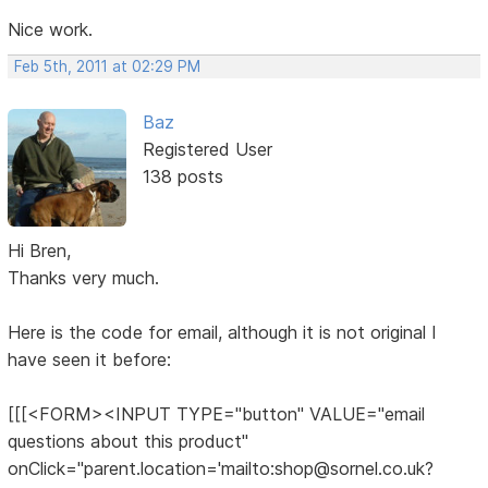
Nice work.
Feb 5th, 2011 at 02:29 PM
Baz
Registered User
138 posts
Hi Bren,
Thanks very much.
Here is the code for email, although it is not original I
have seen it before:
[[[<FORM><INPUT TYPE="button" VALUE="email
questions about this product"
onClick="parent.location='mailto:shop@sornel.co.uk?