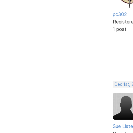
pc302
Register
1 post
Dec 1st,
Sue Liste