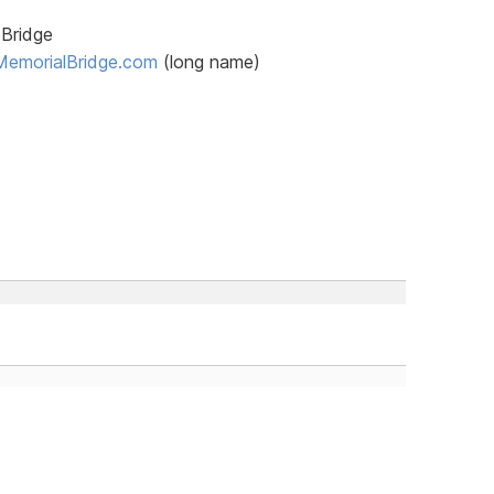
 Bridge
MemorialBridge.com
(long name)