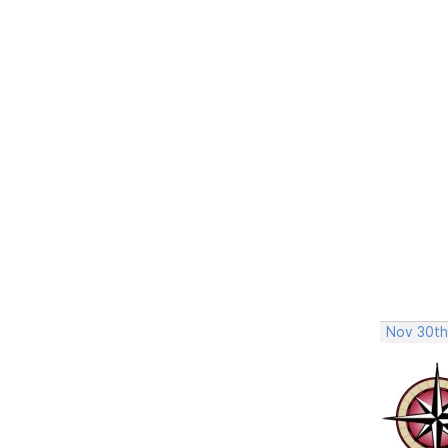
Nov 30th