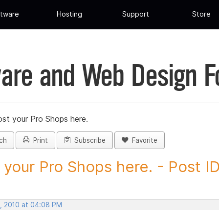
tware
Hosting
Support
Store
are and Web Design 
st your Pro Shops here.
ch
Print
Subscribe
Favorite
 your Pro Shops here. - Post ID.
, 2010 at 04:08 PM