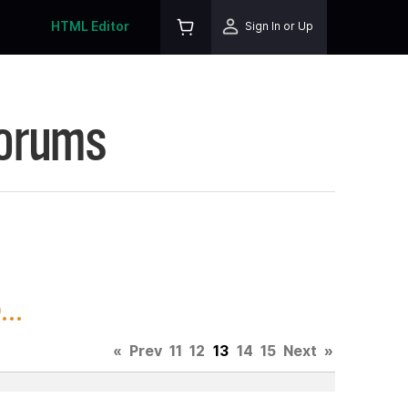
HTML Editor
Sign In or Up
Forums
..
«
Prev
11
12
13
14
15
Next
»