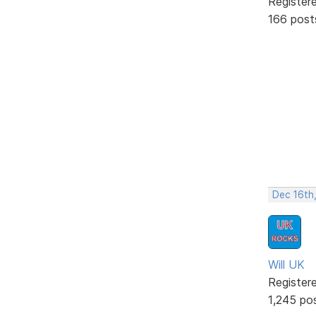
Register
166 post
Dec 16th
Will UK
Register
1,245 po