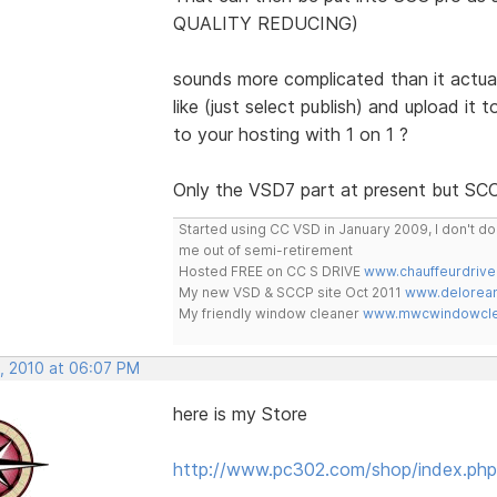
QUALITY REDUCING)
sounds more complicated than it actuall
like (just select publish) and upload it 
to your hosting with 1 on 1 ?
Only the VSD7 part at present but SCC 
Started using CC VSD in January 2009, I don't 
me out of semi-retirement
Hosted FREE on CC S DRIVE
www.chauffeurdrive
My new VSD & SCCP site Oct 2011
www.delorean
My friendly window cleaner
www.mwcwindowclea
, 2010 at 06:07 PM
here is my Store
http://www.pc302.com/shop/index.php