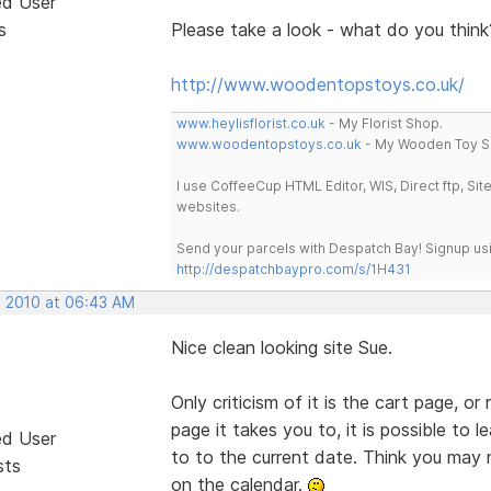
ed User
s
Please take a look - what do you thi
http://www.woodentopstoys.co.uk/
www.heylisflorist.co.uk
- My Florist Shop.
www.woodentopstoys.co.uk
- My Wooden Toy S
I use CoffeeCup HTML Editor, WIS, Direct ftp, Si
websites.
Send your parcels with Despatch Bay! Signup usi
http://despatchbaypro.com/s/1H431
, 2010 at 06:43 AM
Nice clean looking site Sue.
Only criticism of it is the cart page, or
page it takes you to, it is possible to 
ed User
to to the current date. Think you may 
sts
on the calendar.