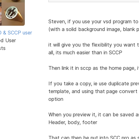
Steven, if you use your vsd program to 
(with a solid background image, blank pa
SD & SCCP user
ed User
it will give you the flexibility you wan
sts
all, its much easier than in SCCP
Then link it in sccp as the home page,
If you take a copy, ie use duplicate pre
template, and using that page convert 
option
When you preview it, it can be saved a
Header, body, footer
That can then be put into SCC pro a