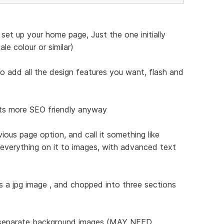
set up your home page, Just the one initially
le colour or similar)
t to add all the design features you want, flash and
 its more SEO friendly anyway
vious page option, and call it something like
everything on it to images, with advanced text
s a jpg image , and chopped into three sections
s separate background images (MAY NEED