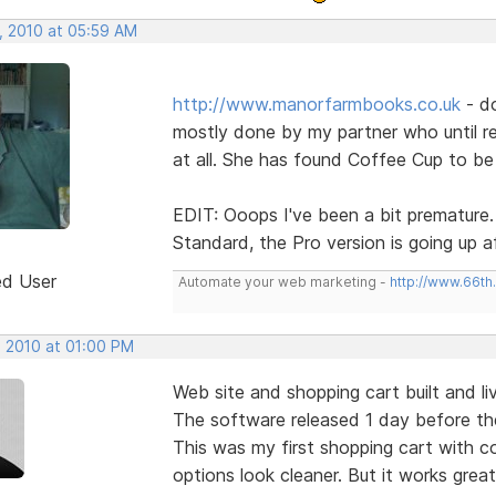
, 2010 at 05:59 AM
http://www.manorfarmbooks.co.uk
- d
mostly done by my partner who until r
at all. She has found Coffee Cup to be 
EDIT: Ooops I've been a bit premature. 
Standard, the Pro version is going up a
ed User
Automate your web marketing -
http://www.66th
, 2010 at 01:00 PM
Web site and shopping cart built and liv
The software released 1 day before th
This was my first shopping cart with co
options look cleaner. But it works great