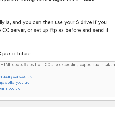
y is, and you can then use your S drive if you
to CC server, or set up ftp as before and send it
pro in future
do HTML code, Sales from CC site exceeding expectations taken
nluxurycars.co.uk
jewellery.co.uk
ner.co.uk