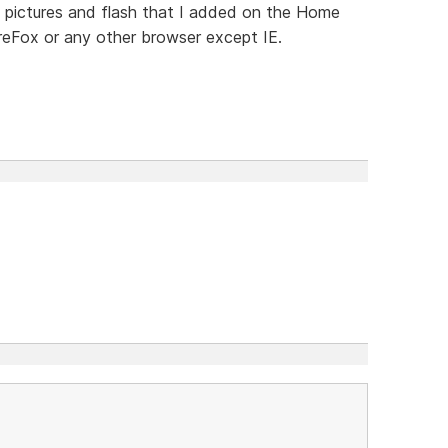
e pictures and flash that I added on the Home
reFox or any other browser except IE.