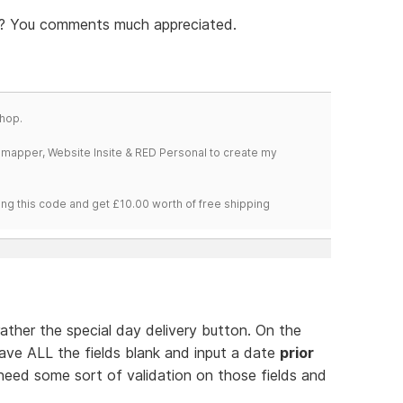
nk? You comments much appreciated.
hop.
temapper, Website Insite & RED Personal to create my
ng this code and get £10.00 worth of free shipping
 rather the special day delivery button. On the
leave ALL the fields blank and input a date
prior
need some sort of validation on those fields and