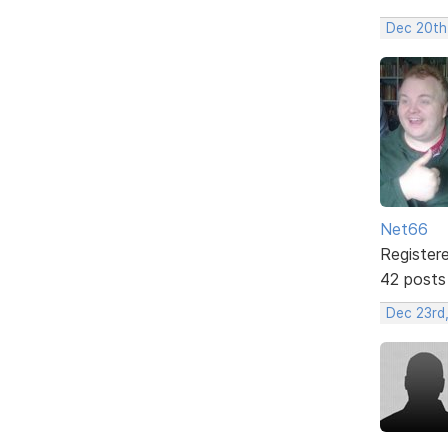
Dec 20th
Net66
Register
42 posts
Dec 23rd