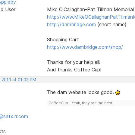
Appleby
ed User
Mike O’Callaghan-Pat Tillman Memorial
http://www.MikeOCallaghanPatTillman
http://dambridge.com
(short name)
Shopping Cart
http://www.dambridge.com/shop/
Thanks for your help all!
And thanks Coffee Cup!
, 2010 at 01:03 PM
The dam website looks good.
CoffeeCup... Yeah, they are the best!
@satx.rr.com
sts