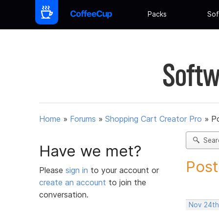
Packs
Sof
Softw
Home
»
Forums
»
Shopping Cart Creator Pro
»
Po
Sear
Have we met?
Post
Please
sign in
to your account or
create an account
to join the
conversation.
Nov 24th