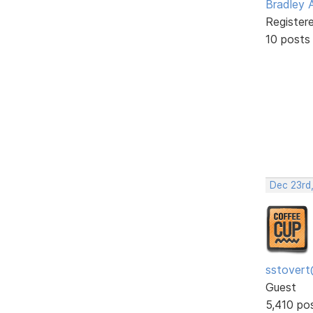
Bradley 
Register
10 posts
Dec 23rd
sstovert
Guest
5,410 po