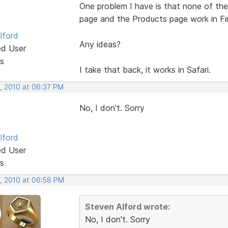
One problem I have is that none of th
page and the Products page work in Fi
lford
Any ideas?
ed User
s
I take that back, it works in Safari.
, 2010 at 06:37 PM
No, I don't. Sorry
lford
ed User
s
, 2010 at 06:58 PM
Steven Alford wrote:
No, I don't. Sorry