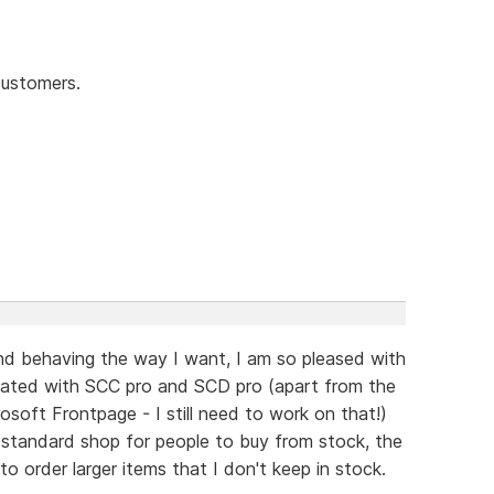
customers.
and behaving the way I want, I am so pleased with
 created with SCC pro and SCD pro (apart from the
soft Frontpage - I still need to work on that!)
 standard shop for people to buy from stock, the
 order larger items that I don't keep in stock.