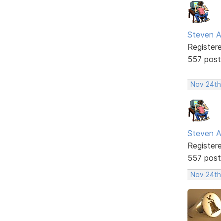
Steven A
Register
557 post
Nov 24th
Steven A
Register
557 post
Nov 24th