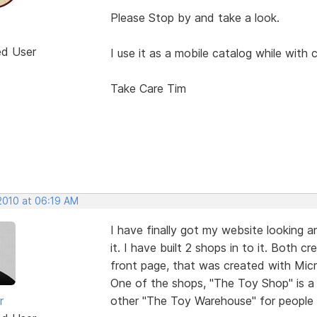
Please Stop by and take a look.
ed User
I use it as a mobile catalog while with 
Take Care Tim
 2010 at 06:19 AM
I have finally got my website looking 
it. I have built 2 shops in to it. Both
front page, that was created with Micro
One of the shops, "The Toy Shop" is a
r
other "The Toy Warehouse" for people to