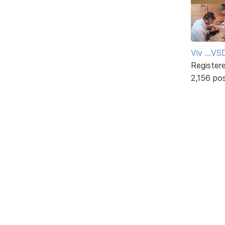
Viv ...V
Register
2,156 po