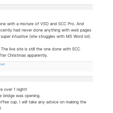
one with a mixture of VSD and SCC Pro. And
ecently had never done anything with web pages
super intuative (she struggles with MS Word lol).
The live site is still the one done with SCC
fter Christmas apparently.
.net
e over 1 night!
e bridge was opening.
ffee cup. I will take any advice on making the
!