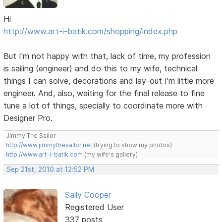
Hi
http://www.art-i-batik.com/shopping/index.php
But I'm not happy with that, lack of time, my profession
is sailing (engineer) and do this to my wife, technical
things I can solve, decorations and lay-out I'm little more
engineer. And, also, waiting for the final release to fine
tune a lot of things, specially to coordinate more with
Designer Pro.
Jimmy The Sailor
http://www.jimmythesailor.net
(trying to show my photos)
http://www.art-i-batik.com
(my wife's gallery)
Sep 21st, 2010 at 12:52 PM
Sally Cooper
Registered User
337 posts