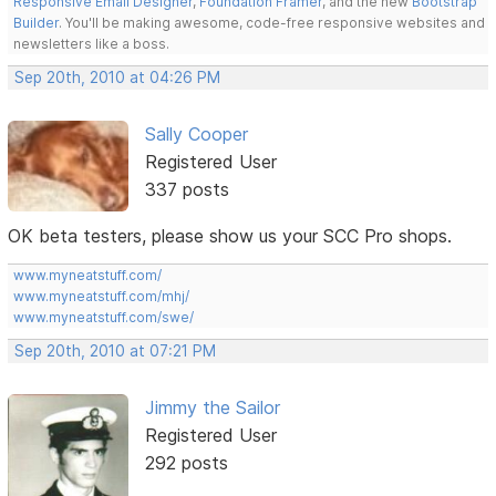
Responsive Email Designer
,
Foundation Framer
, and the new
Bootstrap
Builder
. You'll be making awesome, code-free responsive websites and
newsletters like a boss.
Sep 20th, 2010 at 04:26 PM
Sally Cooper
Registered User
337 posts
OK beta testers, please show us your SCC Pro shops.
www.myneatstuff.com/
www.myneatstuff.com/mhj/
www.myneatstuff.com/swe/
Sep 20th, 2010 at 07:21 PM
Jimmy the Sailor
Registered User
292 posts