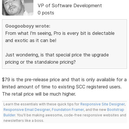
VP of Software Development
0 posts
Googooboyy wrote:
From what I'm seeing, Pro is every bit is delectable
and exotic as it can be!
Just wondering, is that special price the upgrade
pricing or the standalone pricing?
$79 is the pre-release price and that is only available for a
limited amount of time to existing SCC registered users.
The retail price will be much higher.
Learn the essentials with these quick tips for
Responsive Site Designer
,
Responsive Email Designer
,
Foundation Framer
, and the new
Bootstrap
Builder
. You'll be making awesome, code-free responsive websites and
newsletters like a boss.