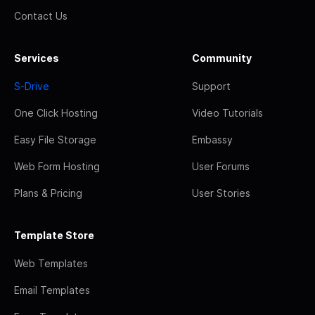
Contact Us
Services
Community
S-Drive
Support
One Click Hosting
Video Tutorials
Easy File Storage
Embassy
Web Form Hosting
User Forums
Plans & Pricing
User Stories
Template Store
Web Templates
Email Templates