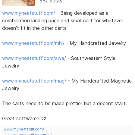
337 posts
www.myneatstuff.com/
- Being developed as a
combination landing page and small cart for whatever
doesn't fit in the other carts
www.myneatstuff.com/mhj/
- My Handcrafted Jewelry
www.myneatstuff.com/swe/
- Southwestern Style
Jewelry
www.myneatstuff.com/mag/
- My Handcrafted Magnetic
Jewelry
The carts need to be made prettier but a decent start.
Great software CC!
www.myneatstuff.com/
www.myneatstuff.com/mhj/