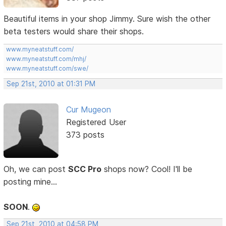
Beautiful items in your shop Jimmy. Sure wish the other
beta testers would share their shops.
www.myneatstuff.com/
www.myneatstuff.com/mhj/
www.myneatstuff.com/swe/
Sep 21st, 2010 at 01:31 PM
Cur Mugeon
Registered User
373 posts
Oh, we can post
SCC Pro
shops now? Cool! I'll be
posting mine...
SOON
.
Sep 21st, 2010 at 04:58 PM