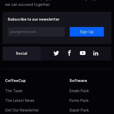
we can succeed together.
Subscribe to our newsletter
Sign-Up
Social
CoffeeCup
Software
The Team
Emails Pack
The Latest News
Forms Pack
Get Our Newsletter
Super Pack