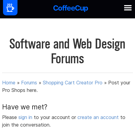
Software and Web Design
Forums
Home
»
Forums
»
Shopping Cart Creator Pro
»
Post your
Pro Shops here.
Have we met?
Please
sign in
to your account or
create an account
to
join the conversation.