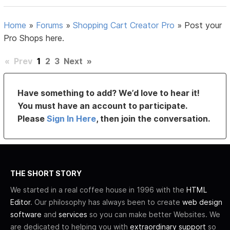
Home
»
Forums
»
Shopping Cart Creator Pro
»
Post your
Pro Shops here.
«
Prev
1
2
3
Next
»
Have something to add? We’d love to hear it!
You must have an account to participate.
Please
Sign In Here
, then join the conversation.
THE SHORT STORY
We started in a real coffee house in 1996 with the
HTML
Editor
. Our philosophy has always been to create
web design
software
and
services
so you can make better Websites. We
are dedicated to helping you with
extraordinary support
so