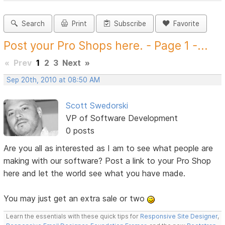
Search
Print
Subscribe
Favorite
Post your Pro Shops here. - Page 1 -...
«
Prev
1
2
3
Next
»
Sep 20th, 2010 at 08:50 AM
Scott Swedorski
VP of Software Development
0 posts
Are you all as interested as I am to see what people are
making with our software? Post a link to your Pro Shop
here and let the world see what you have made.
You may just get an extra sale or two
Learn the essentials with these quick tips for
Responsive Site Designer
,