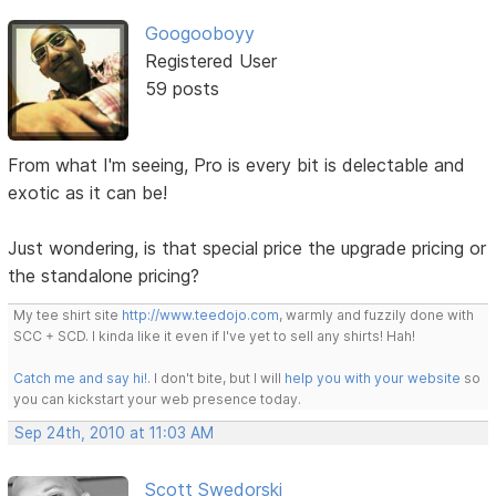
Googooboyy
Registered User
59 posts
From what I'm seeing, Pro is every bit is delectable and
exotic as it can be!
Just wondering, is that special price the upgrade pricing or
the standalone pricing?
My tee shirt site
http://www.teedojo.com
, warmly and fuzzily done with
SCC + SCD. I kinda like it even if I've yet to sell any shirts! Hah!
Catch me and say hi!
. I don't bite, but I will
help you with your website
so
you can kickstart your web presence today.
Sep 24th, 2010 at 11:03 AM
Scott Swedorski