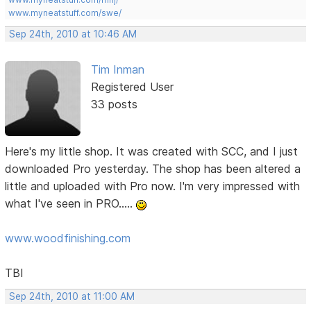
www.myneatstuff.com/swe/
Sep 24th, 2010 at 10:46 AM
Tim Inman
Registered User
33 posts
Here's my little shop. It was created with SCC, and I just
downloaded Pro yesterday. The shop has been altered a
little and uploaded with Pro now. I'm very impressed with
what I've seen in PRO.....
www.woodfinishing.com
TBI
Sep 24th, 2010 at 11:00 AM