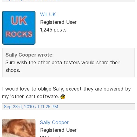
Will UK
Registered User
1,245 posts
Sally Cooper wrote:
Sure wish the other beta testers would share their
shops.
I would love to oblige Sally, except they are powered by
my 'other' cart software.
Sep 23rd, 2010 at 11:25 PM
Sally Cooper
Registered User