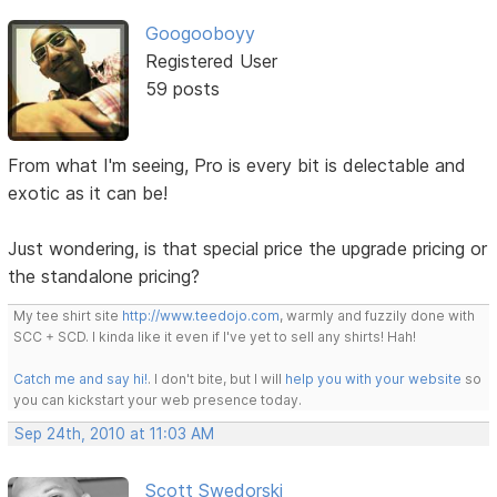
Googooboyy
Registered User
59 posts
From what I'm seeing, Pro is every bit is delectable and
exotic as it can be!
Just wondering, is that special price the upgrade pricing or
the standalone pricing?
My tee shirt site
http://www.teedojo.com
, warmly and fuzzily done with
SCC + SCD. I kinda like it even if I've yet to sell any shirts! Hah!
Catch me and say hi!
. I don't bite, but I will
help you with your website
so
you can kickstart your web presence today.
Sep 24th, 2010 at 11:03 AM
Scott Swedorski