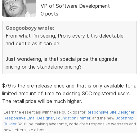
VP of Software Development
0 posts
Googooboyy wrote:
From what I'm seeing, Pro is every bit is delectable
and exotic as it can be!
Just wondering, is that special price the upgrade
pricing or the standalone pricing?
$79 is the pre-release price and that is only available for a
limited amount of time to existing SCC registered users.
The retail price will be much higher.
Learn the essentials with these quick tips for
Responsive Site Designer
,
Responsive Email Designer
,
Foundation Framer
, and the new
Bootstrap
Builder
. You'll be making awesome, code-free responsive websites and
newsletters like a boss.