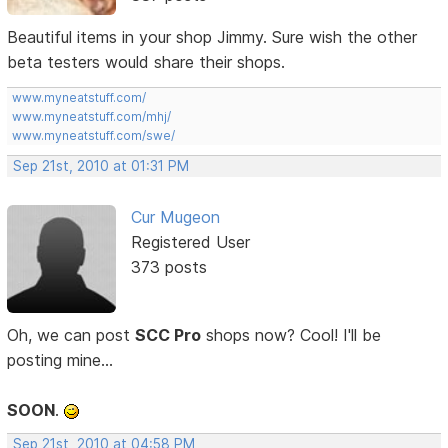
Beautiful items in your shop Jimmy. Sure wish the other
beta testers would share their shops.
www.myneatstuff.com/
www.myneatstuff.com/mhj/
www.myneatstuff.com/swe/
Sep 21st, 2010 at 01:31 PM
Cur Mugeon
Registered User
373 posts
Oh, we can post
SCC Pro
shops now? Cool! I'll be
posting mine...
SOON
.
Sep 21st, 2010 at 04:58 PM