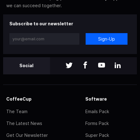
we can succeed together.
Subscribe to our newsletter
Sign-Up
Social
CoffeeCup
Software
The Team
Emails Pack
The Latest News
Forms Pack
Get Our Newsletter
Super Pack