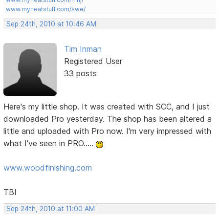
www.myneatstuff.com/swe/
Sep 24th, 2010 at 10:46 AM
Tim Inman
Registered User
33 posts
Here's my little shop. It was created with SCC, and I just
downloaded Pro yesterday. The shop has been altered a
little and uploaded with Pro now. I'm very impressed with
what I've seen in PRO.....
www.woodfinishing.com
TBI
Sep 24th, 2010 at 11:00 AM