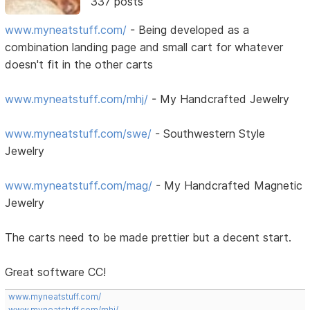
337 posts
www.myneatstuff.com/
- Being developed as a
combination landing page and small cart for whatever
doesn't fit in the other carts
www.myneatstuff.com/mhj/
- My Handcrafted Jewelry
www.myneatstuff.com/swe/
- Southwestern Style
Jewelry
www.myneatstuff.com/mag/
- My Handcrafted Magnetic
Jewelry
The carts need to be made prettier but a decent start.
Great software CC!
www.myneatstuff.com/
www.myneatstuff.com/mhj/