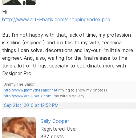
Hi
http://www.art-i-batik.com/shopping/index.php
But I'm not happy with that, lack of time, my profession
is sailing (engineer) and do this to my wife, technical
things I can solve, decorations and lay-out I'm little more
engineer. And, also, waiting for the final release to fine
tune a lot of things, specially to coordinate more with
Designer Pro.
Jimmy The Sailor
http://www.jimmythesailor.net
(trying to show my photos)
http://www.art-i-batik.com
(my wife's gallery)
Sep 21st, 2010 at 12:52 PM
Sally Cooper
Registered User
337 posts