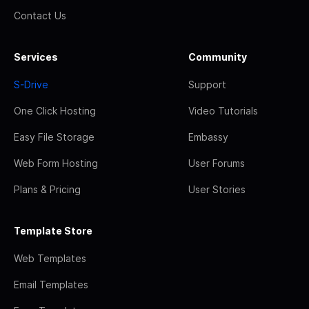
Contact Us
Services
Community
S-Drive
Support
One Click Hosting
Video Tutorials
Easy File Storage
Embassy
Web Form Hosting
User Forums
Plans & Pricing
User Stories
Template Store
Web Templates
Email Templates