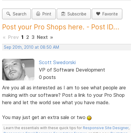
Search
Print
Subscribe
Favorite
Post your Pro Shops here. - Post ID...
«
Prev
1
2
3
Next
»
Sep 20th, 2010 at 08:50 AM
Scott Swedorski
VP of Software Development
0 posts
Are you all as interested as I am to see what people are
making with our software? Post a link to your Pro Shop
here and let the world see what you have made.
You may just get an extra sale or two
Learn the essentials with these quick tips for
Responsive Site Designer
,