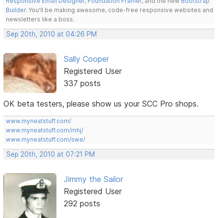
Responsive Email Designer
,
Foundation Framer
, and the new
Bootstrap
Builder
. You'll be making awesome, code-free responsive websites and
newsletters like a boss.
Sep 20th, 2010 at 04:26 PM
Sally Cooper
Registered User
337 posts
OK beta testers, please show us your SCC Pro shops.
www.myneatstuff.com/
www.myneatstuff.com/mhj/
www.myneatstuff.com/swe/
Sep 20th, 2010 at 07:21 PM
Jimmy the Sailor
Registered User
292 posts