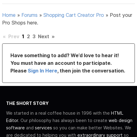
Home
»
Forums
»
Shopping Cart Creator Pro
»
Post your
Pro Shops here.
«
Prev
1
2
3
Next
»
Have something to add? We’d love to hear it!
You must have an account to participate.
Please
Sign In Here
, then join the conversation.
THE SHORT STORY
We started in a real coffee house in 1996 with the
HTML
Editor
. Our philosophy has always been to create
web design
software
and
services
so you can make better Websites. We
are dedicated to helping you with
extraordinary support
so