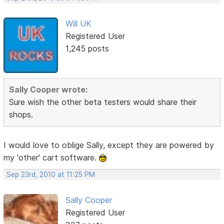
Will UK
Registered User
1,245 posts
Sally Cooper wrote:
Sure wish the other beta testers would share their
shops.
I would love to oblige Sally, except they are powered by
my 'other' cart software.
Sep 23rd, 2010 at 11:25 PM
Sally Cooper
Registered User