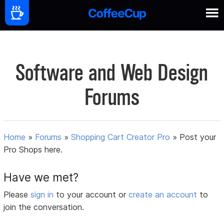
Software and Web Design
Forums
Home
»
Forums
»
Shopping Cart Creator Pro
»
Post your
Pro Shops here.
Have we met?
Please
sign in
to your account or
create an account
to
join the conversation.