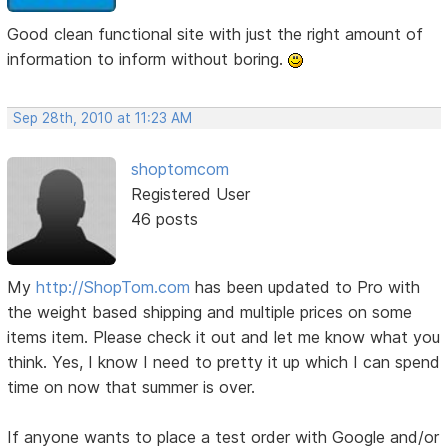
Good clean functional site with just the right amount of
information to inform without boring.
Sep 28th, 2010 at 11:23 AM
shoptomcom
Registered User
46 posts
My
http://ShopTom.com
has been updated to Pro with
the weight based shipping and multiple prices on some
items item. Please check it out and let me know what you
think. Yes, I know I need to pretty it up which I can spend
time on now that summer is over.
If anyone wants to place a test order with Google and/or