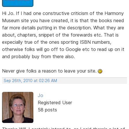
Hi Jo. If I had one constructive criticism of the Harmony
Museum site you have created, it is that the books need
far more details putting in the description. What they are
about, chapters, snippet of the forewards etc. That is
expecially true of the ones sporting ISBN numbers,
otherwise folks will go off to Google etc to read up on it
and probably buy from there also.
Never give folks a reason to leave your site.
Sep 26th, 2010 at 02:26 AM
Jo
Registered User
58 posts