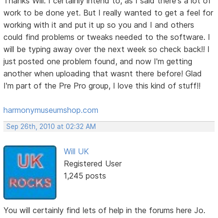
Thanks Will. I certainly intend to, as I said there's a lot of
work to be done yet. But I really wanted to get a feel for
working with it and put it up so you and I and others
could find problems or tweaks needed to the software. I
will be typing away over the next week so check back!! I
just posted one problem found, and now I'm getting
another when uploading that wasnt there before! Glad
I'm part of the Pre Pro group, I love this kind of stuff!!
harmonymuseumshop.com
Sep 26th, 2010 at 02:32 AM
Will UK
Registered User
1,245 posts
You will certainly find lets of help in the forums here Jo.