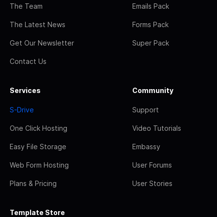
The Team
Emails Pack
The Latest News
Forms Pack
Get Our Newsletter
Super Pack
Contact Us
Services
Community
S-Drive
Support
One Click Hosting
Video Tutorials
Easy File Storage
Embassy
Web Form Hosting
User Forums
Plans & Pricing
User Stories
Template Store