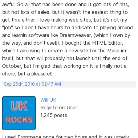
awful. So all that has been done and it got lots of hits,
but not lots of sales, but it wasn't the easiest thing to
get thru either. I love making web sites, but it's not my
"job" so I don't have hours to dedicate to playing around
and learnin software like Dreamweaver, (which I own by
the way, and don't use!!). I bought the HTML Editor,
which I am using to create a new site for the Museum
itself, but that will probably not launch until the end of
October, but I'm glad that working on it is finally not a
chore, but a pleasure!!
Sep 26th, 2010 at 02:47 AM
Will UK
Registered User
1,245 posts
I used Frontpage once for two hours and it was utterly