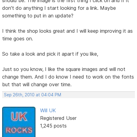
should be. The image is the first thing I click on and if it
don't do anything I start looking for a link. Maybe
something to put in an update?
I think the shop looks great and I will keep improving it as
time goes on.
So take a look and pick it apart if you like,
Just so you know, I like the square images and will not
change them. And I do know I need to work on the fonts
but that will change over time.
Sep 26th, 2010 at 04:04 PM
Will UK
Registered User
1,245 posts