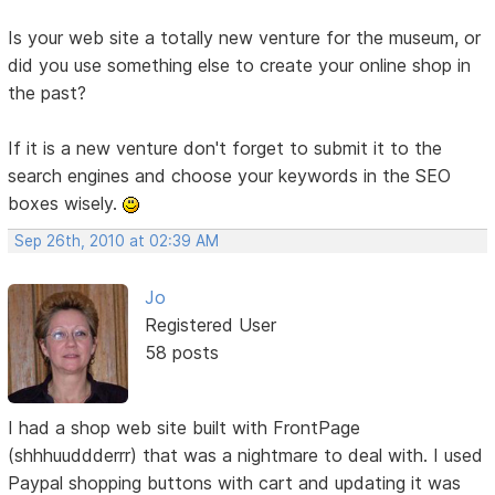
Is your web site a totally new venture for the museum, or
did you use something else to create your online shop in
the past?
If it is a new venture don't forget to submit it to the
search engines and choose your keywords in the SEO
boxes wisely.
Sep 26th, 2010 at 02:39 AM
Jo
Registered User
58 posts
I had a shop web site built with FrontPage
(shhhuuddderrr) that was a nightmare to deal with. I used
Paypal shopping buttons with cart and updating it was