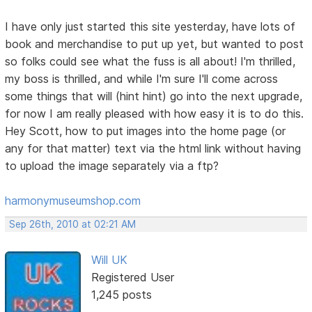
I have only just started this site yesterday, have lots of
book and merchandise to put up yet, but wanted to post
so folks could see what the fuss is all about! I'm thrilled,
my boss is thrilled, and while I'm sure I'll come across
some things that will (hint hint) go into the next upgrade,
for now I am really pleased with how easy it is to do this.
Hey Scott, how to put images into the home page (or
any for that matter) text via the html link without having
to upload the image separately via a ftp?
harmonymuseumshop.com
Sep 26th, 2010 at 02:21 AM
Will UK
Registered User
1,245 posts