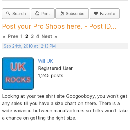
Search
Print
Subscribe
Favorite
Post your Pro Shops here. - Post ID...
«
Prev
1
2
3
4
Next
»
Sep 24th, 2010 at 12:13 PM
Will UK
Registered User
1,245 posts
Looking at your tee shirt site Googooboyy, you won't get
any sales till you have a size chart on there. There is a
wide variance between manufacturers so folks won't take
a chance on getting the right size.