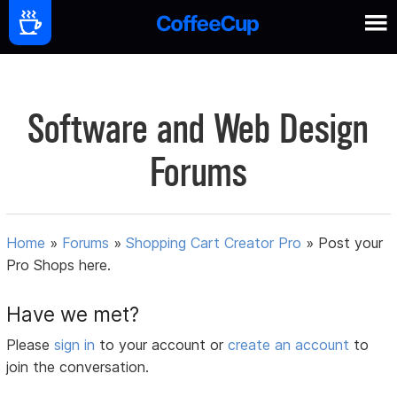
Software and Web Design
Forums
Home
»
Forums
»
Shopping Cart Creator Pro
»
Post your
Pro Shops here.
Have we met?
Please
sign in
to your account or
create an account
to
join the conversation.