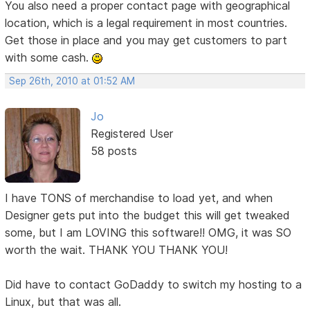
You also need a proper contact page with geographical
location, which is a legal requirement in most countries.
Get those in place and you may get customers to part
with some cash.
Sep 26th, 2010 at 01:52 AM
Jo
Registered User
58 posts
I have TONS of merchandise to load yet, and when
Designer gets put into the budget this will get tweaked
some, but I am LOVING this software!! OMG, it was SO
worth the wait. THANK YOU THANK YOU!
Did have to contact GoDaddy to switch my hosting to a
Linux, but that was all.