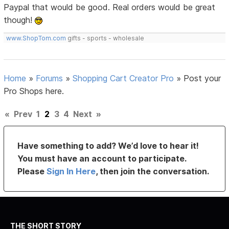
Paypal that would be good. Real orders would be great
though!
www.ShopTom.com
gifts - sports - wholesale
Home
»
Forums
»
Shopping Cart Creator Pro
»
Post your
Pro Shops here.
«
Prev
1
2
3
4
Next
»
Have something to add? We’d love to hear it!
You must have an account to participate.
Please
Sign In Here
, then join the conversation.
THE SHORT STORY