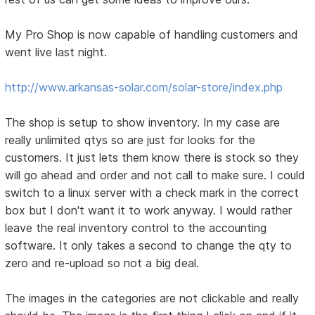
My Pro Shop is now capable of handling customers and
went live last night.
http://www.arkansas-solar.com/solar-store/index.php
The shop is setup to show inventory. In my case are
really unlimited qtys so are just for looks for the
customers. It just lets them know there is stock so they
will go ahead and order and not call to make sure. I could
switch to a linux server with a check mark in the correct
box but I don't want it to work anyway. I would rather
leave the real inventory control to the accounting
software. It only takes a second to change the qty to
zero and re-upload so not a big deal.
The images in the categories are not clickable and really