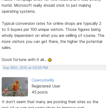
horrid. Microsoft really should stick to just making
operating systems.
Typical conversion rates for online shops are typically 2
to 5 buyers per 100 unique visitors. Those figures being
wholly dependant on what you are sellling of course. The
more visitors you can get there, the higher the potential
sales.
Good fortune with it all...
Sep 26th, 2010 at 03:56 PM
Cawoodwilly
Registered User
45 posts
It don't seem that many are posting their sites so the
rest of us can get some ideas to improve ours.