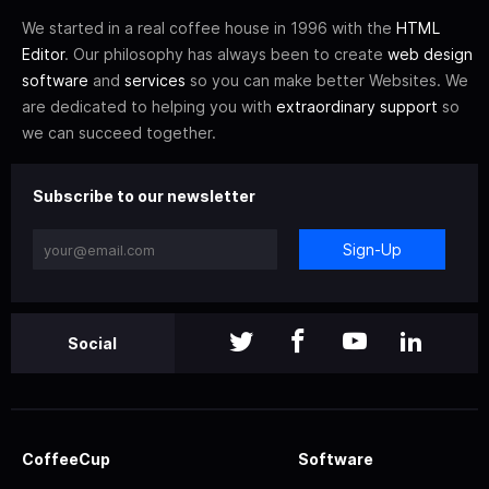
We started in a real coffee house in 1996 with the
HTML
Editor
. Our philosophy has always been to create
web design
software
and
services
so you can make better Websites. We
are dedicated to helping you with
extraordinary support
so
we can succeed together.
Subscribe to our newsletter
Sign-Up
Social
CoffeeCup
Software