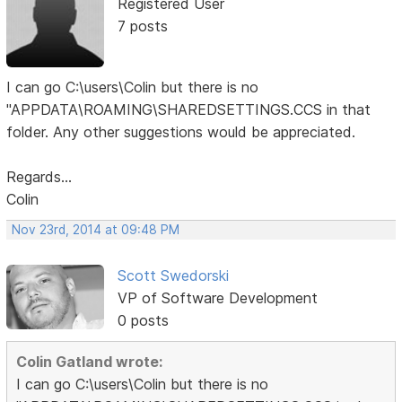
Registered User
7 posts
I can go C:\users\Colin but there is no
"APPDATA\ROAMING\SHAREDSETTINGS.CCS in that
folder. Any other suggestions would be appreciated.
Regards...
Colin
Nov 23rd, 2014 at 09:48 PM
Scott Swedorski
VP of Software Development
0 posts
Colin Gatland wrote:
I can go C:\users\Colin but there is no