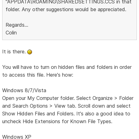
"APPDATA\ROAMING\SHAREDSETTINGS.CCS in that
folder. Any other suggestions would be appreciated.
Regards...
Colin
It is there.
You will have to turn on hidden files and folders in order
to access this file. Here's how:
Windows 8/7/Vista
Open your My Computer folder. Select Organize > Folder
and Search Options > View tab. Scroll down and select
Show Hidden Files and Folders. It's also a good idea to
uncheck Hide Extensions for Known File Types.
Windows XP