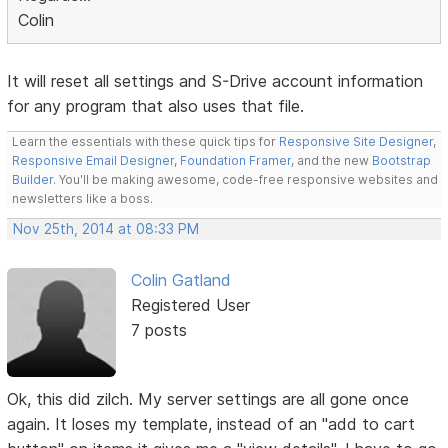
Colin
It will reset all settings and S-Drive account information
for any program that also uses that file.
Learn the essentials with these quick tips for
Responsive Site Designer
,
Responsive Email Designer
,
Foundation Framer
, and the new
Bootstrap
Builder
. You'll be making awesome, code-free responsive websites and
newsletters like a boss.
Nov 25th, 2014 at 08:33 PM
Colin Gatland
Registered User
7 posts
Ok, this did zilch. My server settings are all gone once
again. It loses my template, instead of an "add to cart