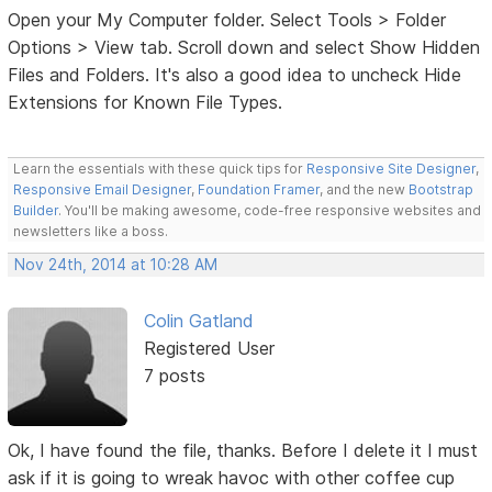
Open your My Computer folder. Select Tools > Folder
Options > View tab. Scroll down and select Show Hidden
Files and Folders. It's also a good idea to uncheck Hide
Extensions for Known File Types.
Learn the essentials with these quick tips for
Responsive Site Designer
,
Responsive Email Designer
,
Foundation Framer
, and the new
Bootstrap
Builder
. You'll be making awesome, code-free responsive websites and
newsletters like a boss.
Nov 24th, 2014 at 10:28 AM
Colin Gatland
Registered User
7 posts
Ok, I have found the file, thanks. Before I delete it I must
ask if it is going to wreak havoc with other coffee cup