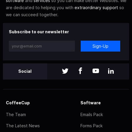
software
and
services
so you can make better Websites. We
are dedicated to helping you with
extraordinary support
so
we can succeed together.
Subscribe to our newsletter
Sign-Up
Social
CoffeeCup
Software
The Team
Emails Pack
The Latest News
Forms Pack