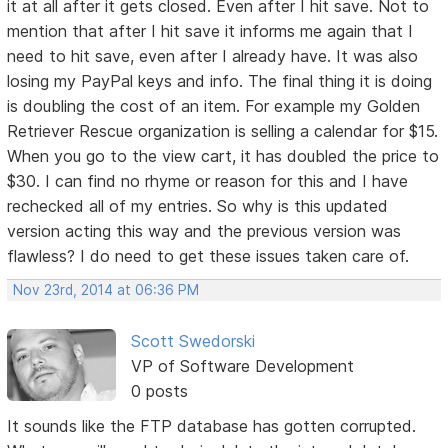
it at all after it gets closed. Even after I hit save. Not to
mention that after I hit save it informs me again that I
need to hit save, even after I already have. It was also
losing my PayPal keys and info. The final thing it is doing
is doubling the cost of an item. For example my Golden
Retriever Rescue organization is selling a calendar for $15.
When you go to the view cart, it has doubled the price to
$30. I can find no rhyme or reason for this and I have
rechecked all of my entries. So why is this updated
version acting this way and the previous version was
flawless? I do need to get these issues taken care of.
Nov 23rd, 2014 at 06:36 PM
Scott Swedorski
VP of Software Development
0 posts
It sounds like the FTP database has gotten corrupted.