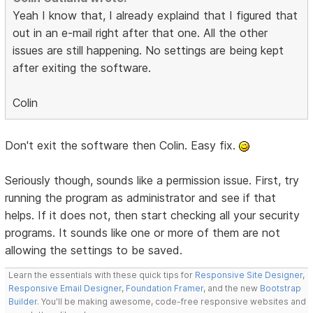
Yeah I know that, I already explaind that I figured that
out in an e-mail right after that one. All the other
issues are still happening. No settings are being kept
after exiting the software.
Colin
Don't exit the software then Colin. Easy fix.
Seriously though, sounds like a permission issue. First, try
running the program as administrator and see if that
helps. If it does not, then start checking all your security
programs. It sounds like one or more of them are not
allowing the settings to be saved.
Learn the essentials with these quick tips for
Responsive Site Designer
,
Responsive Email Designer
,
Foundation Framer
, and the new
Bootstrap
Builder
. You'll be making awesome, code-free responsive websites and