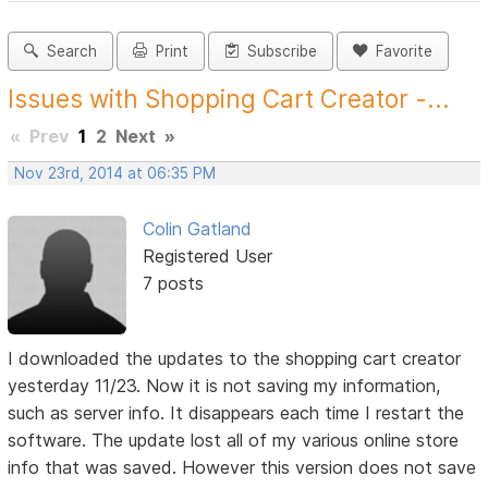
Search
Print
Subscribe
Favorite
Issues with Shopping Cart Creator -...
«
Prev
1
2
Next
»
Nov 23rd, 2014 at 06:35 PM
Colin Gatland
Registered User
7 posts
I downloaded the updates to the shopping cart creator
yesterday 11/23. Now it is not saving my information,
such as server info. It disappears each time I restart the
software. The update lost all of my various online store
info that was saved. However this version does not save