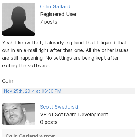
Colin Gatland
Registered User
7 posts
Yeah I know that, I already explaind that I figured that
out in an e-mail right after that one. All the other issues
are still happening. No settings are being kept after
exiting the software.
Colin
Nov 25th, 2014 at 08:50 PM
Scott Swedorski
VP of Software Development
0 posts
Colin Gatland wrote: