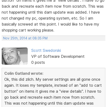
button" on items it gives me a "view details". I have to go
back and recreate each item now from scratch. This was
not happening until this darn update was added. I have
not changed my pc, operating system, etc. So I am
basically screwed at this point. I would like to have my
shopping cart working please.
Nov 25th, 2014 at 08:35 PM
Scott Swedorski
VP of Software Development
0 posts
Colin Gatland wrote:
Ok, this did zilch. My server settings are all gone once
again. It loses my template, instead of an "add to cart
button" on items it gives me a "view details". I have to
go back and recreate each item now from scratch.
This was not happening until this darn update was