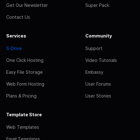
Get Our Newsletter
Super Pack
Contact Us
Services
Community
S-Drive
Support
One Click Hosting
Video Tutorials
Easy File Storage
Embassy
Web Form Hosting
User Forums
Plans & Pricing
User Stories
Template Store
Web Templates
Email Templates