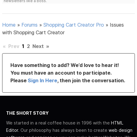
newsletters like a boss.
Home
»
Forums
»
Shopping Cart Creator Pro
»
Issues
with Shopping Cart Creator
«
Prev
1
2
Next
»
Have something to add? We’d love to hear it!
You must have an account to participate.
Please
Sign In Here
, then join the conversation.
THE SHORT STORY
We started in a real coffee house in 1996 with the
HTML
Editor
. Our philosophy has always been to create
web design