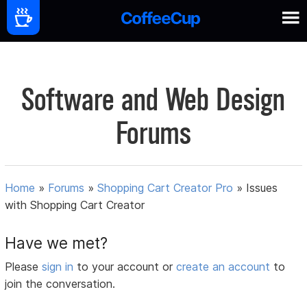
Software and Web Design
Forums
Home
»
Forums
»
Shopping Cart Creator Pro
»
Issues
with Shopping Cart Creator
Have we met?
Please
sign in
to your account or
create an account
to
join the conversation.