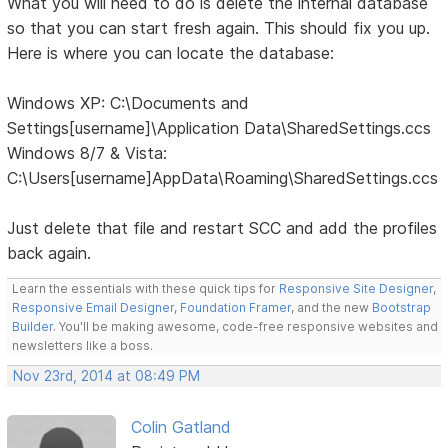
What you will need to do is delete the internal database
so that you can start fresh again. This should fix you up.
Here is where you can locate the database:
Windows XP: C:\Documents and
Settings[username]\Application Data\SharedSettings.ccs
Windows 8/7 & Vista:
C:\Users[username]AppData\Roaming\SharedSettings.ccs
Just delete that file and restart SCC and add the profiles
back again.
Learn the essentials with these quick tips for
Responsive Site Designer
,
Responsive Email Designer
,
Foundation Framer
, and the new
Bootstrap
Builder
. You'll be making awesome, code-free responsive websites and
newsletters like a boss.
Nov 23rd, 2014 at 08:49 PM
Colin Gatland