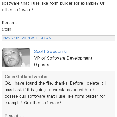
software that I use, like form builder for example? Or
other software?
Regards...
Colin
Nov 24th, 2014 at 10:43 AM
Scott Swedorski
VP of Software Development
0 posts
Colin Gatland wrote:
Ok, I have found the file, thanks. Before I delete it I
must ask if it is going to wreak havoc with other
coffee cup software that I use, like form builder for
example? Or other software?
Regards...