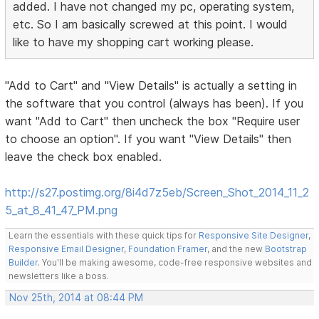
added. I have not changed my pc, operating system,
etc. So I am basically screwed at this point. I would
like to have my shopping cart working please.
"Add to Cart" and "View Details" is actually a setting in
the software that you control (always has been). If you
want "Add to Cart" then uncheck the box "Require user
to choose an option". If you want "View Details" then
leave the check box enabled.
http://s27.postimg.org/8i4d7z5eb/Screen_Shot_2014_11_2
5_at_8_41_47_PM.png
Learn the essentials with these quick tips for
Responsive Site Designer
,
Responsive Email Designer
,
Foundation Framer
, and the new
Bootstrap
Builder
. You'll be making awesome, code-free responsive websites and
newsletters like a boss.
Nov 25th, 2014 at 08:44 PM