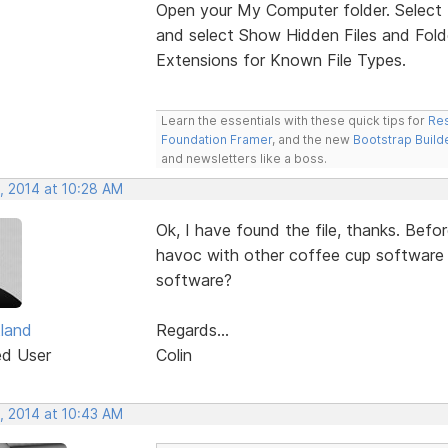
Open your My Computer folder. Select 
and select Show Hidden Files and Folde
Extensions for Known File Types.
Learn the essentials with these quick tips for
Res
Foundation Framer
, and the new
Bootstrap Build
and newsletters like a boss.
, 2014 at 10:28 AM
Ok, I have found the file, thanks. Before
havoc with other coffee cup software th
software?
tland
Regards...
ed User
Colin
, 2014 at 10:43 AM