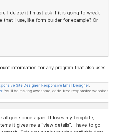
re I delete it I must ask if it is going to wreak
that I use, like form builder for example? Or
account information for any program that also uses
ponsive Site Designer
,
Responsive Email Designer
,
er
. You'll be making awesome, code-free responsive websites
re all gone once again. It loses my template,
tems it gives me a "view details". I have to go