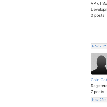
VP of So
Develop
0 posts
Nov 23rd
Colin Ga
Register
7 posts
Nov 23rd