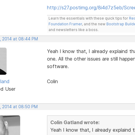
http://s27.postimg.org/8i4d7z5eb/Scr
Learn the essentials with these quick tips for
Res
Foundation Framer
, and the new
Bootstrap Build
and newsletters like a boss.
, 2014 at 08:44 PM
Yeah I know that, I already explaind tha
one. All the other issues are still happe
software.
tland
Colin
ed User
, 2014 at 08:50 PM
Colin Gatland wrote:
Yeah I know that, I already explaind th