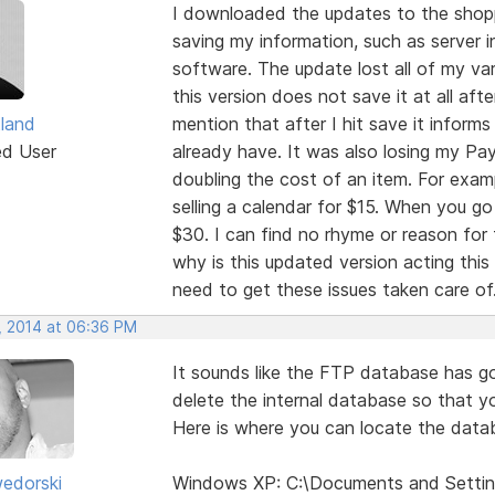
I downloaded the updates to the shoppi
saving my information, such as server i
software. The update lost all of my va
this version does not save it at all afte
tland
mention that after I hit save it informs
ed User
already have. It was also losing my PayP
doubling the cost of an item. For exam
selling a calendar for $15. When you go
$30. I can find no rhyme or reason for 
why is this updated version acting thi
need to get these issues taken care of
, 2014 at 06:36 PM
It sounds like the FTP database has go
delete the internal database so that yo
Here is where you can locate the data
edorski
Windows XP: C:\Documents and Settin