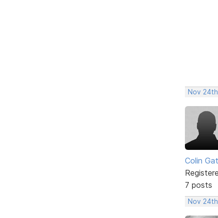
Nov 24th
Colin Ga
Register
7 posts
Nov 24th