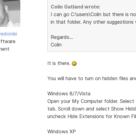
Colin Gatland wrote:
I can go C:\users\Colin but there
in that folder. Any other suggestions
edorski
Regards...
ftware
Colin
ment
It is there.
You will have to turn on hidden files an
Windows 8/7/Vista
Open your My Computer folder. Select
tab. Scroll down and select Show Hidde
uncheck Hide Extensions for Known Fil
Windows XP