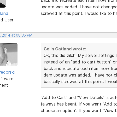
back and recreate each item now from s
update was added. I have not changed 
tland
screwed at this point. I would like to 
ed User
, 2014 at 08:35 PM
Colin Gatland wrote:
Ok, this did zilch. My server settings 
instead of an "add to cart button" on 
back and recreate each item now from
edorski
darn update was added. I have not c
ftware
basically screwed at this point. I wou
ment
"Add to Cart" and "View Details" is act
(always has been). If you want "Add to
choose an option". If you want "View D