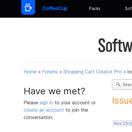
Packs
Sof
Softw
Home
»
Forums
»
Shopping Cart Creator Pro
»
Is
Sear
Have we met?
Issu
Please
sign in
to your account or
create an account
to join the
conversation.
Nov 23rd