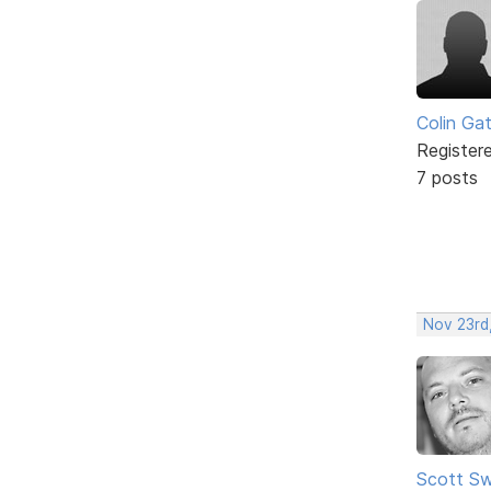
Colin Ga
Register
7 posts
Nov 23rd
Scott Sw