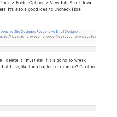
Tools > Folder Options > View tab. Scroll down
rs. It's also a good idea to uncheck Hide
ponsive Site Designer
,
Responsive Email Designer
,
er
. You'll be making awesome, code-free responsive websites
 I delete it I must ask if it is going to wreak
at I use, like form builder for example? Or other