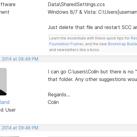
ftware
Data\SharedSettings.ccs
ment
Windows 8/7 & Vista: C:\Users[usern
Just delete that file and restart SCC a
Learn the essentials with these quick tips for
Res
Foundation Framer
, and the new
Bootstrap Build
and newsletters like a boss.
, 2014 at 08:49 PM
I can go C:\users\Colin but there 
that folder. Any other suggestions wou
Regards...
tland
Colin
ed User
, 2014 at 09:48 PM