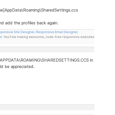
ame]AppData\Roaming\SharedSettings.ccs
nd add the profiles back again.
ponsive Site Designer
,
Responsive Email Designer
,
er
. You'll be making awesome, code-free responsive websites
is no "APPDATA\ROAMING\SHAREDSETTINGS.CCS in
ld be appreciated.