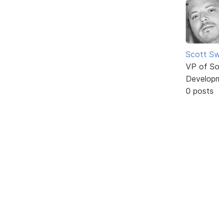
Scott Sw
VP of So
Develop
0 posts