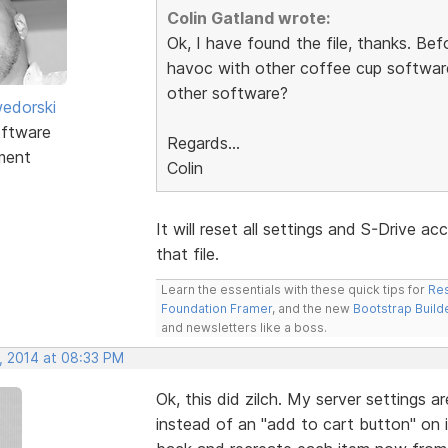
Colin Gatland wrote:
Ok, I have found the file, thanks. Befo
havoc with other coffee cup software 
other software?
edorski
ftware
Regards...
ment
Colin
It will reset all settings and S-Drive 
that file.
Learn the essentials with these quick tips for
Res
Foundation Framer
, and the new
Bootstrap Build
and newsletters like a boss.
, 2014 at 08:33 PM
Ok, this did zilch. My server settings a
instead of an "add to cart button" on i