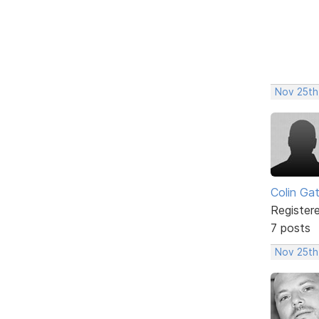
Nov 25th
Colin Ga
Register
7 posts
Nov 25th