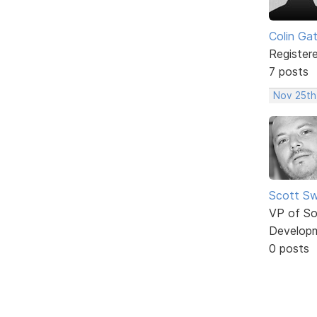
Colin Ga
Register
7 posts
Nov 25th
Scott Sw
VP of So
Develop
0 posts