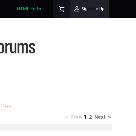
HTML Editor
Sign In or Up
Forums
...
«
Prev
1
2
Next
»