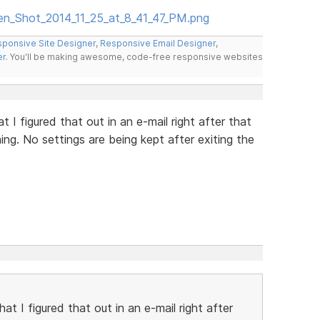
een_Shot_2014_11_25_at_8_41_47_PM.png
ponsive Site Designer
,
Responsive Email Designer
,
er
. You'll be making awesome, code-free responsive websites
t I figured that out in an e-mail right after that
ning. No settings are being kept after exiting the
at I figured that out in an e-mail right after