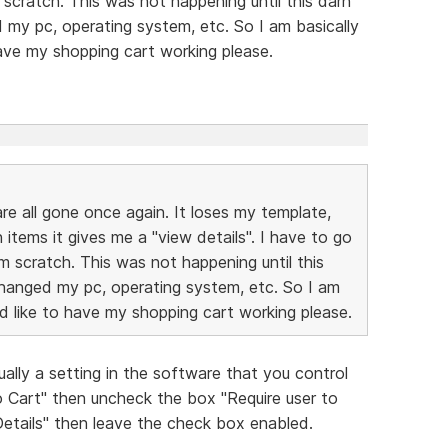
cratch. This was not happening until this darn
my pc, operating system, etc. So I am basically
have my shopping cart working please.
are all gone once again. It loses my template,
items it gives me a "view details". I have to go
 scratch. This was not happening until this
hanged my pc, operating system, etc. So I am
ld like to have my shopping cart working please.
ually a setting in the software that you control
 Cart" then uncheck the box "Require user to
etails" then leave the check box enabled.