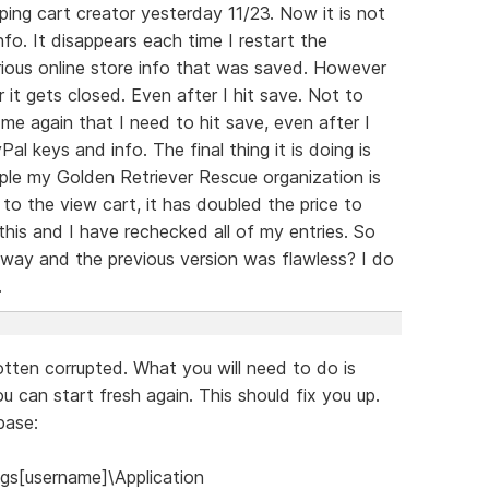
ng cart creator yesterday 11/23. Now it is not
nfo. It disappears each time I restart the
rious online store info that was saved. However
r it gets closed. Even after I hit save. Not to
 me again that I need to hit save, even after I
al keys and info. The final thing it is doing is
ple my Golden Retriever Rescue organization is
 to the view cart, it has doubled the price to
this and I have rechecked all of my entries. So
s way and the previous version was flawless? I do
.
tten corrupted. What you will need to do is
u can start fresh again. This should fix you up.
base:
gs[username]\Application