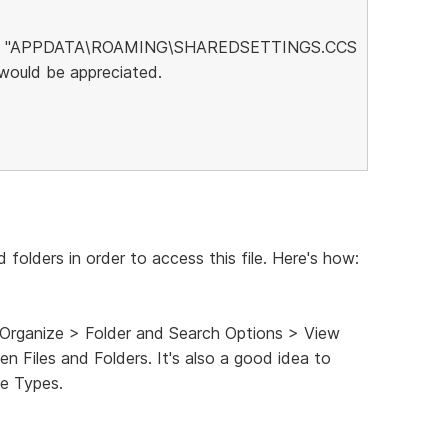
 is no "APPDATA\ROAMING\SHAREDSETTINGS.CCS
 would be appreciated.
d folders in order to access this file. Here's how:
 Organize > Folder and Search Options > View
n Files and Folders. It's also a good idea to
e Types.