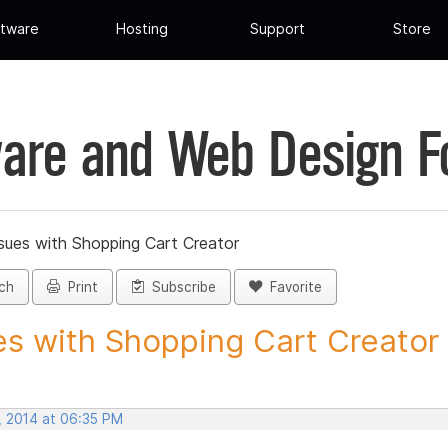
tware
Hosting
Support
Store
are and Web Design 
sues with Shopping Cart Creator
ch
Print
Subscribe
Favorite
es with Shopping Cart Creator -
, 2014 at 06:35 PM