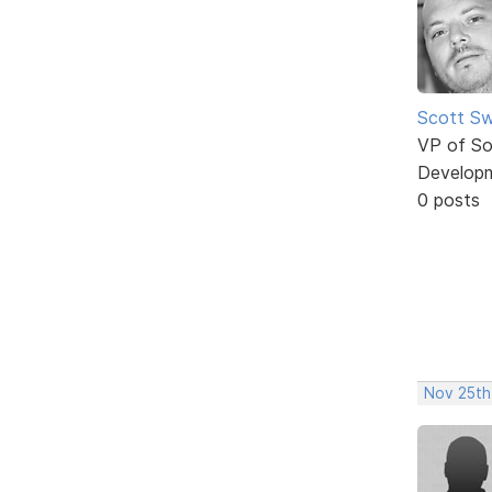
Scott Sw
VP of So
Develop
0 posts
Nov 25th