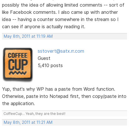
possibly the idea of allowing limited comments -- sort of
like Facebook comments. I also came up with another
idea -- having a counter somewhere in the stream so I
can see if anyone is actually reading it.
May 8th, 2011 at 11:19 AM
sstovert@satx.rr.com
Guest
5,410 posts
Yup, that's why WP has a paste from Word function.
Otherwise, paste into Notepad first, then copy/paste into
the application.
CoffeeCup... Yeah, they are the best!
May 8th, 2011 at 11:21 AM