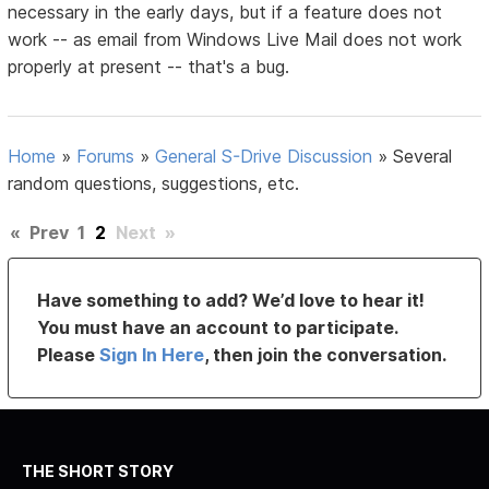
necessary in the early days, but if a feature does not
work -- as email from Windows Live Mail does not work
properly at present -- that's a bug.
Home
»
Forums
»
General S-Drive Discussion
»
Several
random questions, suggestions, etc.
«
Prev
1
2
Next
»
Have something to add? We’d love to hear it!
You must have an account to participate.
Please
Sign In Here
, then join the conversation.
THE SHORT STORY