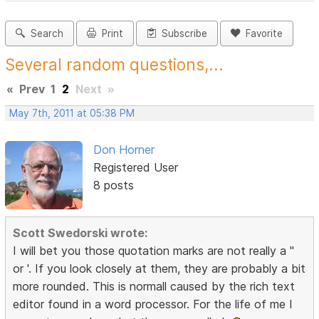
Search
Print
Subscribe
Favorite
Several random questions,...
«
Prev
1
2
Next
»
May 7th, 2011 at 05:38 PM
Don Horner
Registered User
8 posts
Scott Swedorski wrote:
I will bet you those quotation marks are not really a "
or '. If you look closely at them, they are probably a bit
more rounded. This is normall caused by the rich text
editor found in a word processor. For the life of me I