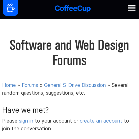
Software and Web Design
Forums
Home
»
Forums
»
General S-Drive Discussion
»
Several
random questions, suggestions, etc.
Have we met?
Please
sign in
to your account or
create an account
to
join the conversation.