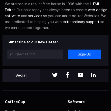
We started in a real coffee house in 1996 with the
HTML
Editor
. Our philosophy has always been to create
web design
software
and
services
so you can make better Websites. We
are dedicated to helping you with
extraordinary support
so
we can succeed together.
Subscribe to our newsletter
Sign-Up
Social
CoffeeCup
Software