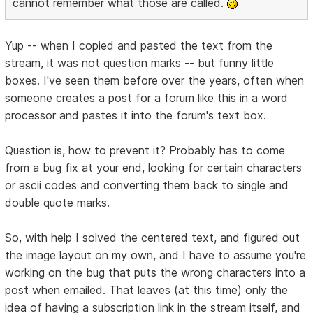
cannot remember what those are called.
Yup -- when I copied and pasted the text from the
stream, it was not question marks -- but funny little
boxes. I've seen them before over the years, often when
someone creates a post for a forum like this in a word
processor and pastes it into the forum's text box.
Question is, how to prevent it? Probably has to come
from a bug fix at your end, looking for certain characters
or ascii codes and converting them back to single and
double quote marks.
So, with help I solved the centered text, and figured out
the image layout on my own, and I have to assume you're
working on the bug that puts the wrong characters into a
post when emailed. That leaves (at this time) only the
idea of having a subscription link in the stream itself, and