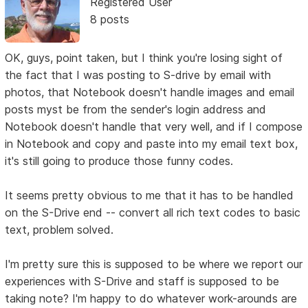
Registered User
8 posts
OK, guys, point taken, but I think you're losing sight of
the fact that I was posting to S-drive by email with
photos, that Notebook doesn't handle images and email
posts myst be from the sender's login address and
Notebook doesn't handle that very well, and if I compose
in Notebook and copy and paste into my email text box,
it's still going to produce those funny codes.
It seems pretty obvious to me that it has to be handled
on the S-Drive end -- convert all rich text codes to basic
text, problem solved.
I'm pretty sure this is supposed to be where we report our
experiences with S-Drive and staff is supposed to be
taking note? I'm happy to do whatever work-arounds are