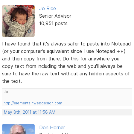
Jo Rice
Senior Advisor
10,951 posts
I have found that it's always safer to paste into Notepad
(or your computer's equivalent since I use Notepad ++)
and then copy from there. Do this for anywhere you
copy text from including the web and you'll always be
sure to have the raw text without any hidden aspects of
the text.
Jo
http://elementsinwebdesign.com
May 8th, 2011 at 11:58 AM
Don Horner