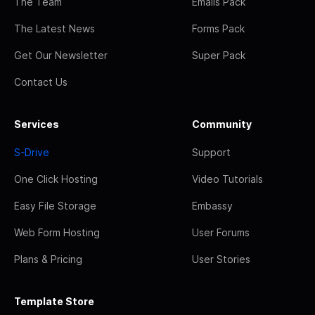
The Team
Emails Pack
The Latest News
Forms Pack
Get Our Newsletter
Super Pack
Contact Us
Services
Community
S-Drive
Support
One Click Hosting
Video Tutorials
Easy File Storage
Embassy
Web Form Hosting
User Forums
Plans & Pricing
User Stories
Template Store