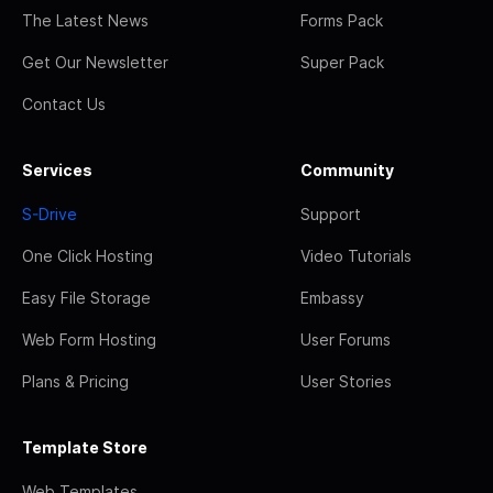
The Latest News
Forms Pack
Get Our Newsletter
Super Pack
Contact Us
Services
Community
S-Drive
Support
One Click Hosting
Video Tutorials
Easy File Storage
Embassy
Web Form Hosting
User Forums
Plans & Pricing
User Stories
Template Store
Web Templates