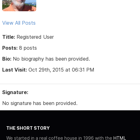
View All Posts
Title:
Registered User
Posts:
8 posts
Bio:
No biography has been provided.
Last Visit:
Oct 29th, 2015 at 06:31 PM
Signature:
No signature has been provided.
THE SHORT STORY
We started in a real coffee house in 1996 with the
HTML