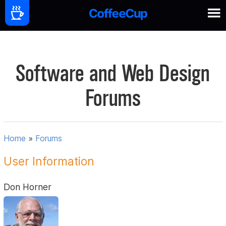
Software and Web Design
Forums
Home
»
Forums
User Information
Don Horner