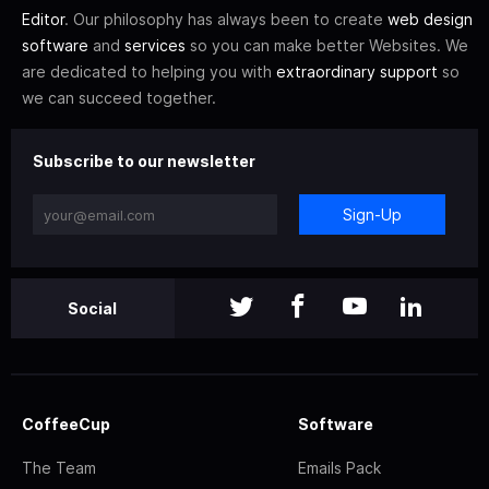
Editor
. Our philosophy has always been to create
web design
software
and
services
so you can make better Websites. We
are dedicated to helping you with
extraordinary support
so
we can succeed together.
Subscribe to our newsletter
Sign-Up
Social
CoffeeCup
Software
The Team
Emails Pack