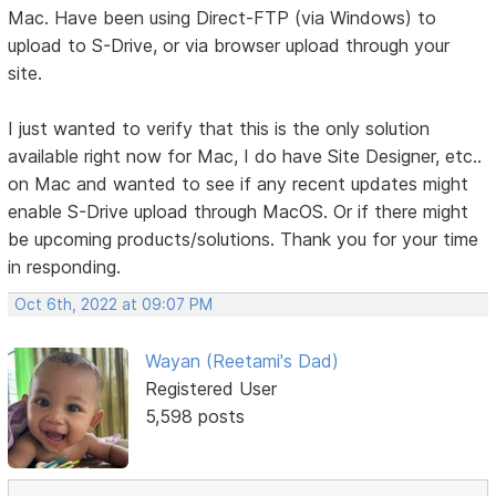
Mac. Have been using Direct-FTP (via Windows) to
upload to S-Drive, or via browser upload through your
site.
I just wanted to verify that this is the only solution
available right now for Mac, I do have Site Designer, etc..
on Mac and wanted to see if any recent updates might
enable S-Drive upload through MacOS. Or if there might
be upcoming products/solutions. Thank you for your time
in responding.
Oct 6th, 2022 at 09:07 PM
Wayan (Reetami's Dad)
Registered User
5,598 posts