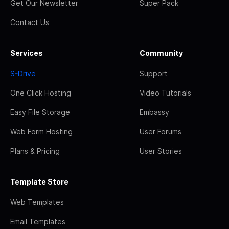
Get Our Newsletter
Super Pack
Contact Us
Services
Community
S-Drive
Support
One Click Hosting
Video Tutorials
Easy File Storage
Embassy
Web Form Hosting
User Forums
Plans & Pricing
User Stories
Template Store
Web Templates
Email Templates