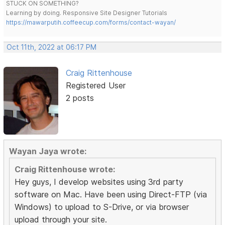
STUCK ON SOMETHING?
Learning by doing. Responsive Site Designer Tutorials
https://mawarputih.coffeecup.com/forms/contact-wayan/
Oct 11th, 2022 at 06:17 PM
Craig Rittenhouse
Registered User
2 posts
Wayan Jaya wrote:
Craig Rittenhouse wrote:
Hey guys, I develop websites using 3rd party
software on Mac. Have been using Direct-FTP (via
Windows) to upload to S-Drive, or via browser
upload through your site.