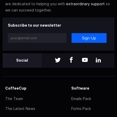
are dedicated to helping you with
extraordinary support
so
we can succeed together.
Subscribe to our newsletter
Sign-Up
Social
CoffeeCup
Software
The Team
Emails Pack
The Latest News
Forms Pack