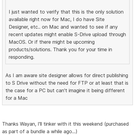
I just wanted to verify that this is the only solution
available right now for Mac, I do have Site
Designer, etc.. on Mac and wanted to see if any
recent updates might enable S-Drive upload through
MacOS. Or if there might be upcoming
products/solutions. Thank you for your time in
responding.
As I am aware site designer allows for direct publishing
to S Drive without the need for FTP or at least that is
the case for a PC but can't imagine it being different
for a Mac
Thanks Wayan, I'll tinker with it this weekend (purchased
as part of a bundle a while ago...)