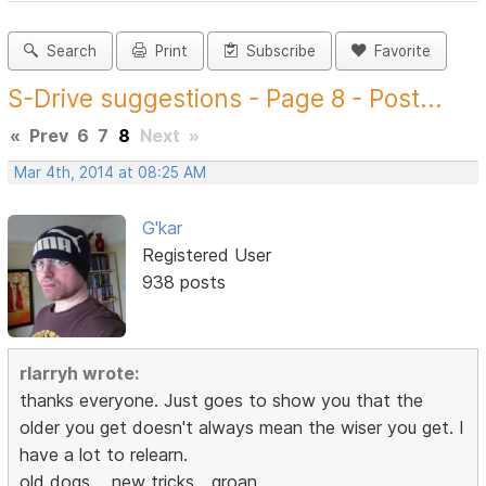
Search
Print
Subscribe
Favorite
S-Drive suggestions - Page 8 - Post...
«
Prev
6
7
8
Next
»
Mar 4th, 2014 at 08:25 AM
G'kar
Registered User
938 posts
rlarryh wrote:
thanks everyone. Just goes to show you that the
older you get doesn't always mean the wiser you get. I
have a lot to relearn.
old dogs,,,,,new tricks,,,,groan,,,,