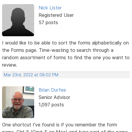
Nick Lister
Registered User
57 posts
I would like to be able to sort the forms alphabetically on
the Forms page. Time-wasting to search through a
random assortment of forms to find the one you want to
review.
Mar 23rd, 2022 at 08:02 PM
Brian Durfee
Senior Advisor
1,097 posts
One shortcut I’ve found is if you remember the form
name, Ctrl-F (Cmd-F on Mac) and type part of the name