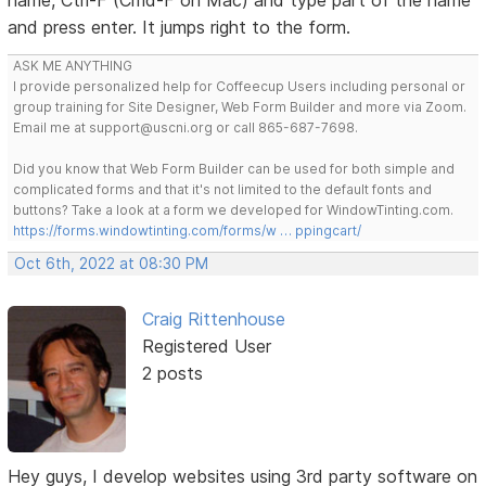
and press enter. It jumps right to the form.
ASK ME ANYTHING
I provide personalized help for Coffeecup Users including personal or
group training for Site Designer, Web Form Builder and more via Zoom.
Email me at support@uscni.org or call 865-687-7698.
Did you know that Web Form Builder can be used for both simple and
complicated forms and that it's not limited to the default fonts and
buttons? Take a look at a form we developed for WindowTinting.com.
https://forms.windowtinting.com/forms/w … ppingcart/
Oct 6th, 2022 at 08:30 PM
Craig Rittenhouse
Registered User
2 posts
Hey guys, I develop websites using 3rd party software on