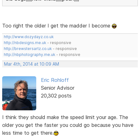
Too right the older I get the madder I become
http://www.dozydayz.co.uk
http://nbdesigns.me.uk
- responsive
http://brewstersartz.co.uk
- responsive
http://nbphotography.me.uk
- responsive
Mar 4th, 2014 at 10:09 AM
Eric Rohloff
Senior Advisor
20,302 posts
I think they should make the speed limit your age. The
older you get the faster you could go because you have
less time to get there.