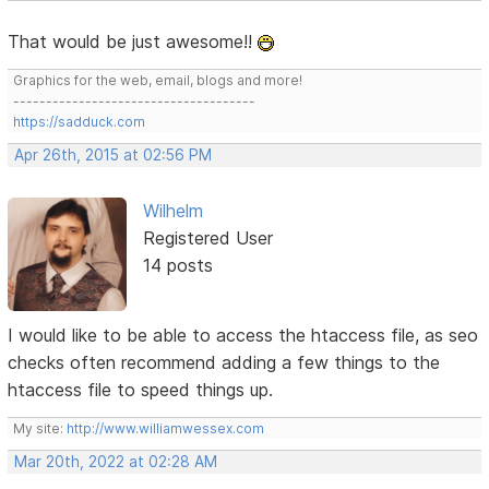
That would be just awesome!!
Graphics for the web, email, blogs and more!
-------------------------------------
https://sadduck.com
Apr 26th, 2015 at 02:56 PM
Wilhelm
Registered User
14 posts
I would like to be able to access the htaccess file, as seo
checks often recommend adding a few things to the
htaccess file to speed things up.
My site:
http://www.williamwessex.com
Mar 20th, 2022 at 02:28 AM