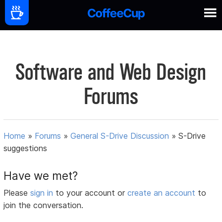
Software and Web Design
Forums
Home
»
Forums
»
General S-Drive Discussion
»
S-Drive
suggestions
Have we met?
Please
sign in
to your account or
create an account
to
join the conversation.