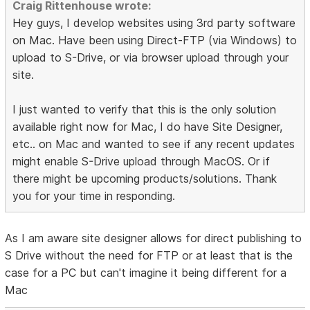
Craig Rittenhouse wrote:
Hey guys, I develop websites using 3rd party software
on Mac. Have been using Direct-FTP (via Windows) to
upload to S-Drive, or via browser upload through your
site.
I just wanted to verify that this is the only solution
available right now for Mac, I do have Site Designer,
etc.. on Mac and wanted to see if any recent updates
might enable S-Drive upload through MacOS. Or if
there might be upcoming products/solutions. Thank
you for your time in responding.
As I am aware site designer allows for direct publishing to
S Drive without the need for FTP or at least that is the
case for a PC but can't imagine it being different for a
Mac