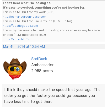
I can't hear what I'm looking at.
It's easy to overlook something you're not looking for.
This is a site I built for my work.(RSD)
http://esmansgreenhouse.com
This is a site I built for use in my job.(HTML Editor)
https://pestlogbook.com
This is my personal site used for testing and as an easy way to share
photos.(RLM imported to RSD)
https://ericrohloff.com
Mar 4th, 2014 at 10:54 AM
SadDuck
Ambassador
2,958 posts
I think they should make the speed limit your age. The
older you get the faster you could go because you
have less time to get there.