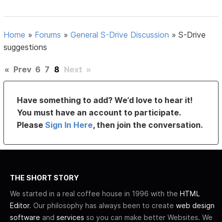
Home
»
Forums
»
General S-Drive Discussion
»
S-Drive
suggestions
«
Prev
6
7
8
Next
»
Have something to add? We’d love to hear it!
You must have an account to participate.
Please
Sign In Here
, then join the conversation.
THE SHORT STORY
We started in a real coffee house in 1996 with the
HTML
Editor
. Our philosophy has always been to create
web design
software
and
services
so you can make better Websites. We