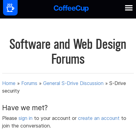
Software and Web Design
Forums
Home
»
Forums
»
General S-Drive Discussion
»
S-Drive
security
Have we met?
Please
sign in
to your account or
create an account
to
join the conversation.