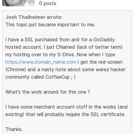
0 posts
Josh Thalheimer wrote:
This topic just became important to me.
I have a SSL purchased from and for a GoDaddy
hosted account. I just CNamed (lack of better term)
my hosting over to my S-Drive. Now when I type
https://www.domain_name.com
I get the red-screen
(Chrome) and a nasty note about some warez hacker
community called CoffeeCup ; )
What's the work around for this one ?
I have some merchant account stuff in the works (and
existing) that will probably require the SSL certificate.
Thanks.