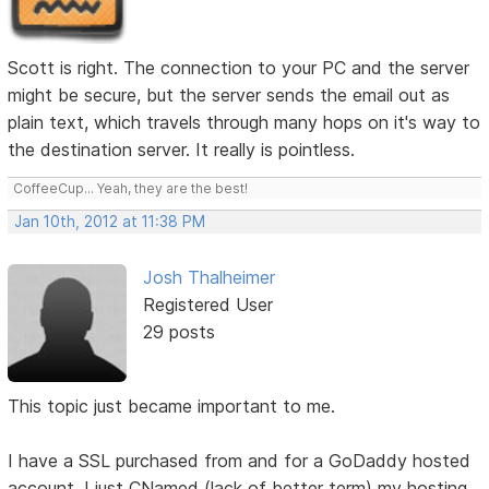
Scott is right. The connection to your PC and the server
might be secure, but the server sends the email out as
plain text, which travels through many hops on it's way to
the destination server. It really is pointless.
CoffeeCup... Yeah, they are the best!
Jan 10th, 2012 at 11:38 PM
Josh Thalheimer
Registered User
29 posts
This topic just became important to me.
I have a SSL purchased from and for a GoDaddy hosted
account. I just CNamed (lack of better term) my hosting