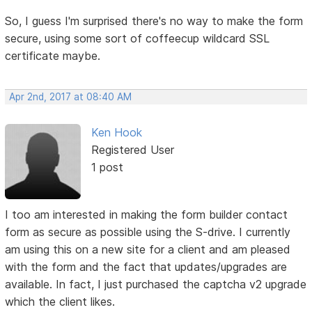
So, I guess I'm surprised there's no way to make the form
secure, using some sort of coffeecup wildcard SSL
certificate maybe.
Apr 2nd, 2017 at 08:40 AM
Ken Hook
Registered User
1 post
I too am interested in making the form builder contact
form as secure as possible using the S-drive. I currently
am using this on a new site for a client and am pleased
with the form and the fact that updates/upgrades are
available. In fact, I just purchased the captcha v2 upgrade
which the client likes.