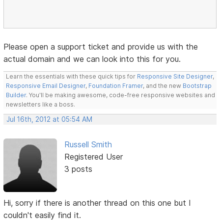
Please open a support ticket and provide us with the
actual domain and we can look into this for you.
Learn the essentials with these quick tips for
Responsive Site Designer
,
Responsive Email Designer
,
Foundation Framer
, and the new
Bootstrap
Builder
. You'll be making awesome, code-free responsive websites and
newsletters like a boss.
Jul 16th, 2012 at 05:54 AM
Russell Smith
Registered User
3 posts
Hi, sorry if there is another thread on this one but I
couldn't easily find it.