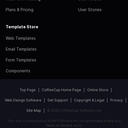
Plans & Pricing
User Stories
Template Store
Web Templates
Email Templates
Form Templates
Components
Top Page
CoffeeCup Home Page
Online Store
Web Design Software
Get Support
Copyright & Legal
Privacy
Site Map
© 2026 CoffeeCup Software, Inc
This site is protected by reCAPTCHA and the Google
Privacy Policy
and
Terms of Service
apply.