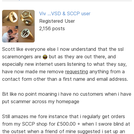
Viv ...VSD & SCCP user
Registered User
2,156 posts
Scott like everyone else I now understand that the ssl
scaremongers are
but as they are out there, and
especially new internet users listening to what they say,
have now made me remove
requesting
anything from a
contact form other than a first name and email address.
Bit like no point moaning i have no customers when i have
put scammer across my homepage
Still amazes me fore instance that i regularly get orders
from my SCCP shop for £500.00 + when I swore blind at
the outset when a friend of mine suggested i set up an