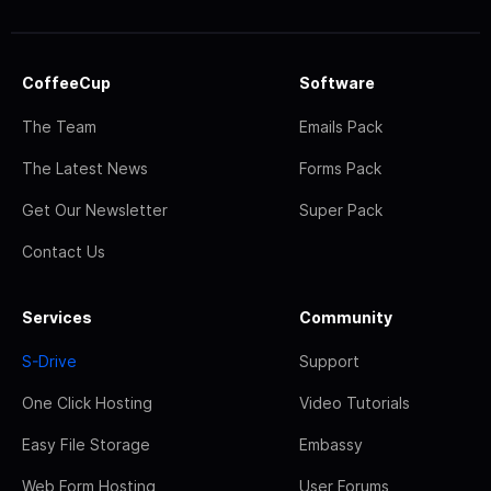
CoffeeCup
Software
The Team
Emails Pack
The Latest News
Forms Pack
Get Our Newsletter
Super Pack
Contact Us
Services
Community
S-Drive
Support
One Click Hosting
Video Tutorials
Easy File Storage
Embassy
Web Form Hosting
User Forums