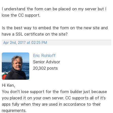
I understand the form can be placed on my server but I
lose the CC support.
Is the best way to embed the form on the new site and
have a SSL certificate on the site?
Apr 2nd, 2017 at 02:25 PM
Eric Rohloff
Senior Advisor
20,302 posts
Hi Ken,
You don't lose support for the form builder just because
you placed it on your own server. CC supports all of it's
apps fully when they are used in accordance to their
requirements.