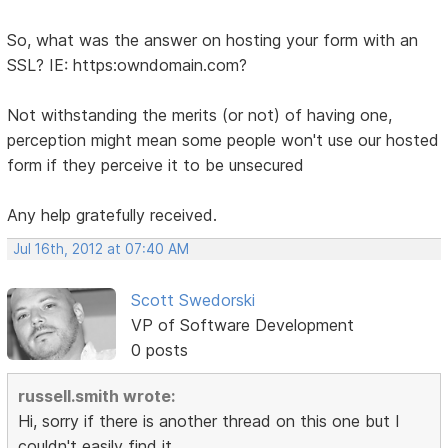
So, what was the answer on hosting your form with an
SSL? IE: https:owndomain.com?
Not withstanding the merits (or not) of having one,
perception might mean some people won't use our hosted
form if they perceive it to be unsecured
Any help gratefully received.
Jul 16th, 2012 at 07:40 AM
Scott Swedorski
VP of Software Development
0 posts
russell.smith wrote:
Hi, sorry if there is another thread on this one but I
couldn't easily find it.