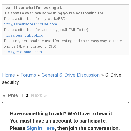
I can't hear what I'm looking at.
It's easy to overlook something you're not looking for.
This is a site I built for my work.(RSD)
http://esmansgreenhouse.com
This is a site I built for use in my job.(HTML Editor)
https://pestlogbook.com
This is my personal site used for testing and as an easy way to share
photos.(RLM imported to RSD)
https://ericrohloff.com
Home
»
Forums
»
General S-Drive Discussion
»
S-Drive
security
«
Prev
1
2
Next
»
Have something to add? We’d love to hear it!
You must have an account to participate.
Please
Sign In Here
, then join the conversation.