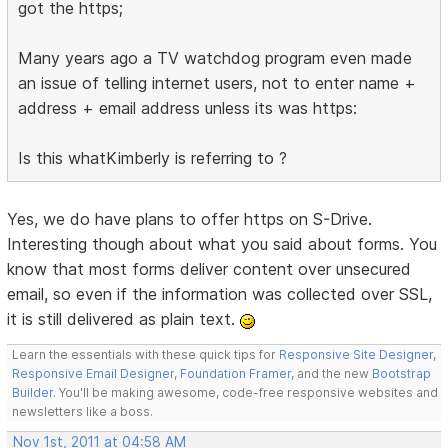
got the https;
Many years ago a TV watchdog program even made
an issue of telling internet users, not to enter name +
address + email address unless its was https:
Is this whatKimberly is referring to ?
Yes, we do have plans to offer https on S-Drive.
Interesting though about what you said about forms. You
know that most forms deliver content over unsecured
email, so even if the information was collected over SSL,
it is still delivered as plain text.
Learn the essentials with these quick tips for
Responsive Site Designer
,
Responsive Email Designer
,
Foundation Framer
, and the new
Bootstrap
Builder
. You'll be making awesome, code-free responsive websites and
newsletters like a boss.
Nov 1st, 2011 at 04:58 AM