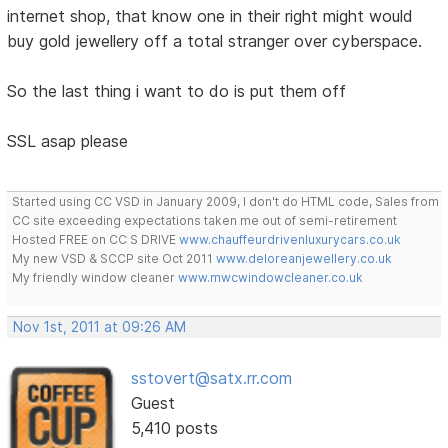
internet shop, that know one in their right might would
buy gold jewellery off a total stranger over cyberspace.
So the last thing i want to do is put them off
SSL asap please
Started using CC VSD in January 2009, I don't do HTML code, Sales from
CC site exceeding expectations taken me out of semi-retirement
Hosted FREE on CC S DRIVE
www.chauffeurdrivenluxurycars.co.uk
My new VSD & SCCP site Oct 2011
www.deloreanjewellery.co.uk
My friendly window cleaner
www.mwcwindowcleaner.co.uk
Nov 1st, 2011 at 09:26 AM
sstovert@satx.rr.com
Guest
5,410 posts