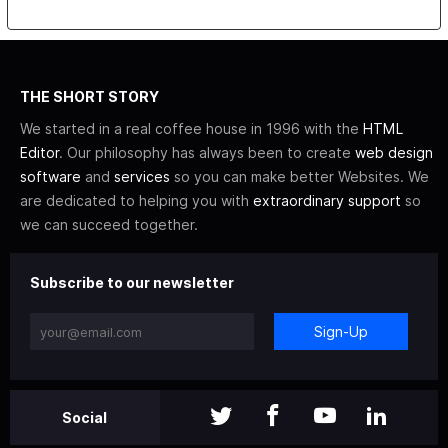
THE SHORT STORY
We started in a real coffee house in 1996 with the
HTML
Editor
. Our philosophy has always been to create
web design
software
and
services
so you can make better Websites. We
are dedicated to helping you with
extraordinary support
so
we can succeed together.
Subscribe to our newsletter
Sign-Up
Social