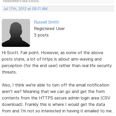
newsletters like a boss.
Jul 17th, 2012 at 06:11 AM
Russell Smith
Registered User
3 posts
Hi Scott. Fair point. However, as some of the above
posts state, a lot of https is about arm-waving and
perception (for the end user) rather than real life security
threats.
Also, I think we're able to turn off the email notification
aren't we? Meaning that we can go and get the form
contents from the HTTPS secure admin login area (CSV
download). Frankly this is where I would get the data
from and I'm not so interested in having it emailed to me.