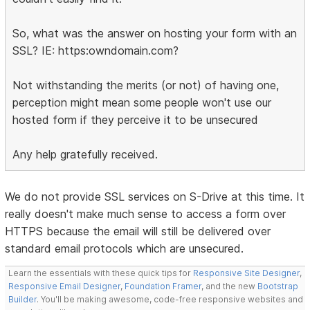
So, what was the answer on hosting your form with an
SSL? IE: https:owndomain.com?
Not withstanding the merits (or not) of having one,
perception might mean some people won't use our
hosted form if they perceive it to be unsecured
Any help gratefully received.
We do not provide SSL services on S-Drive at this time. It
really doesn't make much sense to access a form over
HTTPS because the email will still be delivered over
standard email protocols which are unsecured.
Learn the essentials with these quick tips for
Responsive Site Designer
,
Responsive Email Designer
,
Foundation Framer
, and the new
Bootstrap
Builder
. You'll be making awesome, code-free responsive websites and