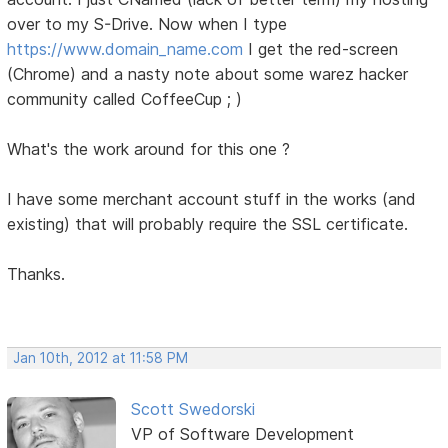
over to my S-Drive. Now when I type
https://www.domain_name.com
I get the red-screen
(Chrome) and a nasty note about some warez hacker
community called CoffeeCup ; )
What's the work around for this one ?
I have some merchant account stuff in the works (and
existing) that will probably require the SSL certificate.
Thanks.
Jan 10th, 2012 at 11:58 PM
Scott Swedorski
VP of Software Development