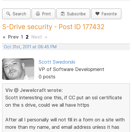
Search
Print
Subscribe
Favorite
S-Drive security - Post ID 177432
«
Prev
1
2
Next
»
Oct 31st, 2011 at 08:45 PM
Scott Swedorski
VP of Software Development
0 posts
Viv @ Jewelcraft wrote:
Scott interesting one this, if CC put an ssl certificate
on the s drive, could we all have https
After all I personally will not fill in a form on a site with
more than my name, and email address unless it has