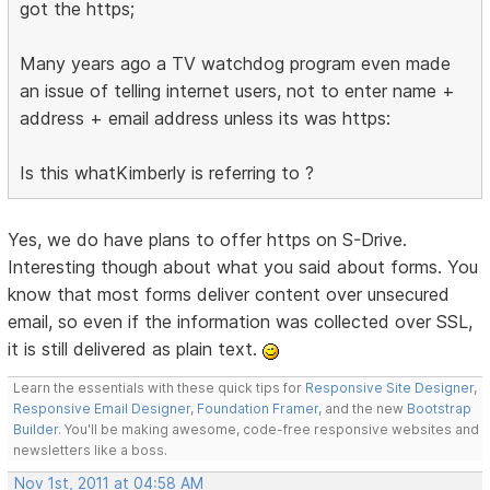
got the https;
Many years ago a TV watchdog program even made
an issue of telling internet users, not to enter name +
address + email address unless its was https:
Is this whatKimberly is referring to ?
Yes, we do have plans to offer https on S-Drive.
Interesting though about what you said about forms. You
know that most forms deliver content over unsecured
email, so even if the information was collected over SSL,
it is still delivered as plain text.
Learn the essentials with these quick tips for
Responsive Site Designer
,
Responsive Email Designer
,
Foundation Framer
, and the new
Bootstrap
Builder
. You'll be making awesome, code-free responsive websites and
newsletters like a boss.
Nov 1st, 2011 at 04:58 AM