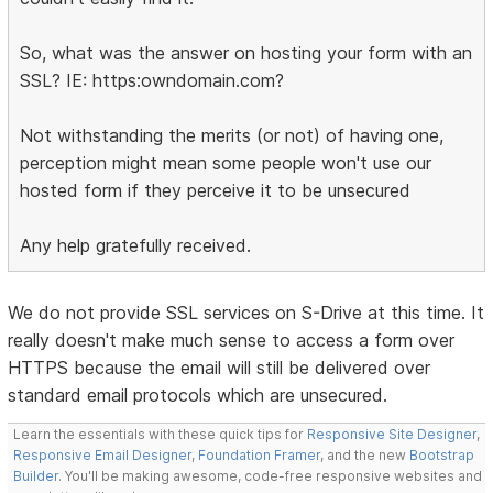
So, what was the answer on hosting your form with an
SSL? IE: https:owndomain.com?
Not withstanding the merits (or not) of having one,
perception might mean some people won't use our
hosted form if they perceive it to be unsecured
Any help gratefully received.
We do not provide SSL services on S-Drive at this time. It
really doesn't make much sense to access a form over
HTTPS because the email will still be delivered over
standard email protocols which are unsecured.
Learn the essentials with these quick tips for
Responsive Site Designer
,
Responsive Email Designer
,
Foundation Framer
, and the new
Bootstrap
Builder
. You'll be making awesome, code-free responsive websites and