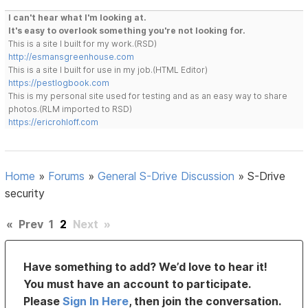
I can't hear what I'm looking at.
It's easy to overlook something you're not looking for.
This is a site I built for my work.(RSD)
http://esmansgreenhouse.com
This is a site I built for use in my job.(HTML Editor)
https://pestlogbook.com
This is my personal site used for testing and as an easy way to share
photos.(RLM imported to RSD)
https://ericrohloff.com
Home
»
Forums
»
General S-Drive Discussion
»
S-Drive
security
«
Prev
1
2
Next
»
Have something to add? We’d love to hear it!
You must have an account to participate.
Please
Sign In Here
, then join the conversation.