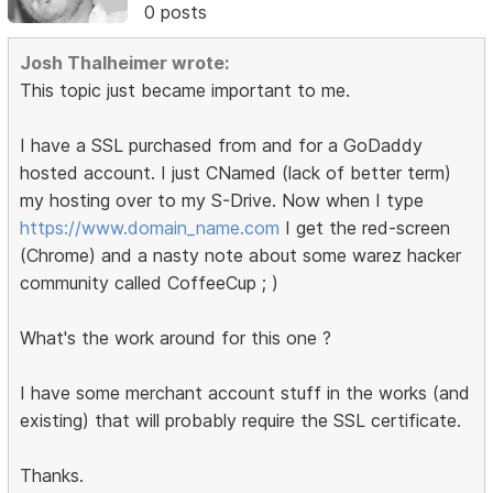
0 posts
Josh Thalheimer wrote:
This topic just became important to me.
I have a SSL purchased from and for a GoDaddy
hosted account. I just CNamed (lack of better term)
my hosting over to my S-Drive. Now when I type
https://www.domain_name.com
I get the red-screen
(Chrome) and a nasty note about some warez hacker
community called CoffeeCup ; )
What's the work around for this one ?
I have some merchant account stuff in the works (and
existing) that will probably require the SSL certificate.
Thanks.