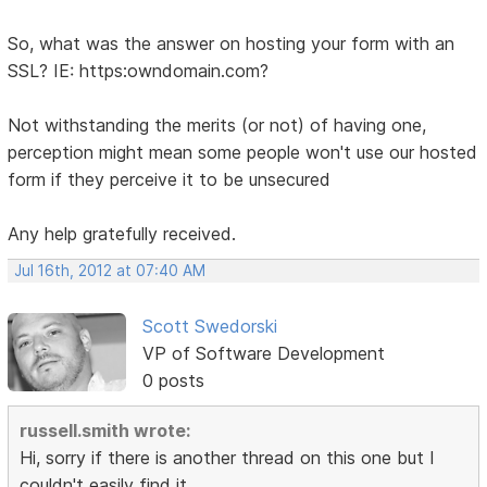
So, what was the answer on hosting your form with an
SSL? IE: https:owndomain.com?
Not withstanding the merits (or not) of having one,
perception might mean some people won't use our hosted
form if they perceive it to be unsecured
Any help gratefully received.
Jul 16th, 2012 at 07:40 AM
Scott Swedorski
VP of Software Development
0 posts
russell.smith wrote:
Hi, sorry if there is another thread on this one but I
couldn't easily find it.