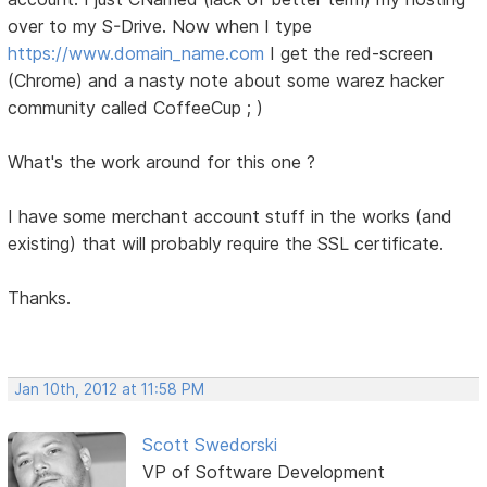
over to my S-Drive. Now when I type
https://www.domain_name.com
I get the red-screen
(Chrome) and a nasty note about some warez hacker
community called CoffeeCup ; )
What's the work around for this one ?
I have some merchant account stuff in the works (and
existing) that will probably require the SSL certificate.
Thanks.
Jan 10th, 2012 at 11:58 PM
Scott Swedorski
VP of Software Development