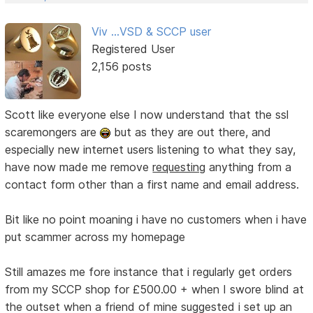
Viv ...VSD & SCCP user
Registered User
2,156 posts
Scott like everyone else I now understand that the ssl
scaremongers are
but as they are out there, and
especially new internet users listening to what they say,
have now made me remove
requesting
anything from a
contact form other than a first name and email address.
Bit like no point moaning i have no customers when i have
put scammer across my homepage
Still amazes me fore instance that i regularly get orders
from my SCCP shop for £500.00 + when I swore blind at
the outset when a friend of mine suggested i set up an