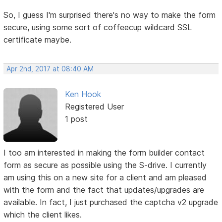
So, I guess I'm surprised there's no way to make the form
secure, using some sort of coffeecup wildcard SSL
certificate maybe.
Apr 2nd, 2017 at 08:40 AM
Ken Hook
Registered User
1 post
I too am interested in making the form builder contact
form as secure as possible using the S-drive. I currently
am using this on a new site for a client and am pleased
with the form and the fact that updates/upgrades are
available. In fact, I just purchased the captcha v2 upgrade
which the client likes.