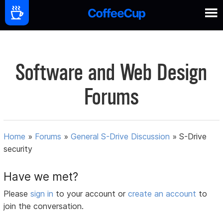
Software and Web Design
Forums
Home
»
Forums
»
General S-Drive Discussion
»
S-Drive
security
Have we met?
Please
sign in
to your account or
create an account
to
join the conversation.