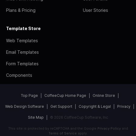
Plans & Pricing
User Stories
Template Store
Web Templates
Email Templates
Form Templates
Components
Top Page
CoffeeCup Home Page
Online Store
Web Design Software
Get Support
Copyright & Legal
Privacy
Site Map
© 2026 CoffeeCup Software, Inc
This site is protected by reCAPTCHA and the Google
Privacy Policy
and
Terms of Service
apply.