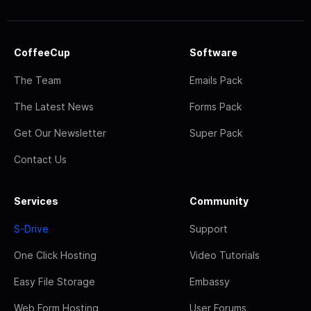
CoffeeCup
Software
The Team
Emails Pack
The Latest News
Forms Pack
Get Our Newsletter
Super Pack
Contact Us
Services
Community
S-Drive
Support
One Click Hosting
Video Tutorials
Easy File Storage
Embassy
Web Form Hosting
User Forums