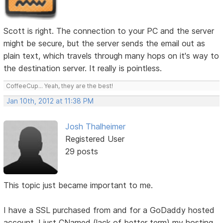
Scott is right. The connection to your PC and the server
might be secure, but the server sends the email out as
plain text, which travels through many hops on it's way to
the destination server. It really is pointless.
CoffeeCup... Yeah, they are the best!
Jan 10th, 2012 at 11:38 PM
Josh Thalheimer
Registered User
29 posts
This topic just became important to me.
I have a SSL purchased from and for a GoDaddy hosted
account. I just CNamed (lack of better term) my hosting