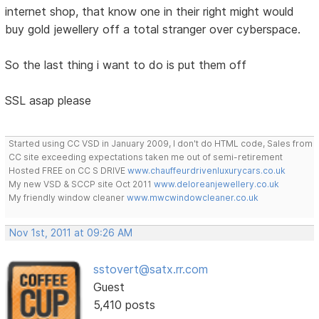
internet shop, that know one in their right might would
buy gold jewellery off a total stranger over cyberspace.
So the last thing i want to do is put them off
SSL asap please
Started using CC VSD in January 2009, I don't do HTML code, Sales from
CC site exceeding expectations taken me out of semi-retirement
Hosted FREE on CC S DRIVE
www.chauffeurdrivenluxurycars.co.uk
My new VSD & SCCP site Oct 2011
www.deloreanjewellery.co.uk
My friendly window cleaner
www.mwcwindowcleaner.co.uk
Nov 1st, 2011 at 09:26 AM
sstovert@satx.rr.com
Guest
5,410 posts