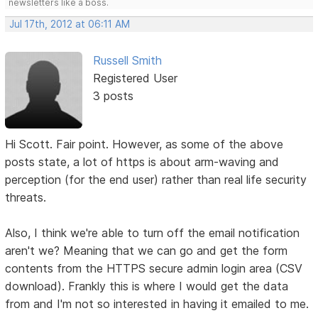
newsletters like a boss.
Jul 17th, 2012 at 06:11 AM
Russell Smith
Registered User
3 posts
Hi Scott. Fair point. However, as some of the above
posts state, a lot of https is about arm-waving and
perception (for the end user) rather than real life security
threats.
Also, I think we're able to turn off the email notification
aren't we? Meaning that we can go and get the form
contents from the HTTPS secure admin login area (CSV
download). Frankly this is where I would get the data
from and I'm not so interested in having it emailed to me.