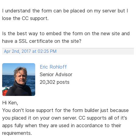
I understand the form can be placed on my server but I
lose the CC support.
Is the best way to embed the form on the new site and
have a SSL certificate on the site?
Apr 2nd, 2017 at 02:25 PM
Eric Rohloff
Senior Advisor
20,302 posts
Hi Ken,
You don't lose support for the form builder just because
you placed it on your own server. CC supports all of it's
apps fully when they are used in accordance to their
requirements.