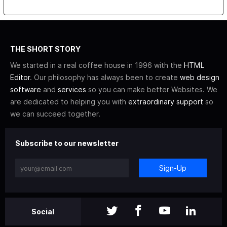
THE SHORT STORY
We started in a real coffee house in 1996 with the
HTML
Editor
. Our philosophy has always been to create
web design
software
and
services
so you can make better Websites. We
are dedicated to helping you with
extraordinary support
so
we can succeed together.
Subscribe to our newsletter
Sign-Up
Social