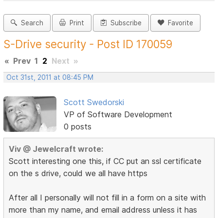
Search
Print
Subscribe
Favorite
S-Drive security - Post ID 170059
«
Prev
1
2
Next
»
Oct 31st, 2011 at 08:45 PM
Scott Swedorski
VP of Software Development
0 posts
Viv @ Jewelcraft wrote:
Scott interesting one this, if CC put an ssl certificate
on the s drive, could we all have https
After all I personally will not fill in a form on a site with
more than my name, and email address unless it has