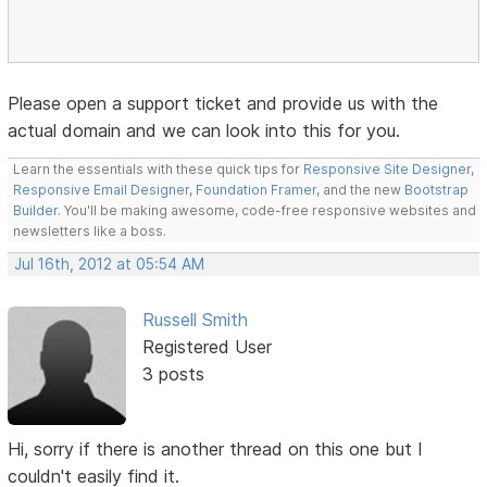
Please open a support ticket and provide us with the
actual domain and we can look into this for you.
Learn the essentials with these quick tips for
Responsive Site Designer
,
Responsive Email Designer
,
Foundation Framer
, and the new
Bootstrap
Builder
. You'll be making awesome, code-free responsive websites and
newsletters like a boss.
Jul 16th, 2012 at 05:54 AM
Russell Smith
Registered User
3 posts
Hi, sorry if there is another thread on this one but I
couldn't easily find it.