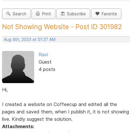
Search
Print
Subscribe
Favorite
Not Showing Website - Post ID 301982
Aug 4th, 2023 at 01:37 AM
Ravi
Guest
4 posts
Hi,
I created a website on Coffeecup and edited all the
pages and saved them, when I publish it, it is not showing
live. Kindly suggest the solution.
Attachments: