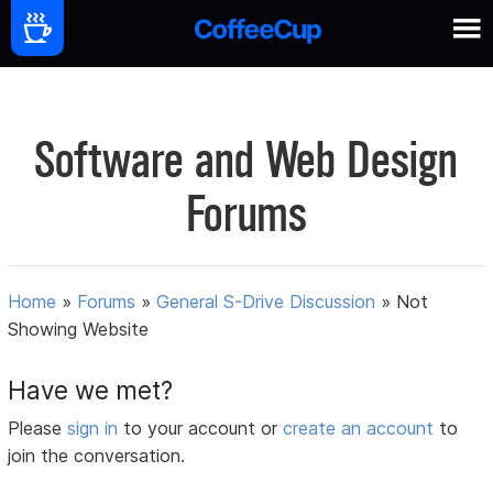
Software and Web Design
Forums
Home
»
Forums
»
General S-Drive Discussion
»
Not
Showing Website
Have we met?
Please
sign in
to your account or
create an account
to
join the conversation.