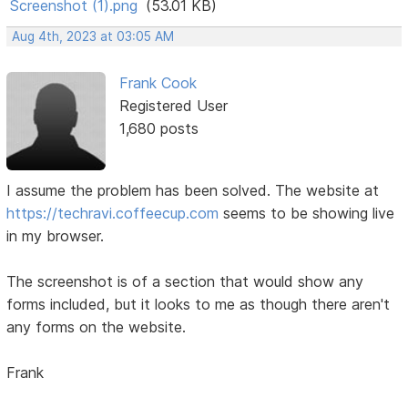
Screenshot (1).png
(53.01 KB)
Aug 4th, 2023 at 03:05 AM
Frank Cook
Registered User
1,680 posts
I assume the problem has been solved. The website at
https://techravi.coffeecup.com
seems to be showing live
in my browser.
The screenshot is of a section that would show any
forms included, but it looks to me as though there aren't
any forms on the website.
Frank