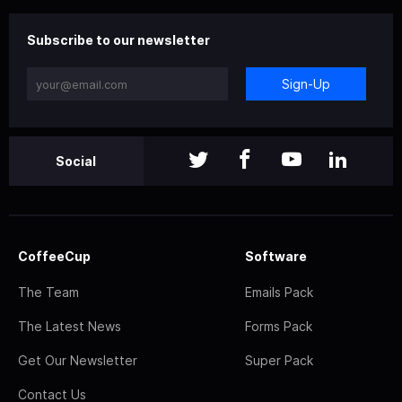
Subscribe to our newsletter
Sign-Up
Social
CoffeeCup
Software
The Team
Emails Pack
The Latest News
Forms Pack
Get Our Newsletter
Super Pack
Contact Us