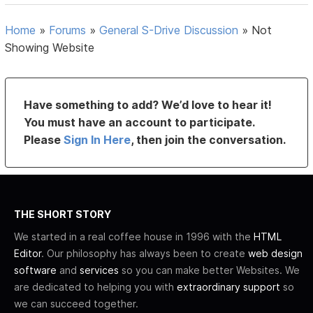
Home
»
Forums
»
General S-Drive Discussion
»
Not
Showing Website
Have something to add? We’d love to hear it!
You must have an account to participate.
Please
Sign In Here
, then join the conversation.
THE SHORT STORY
We started in a real coffee house in 1996 with the
HTML
Editor
. Our philosophy has always been to create
web design
software
and
services
so you can make better Websites. We
are dedicated to helping you with
extraordinary support
so
we can succeed together.