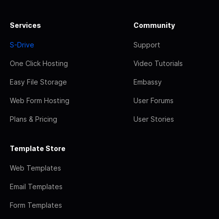
Services
Community
S-Drive
Support
One Click Hosting
Video Tutorials
Easy File Storage
Embassy
Web Form Hosting
User Forums
Plans & Pricing
User Stories
Template Store
Web Templates
Email Templates
Form Templates