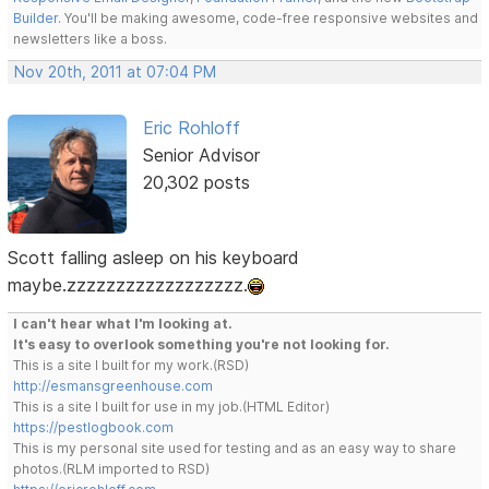
Builder
. You'll be making awesome, code-free responsive websites and
newsletters like a boss.
Nov 20th, 2011 at 07:04 PM
Eric Rohloff
Senior Advisor
20,302 posts
Scott falling asleep on his keyboard
maybe.zzzzzzzzzzzzzzzzzz.
I can't hear what I'm looking at.
It's easy to overlook something you're not looking for.
This is a site I built for my work.(RSD)
http://esmansgreenhouse.com
This is a site I built for use in my job.(HTML Editor)
https://pestlogbook.com
This is my personal site used for testing and as an easy way to share
photos.(RLM imported to RSD)