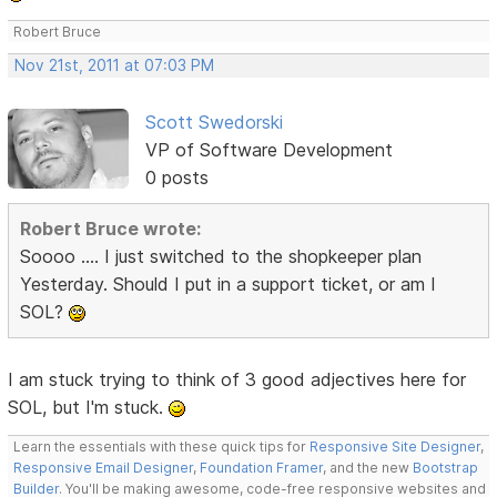
Robert Bruce
Nov 21st, 2011 at 07:03 PM
Scott Swedorski
VP of Software Development
0 posts
Robert Bruce wrote:
Soooo .... I just switched to the shopkeeper plan
Yesterday. Should I put in a support ticket, or am I
SOL?
I am stuck trying to think of 3 good adjectives here for
SOL, but I'm stuck.
Learn the essentials with these quick tips for
Responsive Site Designer
,
Responsive Email Designer
,
Foundation Framer
, and the new
Bootstrap
Builder
. You'll be making awesome, code-free responsive websites and