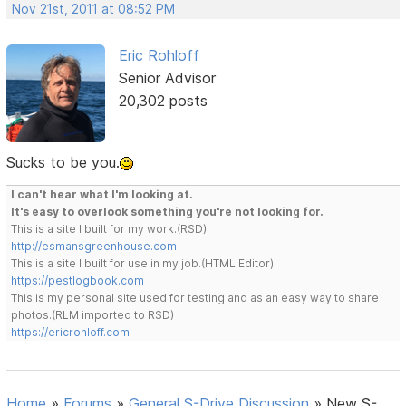
Nov 21st, 2011 at 08:52 PM
Eric Rohloff
Senior Advisor
20,302 posts
Sucks to be you.
I can't hear what I'm looking at.
It's easy to overlook something you're not looking for.
This is a site I built for my work.(RSD)
http://esmansgreenhouse.com
This is a site I built for use in my job.(HTML Editor)
https://pestlogbook.com
This is my personal site used for testing and as an easy way to share
photos.(RLM imported to RSD)
https://ericrohloff.com
Home
»
Forums
»
General S-Drive Discussion
»
New S-