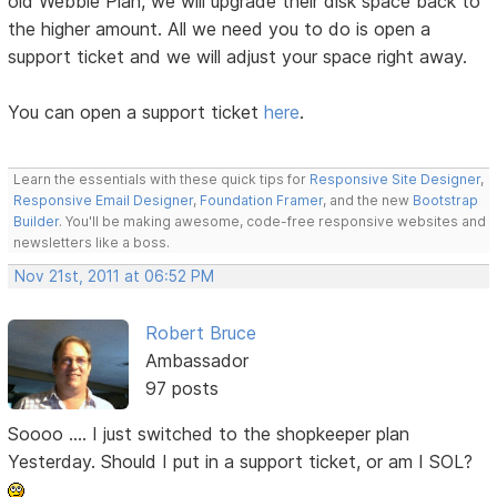
old Webbie Plan, we will upgrade their disk space back to
the higher amount. All we need you to do is open a
support ticket and we will adjust your space right away.
You can open a support ticket
here
.
Learn the essentials with these quick tips for
Responsive Site Designer
,
Responsive Email Designer
,
Foundation Framer
, and the new
Bootstrap
Builder
. You'll be making awesome, code-free responsive websites and
newsletters like a boss.
Nov 21st, 2011 at 06:52 PM
Robert Bruce
Ambassador
97 posts
Soooo .... I just switched to the shopkeeper plan
Yesterday. Should I put in a support ticket, or am I SOL?