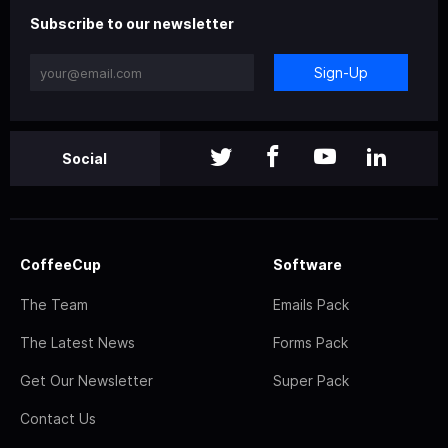
Subscribe to our newsletter
Sign-Up
Social
CoffeeCup
Software
The Team
Emails Pack
The Latest News
Forms Pack
Get Our Newsletter
Super Pack
Contact Us