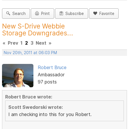
Search
Print
Subscribe
Favorite
New S-Drive Webbie
Storage Downgrades...
«
Prev
1
2
3
Next
»
Nov 20th, 2011 at 06:03 PM
Robert Bruce
Ambassador
97 posts
Robert Bruce wrote:
Scott Swedorski wrote:
I am checking into this for you Robert.