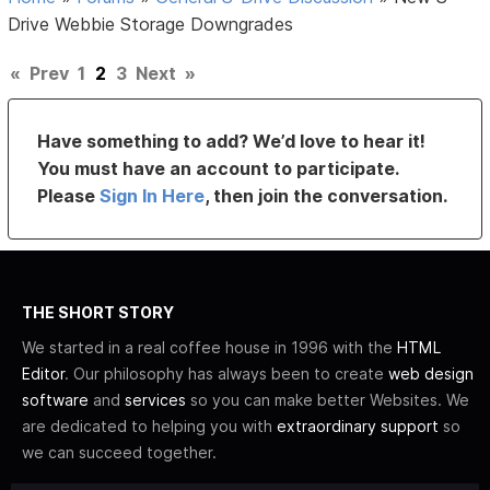
Drive Webbie Storage Downgrades
«
Prev
1
2
3
Next
»
Have something to add? We’d love to hear it!
You must have an account to participate.
Please
Sign In Here
, then join the conversation.
THE SHORT STORY
We started in a real coffee house in 1996 with the
HTML
Editor
. Our philosophy has always been to create
web design
software
and
services
so you can make better Websites. We
are dedicated to helping you with
extraordinary support
so
we can succeed together.