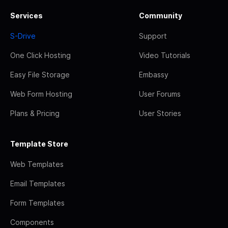
Services
Community
S-Drive
Support
One Click Hosting
Video Tutorials
Easy File Storage
Embassy
Web Form Hosting
User Forums
Plans & Pricing
User Stories
Template Store
Web Templates
Email Templates
Form Templates
Components