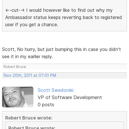
<--cut--> I would however like to find out why my
Ambassador status keeps reverting back to registered
user if you get a chance.
Scott, No hurry, but just bumping this in case you didn't
see it in my earlier reply.
Robert Bruce
Nov 20th, 2011 at 07:01 PM
Scott Swedorski
VP of Software Development
0 posts
Robert Bruce wrote:
Robert Bruce wrote: