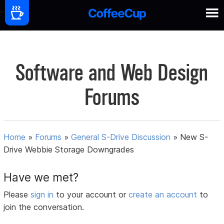
Software and Web Design
Forums
Home
»
Forums
»
General S-Drive Discussion
»
New S-
Drive Webbie Storage Downgrades
Have we met?
Please
sign in
to your account or
create an account
to
join the conversation.