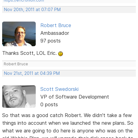
https://ericrohloff.com
Nov 20th, 2011 at 07:07 PM
Robert Bruce
Ambassador
97 posts
Thanks Scott, LOL Eric.
Robert Bruce
Nov 21st, 2011 at 04:39 PM
Scott Swedorski
VP of Software Development
0 posts
So that was a good catch Robert. We didn't take a few
things into account when we launched the new plans. So
what we are going to do here is anyone who was on the