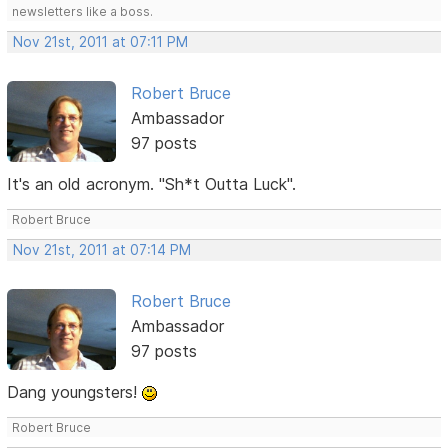
newsletters like a boss.
Nov 21st, 2011 at 07:11 PM
Robert Bruce
Ambassador
97 posts
It's an old acronym. "Sh*t Outta Luck".
Robert Bruce
Nov 21st, 2011 at 07:14 PM
Robert Bruce
Ambassador
97 posts
Dang youngsters!
Robert Bruce