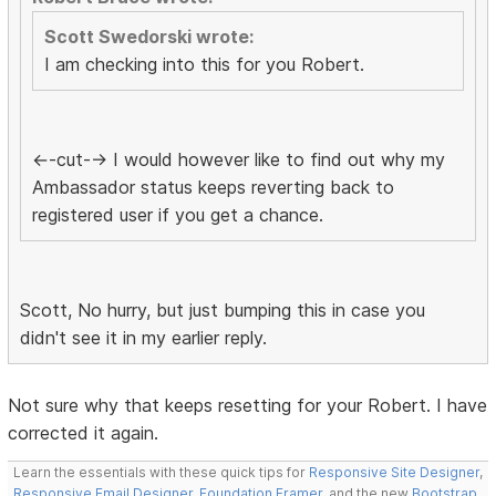
Scott Swedorski wrote:
I am checking into this for you Robert.
<--cut--> I would however like to find out why my
Ambassador status keeps reverting back to
registered user if you get a chance.
Scott, No hurry, but just bumping this in case you
didn't see it in my earlier reply.
Not sure why that keeps resetting for your Robert. I have
corrected it again.
Learn the essentials with these quick tips for
Responsive Site Designer
,
Responsive Email Designer
,
Foundation Framer
, and the new
Bootstrap