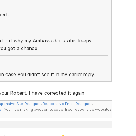
bert.
find out why my Ambassador status keeps
 you get a chance.
n case you didn't see it in my earlier reply.
our Robert. I have corrected it again.
ponsive Site Designer
,
Responsive Email Designer
,
er
. You'll be making awesome, code-free responsive websites