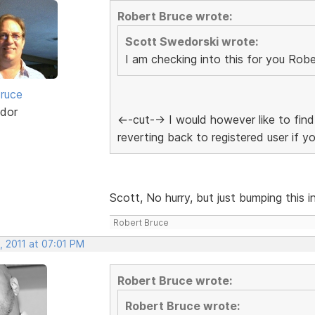
Robert Bruce wrote:
Scott Swedorski wrote:
I am checking into this for you Robe
ruce
dor
<--cut--> I would however like to f
reverting back to registered user if y
Scott, No hurry, but just bumping this in
Robert Bruce
, 2011 at 07:01 PM
Robert Bruce wrote:
Robert Bruce wrote: