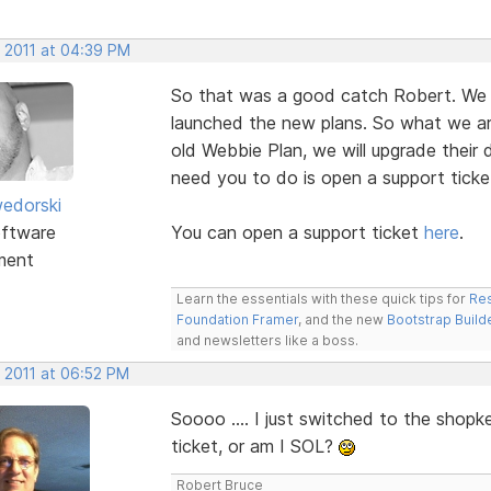
, 2011 at 04:39 PM
So that was a good catch Robert. We 
launched the new plans. So what we a
old Webbie Plan, we will upgrade their 
need you to do is open a support ticke
edorski
ftware
You can open a support ticket
here
.
ment
Learn the essentials with these quick tips for
Res
Foundation Framer
, and the new
Bootstrap Build
and newsletters like a boss.
, 2011 at 06:52 PM
Soooo .... I just switched to the shopk
ticket, or am I SOL?
Robert Bruce