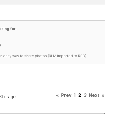
oking for.
)
s an easy way to share photos.(RLM imported to RSD)
«
Prev
1
2
3
Next
»
Storage