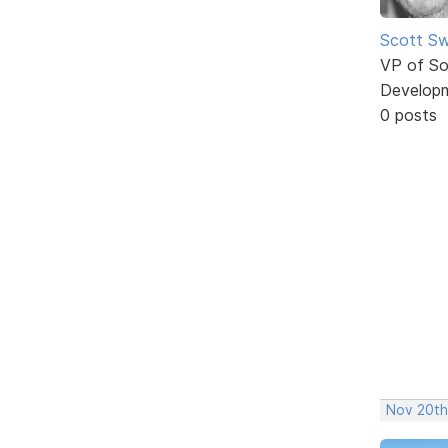
Scott Sw
VP of So
Develop
0 posts
Nov 20th