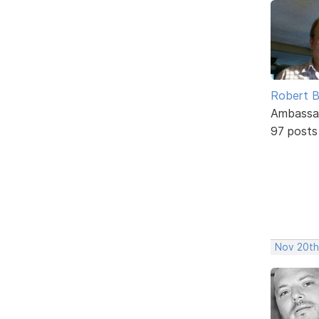
Robert B
Ambassa
97 posts
Nov 20th