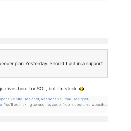
keeper plan Yesterday. Should I put in a support
jectives here for SOL, but I'm stuck.
ponsive Site Designer
,
Responsive Email Designer
,
er
. You'll be making awesome, code-free responsive websites