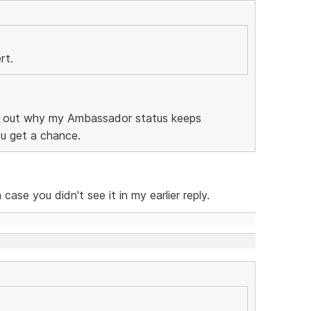
rt.
ind out why my Ambassador status keeps
ou get a chance.
 case you didn't see it in my earlier reply.