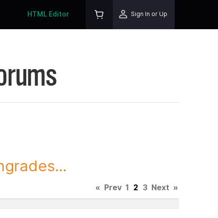
HTML Editor
Sign In or Up
Forums
grades...
«
Prev
1
2
3
Next
»