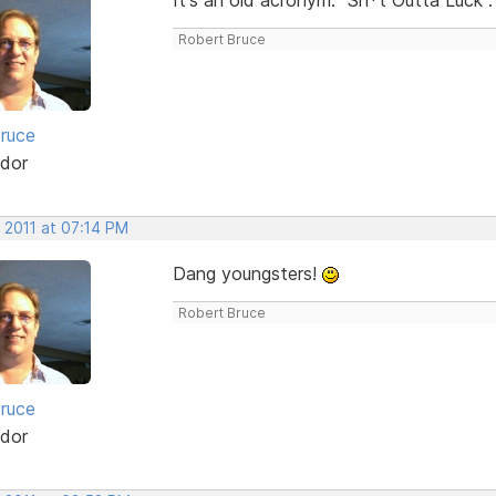
Robert Bruce
ruce
dor
 2011 at 07:14 PM
Dang youngsters!
Robert Bruce
ruce
dor