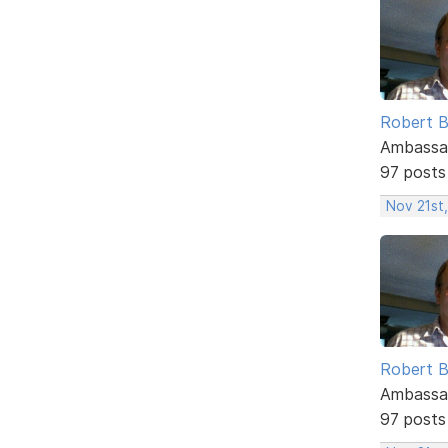
Robert B
Ambassa
97 posts
Nov 21st,
Robert B
Ambassa
97 posts