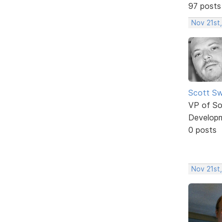
97 posts
Nov 21st
Scott Sw
VP of So
Develop
0 posts
Nov 21st