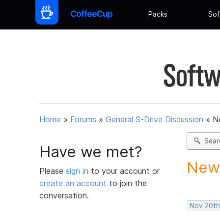
Packs
Sof
Softw
Home
»
Forums
»
General S-Drive Discussion
»
N
Sear
Have we met?
New 
Please
sign in
to your account or
create an account
to join the
conversation.
Nov 20th