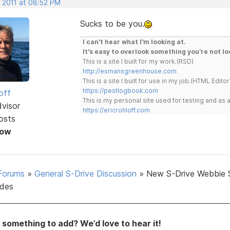
, 2011 at 08:52 PM
Sucks to be you.
I can't hear what I'm looking at.
It's easy to overlook something you're not lo
This is a site I built for my work.(RSD)
http://esmansgreenhouse.com
This is a site I built for use in my job.(HTML Editor
https://pestlogbook.com
off
This is my personal site used for testing and a
dvisor
https://ericrohloff.com
osts
Now
Forums
»
General S-Drive Discussion
»
New S-Drive Webbie 
des
something to add? We’d love to hear it!