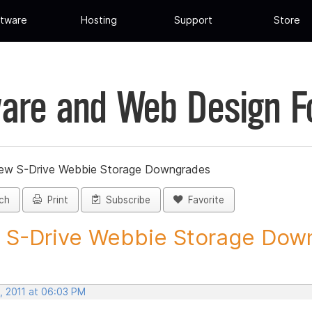
tware
Hosting
Support
Store
are and Web Design 
ew S-Drive Webbie Storage Downgrades
ch
Print
Subscribe
Favorite
S-Drive Webbie Storage Down
, 2011 at 06:03 PM