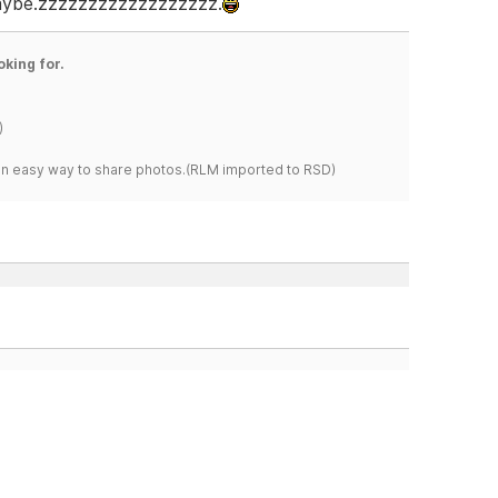
 maybe.zzzzzzzzzzzzzzzzzz.
oking for.
)
s an easy way to share photos.(RLM imported to RSD)