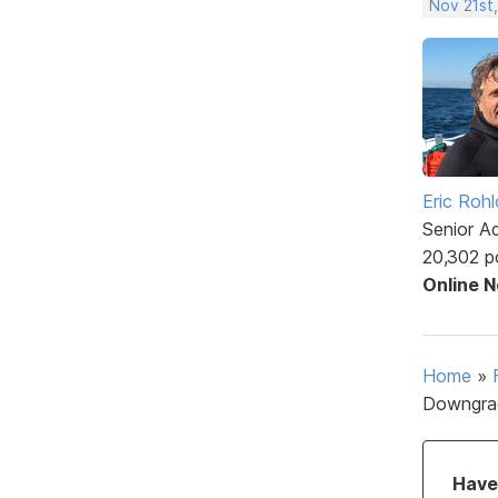
Nov 21st
Eric Rohl
Senior A
20,302 p
Online 
Home
»
Downgra
Have 