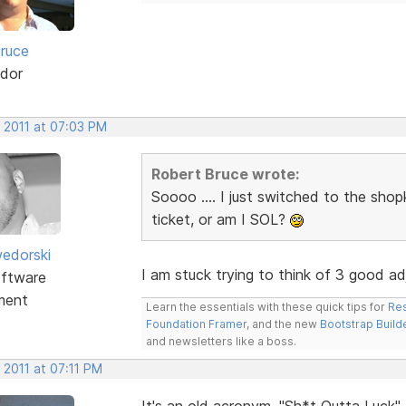
ruce
dor
, 2011 at 07:03 PM
Robert Bruce wrote:
Soooo .... I just switched to the shop
ticket, or am I SOL?
edorski
I am stuck trying to think of 3 good ad
ftware
ment
Learn the essentials with these quick tips for
Res
Foundation Framer
, and the new
Bootstrap Build
and newsletters like a boss.
 2011 at 07:11 PM
It's an old acronym. "Sh*t Outta Luck".