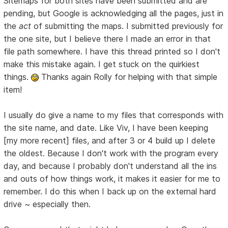
Sitemaps for both sites have been submitted and are
pending, but Google is acknowledging all the pages, just in
the
act
of submitting the maps. I submitted previously for
the one site, but I believe there I made an error in that
file path somewhere. I have this thread printed so I don't
make this mistake again. I get stuck on the quirkiest
things.
Thanks again Rolly for helping with that simple
item!
I usually do give a name to my files that corresponds with
the site name, and date. Like Viv, I have been keeping
[my more recent] files, and after 3 or 4 build up I delete
the oldest. Because I don't work with the program every
day, and because I probably don't understand all the ins
and outs of how things work, it makes it easier for me to
remember. I do this when I back up on the external hard
drive ~ especially then.