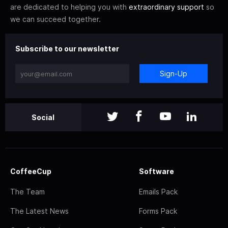
are dedicated to helping you with
extraordinary support
so
we can succeed together.
Subscribe to our newsletter
Sign-Up
Social
CoffeeCup
Software
The Team
Emails Pack
The Latest News
Forms Pack