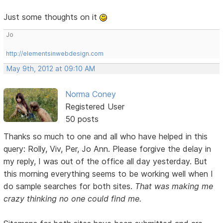
Just some thoughts on it
Jo
http://elementsinwebdesign.com
May 9th, 2012 at 09:10 AM
Norma Coney
Registered User
50 posts
Thanks so much to one and all who have helped in this
query: Rolly, Viv, Per, Jo Ann. Please forgive the delay in
my reply, I was out of the office all day yesterday. But
this morning everything seems to be working well when I
do sample searches for both sites.
That was making me
crazy thinking no one could find me.