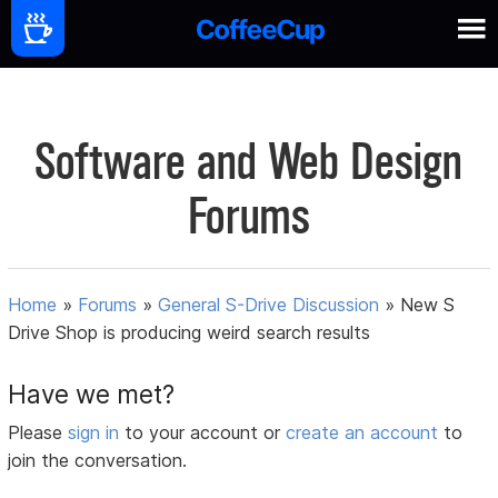
Software and Web Design
Forums
Home
»
Forums
»
General S-Drive Discussion
»
New S
Drive Shop is producing weird search results
Have we met?
Please
sign in
to your account or
create an account
to
join the conversation.