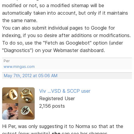
modified or not, so a modified sitemap will be
automatically taken into account, but only if it maintains
the same name.
You can also submit individual pages to Google for
indexing, if you so desire after additions or modifications.
To do so, use the "Fetch as Googlebot" option (under
"Diagnostics") on your Webmaster dashboard.
Per
www.mingas.com
May 7th, 2012 at 05:06 AM
Viv ...VSD & SCCP user
Registered User
2,156 posts
Hi Per, was only suggesting it to Norma so that at the
outset (new website)
she
can see her changes