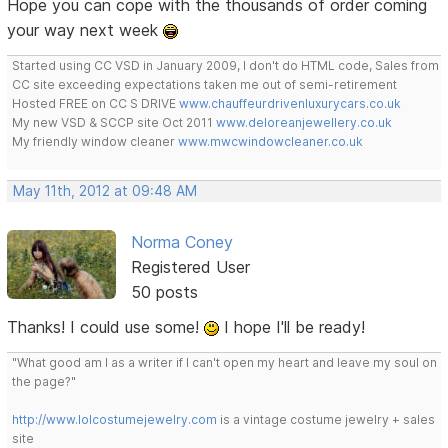
Hope you can cope with the thousands of order coming
your way next week
Started using CC VSD in January 2009, I don't do HTML code, Sales from
CC site exceeding expectations taken me out of semi-retirement
Hosted FREE on CC S DRIVE
www.chauffeurdrivenluxurycars.co.uk
My new VSD & SCCP site Oct 2011
www.deloreanjewellery.co.uk
My friendly window cleaner
www.mwcwindowcleaner.co.uk
May 11th, 2012 at 09:48 AM
Norma Coney
Registered User
50 posts
Thanks! I could use some!
I hope I'll be ready!
"What good am I as a writer if I can't open my heart and leave my soul on
the page?"
http://www.lolcostumejewelry.com
is a vintage costume jewelry + sales
site