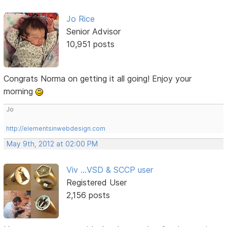
Jo Rice
Senior Advisor
10,951 posts
Congrats Norma on getting it all going! Enjoy your
morning
Jo
http://elementsinwebdesign.com
May 9th, 2012 at 02:00 PM
Viv ...VSD & SCCP user
Registered User
2,156 posts