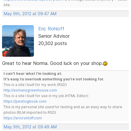
site
May 9th, 2012 at 09:47 AM
Eric Rohloff
Senior Advisor
20,302 posts
Great to hear Norma. Good luck on your shop.
I can't hear what I'm looking at.
It's easy to overlook something you're not looking for.
This is a site I built for my work.(RSD)
http://esmansgreenhouse.com
This is a site I built for use in my job.(HTML Editor)
https://pestlogbook.com
This is my personal site used for testing and as an easy way to share
photos.(RLM imported to RSD)
https://ericrohloff.com
May 9th, 2012 at 09:49 AM