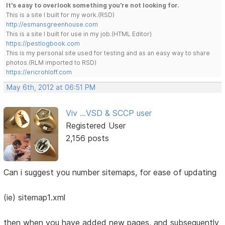
It's easy to overlook something you're not looking for.
This is a site I built for my work.(RSD)
http://esmansgreenhouse.com
This is a site I built for use in my job.(HTML Editor)
https://pestlogbook.com
This is my personal site used for testing and as an easy way to share
photos.(RLM imported to RSD)
https://ericrohloff.com
May 6th, 2012 at 06:51 PM
Viv ...VSD & SCCP user
Registered User
2,156 posts
Can i suggest you number sitemaps, for ease of updating
(ie) sitemap1.xml
then when you have added new pages, and subsequently