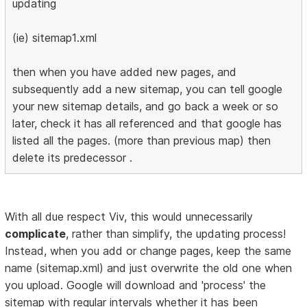
updating
(ie) sitemap1.xml
then when you have added new pages, and
subsequently add a new sitemap, you can tell google
your new sitemap details, and go back a week or so
later, check it has all referenced and that google has
listed all the pages. (more than previous map) then
delete its predecessor .
With all due respect Viv, this would unnecessarily
complicate
, rather than simplify, the updating process!
Instead, when you add or change pages, keep the same
name (sitemap.xml) and just overwrite the old one when
you upload. Google will download and 'process' the
sitemap with regular intervals whether it has been