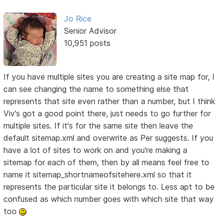
Jo Rice
Senior Advisor
10,951 posts
If you have multiple sites you are creating a site map for, I
can see changing the name to something else that
represents that site even rather than a number, but I think
Viv's got a good point there, just needs to go further for
multiple sites. If it's for the same site then leave the
default sitemap.xml and overwrite as Per suggests. If you
have a lot of sites to work on and you're making a
sitemap for each of them, then by all means feel free to
name it sitemap_shortnameofsitehere.xml so that it
represents the particular site it belongs to. Less apt to be
confused as which number goes with which site that way
too