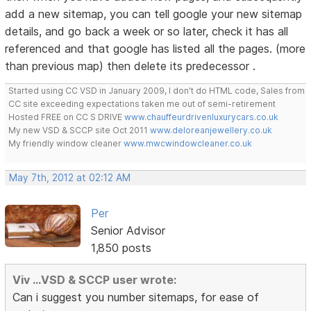
add a new sitemap, you can tell google your new sitemap
details, and go back a week or so later, check it has all
referenced and that google has listed all the pages. (more
than previous map) then delete its predecessor .
Started using CC VSD in January 2009, I don't do HTML code, Sales from
CC site exceeding expectations taken me out of semi-retirement
Hosted FREE on CC S DRIVE
www.chauffeurdrivenluxurycars.co.uk
My new VSD & SCCP site Oct 2011
www.deloreanjewellery.co.uk
My friendly window cleaner
www.mwcwindowcleaner.co.uk
May 7th, 2012 at 02:12 AM
Per
Senior Advisor
1,850 posts
Viv ...VSD & SCCP user wrote:
Can i suggest you number sitemaps, for ease of