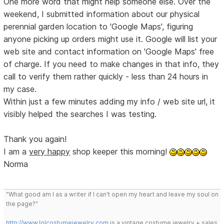
One more word that might help someone else. Over the
weekend, I submitted information about our physical
perennial garden location to 'Google Maps', figuring
anyone picking up orders might use it. Google will list your
web site and contact information on 'Google Maps' free
of charge. If you need to make changes in that info, they
call to verify them rather quickly - less than 24 hours in
my case.
Within just a few minutes adding my info / web site url, it
visibly helped the searches I was testing.
Thank you again!
I am a
very happy
shop keeper this morning!
Norma
"What good am I as a writer if I can't open my heart and leave my soul on
the page?"
http://www.lolcostumejewelry.com
is a vintage costume jewelry + sales