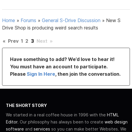
Home
»
Forums
»
General S-Drive Discussion
»
New S
Drive Shop is producing weird search results
«
Prev
1
2
3
Next
»
Have something to add? We’d love to hear it!
You must have an account to participate.
Please
Sign In Here
, then join the conversation.
THE SHORT STORY
We started in a real coffee house in 1996 with the
HTML
Editor
. Our philosophy has always been to create
web design
software
and
services
so you can make better Websites. We