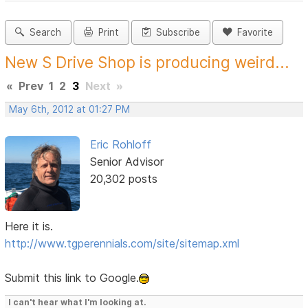
Search
Print
Subscribe
Favorite
New S Drive Shop is producing weird...
«
Prev
1
2
3
Next
»
May 6th, 2012 at 01:27 PM
Eric Rohloff
Senior Advisor
20,302 posts
Here it is.
http://www.tgperennials.com/site/sitemap.xml
Submit this link to Google.
I can't hear what I'm looking at.