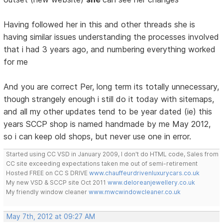
Having followed her in this and other threads she is
having similar issues understanding the processes involved
that i had 3 years ago, and numbering everything worked
for me
And you are correct Per, long term its totally unnecessary,
though strangely enough i still do it today with sitemaps,
and all my other updates tend to be year dated (ie) this
years SCCP shop is named handmade by me May 2012,
so i can keep old shops, but never use one in error.
Started using CC VSD in January 2009, I don't do HTML code, Sales from
CC site exceeding expectations taken me out of semi-retirement
Hosted FREE on CC S DRIVE
www.chauffeurdrivenluxurycars.co.uk
My new VSD & SCCP site Oct 2011
www.deloreanjewellery.co.uk
My friendly window cleaner
www.mwcwindowcleaner.co.uk
May 7th, 2012 at 09:27 AM