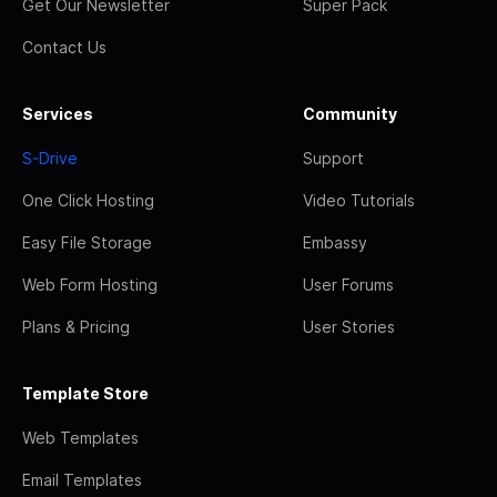
Get Our Newsletter
Super Pack
Contact Us
Services
Community
S-Drive
Support
One Click Hosting
Video Tutorials
Easy File Storage
Embassy
Web Form Hosting
User Forums
Plans & Pricing
User Stories
Template Store
Web Templates
Email Templates