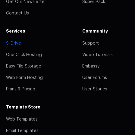
Get Our Newsletter
Super Pack
Contact Us
Services
Community
S-Drive
Support
One Click Hosting
Video Tutorials
Easy File Storage
Embassy
Web Form Hosting
User Forums
Plans & Pricing
User Stories
Template Store
Web Templates
Email Templates