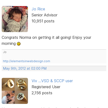
Jo Rice
Senior Advisor
10,951 posts
Congrats Norma on getting it all going! Enjoy your
morning
Jo
http://elementsinwebdesign.com
May 9th, 2012 at 02:00 PM
Viv ...VSD & SCCP user
Registered User
2,156 posts