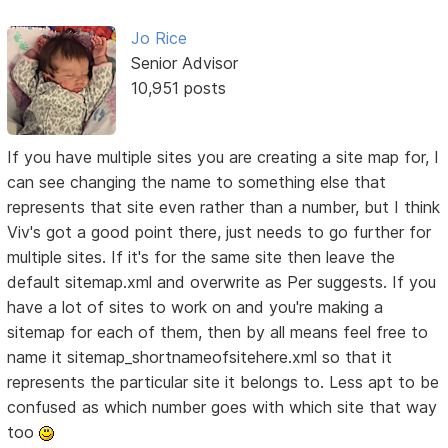
Jo Rice
Senior Advisor
10,951 posts
If you have multiple sites you are creating a site map for, I
can see changing the name to something else that
represents that site even rather than a number, but I think
Viv's got a good point there, just needs to go further for
multiple sites. If it's for the same site then leave the
default sitemap.xml and overwrite as Per suggests. If you
have a lot of sites to work on and you're making a
sitemap for each of them, then by all means feel free to
name it sitemap_shortnameofsitehere.xml so that it
represents the particular site it belongs to. Less apt to be
confused as which number goes with which site that way
too