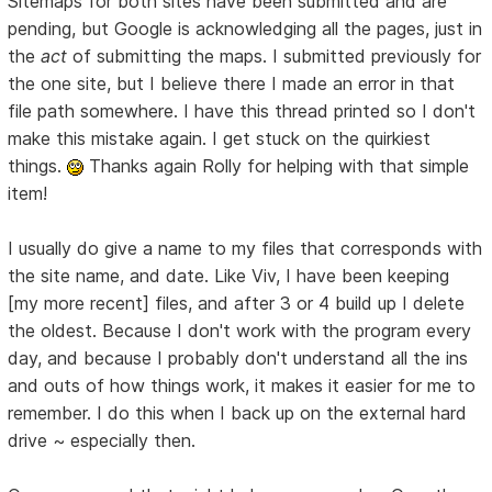
Sitemaps for both sites have been submitted and are
pending, but Google is acknowledging all the pages, just in
the
act
of submitting the maps. I submitted previously for
the one site, but I believe there I made an error in that
file path somewhere. I have this thread printed so I don't
make this mistake again. I get stuck on the quirkiest
things.
Thanks again Rolly for helping with that simple
item!
I usually do give a name to my files that corresponds with
the site name, and date. Like Viv, I have been keeping
[my more recent] files, and after 3 or 4 build up I delete
the oldest. Because I don't work with the program every
day, and because I probably don't understand all the ins
and outs of how things work, it makes it easier for me to
remember. I do this when I back up on the external hard
drive ~ especially then.