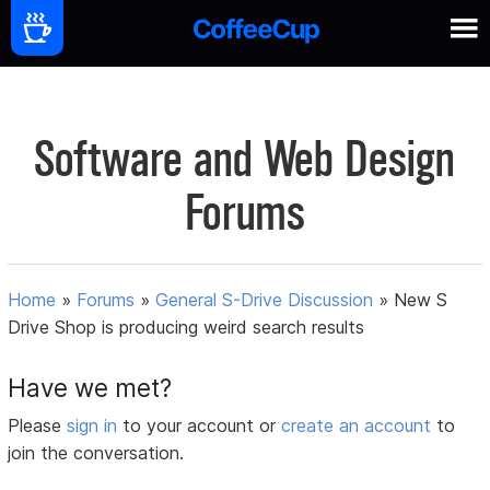
Software and Web Design
Forums
Home
»
Forums
»
General S-Drive Discussion
»
New S
Drive Shop is producing weird search results
Have we met?
Please
sign in
to your account or
create an account
to
join the conversation.