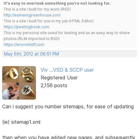
It's easy to overlook something you're not looking for.
This is a site I built for my work.(RSD)
http://esmansgreenhouse.com
This is a site I built for use in my job.(HTML Editor)
https://pestlogbook.com
This is my personal site used for testing and as an easy way to share
photos.(RLM imported to RSD)
https://ericrohloff.com
May 6th, 2012 at 06:51 PM
Viv ...VSD & SCCP user
Registered User
2,156 posts
Can i suggest you number sitemaps, for ease of updating
(ie) sitemap1.xml
then when you have added new pages, and subsequently