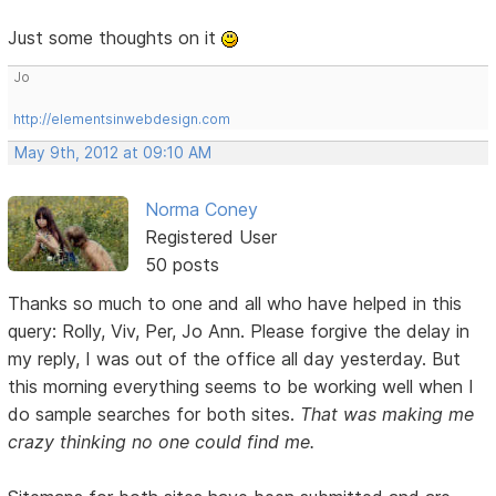
Just some thoughts on it
Jo
http://elementsinwebdesign.com
May 9th, 2012 at 09:10 AM
Norma Coney
Registered User
50 posts
Thanks so much to one and all who have helped in this
query: Rolly, Viv, Per, Jo Ann. Please forgive the delay in
my reply, I was out of the office all day yesterday. But
this morning everything seems to be working well when I
do sample searches for both sites.
That was making me
crazy thinking no one could find me.