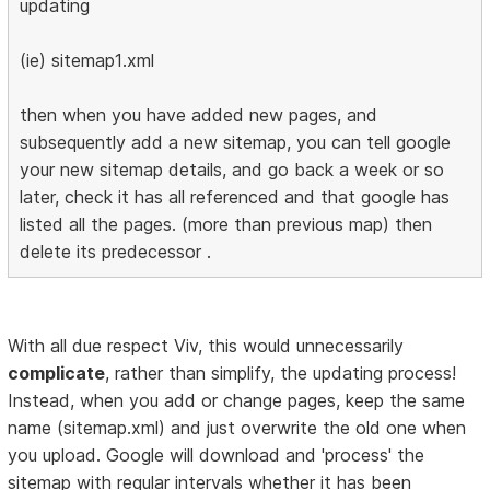
updating
(ie) sitemap1.xml
then when you have added new pages, and
subsequently add a new sitemap, you can tell google
your new sitemap details, and go back a week or so
later, check it has all referenced and that google has
listed all the pages. (more than previous map) then
delete its predecessor .
With all due respect Viv, this would unnecessarily
complicate
, rather than simplify, the updating process!
Instead, when you add or change pages, keep the same
name (sitemap.xml) and just overwrite the old one when
you upload. Google will download and 'process' the
sitemap with regular intervals whether it has been