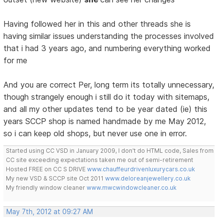
Having followed her in this and other threads she is
having similar issues understanding the processes involved
that i had 3 years ago, and numbering everything worked
for me
And you are correct Per, long term its totally unnecessary,
though strangely enough i still do it today with sitemaps,
and all my other updates tend to be year dated (ie) this
years SCCP shop is named handmade by me May 2012,
so i can keep old shops, but never use one in error.
Started using CC VSD in January 2009, I don't do HTML code, Sales from
CC site exceeding expectations taken me out of semi-retirement
Hosted FREE on CC S DRIVE
www.chauffeurdrivenluxurycars.co.uk
My new VSD & SCCP site Oct 2011
www.deloreanjewellery.co.uk
My friendly window cleaner
www.mwcwindowcleaner.co.uk
May 7th, 2012 at 09:27 AM