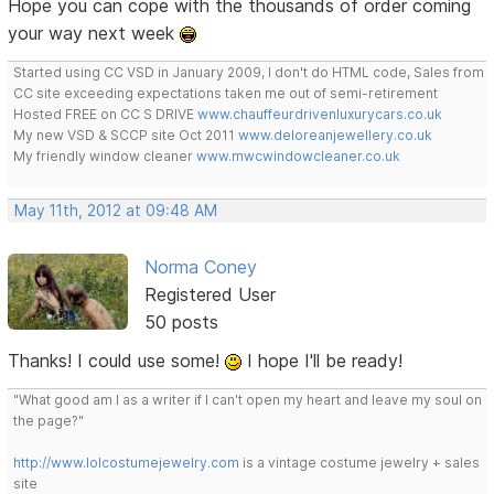
Hope you can cope with the thousands of order coming
your way next week
Started using CC VSD in January 2009, I don't do HTML code, Sales from
CC site exceeding expectations taken me out of semi-retirement
Hosted FREE on CC S DRIVE
www.chauffeurdrivenluxurycars.co.uk
My new VSD & SCCP site Oct 2011
www.deloreanjewellery.co.uk
My friendly window cleaner
www.mwcwindowcleaner.co.uk
May 11th, 2012 at 09:48 AM
Norma Coney
Registered User
50 posts
Thanks! I could use some!
I hope I'll be ready!
"What good am I as a writer if I can't open my heart and leave my soul on
the page?"
http://www.lolcostumejewelry.com
is a vintage costume jewelry + sales
site