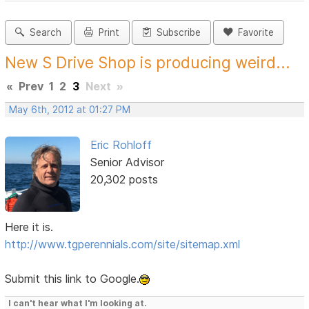
Search
Print
Subscribe
Favorite
New S Drive Shop is producing weird...
«
Prev
1
2
3
Next
»
May 6th, 2012 at 01:27 PM
Eric Rohloff
Senior Advisor
20,302 posts
Here it is.
http://www.tgperennials.com/site/sitemap.xml
Submit this link to Google.
I can't hear what I'm looking at.