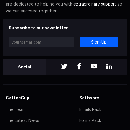
are dedicated to helping you with
extraordinary support
so
we can succeed together.
Subscribe to our newsletter
Sign-Up
Social
CoffeeCup
Software
The Team
Emails Pack
The Latest News
Forms Pack