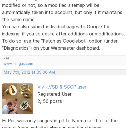
modified or not, so a modified sitemap will be
automatically taken into account, but only if it maintains
the same name.
You can also submit individual pages to Google for
indexing, if you so desire after additions or modifications.
To do so, use the "Fetch as Googlebot" option (under
"Diagnostics") on your Webmaster dashboard.
Per
www.mingas.com
May 7th, 2012 at 05:06 AM
Viv ...VSD & SCCP user
Registered User
2,156 posts
Hi Per, was only suggesting it to Norma so that at the
outset (new website)
she
can see her changes