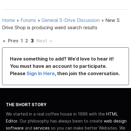
Home
»
Forums
»
General S-Drive Discussion
»
New S
Drive Shop is producing weird search results
«
Prev
1
2
3
Next
»
Have something to add? We’d love to hear it!
You must have an account to participate.
Please
Sign In Here
, then join the conversation.
THE SHORT STORY
We started in a real coffee house in 1996 with the
HTML
Editor
. Our philosophy has always been to create
web design
software
and
services
so you can make better Websites. We