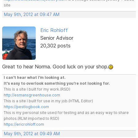
site
May 9th, 2012 at 09:47 AM
Eric Rohloff
Senior Advisor
20,302 posts
Great to hear Norma. Good luck on your shop.
I can't hear what I'm looking at.
It's easy to overlook something you're not looking for.
This is a site I built for my work.(RSD)
http://esmansgreenhouse.com
This is a site I built for use in my job.(HTML Editor)
https://pestlogbook.com
This is my personal site used for testing and as an easy way to share
photos.(RLM imported to RSD)
https://ericrohloff.com
May 9th, 2012 at 09:49 AM