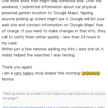
One more word that might help someone else. Over the
weekend, I submitted information about our physical
perennial garden location to 'Google Maps', figuring
anyone picking up orders might use it. Google will list your
web site and contact information on 'Google Maps' free
of charge. If you need to make changes in that info, they
call to verify them rather quickly - less than 24 hours in
my case.
Within just a few minutes adding my info / web site url, it
visibly helped the searches I was testing.
Thank you again!
I am a
very happy
shop keeper this morning!
Norma
"What good am I as a writer if I can't open my heart and leave my soul on
the page?"
http://www.lolcostumejewelry.com
is a vintage costume jewelry + sales