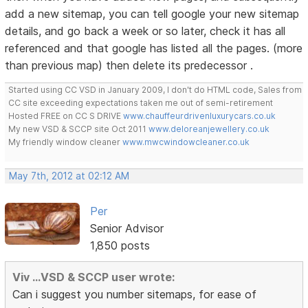
add a new sitemap, you can tell google your new sitemap
details, and go back a week or so later, check it has all
referenced and that google has listed all the pages. (more
than previous map) then delete its predecessor .
Started using CC VSD in January 2009, I don't do HTML code, Sales from
CC site exceeding expectations taken me out of semi-retirement
Hosted FREE on CC S DRIVE
www.chauffeurdrivenluxurycars.co.uk
My new VSD & SCCP site Oct 2011
www.deloreanjewellery.co.uk
My friendly window cleaner
www.mwcwindowcleaner.co.uk
May 7th, 2012 at 02:12 AM
Per
Senior Advisor
1,850 posts
Viv ...VSD & SCCP user wrote:
Can i suggest you number sitemaps, for ease of