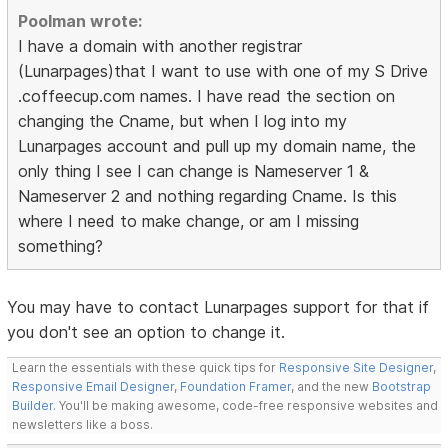
Poolman wrote:
I have a domain with another registrar
(Lunarpages)that I want to use with one of my S Drive
.coffeecup.com names. I have read the section on
changing the Cname, but when I log into my
Lunarpages account and pull up my domain name, the
only thing I see I can change is Nameserver 1 &
Nameserver 2 and nothing regarding Cname. Is this
where I need to make change, or am I missing
something?
You may have to contact Lunarpages support for that if
you don't see an option to change it.
Learn the essentials with these quick tips for
Responsive Site Designer
,
Responsive Email Designer
,
Foundation Framer
, and the new
Bootstrap
Builder
. You'll be making awesome, code-free responsive websites and
newsletters like a boss.