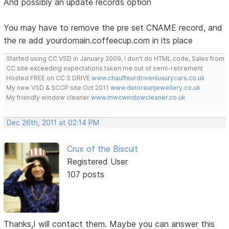
And possibly an update records option
You may have to remove the pre set CNAME record, and
the re add yourdomain.coffeecup.com in its place
Started using CC VSD in January 2009, I don't do HTML code, Sales from
CC site exceeding expectations taken me out of semi-retirement
Hosted FREE on CC S DRIVE
www.chauffeurdrivenluxurycars.co.uk
My new VSD & SCCP site Oct 2011
www.deloreanjewellery.co.uk
My friendly window cleaner
www.mwcwindowcleaner.co.uk
Dec 26th, 2011 at 02:14 PM
Crux of the Biscuit
Registered User
107 posts
Thanks,I will contact them. Maybe you can answer this