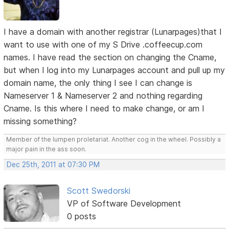
I have a domain with another registrar (Lunarpages)that I
want to use with one of my S Drive .coffeecup.com
names. I have read the section on changing the Cname,
but when I log into my Lunarpages account and pull up my
domain name, the only thing I see I can change is
Nameserver 1 & Nameserver 2 and nothing regarding
Cname. Is this where I need to make change, or am I
missing something?
Member of the lumpen proletariat. Another cog in the wheel. Possibly a
major pain in the ass soon.
Dec 25th, 2011 at 07:30 PM
Scott Swedorski
VP of Software Development
0 posts