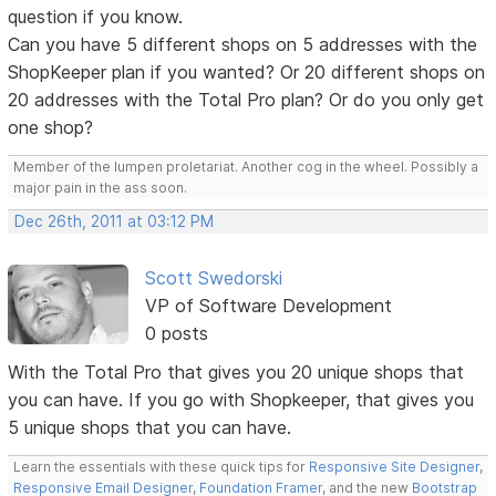
question if you know.
Can you have 5 different shops on 5 addresses with the
ShopKeeper plan if you wanted? Or 20 different shops on
20 addresses with the Total Pro plan? Or do you only get
one shop?
Member of the lumpen proletariat. Another cog in the wheel. Possibly a
major pain in the ass soon.
Dec 26th, 2011 at 03:12 PM
Scott Swedorski
VP of Software Development
0 posts
With the Total Pro that gives you 20 unique shops that
you can have. If you go with Shopkeeper, that gives you
5 unique shops that you can have.
Learn the essentials with these quick tips for
Responsive Site Designer
,
Responsive Email Designer
,
Foundation Framer
, and the new
Bootstrap