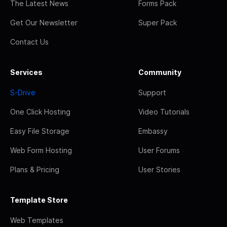
The Latest News
Forms Pack
Get Our Newsletter
Super Pack
Contact Us
Services
Community
S-Drive
Support
One Click Hosting
Video Tutorials
Easy File Storage
Embassy
Web Form Hosting
User Forums
Plans & Pricing
User Stories
Template Store
Web Templates