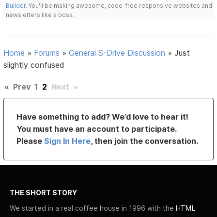
Builder
. You'll be making awesome, code-free responsive websites and
newsletters like a boss.
Home
»
Forums
»
General S-Drive Discussion
»
Just
slightly confused
«
Prev
1
2
Next
»
Have something to add? We’d love to hear it!
You must have an account to participate.
Please
Sign In Here
, then join the conversation.
THE SHORT STORY
We started in a real coffee house in 1996 with the
HTML