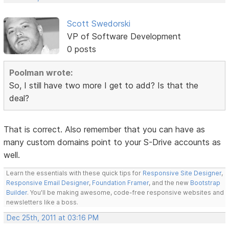
Scott Swedorski
VP of Software Development
0 posts
Poolman wrote:
So, I still have two more I get to add? Is that the
deal?
That is correct. Also remember that you can have as
many custom domains point to your S-Drive accounts as
well.
Learn the essentials with these quick tips for
Responsive Site Designer
,
Responsive Email Designer
,
Foundation Framer
, and the new
Bootstrap
Builder
. You'll be making awesome, code-free responsive websites and
newsletters like a boss.
Dec 25th, 2011 at 03:16 PM