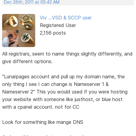
Dec 26th, 2011 at 05:42 AM
Viv ...VSD & SCCP user
Registered User
2,156 posts
All registrars, seem to name things slightly differently, and
give different options.
"Lunarpages account and pull up my domain name, the
only thing I see I can change is Nameserver 1 &
Nameserver 2" This you would used if you were hosting
your website with someone like justhost, or blue host
with a cpanel account. not for CC
Look for something like mange DNS