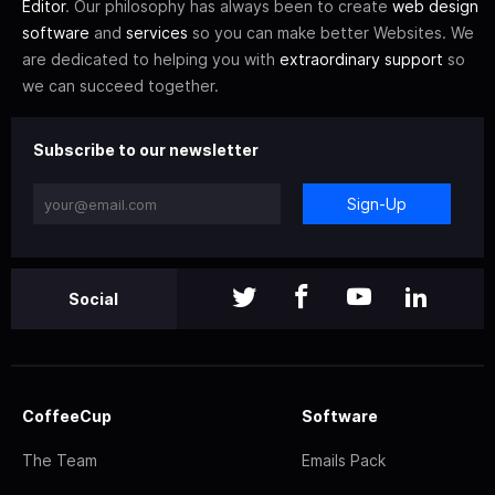
Editor
. Our philosophy has always been to create
web design
software
and
services
so you can make better Websites. We
are dedicated to helping you with
extraordinary support
so
we can succeed together.
Subscribe to our newsletter
Sign-Up
Social
CoffeeCup
Software
The Team
Emails Pack