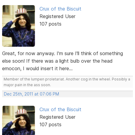
Crux of the Biscuit
Registered User
107 posts
Great, for now anyway. I'm sure I'll think of something
else soon! If there was a light bulb over the head
emocon, I would insert it here...
Member of the lumpen proletariat. Another cog in the wheel. Possibly a
major pain in the ass soon.
Dec 25th, 2011 at 07:06 PM
Crux of the Biscuit
Registered User
107 posts