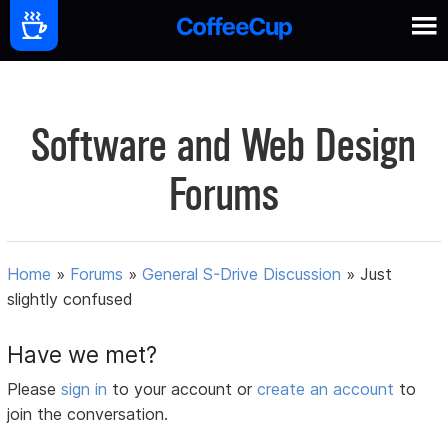
Software and Web Design
Forums
Home
»
Forums
»
General S-Drive Discussion
»
Just
slightly confused
Have we met?
Please
sign in
to your account or
create an account
to
join the conversation.