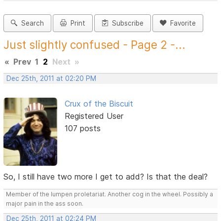
Search
Print
Subscribe
Favorite
Just slightly confused - Page 2 -...
«
Prev
1
2
Next
»
Dec 25th, 2011 at 02:20 PM
Crux of the Biscuit
Registered User
107 posts
So, I still have two more I get to add? Is that the deal?
Member of the lumpen proletariat. Another cog in the wheel. Possibly a
major pain in the ass soon.
Dec 25th, 2011 at 02:24 PM