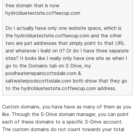
free domain that is now
hydrobluetestsite.coffeecup.com
Do I actually have only one website space, which is
the hydrobluetestsite.coffeecup.com and the other
two are just addresses that simply point to that URL
and whatever i build on it? Or do I have three separate
sites? It looks like I really only have one site as when I
go to the Domains tab on S Drive, my
poolheaterrepairscottsdale.com &
saltwaterpoolscottsdale.com both show that they go
to the hydrobluetestsite.coffeecup.com address.
Custom domains, you have have as many of them as you
like. Through the S-Drive domain manager, you can point
each of these domains to a specific S-Drive account.
The custom domains do not count towards your total