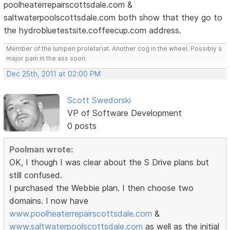
poolheaterrepairscottsdale.com &
saltwaterpoolscottsdale.com both show that they go to
the hydrobluetestsite.coffeecup.com address.
Member of the lumpen proletariat. Another cog in the wheel. Possibly a
major pain in the ass soon.
Dec 25th, 2011 at 02:00 PM
Scott Swedorski
VP of Software Development
0 posts
Poolman wrote:
OK, I though I was clear about the S Drive plans but
still confused.
I purchased the Webbie plan. I then choose two
domains. I now have
www.poolheaterrepairscottsdale.com
&
www.saltwaterpoolscottsdale.com
as well as the initial