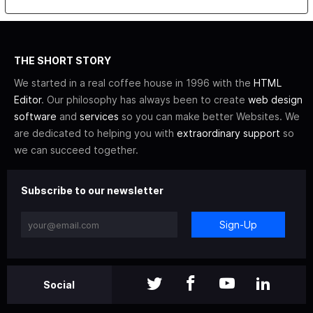
THE SHORT STORY
We started in a real coffee house in 1996 with the
HTML
Editor
. Our philosophy has always been to create
web design
software
and
services
so you can make better Websites. We
are dedicated to helping you with
extraordinary support
so
we can succeed together.
Subscribe to our newsletter
Sign-Up
Social