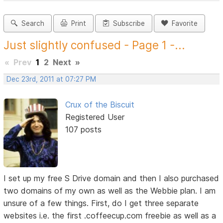
Search
Print
Subscribe
Favorite
Just slightly confused - Page 1 -...
«
Prev
1
2
Next
»
Dec 23rd, 2011 at 07:27 PM
Crux of the Biscuit
Registered User
107 posts
I set up my free S Drive domain and then I also purchased
two domains of my own as well as the Webbie plan. I am
unsure of a few things. First, do I get three separate
websites i.e. the first .coffeecup.com freebie as well as a