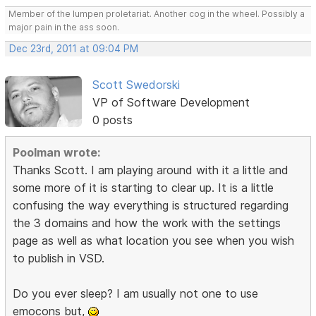
Member of the lumpen proletariat. Another cog in the wheel. Possibly a
major pain in the ass soon.
Dec 23rd, 2011 at 09:04 PM
Scott Swedorski
VP of Software Development
0 posts
Poolman wrote:
Thanks Scott. I am playing around with it a little and
some more of it is starting to clear up. It is a little
confusing the way everything is structured regarding
the 3 domains and how the work with the settings
page as well as what location you see when you wish
to publish in VSD.
Do you ever sleep? I am usually not one to use
emocons but,