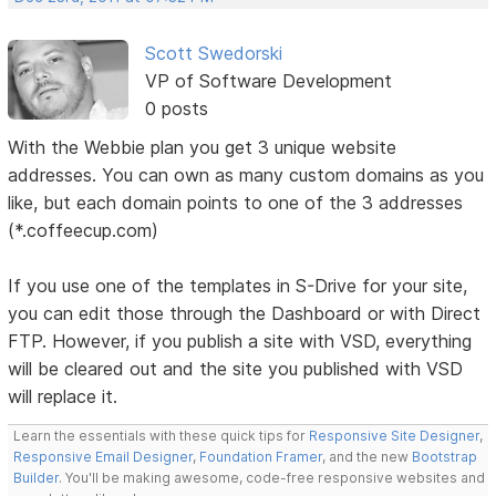
Scott Swedorski
VP of Software Development
0 posts
With the Webbie plan you get 3 unique website
addresses. You can own as many custom domains as you
like, but each domain points to one of the 3 addresses
(*.coffeecup.com)
If you use one of the templates in S-Drive for your site,
you can edit those through the Dashboard or with Direct
FTP. However, if you publish a site with VSD, everything
will be cleared out and the site you published with VSD
will replace it.
Learn the essentials with these quick tips for
Responsive Site Designer
,
Responsive Email Designer
,
Foundation Framer
, and the new
Bootstrap
Builder
. You'll be making awesome, code-free responsive websites and