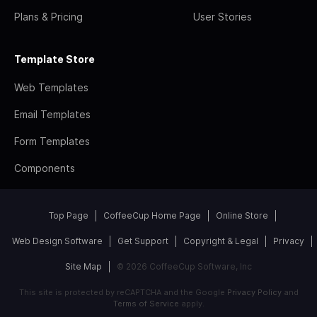
Plans & Pricing
User Stories
Template Store
Web Templates
Email Templates
Form Templates
Components
Top Page
CoffeeCup Home Page
Online Store
Web Design Software
Get Support
Copyright & Legal
Privacy
Site Map
© 2026 CoffeeCup Software, Inc
This site is protected by reCAPTCHA and the Google
Privacy Policy
and
Terms of Service
apply.