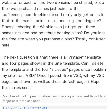
website for each of the two domains I purchased, or do
the two purchased names just point to the
.coffeeecup.com freebie site so I really only get one site
that all the names point to, i.e. one single hosting site?
Does purchasing the Webbie plan just get you three
names included and not three hosting plans? Do you lose
the free site when you purchase a plan? Totally confused
here.
The next question is that there is a "Vintage" template
and four pages shown in the Site template. Can I delete
the template and the four "included" pages once I publish
my site from VSD? Once I publish from VSD, will my VSD
pages be shown as well as these default pages? Hope
this makes sense.
Member of the lumpen proletariat. Another cog in the wheel. Possibly a
major pain in the ass soon.
Dec 23rd, 2011 at 07:32 PM