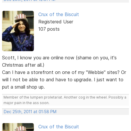
Crux of the Biscuit
Registered User
107 posts
Scott, I know you are online now (shame on you, it's
Christmas after all.)
Can I have a storefront on one of my "Webbie" sites? Or
will I not be able to and have to upgrade. I just want to
put a small shop up.
Member of the lumpen proletariat. Another cog in the wheel. Possibly a
major pain in the ass soon.
Dec 25th, 2011 at 01:58 PM
Crux of the Biscuit