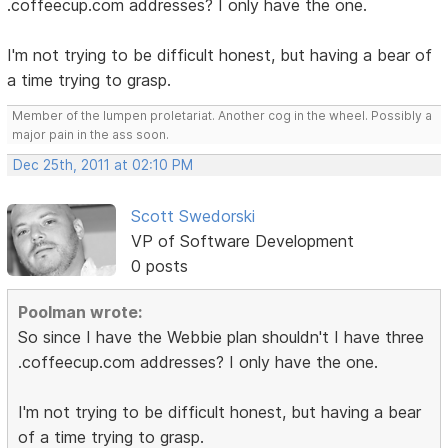
.coffeecup.com addresses? I only have the one.
I'm not trying to be difficult honest, but having a bear of
a time trying to grasp.
Member of the lumpen proletariat. Another cog in the wheel. Possibly a
major pain in the ass soon.
Dec 25th, 2011 at 02:10 PM
Scott Swedorski
VP of Software Development
0 posts
Poolman wrote:
So since I have the Webbie plan shouldn't I have three
.coffeecup.com addresses? I only have the one.
I'm not trying to be difficult honest, but having a bear
of a time trying to grasp.