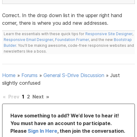
Correct. In the drop down list in the upper right hand
corner, there is where you add new addresses.
Learn the essentials with these quick tips for
Responsive Site Designer
,
Responsive Email Designer
,
Foundation Framer
, and the new
Bootstrap
Builder
. You'll be making awesome, code-free responsive websites and
newsletters like a boss.
Home
»
Forums
»
General S-Drive Discussion
»
Just
slightly confused
«
Prev
1
2
Next
»
Have something to add? We’d love to hear it!
You must have an account to participate.
Please
Sign In Here
, then join the conversation.