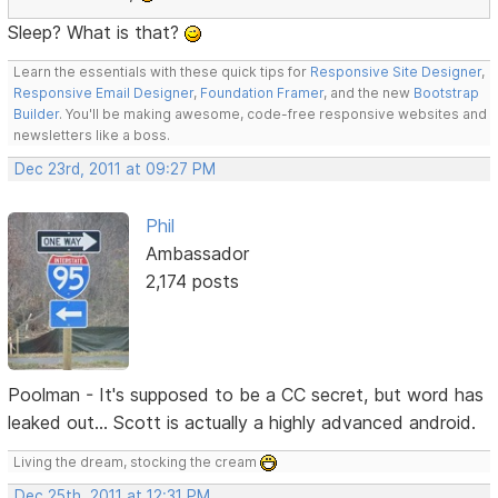
Sleep? What is that?
Learn the essentials with these quick tips for
Responsive Site Designer
,
Responsive Email Designer
,
Foundation Framer
, and the new
Bootstrap
Builder
. You'll be making awesome, code-free responsive websites and
newsletters like a boss.
Dec 23rd, 2011 at 09:27 PM
Phil
Ambassador
2,174 posts
Poolman - It's supposed to be a CC secret, but word has
leaked out... Scott is actually a highly advanced android.
Living the dream, stocking the cream
Dec 25th, 2011 at 12:31 PM