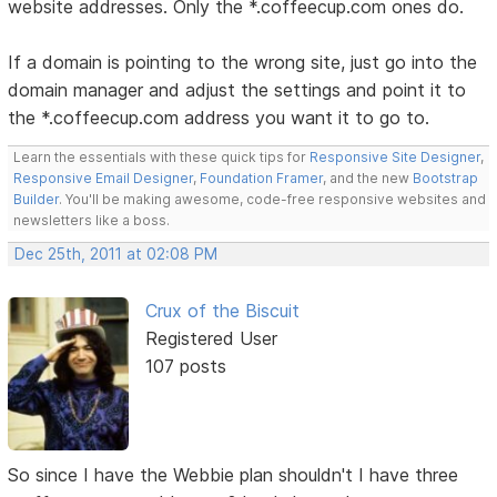
website addresses. Only the *.coffeecup.com ones do.
If a domain is pointing to the wrong site, just go into the
domain manager and adjust the settings and point it to
the *.coffeecup.com address you want it to go to.
Learn the essentials with these quick tips for
Responsive Site Designer
,
Responsive Email Designer
,
Foundation Framer
, and the new
Bootstrap
Builder
. You'll be making awesome, code-free responsive websites and
newsletters like a boss.
Dec 25th, 2011 at 02:08 PM
Crux of the Biscuit
Registered User
107 posts
So since I have the Webbie plan shouldn't I have three