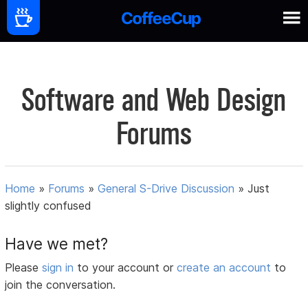
Software and Web Design
Forums
Home
»
Forums
»
General S-Drive Discussion
»
Just
slightly confused
Have we met?
Please
sign in
to your account or
create an account
to
join the conversation.