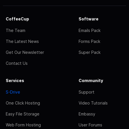
CoffeeCup
Software
The Team
Emails Pack
The Latest News
Forms Pack
Get Our Newsletter
Super Pack
Contact Us
Services
Community
S-Drive
Support
One Click Hosting
Video Tutorials
Easy File Storage
Embassy
Web Form Hosting
User Forums