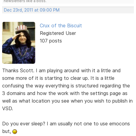
newsletters like a boss.
Dec 23rd, 2011 at 09:00 PM
Crux of the Biscuit
Registered User
107 posts
Thanks Scott. I am playing around with it a little and
some more of it is starting to clear up. It is a little
confusing the way everything is structured regarding the
3 domains and how the work with the settings page as
well as what location you see when you wish to publish in
VSD.
Do you ever sleep? I am usually not one to use emocons
but,