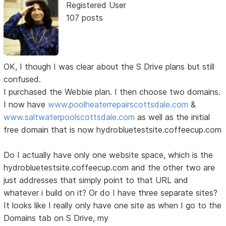
Registered User
107 posts
OK, I though I was clear about the S Drive plans but still
confused.
I purchased the Webbie plan. I then choose two domains.
I now have
www.poolheaterrepairscottsdale.com
&
www.saltwaterpoolscottsdale.com
as well as the initial
free domain that is now hydrobluetestsite.coffeecup.com
Do I actually have only one website space, which is the
hydrobluetestsite.coffeecup.com and the other two are
just addresses that simply point to that URL and
whatever i build on it? Or do I have three separate sites?
It looks like I really only have one site as when I go to the
Domains tab on S Drive, my