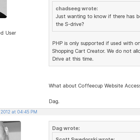
chadseeg wrote:
Just wanting to know if there has 
the S-drive?
ed User
PHP is only supported if used with o
Shopping Cart Creator. We do not all
Drive at this time.
What about Coffeecup Website Acces
Dag.
, 2012 at 04:45 PM
Dag wrote:
Scott Swedorski wrote: