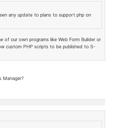
been any update to plans to support php on
ne of our own programs like Web Form Builder or
ow custom PHP scripts to be published to S-
s Manager?