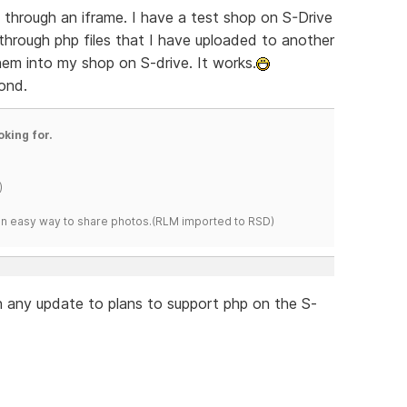
un through an iframe. I have a test shop on S-Drive
 through php files that I have uploaded to another
hem into my shop on S-drive. It works.
ond.
oking for.
)
s an easy way to share photos.(RLM imported to RSD)
n any update to plans to support php on the S-