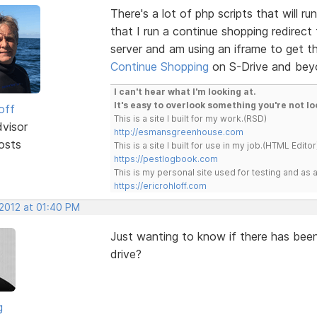
There's a lot of php scripts that will r
that I run a continue shopping redirect
server and am using an iframe to get t
Continue Shopping
on S-Drive and bey
I can't hear what I'm looking at.
It's easy to overlook something you're not lo
off
This is a site I built for my work.(RSD)
dvisor
http://esmansgreenhouse.com
osts
This is a site I built for use in my job.(HTML Editor
https://pestlogbook.com
This is my personal site used for testing and a
https://ericrohloff.com
 2012 at 01:40 PM
Just wanting to know if there has bee
drive?
g