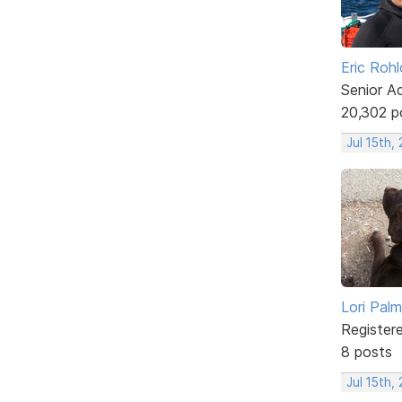
Eric Rohl
Senior A
20,302 p
Jul 15th,
Lori Palm
Register
8 posts
Jul 15th,