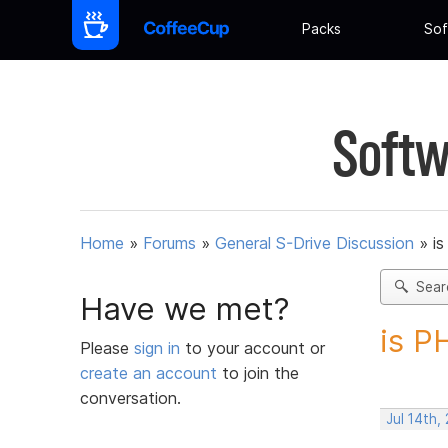
Packs
Sof
Softw
Home
»
Forums
»
General S-Drive Discussion
»
i
Sear
Have we met?
is P
Please
sign in
to your account or
create an account
to join the
conversation.
Jul 14th,