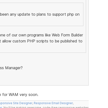
 been any update to plans to support php on
one of our own programs like Web Form Builder
t allow custom PHP scripts to be published to
ess Manager?
ion for WAM very soon.
ponsive Site Designer
,
Responsive Email Designer
,
er
. You'll be making awesome, code-free responsive websites