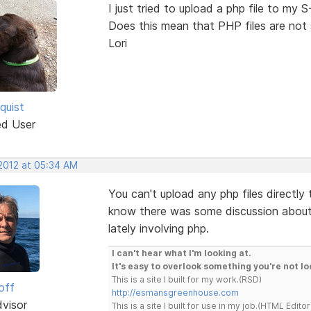
I just tried to upload a php file to my S
Does this mean that PHP files are not
Lori
quist
ed User
 2012 at 05:34 AM
You can't upload any php files directly to
know there was some discussion about a
lately involving php.
I can't hear what I'm looking at.
It's easy to overlook something you're not lo
This is a site I built for my work.(RSD)
off
http://esmansgreenhouse.com
dvisor
This is a site I built for use in my job.(HTML Editor