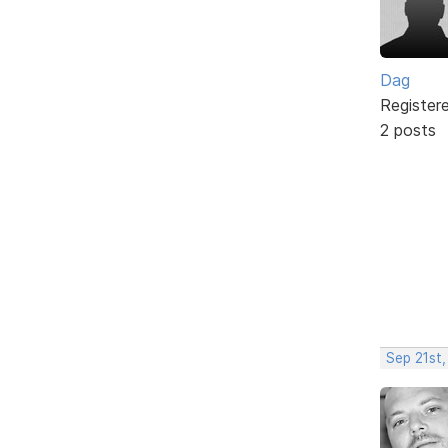
Dag
Register
2 posts
Sep 21st