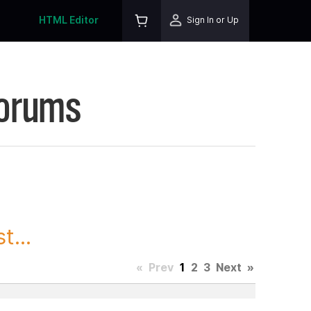
HTML Editor
Sign In or Up
Forums
t...
«
Prev
1
2
3
Next
»