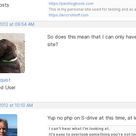
https://pestlogbook.com
osts
This is my personal site used for testing and a
https://ericrohloff.com
 2012 at 09:54 AM
So does this mean that I can only have
site?
quist
ed User
 2012 at 10:10 AM
Yup no php on S-drive at this time, at 
I can't hear what I'm looking at.
It's easy to overlook something you're not lo