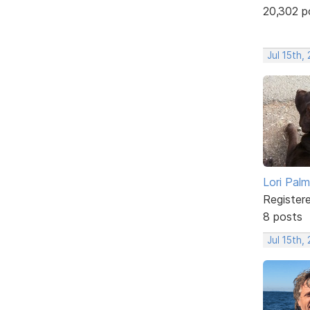
20,302 p
Jul 15th,
Lori Palm
Register
8 posts
Jul 15th,