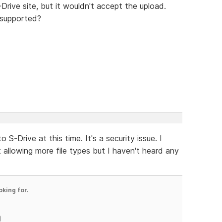
-Drive site, but it wouldn't accept the upload.
 supported?
 S-Drive at this time. It's a security issue. I
llowing more file types but I haven't heard any
oking for.
)