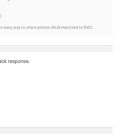
)
s an easy way to share photos.(RLM imported to RSD)
ick response.