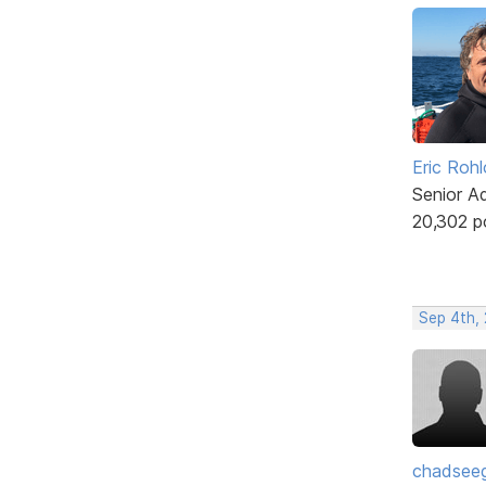
Eric Rohl
Senior A
20,302 p
Sep 4th,
chadsee