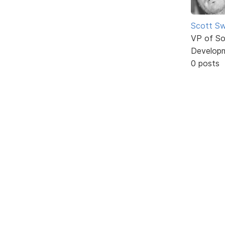
Scott Sw
VP of So
Develop
0 posts