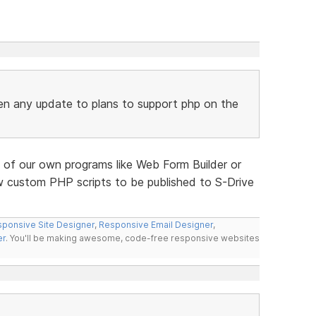
en any update to plans to support php on the
 of our own programs like Web Form Builder or
w custom PHP scripts to be published to S-Drive
ponsive Site Designer
,
Responsive Email Designer
,
er
. You'll be making awesome, code-free responsive websites