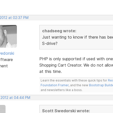
 2012 at 02:37 PM
chadseeg wrote:
Just wanting to know if there has be
S-drive?
edorski
PHP is only supported if used with one
ftware
Shopping Cart Creator. We do not allo
ment
at this time.
Learn the essentials with these quick tips for
Res
Foundation Framer
, and the new
Bootstrap Build
and newsletters like a boss.
, 2012 at 04:44 PM
Scott Swedorski wrote: