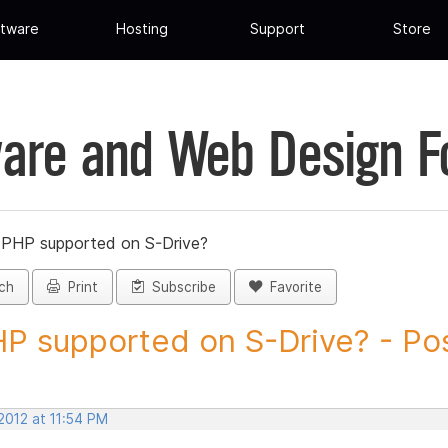
tware
Hosting
Support
Store
are and Web Design 
s PHP supported on S-Drive?
ch
Print
Subscribe
Favorite
HP supported on S-Drive? - Pos
 2012 at 11:54 PM