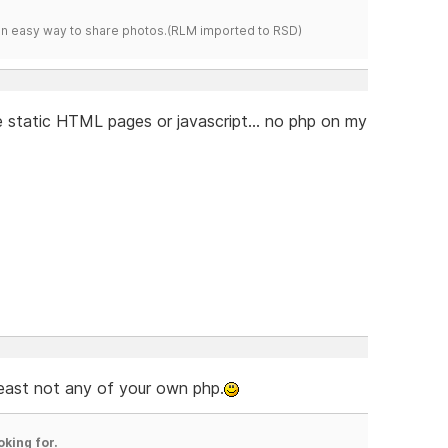
s an easy way to share photos.(RLM imported to RSD)
 static HTML pages or javascript... no php on my
least not any of your own php.
oking for.