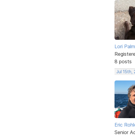
Lori Palm
Register
8 posts
Jul 15th,
Eric Rohl
Senior A