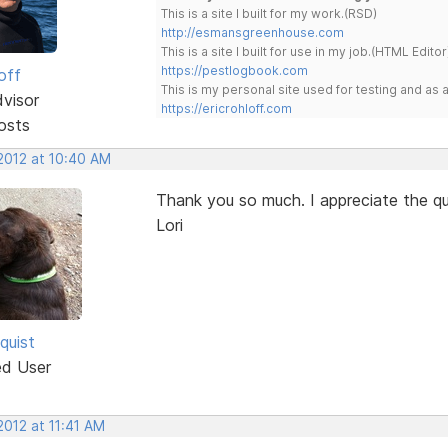
This is a site I built for my work.(RSD)
http://esmansgreenhouse.com
This is a site I built for use in my job.(HTML Editor
https://pestlogbook.com
off
This is my personal site used for testing and a
dvisor
https://ericrohloff.com
osts
 2012 at 10:40 AM
Thank you so much. I appreciate the qu
Lori
quist
ed User
 2012 at 11:41 AM