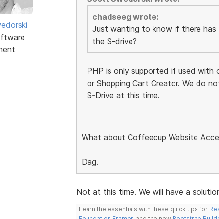
chadseeg wrote:
edorski
Just wanting to know if there has
ftware
the S-drive?
ment
PHP is only supported if used with 
or Shopping Cart Creator. We do no
S-Drive at this time.
What about Coffeecup Website Acc
Dag.
Not at this time. We will have a solut
Learn the essentials with these quick tips for
Res
Foundation Framer
, and the new
Bootstrap Build