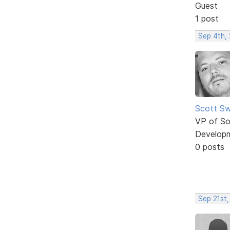
Guest
1 post
Sep 4th,
Scott Sw
VP of So
Develop
0 posts
Sep 21st