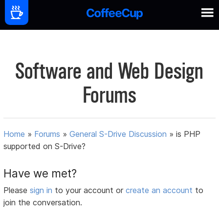
Software and Web Design
Forums
Home
»
Forums
»
General S-Drive Discussion
»
is PHP
supported on S-Drive?
Have we met?
Please
sign in
to your account or
create an account
to
join the conversation.