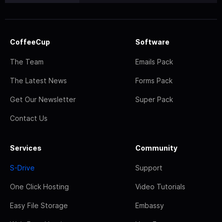
CoffeeCup
Software
The Team
Emails Pack
The Latest News
Forms Pack
Get Our Newsletter
Super Pack
Contact Us
Services
Community
S-Drive
Support
One Click Hosting
Video Tutorials
Easy File Storage
Embassy