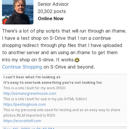
Senior Advisor
20,302 posts
Online Now
There's a lot of php scripts that will run through an iframe.
I have a test shop on S-Drive that I run a continue
shopping redirect through php files that I have uploaded
to another server and am using an iframe to get them
into my shop on S-drive. It works.
Continue Shopping
on S-Drive and beyond.
I can't hear what I'm looking at.
It's easy to overlook something you're not looking for.
This is a site I built for my work.(RSD)
http://esmansgreenhouse.com
This is a site I built for use in my job.(HTML Editor)
https://pestlogbook.com
This is my personal site used for testing and as an easy way to share
photos.(RLM imported to RSD)
https://ericrohloff.com