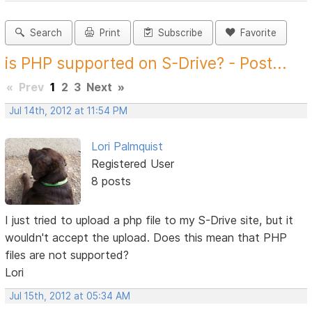
Search
Print
Subscribe
Favorite
is PHP supported on S-Drive? - Post...
«
Prev
1
2
3
Next
»
Jul 14th, 2012 at 11:54 PM
Lori Palmquist
Registered User
8 posts
I just tried to upload a php file to my S-Drive site, but it
wouldn't accept the upload. Does this mean that PHP
files are not supported?
Lori
Jul 15th, 2012 at 05:34 AM