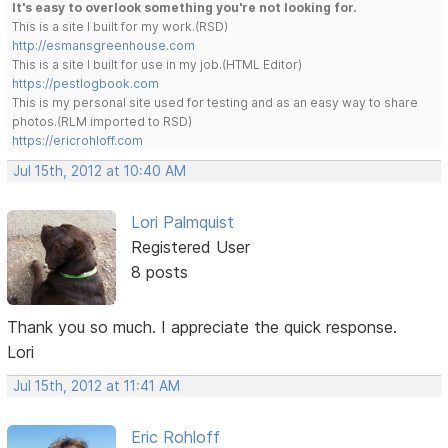
It's easy to overlook something you're not looking for.
This is a site I built for my work.(RSD)
http://esmansgreenhouse.com
This is a site I built for use in my job.(HTML Editor)
https://pestlogbook.com
This is my personal site used for testing and as an easy way to share
photos.(RLM imported to RSD)
https://ericrohloff.com
Jul 15th, 2012 at 10:40 AM
Lori Palmquist
Registered User
8 posts
Thank you so much. I appreciate the quick response.
Lori
Jul 15th, 2012 at 11:41 AM
Eric Rohloff