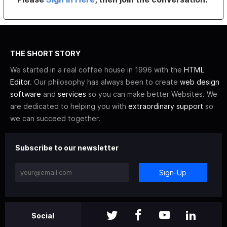
THE SHORT STORY
We started in a real coffee house in 1996 with the
HTML
Editor
. Our philosophy has always been to create
web design
software
and
services
so you can make better Websites. We
are dedicated to helping you with
extraordinary support
so
we can succeed together.
Subscribe to our newsletter
Sign-Up
Social