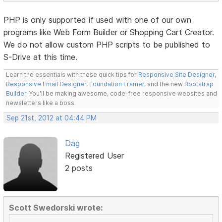
PHP is only supported if used with one of our own
programs like Web Form Builder or Shopping Cart Creator.
We do not allow custom PHP scripts to be published to
S-Drive at this time.
Learn the essentials with these quick tips for
Responsive Site Designer
,
Responsive Email Designer
,
Foundation Framer
, and the new
Bootstrap
Builder
. You'll be making awesome, code-free responsive websites and
newsletters like a boss.
Sep 21st, 2012 at 04:44 PM
Dag
Registered User
2 posts
Scott Swedorski wrote: