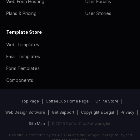
Web Form Hosting
User Forums
Plans & Pricing
User Stories
Template Store
Web Templates
Email Templates
Form Templates
Components
Top Page
CoffeeCup Home Page
Online Store
Web Design Software
Get Support
Copyright & Legal
Privacy
Site Map
© 2026 CoffeeCup Software, Inc
This site is protected by reCAPTCHA and the Google
Privacy Policy
and
Terms of Service
apply.