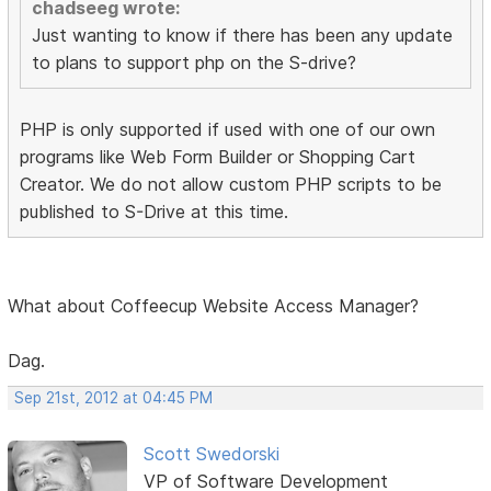
chadseeg wrote:
Just wanting to know if there has been any update
to plans to support php on the S-drive?
PHP is only supported if used with one of our own
programs like Web Form Builder or Shopping Cart
Creator. We do not allow custom PHP scripts to be
published to S-Drive at this time.
What about Coffeecup Website Access Manager?
Dag.
Sep 21st, 2012 at 04:45 PM
Scott Swedorski
VP of Software Development