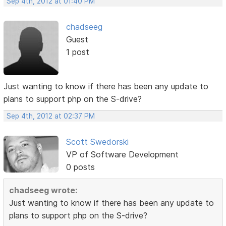
Sep 4th, 2012 at 01:40 PM
chadseeg
Guest
1 post
Just wanting to know if there has been any update to
plans to support php on the S-drive?
Sep 4th, 2012 at 02:37 PM
Scott Swedorski
VP of Software Development
0 posts
chadseeg wrote:
Just wanting to know if there has been any update to
plans to support php on the S-drive?