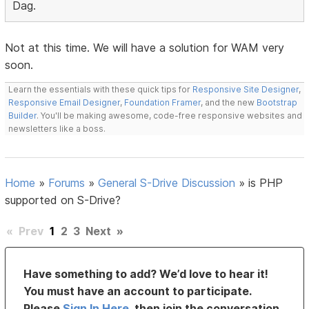
Dag.
Not at this time. We will have a solution for WAM very
soon.
Learn the essentials with these quick tips for
Responsive Site Designer
,
Responsive Email Designer
,
Foundation Framer
, and the new
Bootstrap
Builder
. You'll be making awesome, code-free responsive websites and
newsletters like a boss.
Home
»
Forums
»
General S-Drive Discussion
»
is PHP
supported on S-Drive?
«
Prev
1
2
3
Next
»
Have something to add? We’d love to hear it!
You must have an account to participate.
Please
Sign In Here
, then join the conversation.