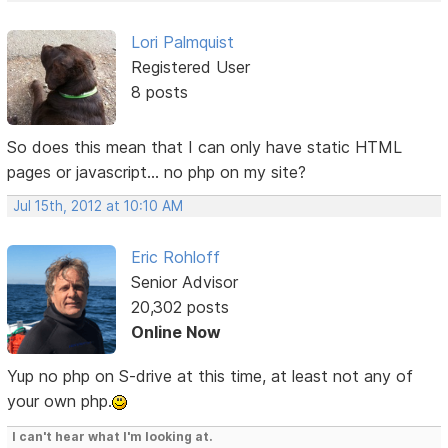
Lori Palmquist
Registered User
8 posts
So does this mean that I can only have static HTML
pages or javascript... no php on my site?
Jul 15th, 2012 at 10:10 AM
Eric Rohloff
Senior Advisor
20,302 posts
Online Now
Yup no php on S-drive at this time, at least not any of
your own php.
I can't hear what I'm looking at.