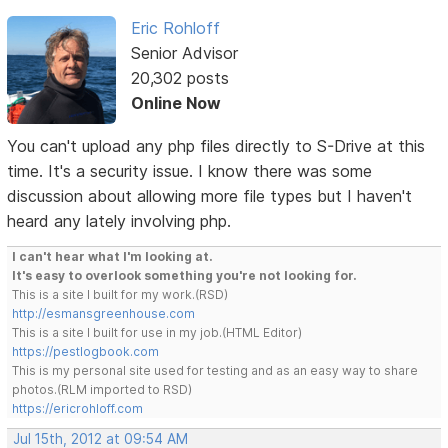
Eric Rohloff
Senior Advisor
20,302 posts
Online Now
You can't upload any php files directly to S-Drive at this
time. It's a security issue. I know there was some
discussion about allowing more file types but I haven't
heard any lately involving php.
I can't hear what I'm looking at.
It's easy to overlook something you're not looking for.
This is a site I built for my work.(RSD)
http://esmansgreenhouse.com
This is a site I built for use in my job.(HTML Editor)
https://pestlogbook.com
This is my personal site used for testing and as an easy way to share
photos.(RLM imported to RSD)
https://ericrohloff.com
Jul 15th, 2012 at 09:54 AM