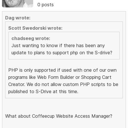
0 posts
Dag wrote:
Scott Swedorski wrote:
chadseeg wrote:
Just wanting to know if there has been any
update to plans to support php on the S-drive?
PHP is only supported if used with one of our own
programs like Web Form Builder or Shopping Cart
Creator. We do not allow custom PHP scripts to be
published to S-Drive at this time.
What about Coffeecup Website Access Manager?