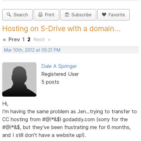
Search
Print
Subscribe
Favorite
Hosting on S-Drive with a domain...
«
Prev
1
2
Next
»
Mar 10th, 2012 at 05:21 PM
Dale A Springer
Registered User
5 posts
Hi,
I'm having the same problem as Jen...trying to transfer to
CC hosting from #@!*&$! godaddy.com (sorry for the
#@!*&$, but they've been frustrating me for 6 months,
and I still don't have a website up!).