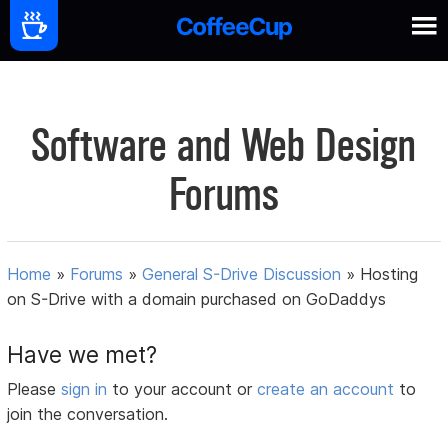
Software and Web Design
Forums
Home
»
Forums
»
General S-Drive Discussion
»
Hosting
on S-Drive with a domain purchased on GoDaddys
Have we met?
Please
sign in
to your account or
create an account
to
join the conversation.