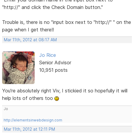
"http://" and click the Check Domain button."
Trouble is, there is no "input box next to "http://" " on the
page when I get there!!
Mar 11th, 2012 at 08:17 AM
Jo Rice
Senior Advisor
10,951 posts
You're absolutely right Viv, I stickied it so hopefully it will
help lots of others too
Jo
http://elementsinwebdesign.com
Mar 11th, 2012 at 12:11 PM