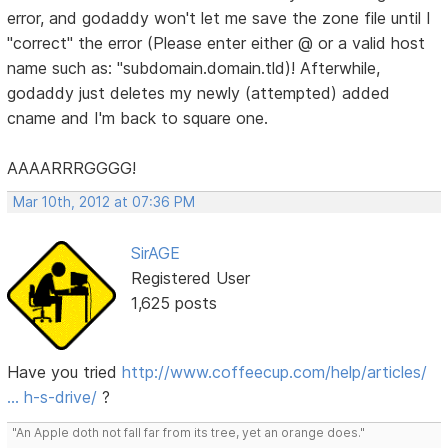
error, and godaddy won't let me save the zone file until I
"correct" the error (Please enter either @ or a valid host
name such as: "subdomain.domain.tld)! Afterwhile,
godaddy just deletes my newly (attempted) added
cname and I'm back to square one.
AAAARRRGGGG!
Mar 10th, 2012 at 07:36 PM
SirAGE
Registered User
1,625 posts
Have you tried
http://www.coffeecup.com/help/articles/
… h-s-drive/
?
"An Apple doth not fall far from its tree, yet an orange does."