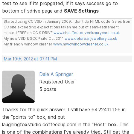
test to see if its propgated, if it says success go to
bottom of sdrive page and
SAVE Settings
Started using CC VSD in January 2009, I don't do HTML code, Sales from
CC site exceeding expectations taken me out of semi-retirement
Hosted FREE on CC S DRIVE
www.chauffeurdrivenluxurycars.co.uk
My new VSD & SCCP site Oct 2011
www.deloreanjewellery.co.uk
My friendly window cleaner
www.mwcwindowcleaner.co.uk
Mar 10th, 2012 at 07:11 PM
Dale A Springer
Registered User
5 posts
Thanks for the quick answer. I still have 64.224.11.156 in
the "points to" box, and put
laughingfoxstudio.coffeecup.com in the "Host" box. This
is one of the combinations I've already tried. Still get the