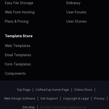
Easy File Storage
Embassy
Web Form Hosting
User Forums
Plans & Pricing
User Stories
Template Store
Web Templates
Email Templates
Form Templates
Components
Top Page
CoffeeCup Home Page
Online Store
Web Design Software
Get Support
Copyright & Legal
Privacy
Site Map
© 2026 CoffeeCup Software, Inc