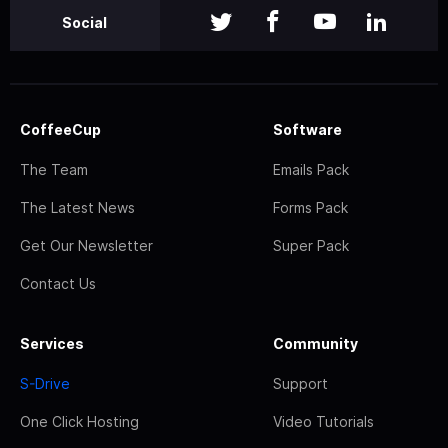
Social
CoffeeCup
Software
The Team
Emails Pack
The Latest News
Forms Pack
Get Our Newsletter
Super Pack
Contact Us
Services
Community
S-Drive
Support
One Click Hosting
Video Tutorials