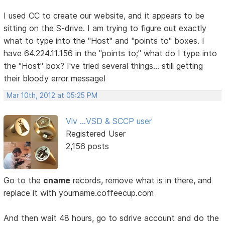
I used CC to create our website, and it appears to be
sitting on the S-drive. I am trying to figure out exactly
what to type into the "Host" and "points to" boxes. I
have 64.224.11.156 in the "points to;" what do I type into
the "Host" box? I've tried several things... still getting
their bloody error message!
Mar 10th, 2012 at 05:25 PM
Viv ...VSD & SCCP user
Registered User
2,156 posts
Go to the
cname
records, remove what is in there, and
replace it with yourname.coffeecup.com
And then wait 48 hours, go to sdrive account and do the