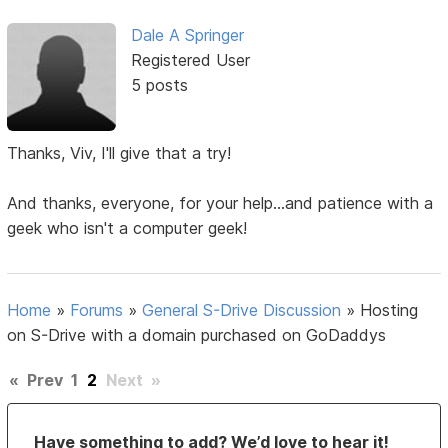
Dale A Springer
Registered User
5 posts
Thanks, Viv, I'll give that a try!
And thanks, everyone, for your help...and patience with a
geek who isn't a computer geek!
Home
»
Forums
»
General S-Drive Discussion
»
Hosting
on S-Drive with a domain purchased on GoDaddys
«
Prev
1
2
Next
»
Have something to add? We’d love to hear it!