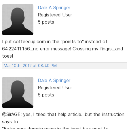
Dale A Springer
Registered User
5 posts
I put coffeecup.com in the "points to" instead of
64.224.11.156...no error message! Crossing my fingrs...and
toes!
Mar 10th, 2012 at 08:40 PM
Dale A Springer
Registered User
5 posts
@SirAGE: yes, I tried that help article...but the instruction
says to
"Enter your domain name in the input box next to