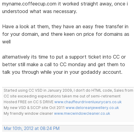
myname.coffeecup.com it worked straight away, once i
understood what was necessary.
Have a look at them, they have an easy free transfer in
for your domain, and there keen on price for domains as
well
alternatively its time to put a support ticket into CC or
better still make a call to CC monday and get them to
talk you through while your in your godaddy account.
Started using CC VSD in January 2009, I don't do HTML code, Sales from
CC site exceeding expectations taken me out of semi-retirement
Hosted FREE on CC S DRIVE
www.chauffeurdrivenluxurycars.co.uk
My new VSD & SCCP site Oct 2011
www.deloreanjewellery.co.uk
My friendly window cleaner
www.mwcwindowcleaner.co.uk
Mar 10th, 2012 at 08:24 PM