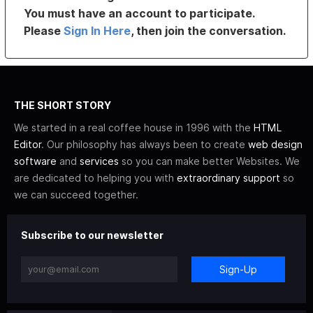
You must have an account to participate.
Please
Sign In Here
, then join the conversation.
THE SHORT STORY
We started in a real coffee house in 1996 with the
HTML
Editor
. Our philosophy has always been to create
web design
software
and
services
so you can make better Websites. We
are dedicated to helping you with
extraordinary support
so
we can succeed together.
Subscribe to our newsletter
Sign-Up