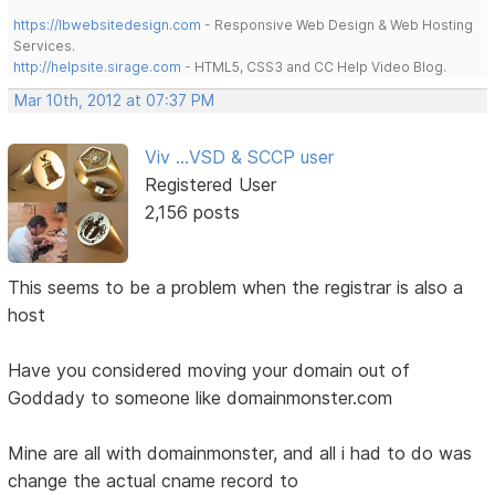
https://lbwebsitedesign.com
- Responsive Web Design & Web Hosting
Services.
http://helpsite.sirage.com
- HTML5, CSS3 and CC Help Video Blog.
Mar 10th, 2012 at 07:37 PM
Viv ...VSD & SCCP user
Registered User
2,156 posts
This seems to be a problem when the registrar is also a
host
Have you considered moving your domain out of
Goddady to someone like domainmonster.com
Mine are all with domainmonster, and all i had to do was
change the actual cname record to