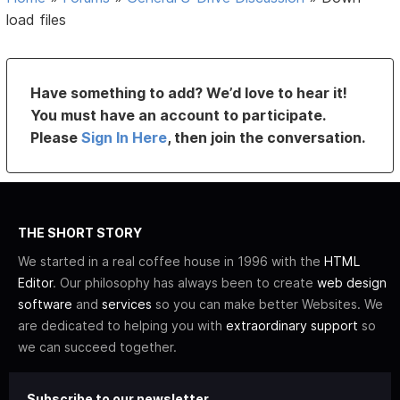
load files
Have something to add? We’d love to hear it!
You must have an account to participate.
Please
Sign In Here
, then join the conversation.
THE SHORT STORY
We started in a real coffee house in 1996 with the
HTML
Editor
. Our philosophy has always been to create
web design
software
and
services
so you can make better Websites. We
are dedicated to helping you with
extraordinary support
so
we can succeed together.
Subscribe to our newsletter