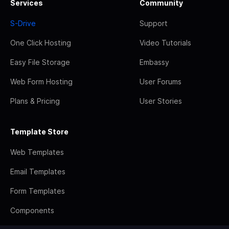
Services
Community
S-Drive
Support
One Click Hosting
Video Tutorials
Easy File Storage
Embassy
Web Form Hosting
User Forums
Plans & Pricing
User Stories
Template Store
Web Templates
Email Templates
Form Templates
Components