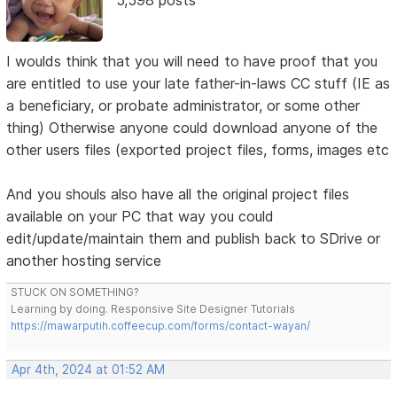
5,598 posts
I woulds think that you will need to have proof that you
are entitled to use your late father-in-laws CC stuff (IE as
a beneficiary, or probate administrator, or some other
thing) Otherwise anyone could download anyone of the
other users files (exported project files, forms, images etc
And you shouls also have all the original project files
available on your PC that way you could
edit/update/maintain them and publish back to SDrive or
another hosting service
STUCK ON SOMETHING?
Learning by doing. Responsive Site Designer Tutorials
https://mawarputih.coffeecup.com/forms/contact-wayan/
Apr 4th, 2024 at 01:52 AM