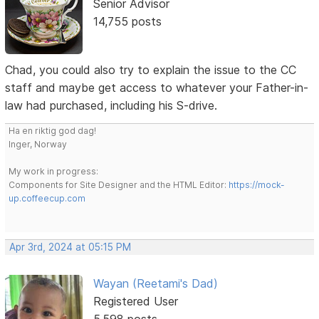
Senior Advisor
14,755 posts
Chad, you could also try to explain the issue to the CC
staff and maybe get access to whatever your Father-in-
law had purchased, including his S-drive.
Ha en riktig god dag!
Inger, Norway
My work in progress:
Components for Site Designer and the HTML Editor:
https://mock-
up.coffeecup.com
Apr 3rd, 2024 at 05:15 PM
Wayan (Reetami's Dad)
Registered User