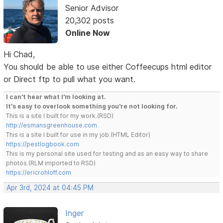
Senior Advisor
20,302 posts
Online Now
Hi Chad,
You should be able to use either Coffeecups html editor
or Direct ftp to pull what you want.
I can't hear what I'm looking at.
It's easy to overlook something you're not looking for.
This is a site I built for my work.(RSD)
http://esmansgreenhouse.com
This is a site I built for use in my job.(HTML Editor)
https://pestlogbook.com
This is my personal site used for testing and as an easy way to share
photos.(RLM imported to RSD)
https://ericrohloff.com
Apr 3rd, 2024 at 04:45 PM
Inger