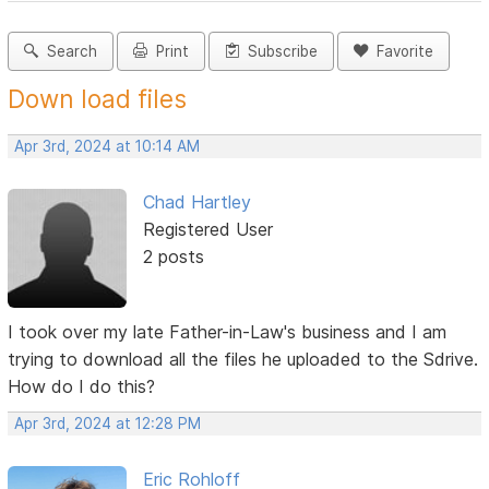
Search
Print
Subscribe
Favorite
Down load files
Apr 3rd, 2024 at 10:14 AM
Chad Hartley
Registered User
2 posts
I took over my late Father-in-Law's business and I am
trying to download all the files he uploaded to the Sdrive.
How do I do this?
Apr 3rd, 2024 at 12:28 PM
Eric Rohloff