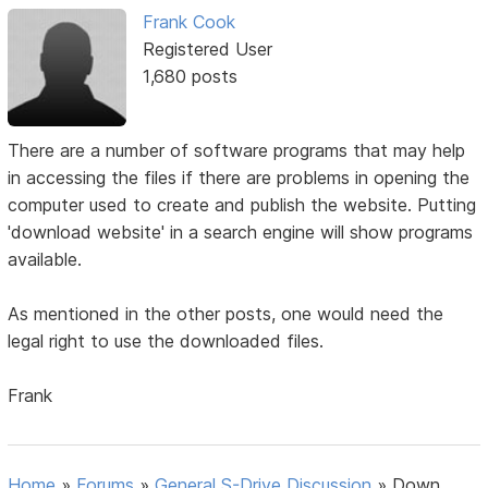
Frank Cook
Registered User
1,680 posts
There are a number of software programs that may help
in accessing the files if there are problems in opening the
computer used to create and publish the website. Putting
'download website' in a search engine will show programs
available.
As mentioned in the other posts, one would need the
legal right to use the downloaded files.
Frank
Home
»
Forums
»
General S-Drive Discussion
»
Down