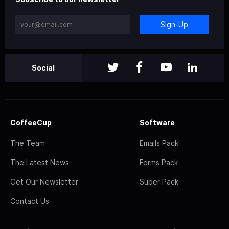
Sign-Up
Social
CoffeeCup
Software
The Team
Emails Pack
The Latest News
Forms Pack
Get Our Newsletter
Super Pack
Contact Us