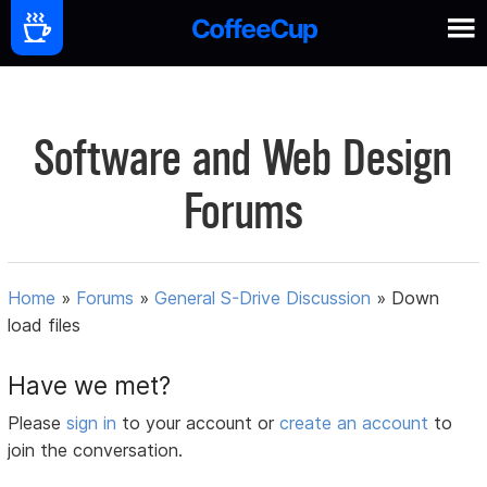
Software and Web Design
Forums
Home
»
Forums
»
General S-Drive Discussion
»
Down
load files
Have we met?
Please
sign in
to your account or
create an account
to
join the conversation.