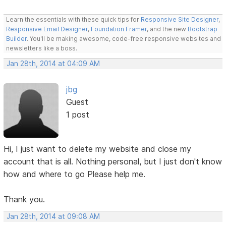
Learn the essentials with these quick tips for
Responsive Site Designer
,
Responsive Email Designer
,
Foundation Framer
, and the new
Bootstrap
Builder
. You'll be making awesome, code-free responsive websites and
newsletters like a boss.
Jan 28th, 2014 at 04:09 AM
jbg
Guest
1 post
Hi, I just want to delete my website and close my
account that is all. Nothing personal, but I just don't know
how and where to go Please help me.
Thank you.
Jan 28th, 2014 at 09:08 AM