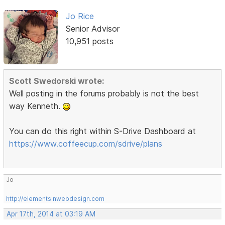
Jo Rice
Senior Advisor
10,951 posts
Scott Swedorski wrote:
Well posting in the forums probably is not the best
way Kenneth.
You can do this right within S-Drive Dashboard at
https://www.coffeecup.com/sdrive/plans
Jo
http://elementsinwebdesign.com
Apr 17th, 2014 at 03:19 AM