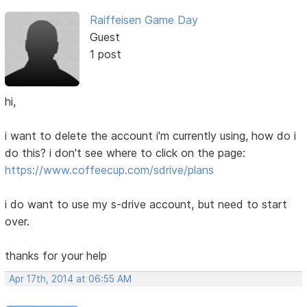
Raiffeisen Game Day
Guest
1 post
hi,
i want to delete the account i'm currently using, how do i
do this? i don't see where to click on the page:
https://www.coffeecup.com/sdrive/plans
i do want to use my s-drive account, but need to start
over.
thanks for your help
Apr 17th, 2014 at 06:55 AM