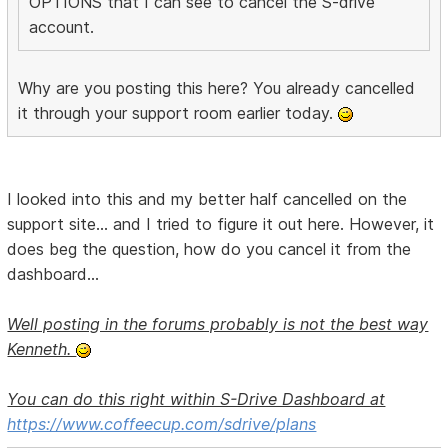
OPTIONS that I can see to cancel the S-drive
account.
Why are you posting this here? You already cancelled
it through your support room earlier today.
I looked into this and my better half cancelled on the
support site... and I tried to figure it out here. However, it
does beg the question, how do you cancel it from the
dashboard...
Well posting in the forums probably is not the best way
Kenneth.
You can do this right within S-Drive Dashboard at
https://www.coffeecup.com/sdrive/plans