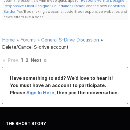
Learn the essentials with these quick tips for
Responsive Site Designer
,
Responsive Email Designer
,
Foundation Framer
, and the new
Bootstrap
Builder
. You'll be making awesome, code-free responsive websites and
newsletters like a boss.
Home
»
Forums
»
General S-Drive Discussion
»
Delete/Cancel S-drive account
«
Prev
1
2
Next
»
Have something to add? We’d love to hear it!
You must have an account to participate.
Please
Sign In Here
, then join the conversation.
THE SHORT STORY