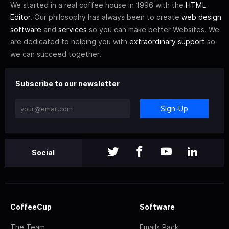
We started in a real coffee house in 1996 with the
HTML
Editor
. Our philosophy has always been to create
web design
software
and
services
so you can make better Websites. We
are dedicated to helping you with
extraordinary support
so
we can succeed together.
Subscribe to our newsletter
Sign-Up
Social
CoffeeCup
Software
The Team
Emails Pack