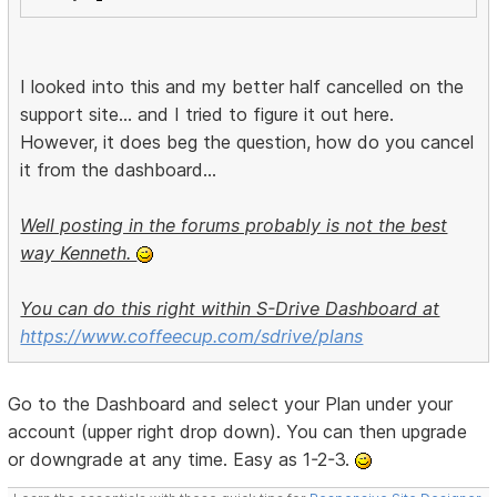
I looked into this and my better half cancelled on the
support site... and I tried to figure it out here.
However, it does beg the question, how do you cancel
it from the dashboard...
Well posting in the forums probably is not the best
way Kenneth.
You can do this right within S-Drive Dashboard at
https://www.coffeecup.com/sdrive/plans
Go to the Dashboard and select your Plan under your
account (upper right drop down). You can then upgrade
or downgrade at any time. Easy as 1-2-3.