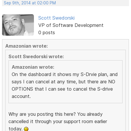
Sep 9th, 2014 at 02:00 PM
Scott Swedorski
VP of Software Development
0 posts
Amazonian wrote:
Scott Swedorski wrote:
Amazonian wrote:
On the dashboard it shows my S-Drvie plan, and
says I can cancel at any time, but there are NO
OPTIONS that I can see to cancel the S-drive
account.
Why are you posting this here? You already
cancelled it through your support room earlier
today.