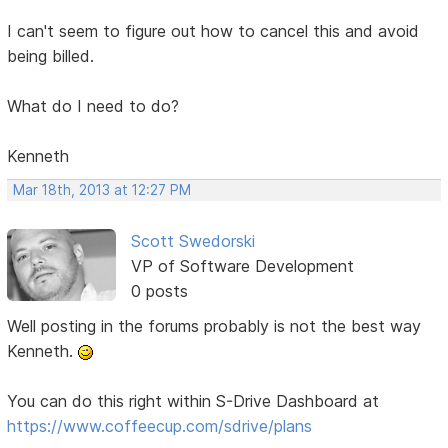
I can't seem to figure out how to cancel this and avoid
being billed.
What do I need to do?
Kenneth
Mar 18th, 2013 at 12:27 PM
Scott Swedorski
VP of Software Development
0 posts
Well posting in the forums probably is not the best way
Kenneth.
You can do this right within S-Drive Dashboard at
https://www.coffeecup.com/sdrive/plans