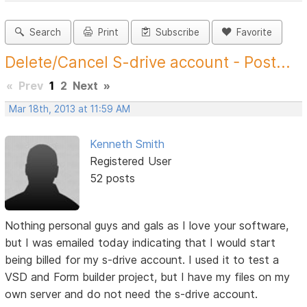
Search
Print
Subscribe
Favorite
Delete/Cancel S-drive account - Post...
«
Prev
1
2
Next
»
Mar 18th, 2013 at 11:59 AM
Kenneth Smith
Registered User
52 posts
Nothing personal guys and gals as I love your software,
but I was emailed today indicating that I would start
being billed for my s-drive account. I used it to test a
VSD and Form builder project, but I have my files on my
own server and do not need the s-drive account.