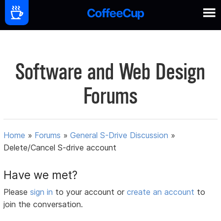
Software and Web Design
Forums
Home
»
Forums
»
General S-Drive Discussion
»
Delete/Cancel S-drive account
Have we met?
Please
sign in
to your account or
create an account
to
join the conversation.