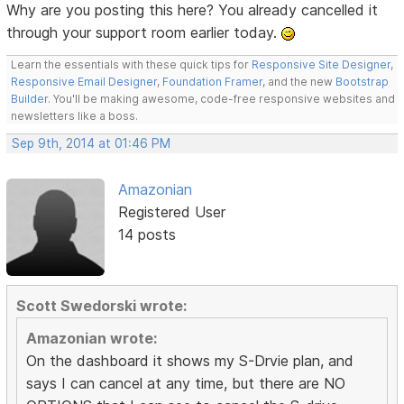
Why are you posting this here? You already cancelled it
through your support room earlier today.
Learn the essentials with these quick tips for
Responsive Site Designer
,
Responsive Email Designer
,
Foundation Framer
, and the new
Bootstrap
Builder
. You'll be making awesome, code-free responsive websites and
newsletters like a boss.
Sep 9th, 2014 at 01:46 PM
Amazonian
Registered User
14 posts
Scott Swedorski wrote:
Amazonian wrote:
On the dashboard it shows my S-Drvie plan, and
says I can cancel at any time, but there are NO