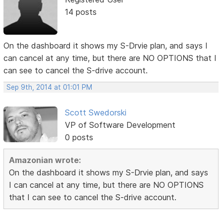
14 posts
On the dashboard it shows my S-Drvie plan, and says I
can cancel at any time, but there are NO OPTIONS that I
can see to cancel the S-drive account.
Sep 9th, 2014 at 01:01 PM
Scott Swedorski
VP of Software Development
0 posts
Amazonian wrote:
On the dashboard it shows my S-Drvie plan, and says
I can cancel at any time, but there are NO OPTIONS
that I can see to cancel the S-drive account.