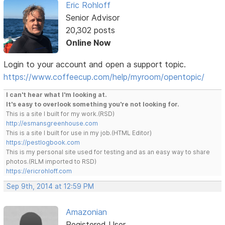
Eric Rohloff
Senior Advisor
20,302 posts
Online Now
Login to your account and open a support topic.
https://www.coffeecup.com/help/myroom/opentopic/
I can't hear what I'm looking at.
It's easy to overlook something you're not looking for.
This is a site I built for my work.(RSD)
http://esmansgreenhouse.com
This is a site I built for use in my job.(HTML Editor)
https://pestlogbook.com
This is my personal site used for testing and as an easy way to share
photos.(RLM imported to RSD)
https://ericrohloff.com
Sep 9th, 2014 at 12:59 PM
Amazonian
Registered User