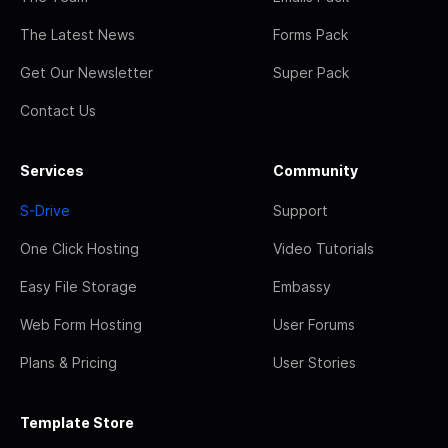
The Latest News
Forms Pack
Get Our Newsletter
Super Pack
Contact Us
Services
Community
S-Drive
Support
One Click Hosting
Video Tutorials
Easy File Storage
Embassy
Web Form Hosting
User Forums
Plans & Pricing
User Stories
Template Store