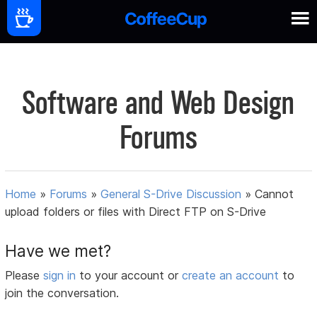
Software and Web Design
Forums
Home
»
Forums
»
General S-Drive Discussion
»
Cannot
upload folders or files with Direct FTP on S-Drive
Have we met?
Please
sign in
to your account or
create an account
to
join the conversation.