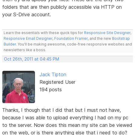
folders that are then publicly accessible via HTTP on
your S-Drive account.
Learn the essentials with these quick tips for
Responsive Site Designer
,
Responsive Email Designer
,
Foundation Framer
, and the new
Bootstrap
Builder
. You'll be making awesome, code-free responsive websites and
newsletters like a boss.
Oct 26th, 2011 at 04:45 PM
Jack Tipton
Registered User
194 posts
Thanks, I though that I did that but I must not have,
because I was able to upload everything I had on my pc
to the server. Now does this mean my site can be viewed
on the web, or is there anything else that i need to do?