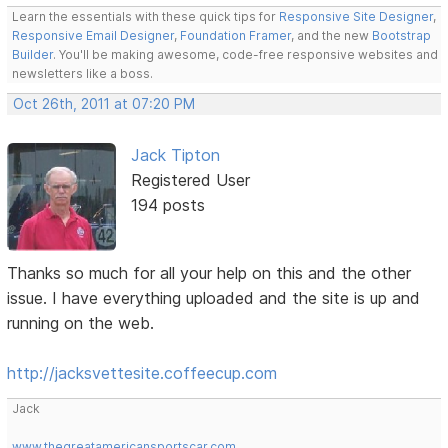
Learn the essentials with these quick tips for
Responsive Site Designer
,
Responsive Email Designer
,
Foundation Framer
, and the new
Bootstrap
Builder
. You'll be making awesome, code-free responsive websites and
newsletters like a boss.
Oct 26th, 2011 at 07:20 PM
Jack Tipton
Registered User
194 posts
Thanks so much for all your help on this and the other
issue. I have everything uploaded and the site is up and
running on the web.
http://jacksvettesite.coffeecup.com
Jack
www.thegreatamericansportscar.com