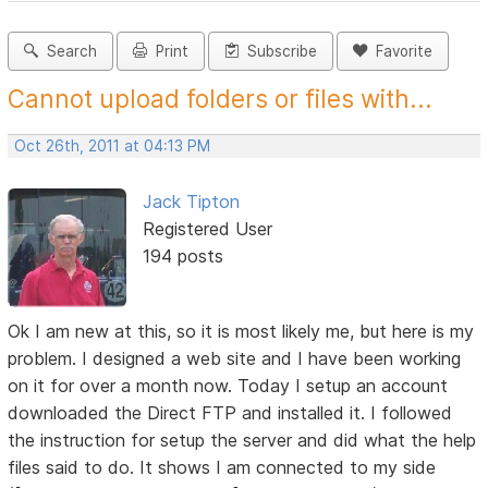
Search
Print
Subscribe
Favorite
Cannot upload folders or files with...
Oct 26th, 2011 at 04:13 PM
Jack Tipton
Registered User
194 posts
Ok I am new at this, so it is most likely me, but here is my
problem. I designed a web site and I have been working
on it for over a month now. Today I setup an account
downloaded the Direct FTP and installed it. I followed
the instruction for setup the server and did what the help
files said to do. It shows I am connected to my side