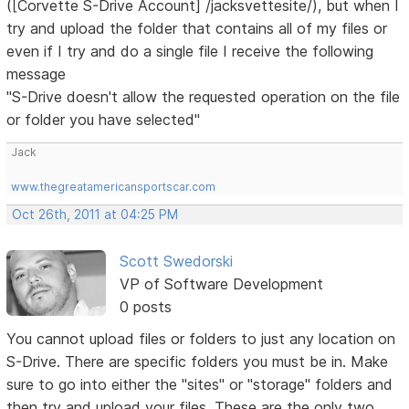
([Corvette S-Drive Account] /jacksvettesite/), but when I
try and upload the folder that contains all of my files or
even if I try and do a single file I receive the following
message
"S-Drive doesn't allow the requested operation on the file
or folder you have selected"
Jack
www.thegreatamericansportscar.com
Oct 26th, 2011 at 04:25 PM
Scott Swedorski
VP of Software Development
0 posts
You cannot upload files or folders to just any location on
S-Drive. There are specific folders you must be in. Make
sure to go into either the "sites" or "storage" folders and
then try and upload your files. These are the only two