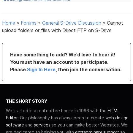
Home
»
Forums
»
General S-Drive Discussion
»
Cannot
upload folders or files with Direct FTP on S-Drive
Have something to add? We’d love to hear it!
You must have an account to participate.
Please
Sign In Here
, then join the conversation.
THE SHORT STORY
We started in a real coffee house in 1996 with the
HTML
Editor
. Our philosophy has always been to create
web design
software
and
services
so you can make better Websites. We
are dedicated to helping you with
extraordinary support
so