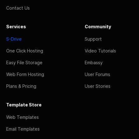
Contact Us
Services
Community
S-Drive
Support
One Click Hosting
Video Tutorials
Easy File Storage
Embassy
Web Form Hosting
User Forums
Plans & Pricing
User Stories
Template Store
Web Templates
Email Templates