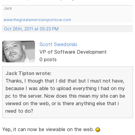
Jack
www.thegreatamericansportscar.com
Oct 26th, 2011 at 05:23 PM
Scott Swedorski
VP of Software Development
0 posts
Jack Tipton wrote:
Thanks, I though that I did that but I must not have,
because I was able to upload everything I had on my
pc to the server. Now does this mean my site can be
viewed on the web, or is there anything else that i
need to do?
Yep, it can now be viewable on the web.