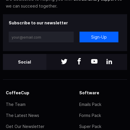
we can succeed together.
Subscribe to our newsletter
Sign-Up
Social
CoffeeCup
Software
The Team
Emails Pack
The Latest News
Forms Pack
Get Our Newsletter
Super Pack