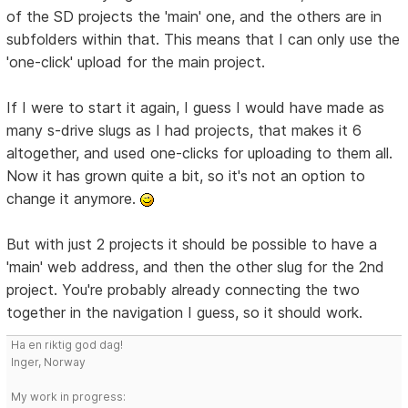
of the SD projects the 'main' one, and the others are in
subfolders within that. This means that I can only use the
'one-click' upload for the main project.
If I were to start it again, I guess I would have made as
many s-drive slugs as I had projects, that makes it 6
altogether, and used one-clicks for uploading to them all.
Now it has grown quite a bit, so it's not an option to
change it anymore.
But with just 2 projects it should be possible to have a
'main' web address, and then the other slug for the 2nd
project. You're probably already connecting the two
together in the navigation I guess, so it should work.
Ha en riktig god dag!
Inger, Norway
My work in progress: