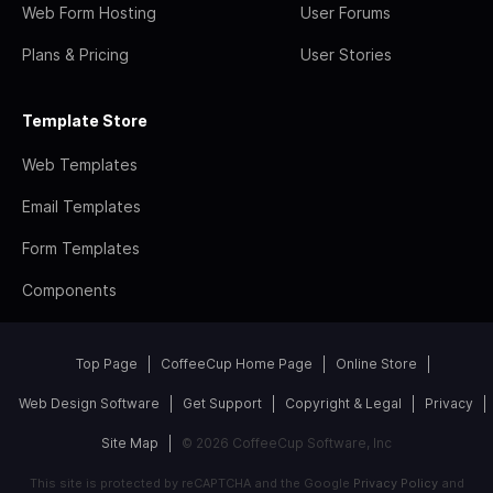
Web Form Hosting
User Forums
Plans & Pricing
User Stories
Template Store
Web Templates
Email Templates
Form Templates
Components
Top Page
CoffeeCup Home Page
Online Store
Web Design Software
Get Support
Copyright & Legal
Privacy
Site Map
© 2026 CoffeeCup Software, Inc
This site is protected by reCAPTCHA and the Google
Privacy Policy
and