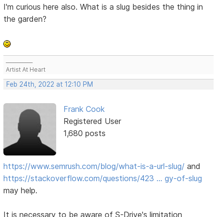
I'm curious here also. What is a slug besides the thing in
the garden?
___________
Artist At Heart
Feb 24th, 2022 at 12:10 PM
Frank Cook
Registered User
1,680 posts
https://www.semrush.com/blog/what-is-a-url-slug/
and
https://stackoverflow.com/questions/423 … gy-of-slug
may help.
It is necessary to be aware of S-Drive's limitation