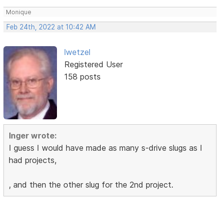
Monique
Feb 24th, 2022 at 10:42 AM
lwetzel
Registered User
158 posts
Inger wrote:
I guess I would have made as many s-drive slugs as I
had projects,
, and then the other slug for the 2nd project.