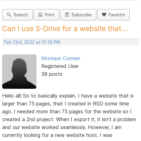
Search
Print
Subscribe
Favorite
Can I use S-Drive for a website that...
Feb 23rd, 2022 at 01:19 PM
Monique Cormier
Registered User
38 posts
Hello all! So to basically explain. I have a website that is
larger than 75 pages, that I created in RSD some time
ago. I needed more than 75 pages for the website so I
created a 2nd project. When I export it, it isn't a problem
and our website worked seamlessly. However, I am
currently looking for a new website host. I was