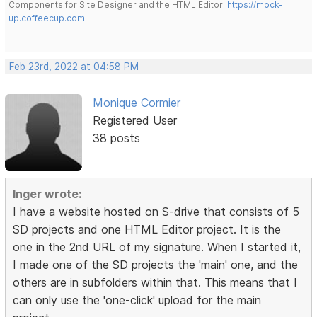
Components for Site Designer and the HTML Editor:
https://mock-
up.coffeecup.com
Feb 23rd, 2022 at 04:58 PM
Monique Cormier
Registered User
38 posts
Inger wrote:
I have a website hosted on S-drive that consists of 5
SD projects and one HTML Editor project. It is the
one in the 2nd URL of my signature. When I started it,
I made one of the SD projects the 'main' one, and the
others are in subfolders within that. This means that I
can only use the 'one-click' upload for the main