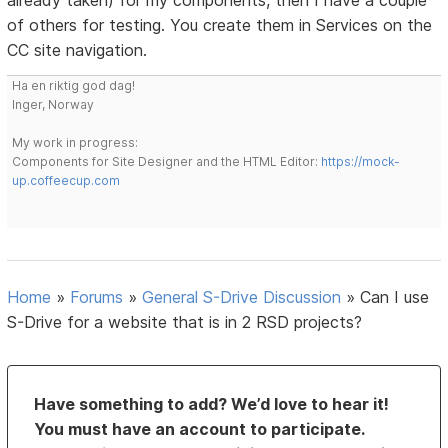
already taken) for my components, then I have a couple
of others for testing. You create them in Services on the
CC site navigation.
Ha en riktig god dag!
Inger, Norway
My work in progress:
Components for Site Designer and the HTML Editor:
https://mock-
up.coffeecup.com
Home
»
Forums
»
General S-Drive Discussion
»
Can I use
S-Drive for a website that is in 2 RSD projects?
Have something to add? We’d love to hear it!
You must have an account to participate.