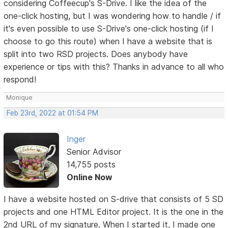
considering Coffeecup's S-Drive. I like the idea of the
one-click hosting, but I was wondering how to handle / if
it's even possible to use S-Drive's one-click hosting (if I
choose to go this route) when I have a website that is
split into two RSD projects. Does anybody have
experience or tips with this? Thanks in advance to all who
respond!
Monique
Feb 23rd, 2022 at 01:54 PM
Inger
Senior Advisor
14,755 posts
Online Now
I have a website hosted on S-drive that consists of 5 SD
projects and one HTML Editor project. It is the one in the
2nd URL of my signature. When I started it, I made one