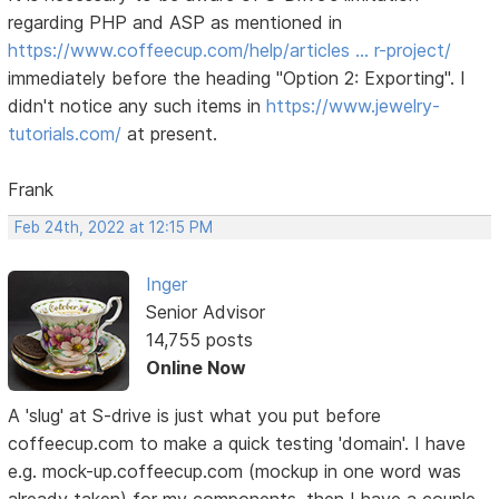
regarding PHP and ASP as mentioned in
https://www.coffeecup.com/help/articles … r-project/
immediately before the heading "Option 2: Exporting". I
didn't notice any such items in
https://www.jewelry-
tutorials.com/
at present.
Frank
Feb 24th, 2022 at 12:15 PM
Inger
Senior Advisor
14,755 posts
Online Now
A 'slug' at S-drive is just what you put before
coffeecup.com to make a quick testing 'domain'. I have
e.g. mock-up.coffeecup.com (mockup in one word was