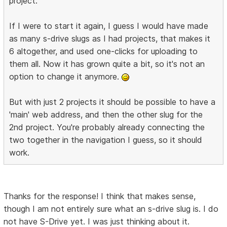
project.
If I were to start it again, I guess I would have made
as many s-drive slugs as I had projects, that makes it
6 altogether, and used one-clicks for uploading to
them all. Now it has grown quite a bit, so it's not an
option to change it anymore.
But with just 2 projects it should be possible to have a
'main' web address, and then the other slug for the
2nd project. You're probably already connecting the
two together in the navigation I guess, so it should
work.
Thanks for the response! I think that makes sense,
though I am not entirely sure what an s-drive slug is. I do
not have S-Drive yet. I was just thinking about it.