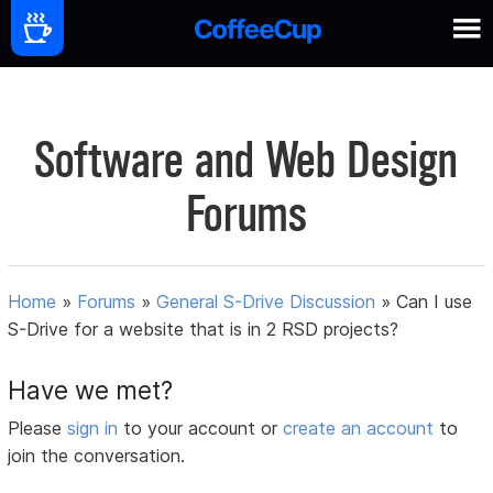
Software and Web Design
Forums
Home
»
Forums
»
General S-Drive Discussion
»
Can I use
S-Drive for a website that is in 2 RSD projects?
Have we met?
Please
sign in
to your account or
create an account
to
join the conversation.