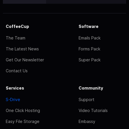
CoffeeCup
Software
The Team
Emails Pack
The Latest News
Forms Pack
Get Our Newsletter
Super Pack
Contact Us
Services
Community
S-Drive
Support
One Click Hosting
Video Tutorials
Easy File Storage
Embassy