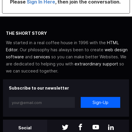
Please
Sign In Here
, then join the conversation.
THE SHORT STORY
We started in a real coffee house in 1996 with the
HTML
Editor
. Our philosophy has always been to create
web design
software
and
services
so you can make better Websites. We
are dedicated to helping you with
extraordinary support
so
we can succeed together.
Subscribe to our newsletter
Sign-Up
Social