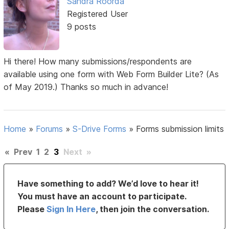
Sandra Roorda
Registered User
9 posts
Hi there! How many submissions/respondents are
available using one form with Web Form Builder Lite? (As
of May 2019.) Thanks so much in advance!
Home
»
Forums
»
S-Drive Forms
»
Forms submission limits
«
Prev
1
2
3
Next
»
Have something to add? We’d love to hear it!
You must have an account to participate.
Please
Sign In Here
, then join the conversation.