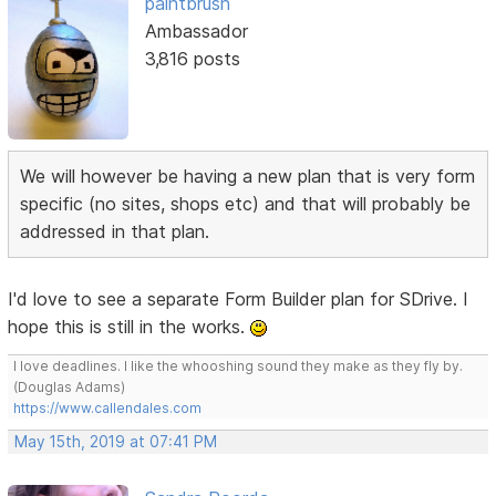
paintbrush
Ambassador
3,816 posts
We will however be having a new plan that is very form
specific (no sites, shops etc) and that will probably be
addressed in that plan.
I'd love to see a separate Form Builder plan for SDrive. I
hope this is still in the works.
I love deadlines. I like the whooshing sound they make as they fly by.
(Douglas Adams)
https://www.callendales.com
May 15th, 2019 at 07:41 PM