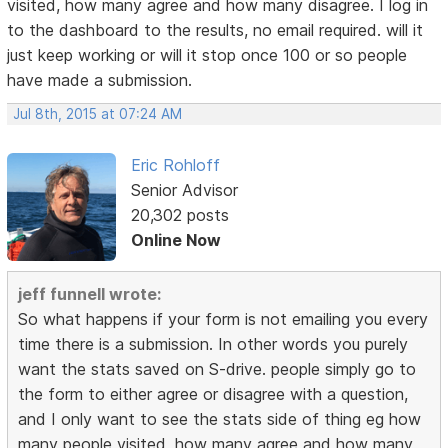
visited, how many agree and how many disagree. I log in
to the dashboard to the results, no email required. will it
just keep working or will it stop once 100 or so people
have made a submission.
Jul 8th, 2015 at 07:24 AM
Eric Rohloff
Senior Advisor
20,302 posts
Online Now
jeff funnell wrote:
So what happens if your form is not emailing you every
time there is a submission. In other words you purely
want the stats saved on S-drive. people simply go to
the form to either agree or disagree with a question,
and I only want to see the stats side of thing eg how
many people visited, how many agree and how many