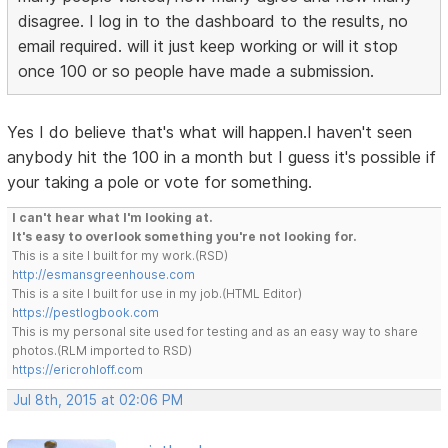
disagree. I log in to the dashboard to the results, no
email required. will it just keep working or will it stop
once 100 or so people have made a submission.
Yes I do believe that's what will happen.I haven't seen
anybody hit the 100 in a month but I guess it's possible if
your taking a pole or vote for something.
I can't hear what I'm looking at.
It's easy to overlook something you're not looking for.
This is a site I built for my work.(RSD)
http://esmansgreenhouse.com
This is a site I built for use in my job.(HTML Editor)
https://pestlogbook.com
This is my personal site used for testing and as an easy way to share
photos.(RLM imported to RSD)
https://ericrohloff.com
Jul 8th, 2015 at 02:06 PM