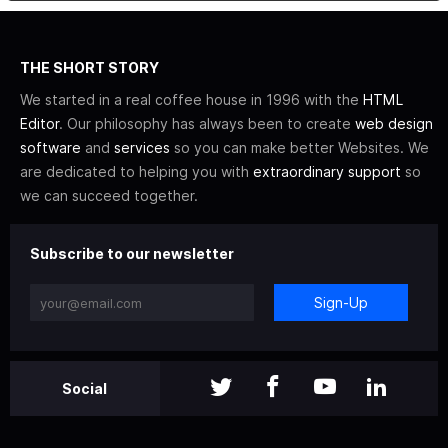
THE SHORT STORY
We started in a real coffee house in 1996 with the
HTML
Editor
. Our philosophy has always been to create
web design
software
and
services
so you can make better Websites. We
are dedicated to helping you with
extraordinary support
so
we can succeed together.
Subscribe to our newsletter
Sign-Up
Social