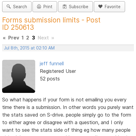
Search
Print
Subscribe
Favorite
Forms submission limits - Post
ID 250613
«
Prev
1
2
3
Next
»
Jul 8th, 2015 at 02:10 AM
jeff funnell
Registered User
52 posts
So what happens if your form is not emailing you every
time there is a submission. In other words you purely want
the stats saved on S-drive. people simply go to the form
to either agree or disagree with a question, and I only
want to see the stats side of thing eg how many people