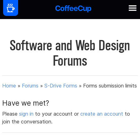
Software and Web Design
Forums
Home
»
Forums
»
S-Drive Forms
»
Forms submission limits
Have we met?
Please
sign in
to your account or
create an account
to
join the conversation.