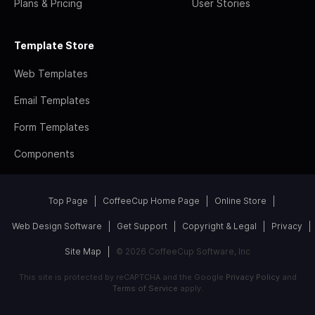
Plans & Pricing
User Stories
Template Store
Web Templates
Email Templates
Form Templates
Components
Top Page
CoffeeCup Home Page
Online Store
Web Design Software
Get Support
Copyright & Legal
Privacy
Site Map
© 2026 CoffeeCup Software, Inc
This site is protected by reCAPTCHA and the Google
Privacy Policy
and
Terms of Service
apply.