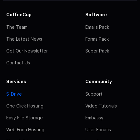
CoffeeCup
Software
The Team
Emails Pack
The Latest News
Forms Pack
Get Our Newsletter
Super Pack
Contact Us
Services
Community
S-Drive
Support
One Click Hosting
Video Tutorials
Easy File Storage
Embassy
Web Form Hosting
User Forums