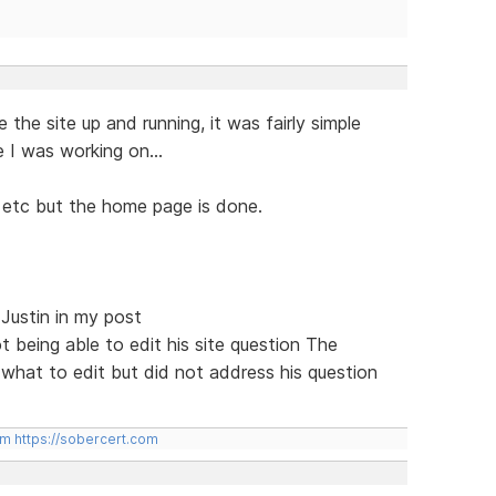
e the site up and running, it was fairly simple
e I was working on...
, etc but the home page is done.
 Justin in my post
t being able to edit his site question The
hat to edit but did not address his question
om
https://sobercert.com