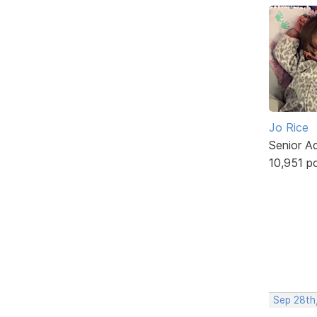
Jo Rice
Senior A
10,951 p
Sep 28th