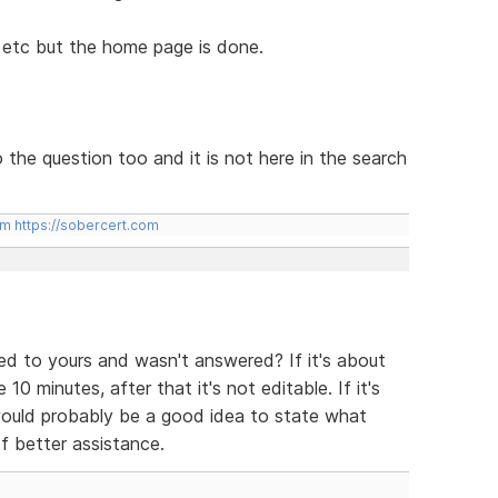
, etc but the home page is done.
o the question too and it is not here in the search
om
https://sobercert.com
ted to yours and wasn't answered? If it's about
 10 minutes, after that it's not editable. If it's
 would probably be a good idea to state what
f better assistance.