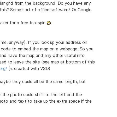
ndar grid from the background. Do you have any
this? Some sort of office software? Or Google
er for a free trial spin
 me, anyway). If you look up your address on
f code to embed the map on a webpage. So you
 and have the map and any other useful info
eed to leave the site (see map at bottom of this
org/
(< created with VSD)
 maybe they could all be the same length, but
the photo could shift to the left and the
oto and text to take up the extra space if the