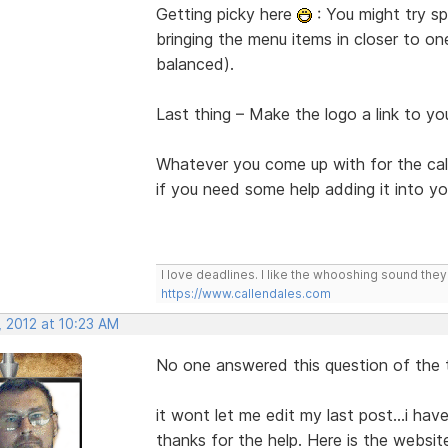
Getting picky here
: You might try sp
bringing the menu items in closer to on
balanced).
Last thing – Make the logo a link to 
Whatever you come up with for the ca
if you need some help adding it into y
I love deadlines. I like the whooshing sound the
https://www.callendales.com
, 2012 at 10:23 AM
No one answered this question of the t
it wont let me edit my last post...i have
thanks for the help. Here is the websit