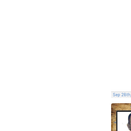
Sep 28th