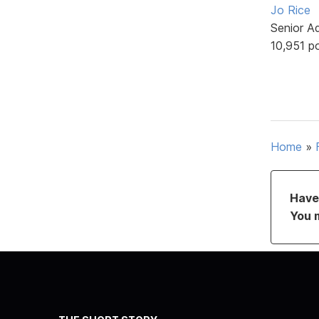
Jo Rice
Senior A
10,951 p
Home
»
Have 
You 