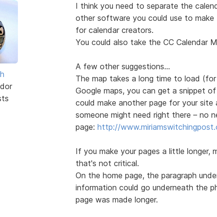
I think you need to separate the cale
other software you could use to make 
for calendar creators.
You could also take the CC Calendar Mak
A few other suggestions...
sh
The map takes a long time to load (for
dor
Google maps, you can get a snippet o
sts
could make another page for your site
someone might need right there – no n
page:
http://www.miriamswitchingpost.
If you make your pages a little longer,
that's not critical.
On the home page, the paragraph under 
information could go underneath the ph
page was made longer.