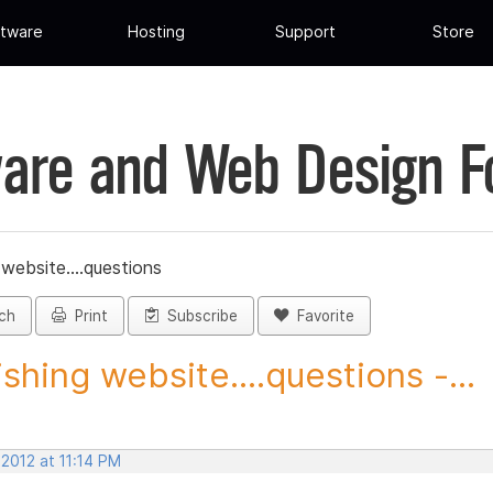
tware
Hosting
Support
Store
are and Web Design 
 website....questions
ch
Print
Subscribe
Favorite
ishing website....questions -...
 2012 at 11:14 PM