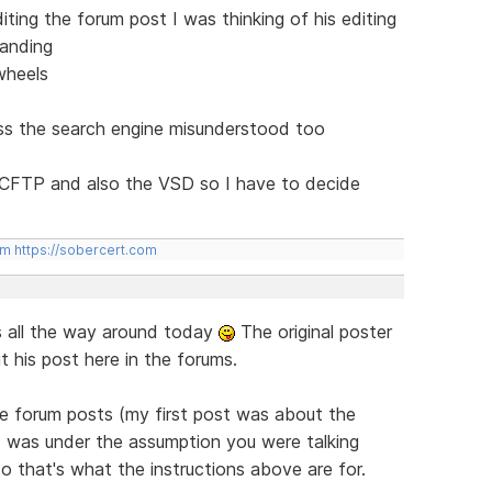
ting the forum post I was thinking of his editing
tanding
wheels
ess the search engine misunderstood too
CCFTP and also the VSD so I have to decide
om
https://sobercert.com
s all the way around today
The original poster
t his post here in the forums.
he forum posts (my first post was about the
 I was under the assumption you were talking
o that's what the instructions above are for.