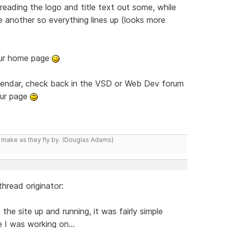
reading the logo and title text out some, while
e another so everything lines up (looks more
your home page
lendar, check back in the VSD or Web Dev forum
our page
y make as they fly by. (Douglas Adams)
hread originator:
 the site up and running, it was fairly simple
e I was working on...