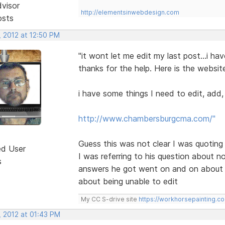
dvisor
http://elementsinwebdesign.com
osts
, 2012 at 12:50 PM
"it wont let me edit my last post...i hav
thanks for the help. Here is the websit
i have some things I need to edit, add
http://www.chambersburgcma.com/"
Guess this was not clear I was quoting
ed User
I was referring to his question about no
s
answers he got went on and on about w
about being unable to edit
My CC S-drive site
https://workhorsepainting.c
, 2012 at 01:43 PM