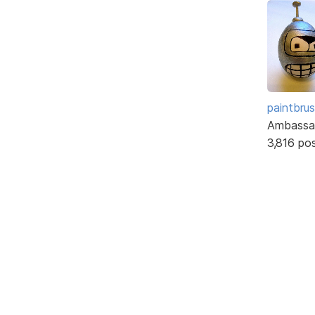
paintbru
Ambassa
3,816 po