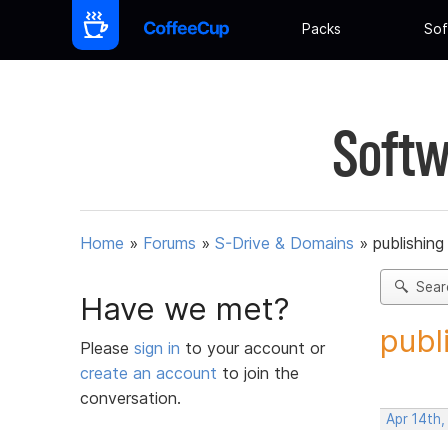
Packs
Sof
Softw
Home
»
Forums
»
S-Drive & Domains
»
publishing
Sear
Have we met?
publ
Please
sign in
to your account or
create an account
to join the
conversation.
Apr 14th,