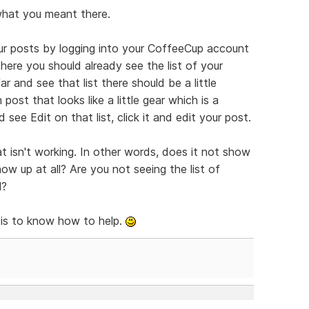
what you meant there.
ur posts by logging into your CoffeeCup account
here you should already see the list of your
r and see that list there should be a little
post that looks like a little gear which is a
 see Edit on that list, click it and edit your post.
t isn't working. In other words, does it not show
w up at all? Are you not seeing the list of
l?
 is to know how to help.