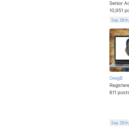
Senior A
10,951 p
Sep 28th
GregB
Register
811 post
Sep 28th