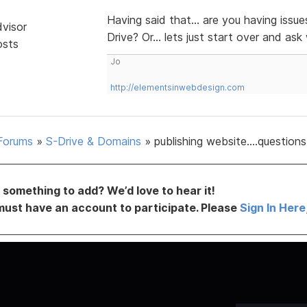
Having said that... are you having issu
dvisor
Drive? Or... lets just start over and a
osts
Jo
http://elementsinwebdesign.com
Forums
»
S-Drive & Domains
»
publishing website....questions
something to add? We’d love to hear it!
must have an account to participate. Please
Sign In Here