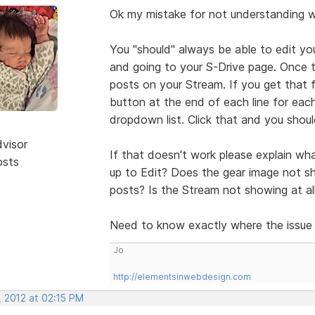
Ok my mistake for not understanding 
You "should" always be able to edit yo
and going to your S-Drive page. Once t
posts on your Stream. If you get that fa
button at the end of each line for each 
dropdown list. Click that and you should
dvisor
If that doesn't work please explain wha
osts
up to Edit? Does the gear image not sho
posts? Is the Stream not showing at al
Need to know exactly where the issue
Jo
http://elementsinwebdesign.com
, 2012 at 02:15 PM