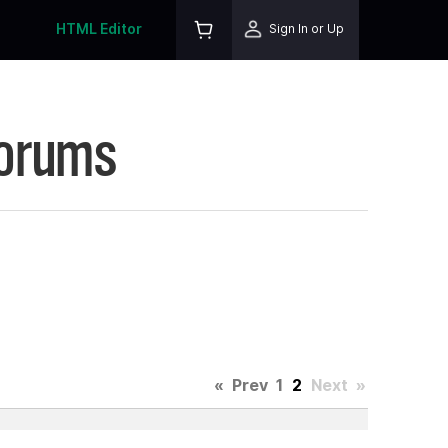
HTML Editor
Sign In or Up
Forums
«
Prev
1
2
Next
»