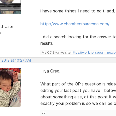
i have some things I need to edit, add
http://www.chambersburgcma.com/
ed User
s
I did a search looking for the answer t
results
My CC S-drive site
https://workhorsepainting.c
, 2012 at 10:27 AM
Hiya Greg,
What part of the OP's question is rela
editing your last post you have I believe
about something else, at this point it
exactly your problem is so we can be o
Jo