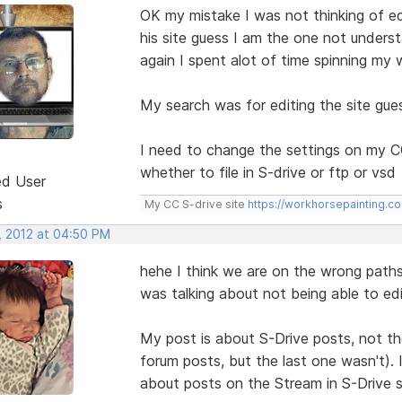
OK my mistake I was not thinking of edi
his site guess I am the one not unders
again I spent alot of time spinning my 
My search was for editing the site gu
I need to change the settings on my 
whether to file in S-drive or ftp or vsd
ed User
s
My CC S-drive site
https://workhorsepainting.c
, 2012 at 04:50 PM
hehe I think we are on the wrong path
was talking about not being able to edi
My post is about S-Drive posts, not t
forum posts, but the last one wasn't).
about posts on the Stream in S-Drive s