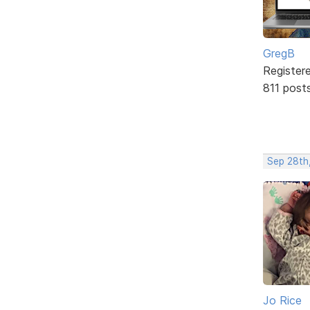
GregB
Register
811 post
Sep 28th
Jo Rice