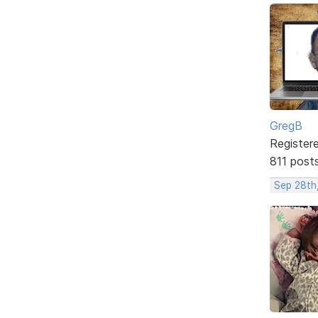
GregB
Register
811 post
Sep 28th