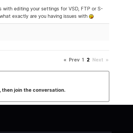
es with editing your settings for VSD, FTP or S-
sk what exactly are you having issues with
«
Prev
1
2
Next
»
, then join the conversation.