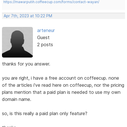
https://mawarputih.coffeecup.com/forms/contact-wayan/
Apr 7th, 2023 at 10:22 PM
arteneur
Guest
2 posts
thanks for you answer.
you are right, i have a free account on coffeecup. none
of the articles i've read here on coffeecup, nor the pricing
plans mention that a paid plan is needed to use my own
domain name.
so, is this really a paid plan only feature?