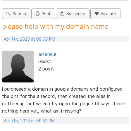
Search
Print
Subscribe
Favorite
please help with my domain name
Apr 7th, 2023 at 09:08 PM
arteneur
Guest
2 posts
i purchased a domain in google domains and configured
the dns for the a record, then created the alias in
coffeecup, but when i try open the page still says there's
nothing here yet, what am i missing?
Apr 7th, 2023 at 09:52 PM