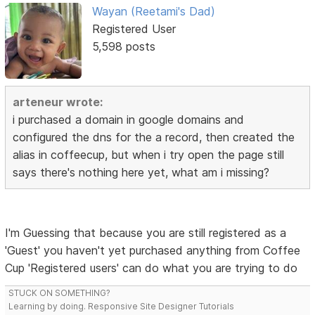
Wayan (Reetami's Dad)
Registered User
5,598 posts
arteneur wrote:
i purchased a domain in google domains and
configured the dns for the a record, then created the
alias in coffeecup, but when i try open the page still
says there's nothing here yet, what am i missing?
I'm Guessing that because you are still registered as a
'Guest' you haven't yet purchased anything from Coffee
Cup 'Registered users' can do what you are trying to do
STUCK ON SOMETHING?
Learning by doing. Responsive Site Designer Tutorials