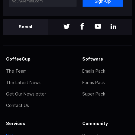
Sign-Up
Social
CoffeeCup
Software
The Team
Emails Pack
The Latest News
Forms Pack
Get Our Newsletter
Super Pack
Contact Us
Services
Community