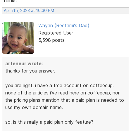
thanks.
Apr 7th, 2023 at 10:30 PM
Wayan (Reetami's Dad)
Registered User
5,598 posts
arteneur wrote:
thanks for you answer.
you are right, i have a free account on coffeecup.
none of the articles i've read here on coffeecup, nor
the pricing plans mention that a paid plan is needed to
use my own domain name.
so, is this really a paid plan only feature?