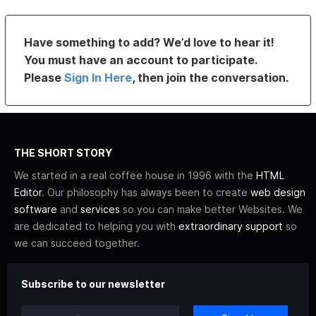
Have something to add? We’d love to hear it!
You must have an account to participate.
Please
Sign In Here
, then join the conversation.
THE SHORT STORY
We started in a real coffee house in 1996 with the
HTML
Editor
. Our philosophy has always been to create
web design
software
and
services
so you can make better Websites. We
are dedicated to helping you with
extraordinary support
so
we can succeed together.
Subscribe to our newsletter