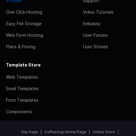
S-Drive
Support
One Click Hosting
Video Tutorials
Easy File Storage
Embassy
Web Form Hosting
User Forums
Plans & Pricing
User Stories
Template Store
Web Templates
Email Templates
Form Templates
Components
Top Page
CoffeeCup Home Page
Online Store