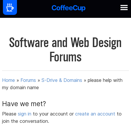
Software and Web Design
Forums
Home
»
Forums
»
S-Drive & Domains
»
please help with
my domain name
Have we met?
Please
sign in
to your account or
create an account
to
join the conversation.