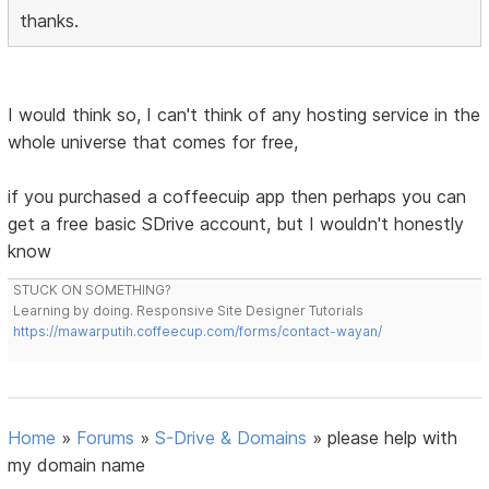
thanks.
I would think so, I can't think of any hosting service in the
whole universe that comes for free,
if you purchased a coffeecuip app then perhaps you can
get a free basic SDrive account, but I wouldn't honestly
know
STUCK ON SOMETHING?
Learning by doing. Responsive Site Designer Tutorials
https://mawarputih.coffeecup.com/forms/contact-wayan/
Home
»
Forums
»
S-Drive & Domains
»
please help with
my domain name