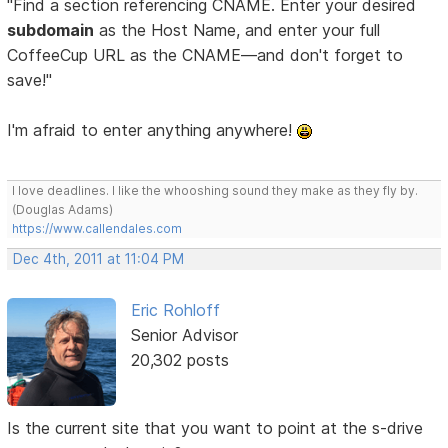
"Find a section referencing CNAME. Enter your desired
subdomain
as the Host Name, and enter your full
CoffeeCup URL as the CNAME—and don't forget to
save!"
I'm afraid to enter anything anywhere!
I love deadlines. I like the whooshing sound they make as they fly by.
(Douglas Adams)
https://www.callendales.com
Dec 4th, 2011 at 11:04 PM
Eric Rohloff
Senior Advisor
20,302 posts
Is the current site that you want to point at the s-drive