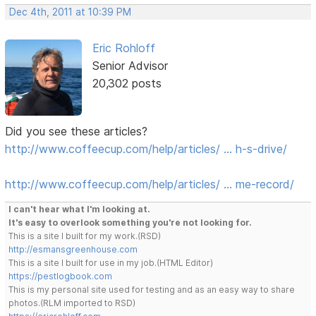
Dec 4th, 2011 at 10:39 PM
Eric Rohloff
Senior Advisor
20,302 posts
Did you see these articles?
http://www.coffeecup.com/help/articles/ … h-s-drive/
http://www.coffeecup.com/help/articles/ … me-record/
I can't hear what I'm looking at.
It's easy to overlook something you're not looking for.
This is a site I built for my work.(RSD)
http://esmansgreenhouse.com
This is a site I built for use in my job.(HTML Editor)
https://pestlogbook.com
This is my personal site used for testing and as an easy way to share
photos.(RLM imported to RSD)