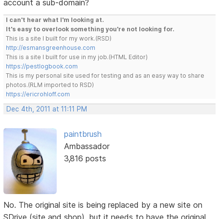
account a sub-domain?
I can't hear what I'm looking at.
It's easy to overlook something you're not looking for.
This is a site I built for my work.(RSD)
http://esmansgreenhouse.com
This is a site I built for use in my job.(HTML Editor)
https://pestlogbook.com
This is my personal site used for testing and as an easy way to share
photos.(RLM imported to RSD)
https://ericrohloff.com
Dec 4th, 2011 at 11:11 PM
paintbrush
Ambassador
3,816 posts
No. The original site is being replaced by a new site on
SDrive (site and shop), but it needs to have the original