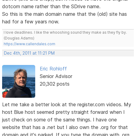
dotcom name rather than the SDrive name.
So this is the main domain name that the (old) site has
had for a few years now.
I love deadlines. I like the whooshing sound they make as they fly by.
(Douglas Adams)
https://www.callendales.com
Dec 4th, 2011 at 11:21 PM
Eric Rohloff
Senior Advisor
20,302 posts
Let me take a better look at the register.com videos. My
host Blue host seemed pretty straight forward when I
just check on some of the same things. I have one
website that has a .net but I also own the .org for that
domain and it's parked. If you type the domain with .org