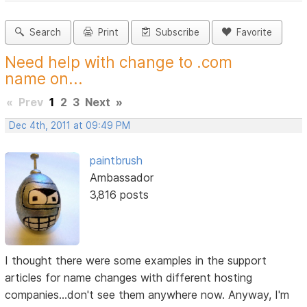
Search
Print
Subscribe
Favorite
Need help with change to .com
name on...
«
Prev
1
2
3
Next
»
Dec 4th, 2011 at 09:49 PM
paintbrush
Ambassador
3,816 posts
I thought there were some examples in the support
articles for name changes with different hosting
companies...don't see them anywhere now. Anyway, I'm