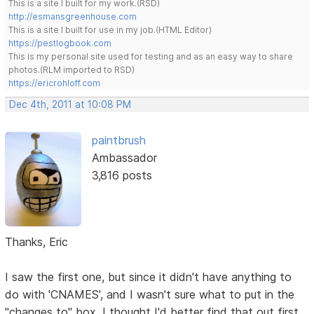
This is a site I built for my work.(RSD)
http://esmansgreenhouse.com
This is a site I built for use in my job.(HTML Editor)
https://pestlogbook.com
This is my personal site used for testing and as an easy way to share
photos.(RLM imported to RSD)
https://ericrohloff.com
Dec 4th, 2011 at 10:08 PM
paintbrush
Ambassador
3,816 posts
Thanks, Eric
I saw the first one, but since it didn't have anything to
do with 'CNAMES', and I wasn't sure what to put in the
"changes to" box, I thought I'd better find that out first