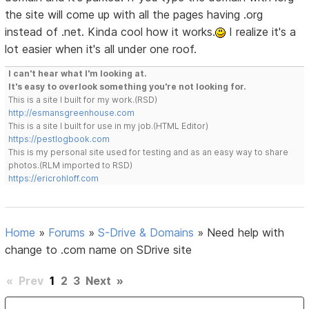
the site will come up with all the pages having .org
instead of .net. Kinda cool how it works.
I realize it's a
lot easier when it's all under one roof.
I can't hear what I'm looking at.
It's easy to overlook something you're not looking for.
This is a site I built for my work.(RSD)
http://esmansgreenhouse.com
This is a site I built for use in my job.(HTML Editor)
https://pestlogbook.com
This is my personal site used for testing and as an easy way to share
photos.(RLM imported to RSD)
https://ericrohloff.com
Home
»
Forums
»
S-Drive & Domains
»
Need help with
change to .com name on SDrive site
«
Prev
1
2
3
Next
»