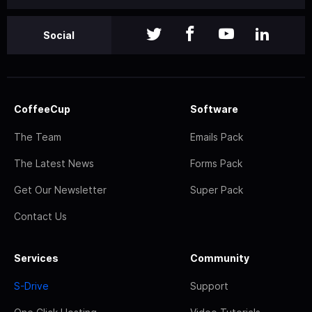
Social
CoffeeCup
Software
The Team
Emails Pack
The Latest News
Forms Pack
Get Our Newsletter
Super Pack
Contact Us
Services
Community
S-Drive
Support