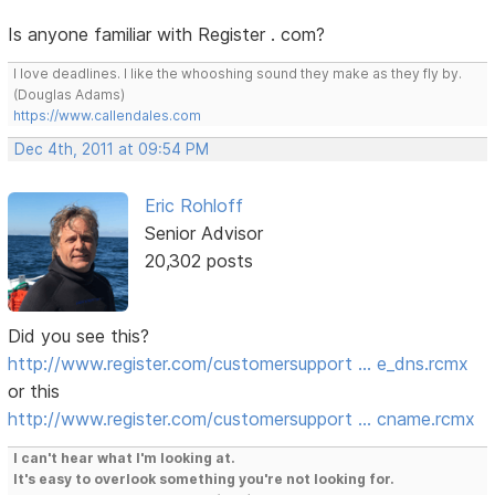
Is anyone familiar with Register . com?
I love deadlines. I like the whooshing sound they make as they fly by.
(Douglas Adams)
https://www.callendales.com
Dec 4th, 2011 at 09:54 PM
Eric Rohloff
Senior Advisor
20,302 posts
Did you see this?
http://www.register.com/customersupport … e_dns.rcmx
or this
http://www.register.com/customersupport … cname.rcmx
I can't hear what I'm looking at.
It's easy to overlook something you're not looking for.