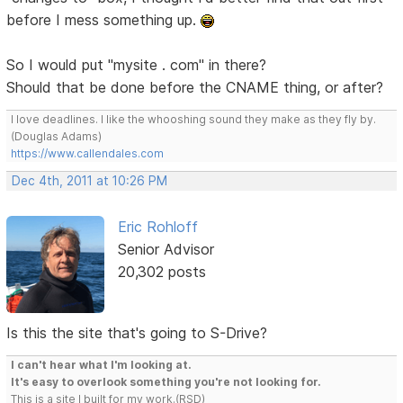
before I mess something up.
So I would put "mysite . com" in there?
Should that be done before the CNAME thing, or after?
I love deadlines. I like the whooshing sound they make as they fly by.
(Douglas Adams)
https://www.callendales.com
Dec 4th, 2011 at 10:26 PM
Eric Rohloff
Senior Advisor
20,302 posts
Is this the site that's going to S-Drive?
I can't hear what I'm looking at.
It's easy to overlook something you're not looking for.
This is a site I built for my work.(RSD)