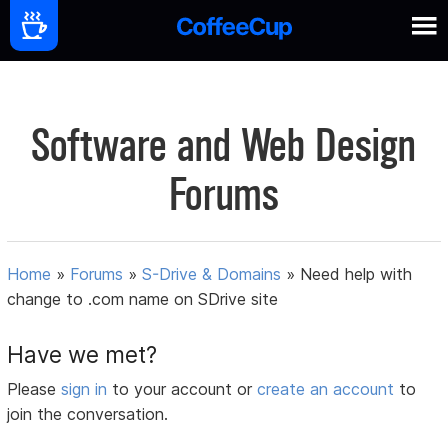
Software and Web Design
Forums
Home
»
Forums
»
S-Drive & Domains
»
Need help with
change to .com name on SDrive site
Have we met?
Please
sign in
to your account or
create an account
to
join the conversation.