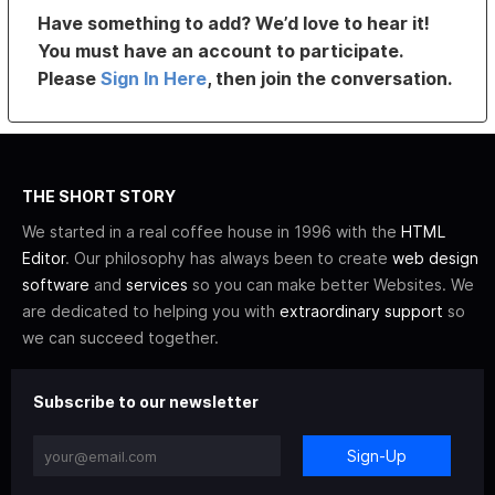
Have something to add? We’d love to hear it!
You must have an account to participate.
Please
Sign In Here
, then join the conversation.
THE SHORT STORY
We started in a real coffee house in 1996 with the
HTML
Editor
. Our philosophy has always been to create
web design
software
and
services
so you can make better Websites. We
are dedicated to helping you with
extraordinary support
so
we can succeed together.
Subscribe to our newsletter
Sign-Up