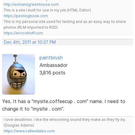
http://esmansgreenhouse.com
This is a site I built for use in my job.(HTML Editor)
https://pestlogbook.com
This is my personal site used for testing and as an easy way to share
photos.(RLM imported to RSD)
https://ericrohloff.com
Dec 4th, 2011 at 10:37 PM
paintbrush
Ambassador
3,816 posts
Yes. It has a "mysite.coffeecup . com" name. I need to
change it to "mysite . com".
I love deadlines. I like the whooshing sound they make as they fly by.
(Douglas Adams)
https://www.callendales.com