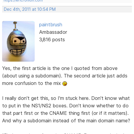
https://ericrohloff.com
Dec 4th, 2011 at 10:54 PM
paintbrush
Ambassador
3,816 posts
Yes, the first article is the one I quoted from above
(about using a subdomain). The second article just adds
more confusion to the mix
I really don't get this, so I'm stuck here. Don't know what
to put in the NS1/NS2 boxes. Don't know whether to do
that part first or the CNAME thing first (or if it matters).
And why a subdomain instead of the main domain name?