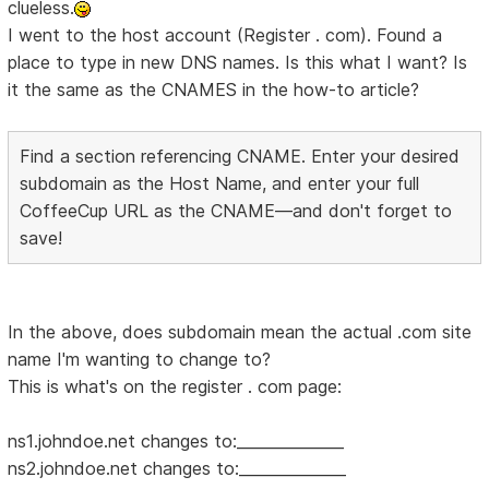
clueless.
I went to the host account (Register . com). Found a
place to type in new DNS names. Is this what I want? Is
it the same as the CNAMES in the how-to article?
Find a section referencing CNAME. Enter your desired
subdomain as the Host Name, and enter your full
CoffeeCup URL as the CNAME—and don't forget to
save!
In the above, does subdomain mean the actual .com site
name I'm wanting to change to?
This is what's on the register . com page:
ns1.johndoe.net changes to:______________
ns2.johndoe.net changes to:______________