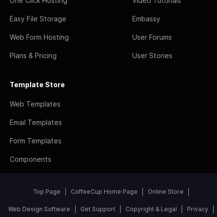
One Click Hosting
Video Tutorials
Easy File Storage
Embassy
Web Form Hosting
User Forums
Plans & Pricing
User Stories
Template Store
Web Templates
Email Templates
Form Templates
Components
Top Page
CoffeeCup Home Page
Online Store
Web Design Software
Get Support
Copyright & Legal
Privacy