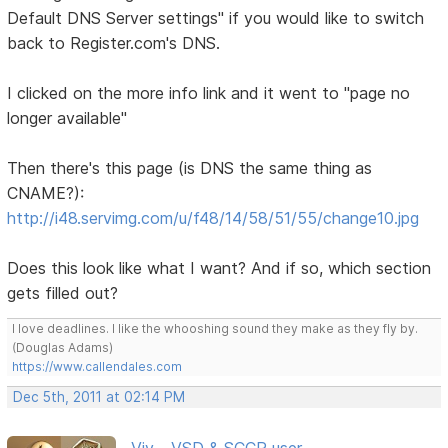
Default DNS Server settings" if you would like to switch
back to Register.com's DNS.
I clicked on the more info link and it went to "page no
longer available"
Then there's this page (is DNS the same thing as
CNAME?):
http://i48.servimg.com/u/f48/14/58/51/55/change10.jpg
Does this look like what I want? And if so, which section
gets filled out?
I love deadlines. I like the whooshing sound they make as they fly by.
(Douglas Adams)
https://www.callendales.com
Dec 5th, 2011 at 02:14 PM