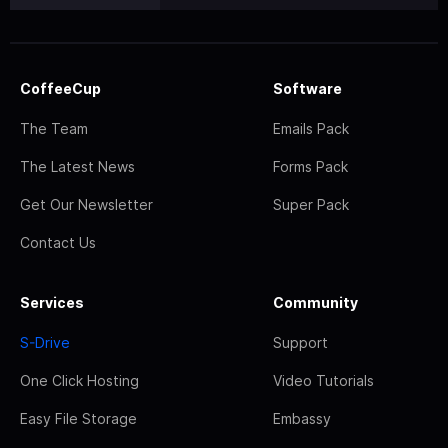
CoffeeCup
Software
The Team
Emails Pack
The Latest News
Forms Pack
Get Our Newsletter
Super Pack
Contact Us
Services
Community
S-Drive
Support
One Click Hosting
Video Tutorials
Easy File Storage
Embassy