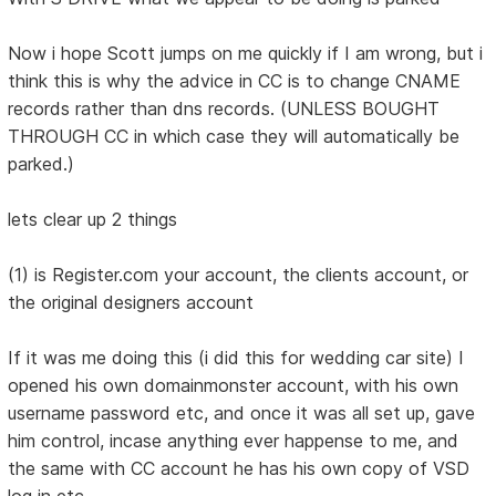
Now i hope Scott jumps on me quickly if I am wrong, but i
think this is why the advice in CC is to change CNAME
records rather than dns records. (UNLESS BOUGHT
THROUGH CC in which case they will automatically be
parked.)
lets clear up 2 things
(1) is Register.com your account, the clients account, or
the original designers account
If it was me doing this (i did this for wedding car site) I
opened his own domainmonster account, with his own
username password etc, and once it was all set up, gave
him control, incase anything ever happense to me, and
the same with CC account he has his own copy of VSD
log in etc.