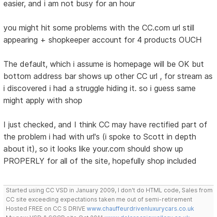
easier, and i am not busy for an hour
you might hit some problems with the CC.com url still
appearing + shopkeeper account for 4 products OUCH
The default, which i assume is homepage will be OK but
bottom address bar shows up other CC url , for stream as
i discovered i had a struggle hiding it. so i guess same
might apply with shop
I just checked, and I think CC may have rectified part of
the problem i had with url's (i spoke to Scott in depth
about it), so it looks like your.com should show up
PROPERLY for all of the site, hopefully shop included
Started using CC VSD in January 2009, I don't do HTML code, Sales from
CC site exceeding expectations taken me out of semi-retirement
Hosted FREE on CC S DRIVE
www.chauffeurdrivenluxurycars.co.uk