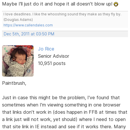
Maybe I'll just do it and hope it all doesn't blow up!
I love deadlines. I like the whooshing sound they make as they fly by.
(Douglas Adams)
https://www.callendales.com
Dec 5th, 2011 at 03:50 PM
Jo Rice
Senior Advisor
10,951 posts
Paintbrush,
Just in case this might be the problem, I've found that
sometimes when I'm viewing something in one browser
that links don't work in (does happen in FF8 at times that
a link just will not work, yet should) where I need to open
that site link in IE instead and see if it works there. Many