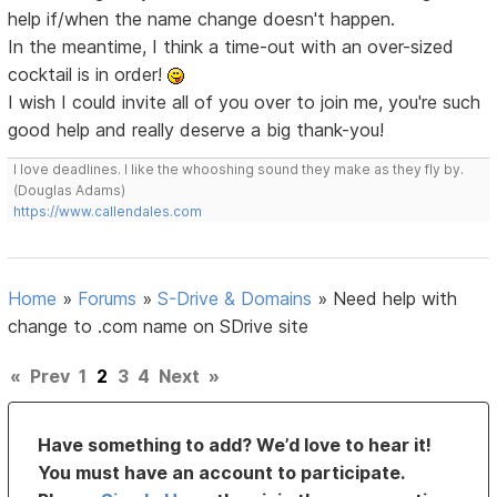
help if/when the name change doesn't happen.
In the meantime, I think a time-out with an over-sized
cocktail is in order!
I wish I could invite all of you over to join me, you're such
good help and really deserve a big thank-you!
I love deadlines. I like the whooshing sound they make as they fly by.
(Douglas Adams)
https://www.callendales.com
Home
»
Forums
»
S-Drive & Domains
»
Need help with
change to .com name on SDrive site
«
Prev
1
2
3
4
Next
»
Have something to add? We’d love to hear it!
You must have an account to participate.