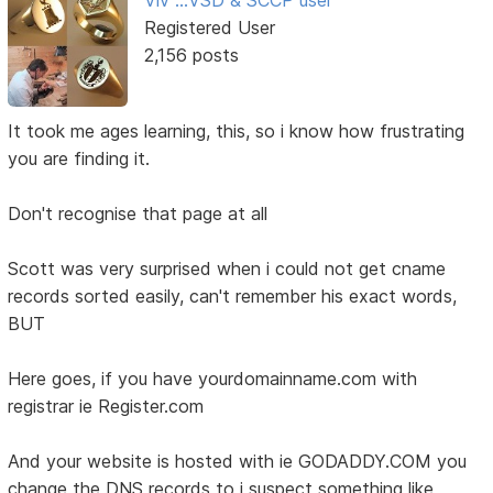
Viv ...VSD & SCCP user
Registered User
2,156 posts
It took me ages learning, this, so i know how frustrating
you are finding it.
Don't recognise that page at all
Scott was very surprised when i could not get cname
records sorted easily, can't remember his exact words,
BUT
Here goes, if you have yourdomainname.com with
registrar ie Register.com
And your website is hosted with ie GODADDY.COM you
change the DNS records to i suspect something like