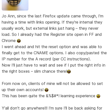
Jo Ann, since the last Firefox update came through, I'm
having a time with links opening. If they're internal they
usually work, but external links just hang – they never
load. So I already had the Register site open in FF and
Chrome
I went ahead and hit the reset option and was able to
finally get to the CNAME options. I also copy/pasted the
IP number for the A record (per CC instructions).
Now I'll just have to wait and see if I put the right info in
the right boxes – slim chance there!
From now on, clients of mine will not be allowed to set
up their own accounts!
This has been quite the &%$#*! learning experience
Y'all don't go anywhere!!! I'm sure I'll be back asking for