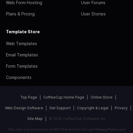
Web Form Hosting
User Forums
Plans & Pricing
User Stories
Template Store
Web Templates
Email Templates
Form Templates
Components
Top Page
CoffeeCup Home Page
Online Store
Web Design Software
Get Support
Copyright & Legal
Privacy
Site Map
© 2026 CoffeeCup Software, Inc
This site is protected by reCAPTCHA and the Google
Privacy Policy
and