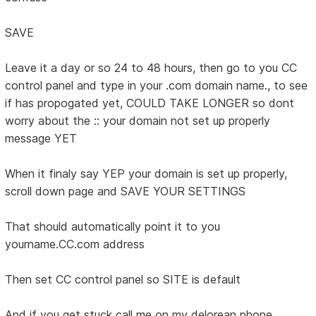
SAVE
Leave it a day or so 24 to 48 hours, then go to you CC
control panel and type in your .com domain name., to see
if has propogated yet, COULD TAKE LONGER so dont
worry about the :: your domain not set up properly
message YET
When it finaly say YEP your domain is set up properly,
scroll down page and SAVE YOUR SETTINGS
That should automatically point it to you
yourname.CC.com address
Then set CC control panel so SITE is default
And if you get stuck call me on my delorean phone