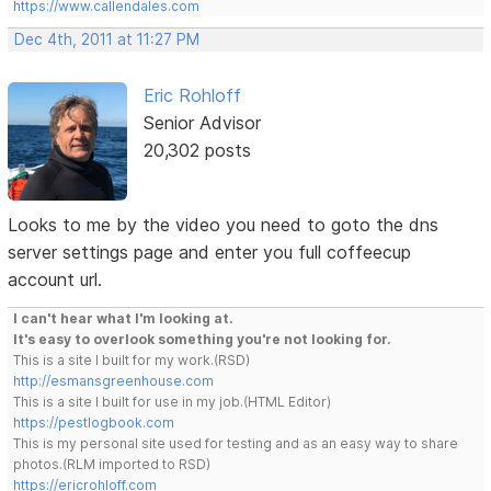
https://www.callendales.com
Dec 4th, 2011 at 11:27 PM
Eric Rohloff
Senior Advisor
20,302 posts
Looks to me by the video you need to goto the dns
server settings page and enter you full coffeecup
account url.
I can't hear what I'm looking at.
It's easy to overlook something you're not looking for.
This is a site I built for my work.(RSD)
http://esmansgreenhouse.com
This is a site I built for use in my job.(HTML Editor)
https://pestlogbook.com
This is my personal site used for testing and as an easy way to share
photos.(RLM imported to RSD)
https://ericrohloff.com