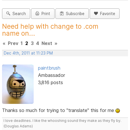
Search
Print
Subscribe
Favorite
Need help with change to .com
name on...
«
Prev
1
2
3
4
Next
»
Dec 4th, 2011 at 11:23 PM
paintbrush
Ambassador
3,816 posts
Thanks so much for trying to "translate" this for me
I love deadlines. I like the whooshing sound they make as they fly by.
(Douglas Adams)