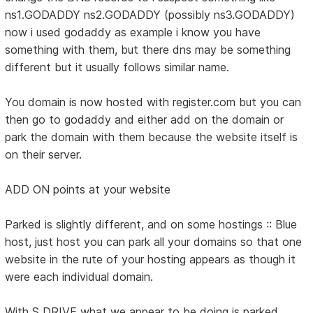
ns1.GODADDY ns2.GODADDY (possibly ns3.GODADDY)
now i used godaddy as example i know you have
something with them, but there dns may be something
different but it usually follows similar name.
You domain is now hosted with register.com but you can
then go to godaddy and either add on the domain or
park the domain with them because the website itself is
on their server.
ADD ON points at your website
Parked is slightly different, and on some hostings :: Blue
host, just host you can park all your domains so that one
website in the rute of your hosting appears as though it
were each individual domain.
With S DRIVE what we appear to be doing is parked