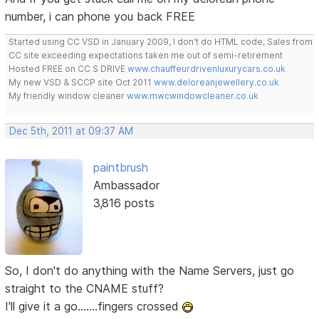
number, i can phone you back FREE
Started using CC VSD in January 2009, I don't do HTML code, Sales from
CC site exceeding expectations taken me out of semi-retirement
Hosted FREE on CC S DRIVE
www.chauffeurdrivenluxurycars.co.uk
My new VSD & SCCP site Oct 2011
www.deloreanjewellery.co.uk
My friendly window cleaner
www.mwcwindowcleaner.co.uk
Dec 5th, 2011 at 09:37 AM
paintbrush
Ambassador
3,816 posts
So, I don't do anything with the Name Servers, just go
straight to the CNAME stuff?
I'll give it a go.......fingers crossed