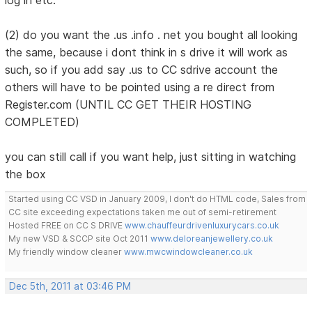
(2) do you want the .us .info . net you bought all looking
the same, because i dont think in s drive it will work as
such, so if you add say .us to CC sdrive account the
others will have to be pointed using a re direct from
Register.com (UNTIL CC GET THEIR HOSTING
COMPLETED)
you can still call if you want help, just sitting in watching
the box
Started using CC VSD in January 2009, I don't do HTML code, Sales from
CC site exceeding expectations taken me out of semi-retirement
Hosted FREE on CC S DRIVE
www.chauffeurdrivenluxurycars.co.uk
My new VSD & SCCP site Oct 2011
www.deloreanjewellery.co.uk
My friendly window cleaner
www.mwcwindowcleaner.co.uk
Dec 5th, 2011 at 03:46 PM