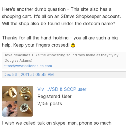
Here's another dumb question - This site also has a
shopping cart. It's all on an SDrive Shopkeeper account.
Will the shop also be found under the dotcom name?
Thanks for all the hand-holding - you all are such a big
help. Keep your fingers crossed!
I love deadlines. I like the whooshing sound they make as they fly by.
(Douglas Adams)
https://www.callendales.com
Dec 5th, 2011 at 09:45 AM
Viv ...VSD & SCCP user
Registered User
2,156 posts
I wish we called talk on skype, msn, phone so much