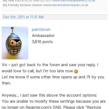
My new VSD & SCCP site Oct 2011
www.deloreanjewellery.co.uk
My friendly window cleaner
www.mwcwindowcleaner.co.uk
Dec 5th, 2011 at 11:31 AM
paintbrush
Ambassador
3,816 posts
Viv – just got back to the forum and saw your reply. I
would love to call, but I'm too late now
Let me know if some other time opens up and I'll try you
then.
Anyway... I just saw this above the account options:
You are unable to modify these settings because you are
no longer on Register.com's DNS. Please click "Restore