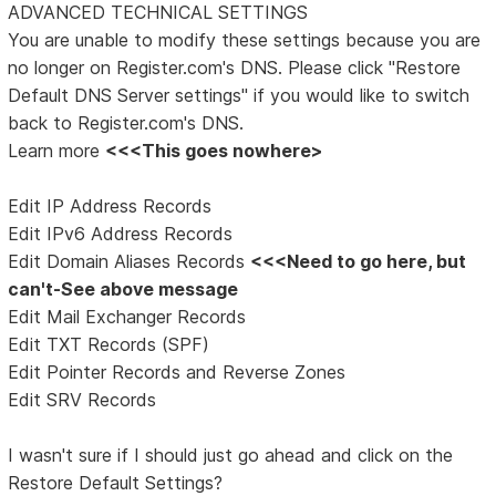
ADVANCED TECHNICAL SETTINGS
You are unable to modify these settings because you are
no longer on Register.com's DNS. Please click "Restore
Default DNS Server settings" if you would like to switch
back to Register.com's DNS.
Learn more
<<<This goes nowhere>
Edit IP Address Records
Edit IPv6 Address Records
Edit Domain Aliases Records
<<<Need to go here, but
can't-See above message
Edit Mail Exchanger Records
Edit TXT Records (SPF)
Edit Pointer Records and Reverse Zones
Edit SRV Records
I wasn't sure if I should just go ahead and click on the
Restore Default Settings?