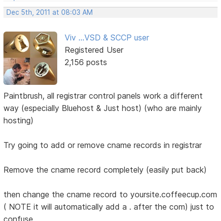
Dec 5th, 2011 at 08:03 AM
Viv ...VSD & SCCP user
Registered User
2,156 posts
Paintbrush, all registrar control panels work a different
way (especially Bluehost & Just host) (who are mainly
hosting)
Try going to add or remove cname records in registrar
Remove the cname record completely (easily put back)
then change the cname record to yoursite.coffeecup.com
( NOTE it will automatically add a . after the com) just to
confuse