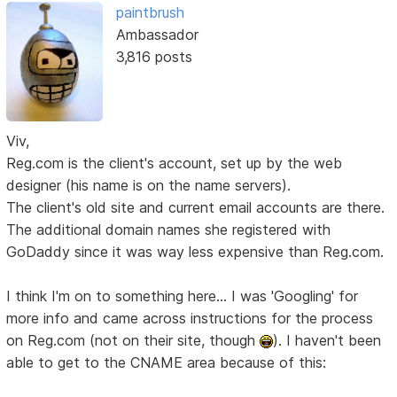
paintbrush
Ambassador
3,816 posts
Viv,
Reg.com is the client's account, set up by the web
designer (his name is on the name servers).
The client's old site and current email accounts are there.
The additional domain names she registered with
GoDaddy since it was way less expensive than Reg.com.
I think I'm on to something here... I was 'Googling' for
more info and came across instructions for the process
on Reg.com (not on their site, though
). I haven't been
able to get to the CNAME area because of this: