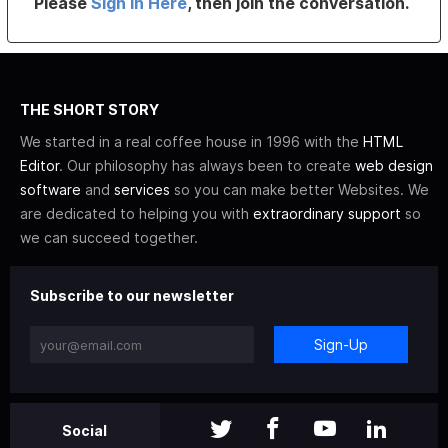
Please
Sign In Here
, then join the conversation.
THE SHORT STORY
We started in a real coffee house in 1996 with the
HTML
Editor
. Our philosophy has always been to create
web design
software
and
services
so you can make better Websites. We
are dedicated to helping you with
extraordinary support
so
we can succeed together.
Subscribe to our newsletter
Sign-Up
Social