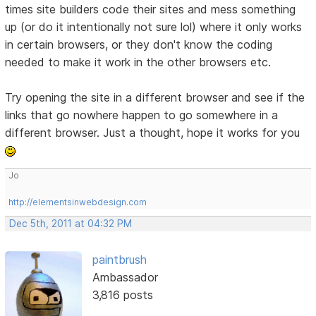
times site builders code their sites and mess something
up (or do it intentionally not sure lol) where it only works
in certain browsers, or they don't know the coding
needed to make it work in the other browsers etc.
Try opening the site in a different browser and see if the
links that go nowhere happen to go somewhere in a
different browser. Just a thought, hope it works for you
Jo
http://elementsinwebdesign.com
Dec 5th, 2011 at 04:32 PM
paintbrush
Ambassador
3,816 posts