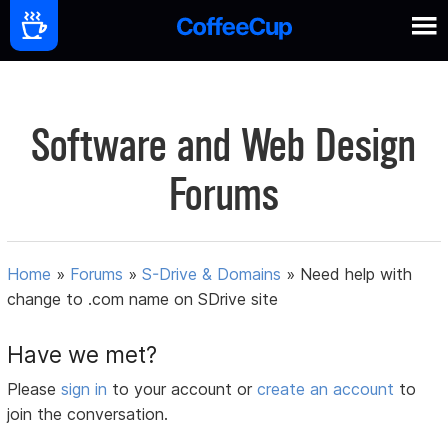
Software and Web Design
Forums
Home
»
Forums
»
S-Drive & Domains
»
Need help with
change to .com name on SDrive site
Have we met?
Please
sign in
to your account or
create an account
to
join the conversation.