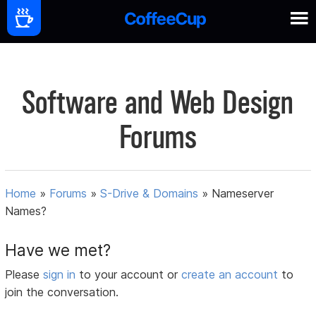
Software and Web Design
Forums
Home
»
Forums
»
S-Drive & Domains
»
Nameserver
Names?
Have we met?
Please
sign in
to your account or
create an account
to
join the conversation.