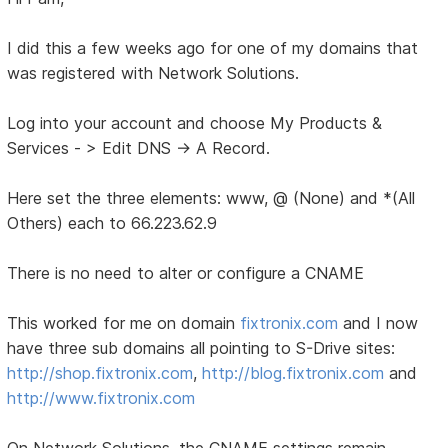
I did this a few weeks ago for one of my domains that
was registered with Network Solutions.
Log into your account and choose My Products &
Services - > Edit DNS -> A Record.
Here set the three elements: www, @ (None) and *(All
Others) each to 66.223.62.9
There is no need to alter or configure a CNAME
This worked for me on domain
fixtronix.com
and I now
have three sub domains all pointing to S-Drive sites:
http://shop.fixtronix.com
,
http://blog.fixtronix.com
and
http://www.fixtronix.com
On Network Solutions, the CNAME settings remain