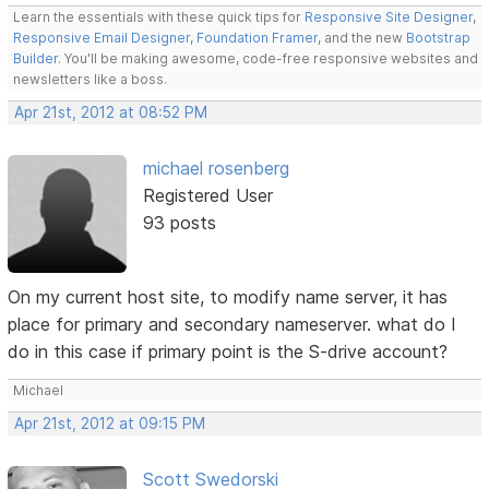
Learn the essentials with these quick tips for
Responsive Site Designer
,
Responsive Email Designer
,
Foundation Framer
, and the new
Bootstrap
Builder
. You'll be making awesome, code-free responsive websites and
newsletters like a boss.
Apr 21st, 2012 at 08:52 PM
michael rosenberg
Registered User
93 posts
On my current host site, to modify name server, it has
place for primary and secondary nameserver. what do I
do in this case if primary point is the S-drive account?
Michael
Apr 21st, 2012 at 09:15 PM
Scott Swedorski