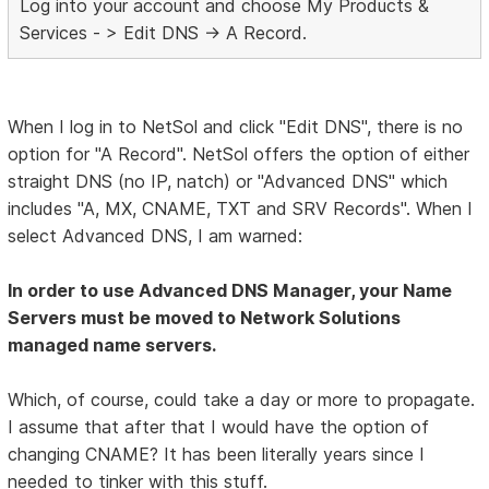
Log into your account and choose My Products &
Services - > Edit DNS -> A Record.
When I log in to NetSol and click "Edit DNS", there is no
option for "A Record". NetSol offers the option of either
straight DNS (no IP, natch) or "Advanced DNS" which
includes "A, MX, CNAME, TXT and SRV Records". When I
select Advanced DNS, I am warned:
In order to use Advanced DNS Manager, your Name
Servers must be moved to Network Solutions
managed name servers.
Which, of course, could take a day or more to propagate.
I assume that after that I would have the option of
changing CNAME? It has been literally years since I
needed to tinker with this stuff.