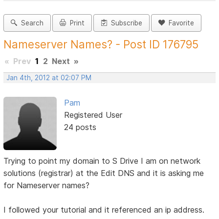
Search
Print
Subscribe
Favorite
Nameserver Names? - Post ID 176795
«
Prev
1
2
Next
»
Jan 4th, 2012 at 02:07 PM
Pam
Registered User
24 posts
Trying to point my domain to S Drive I am on network
solutions (registrar) at the Edit DNS and it is asking me
for Nameserver names?
I followed your tutorial and it referenced an ip address.