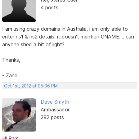
4 posts
I am using crazy domains in Australia, i am only able to
enter ns1 & ns2 details. it doesn't mention CNAME.... can
anyone shed a bit of light?
Thanks,
- Zane
Oct 1st, 2012 at 05:06 PM
Dave Smyth
Ambassador
292 posts
Hi Pam,