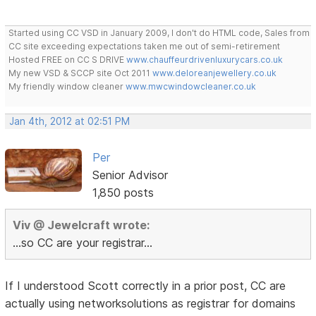
Started using CC VSD in January 2009, I don't do HTML code, Sales from
CC site exceeding expectations taken me out of semi-retirement
Hosted FREE on CC S DRIVE
www.chauffeurdrivenluxurycars.co.uk
My new VSD & SCCP site Oct 2011
www.deloreanjewellery.co.uk
My friendly window cleaner
www.mwcwindowcleaner.co.uk
Jan 4th, 2012 at 02:51 PM
Per
Senior Advisor
1,850 posts
Viv @ Jewelcraft wrote:
...so CC are your registrar...
If I understood Scott correctly in a prior post, CC are
actually using networksolutions as registrar for domains