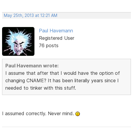
May 25th, 2013 at 12:21 AM
Paul Havemann
Registered User
76 posts
Paul Havemann wrote:
I assume that after that I would have the option of
changing CNAME? It has been literally years since I
needed to tinker with this stuff.
I assumed correctly. Never mind.