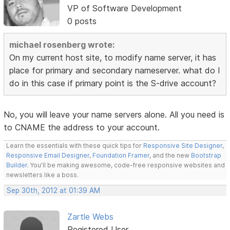
VP of Software Development
0 posts
michael rosenberg wrote:
On my current host site, to modify name server, it has
place for primary and secondary nameserver. what do I
do in this case if primary point is the S-drive account?
No, you will leave your name servers alone. All you need is
to CNAME the address to your account.
Learn the essentials with these quick tips for
Responsive Site Designer
,
Responsive Email Designer
,
Foundation Framer
, and the new
Bootstrap
Builder
. You'll be making awesome, code-free responsive websites and
newsletters like a boss.
Sep 30th, 2012 at 01:39 AM
Zartle Webs
Registered User