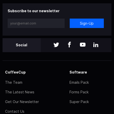
Subscribe to our newsletter
Sign-Up
Social
CoffeeCup
Software
The Team
Emails Pack
The Latest News
Forms Pack
Get Our Newsletter
Super Pack
Contact Us