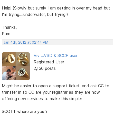
Help! (Slowly but surely I am getting in over my head but
I'm trying....underwater, but trying!)
Thanks,
Pam
Jan 4th, 2012 at 02:44 PM
Viv ...VSD & SCCP user
Registered User
2,156 posts
Might be easier to open a support ticket, and ask CC to
transfer in so CC are your registrar as they are now
offering new services to make this simpler
SCOTT where are you ?