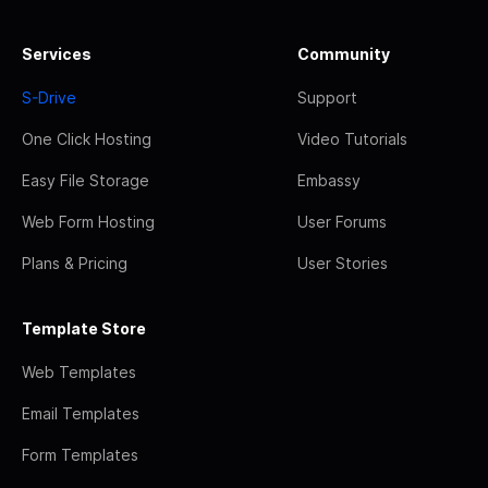
Services
Community
S-Drive
Support
One Click Hosting
Video Tutorials
Easy File Storage
Embassy
Web Form Hosting
User Forums
Plans & Pricing
User Stories
Template Store
Web Templates
Email Templates
Form Templates