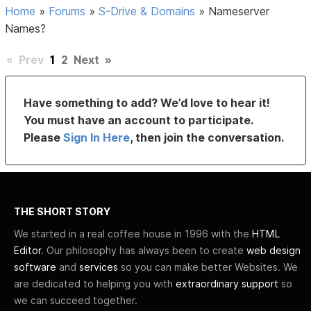
Home
»
Forums
»
S-Drive & Domains
»
Nameserver
Names?
«
Prev
1
2
Next
»
Have something to add? We’d love to hear it!
You must have an account to participate.
Please
Sign In Here
, then join the conversation.
THE SHORT STORY
We started in a real coffee house in 1996 with the
HTML
Editor
. Our philosophy has always been to create
web design
software
and
services
so you can make better Websites. We
are dedicated to helping you with
extraordinary support
so
we can succeed together.