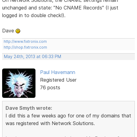
unchanged and state: "No CNAME Records" (I just
logged in to double check!).
Dave
http://www.fixtronix.com
http://shop.fixtronix.com
May 24th, 2013 at 06:33 PM
Paul Havemann
Registered User
76 posts
Dave Smyth wrote:
I did this a few weeks ago for one of my domains that
was registered with Network Solutions.