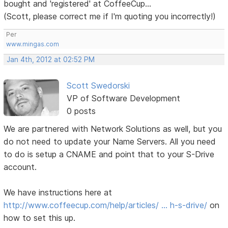
bought and 'registered' at CoffeeCup...
(Scott, please correct me if I'm quoting you incorrectly!)
Per
www.mingas.com
Jan 4th, 2012 at 02:52 PM
Scott Swedorski
VP of Software Development
0 posts
We are partnered with Network Solutions as well, but you
do not need to update your Name Servers. All you need
to do is setup a CNAME and point that to your S-Drive
account.
We have instructions here at
http://www.coffeecup.com/help/articles/ … h-s-drive/
on
how to set this up.