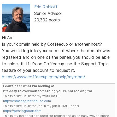
Eric Rohloff
Senior Advisor
20,302 posts
Hi Are,
Is your domain held by Coffeecup or another host?
You would log into your account where the domain was
registered and on one of the panels you should be able
to unlock it. If it's on Coffeecup use the Support Topic
feature of your account to request it.
https://www.coffeecup.com/help/myroom/
I can't hear what I'm looking at.
It's easy to overlook something you're not looking for.
This is a site I built for my work.(RSD)
http://esmansgreenhouse.com
This is a site I built for use in my job.(HTML Editor)
https://pestlogbook.com
This is my personal site used for testing and as an easy way to share