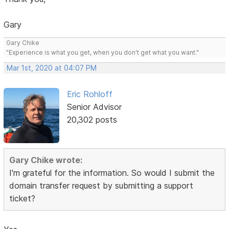
Gary
Gary Chike
"Experience is what you get, when you don't get what you want."
Mar 1st, 2020 at 04:07 PM
Eric Rohloff
Senior Advisor
20,302 posts
Gary Chike wrote:
I'm grateful for the information. So would I submit the
domain transfer request by submitting a support
ticket?