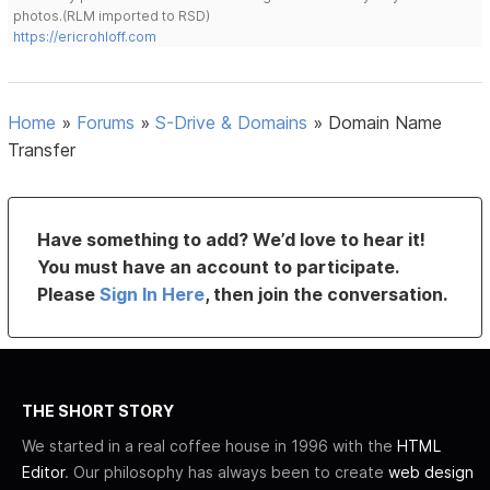
photos.(RLM imported to RSD)
https://ericrohloff.com
Home
»
Forums
»
S-Drive & Domains
»
Domain Name
Transfer
Have something to add? We’d love to hear it!
You must have an account to participate.
Please
Sign In Here
, then join the conversation.
THE SHORT STORY
We started in a real coffee house in 1996 with the
HTML
Editor
. Our philosophy has always been to create
web design