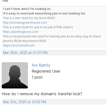
Yes
I can't hear what I'm looking at.
It's easy to overlook something you're not looking for.
This is a site I built for my work.(RSD)
http://esmansgreenhouse.com
This is a site I built for use in my job.(HTML Editor)
https://pestlogbook.com
This is my personal site used for testing and as an easy way to share
photos.(RLM imported to RSD)
https://ericrohloff.com
Mar 30th, 2025 at 07:01 PM
Are Bjørby
Registered User
1 post
How do I remove my domain's transfer lock?
Mar 31st, 2025 at 12:53 PM