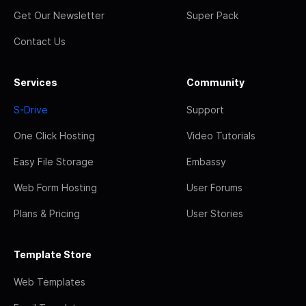
Get Our Newsletter
Super Pack
Contact Us
Services
Community
S-Drive
Support
One Click Hosting
Video Tutorials
Easy File Storage
Embassy
Web Form Hosting
User Forums
Plans & Pricing
User Stories
Template Store
Web Templates