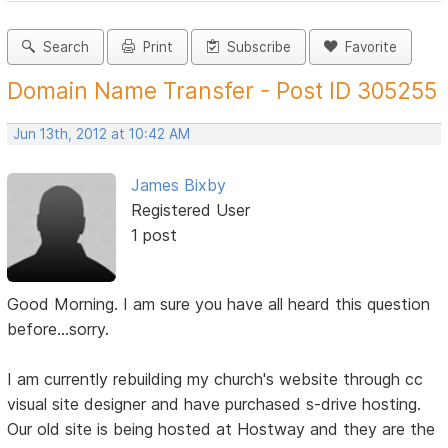
Search
Print
Subscribe
Favorite
Domain Name Transfer - Post ID 305255
Jun 13th, 2012 at 10:42 AM
James Bixby
Registered User
1 post
Good Morning. I am sure you have all heard this question
before...sorry.
I am currently rebuilding my church's website through cc
visual site designer and have purchased s-drive hosting.
Our old site is being hosted at Hostway and they are the