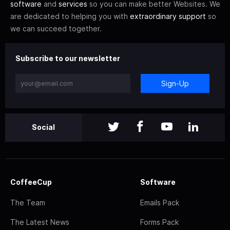
software
and
services
so you can make better Websites. We
are dedicated to helping you with
extraordinary support
so
we can succeed together.
Subscribe to our newsletter
Sign-Up
Social
CoffeeCup
Software
The Team
Emails Pack
The Latest News
Forms Pack