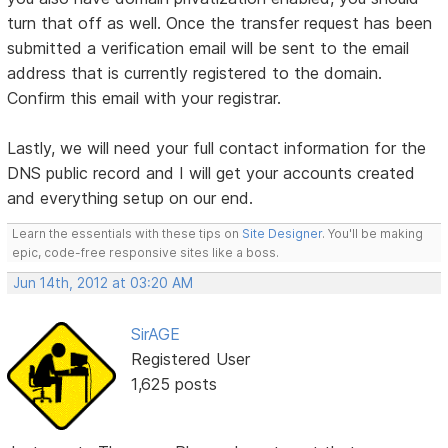
turn that off as well. Once the transfer request has been
submitted a verification email will be sent to the email
address that is currently registered to the domain.
Confirm this email with your registrar.
Lastly, we will need your full contact information for the
DNS public record and I will get your accounts created
and everything setup on our end.
Learn the essentials with these tips on
Site Designer
. You'll be making
epic, code-free responsive sites like a boss.
Jun 14th, 2012 at 03:20 AM
SirAGE
Registered User
1,625 posts