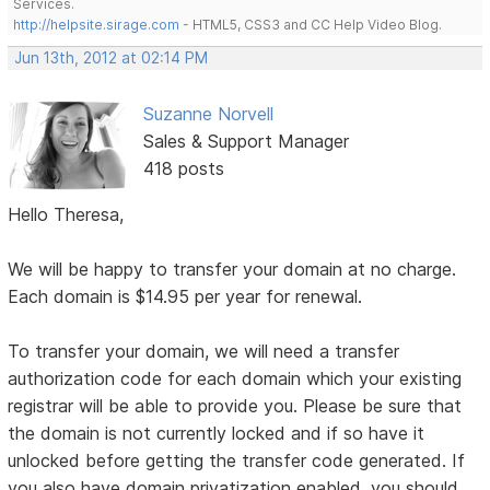
Services.
http://helpsite.sirage.com
- HTML5, CSS3 and CC Help Video Blog.
Jun 13th, 2012 at 02:14 PM
Suzanne Norvell
Sales & Support Manager
418 posts
Hello Theresa,
We will be happy to transfer your domain at no charge.
Each domain is $14.95 per year for renewal.
To transfer your domain, we will need a transfer
authorization code for each domain which your existing
registrar will be able to provide you. Please be sure that
the domain is not currently locked and if so have it
unlocked before getting the transfer code generated. If
you also have domain privatization enabled, you should