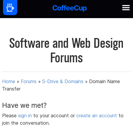
Software and Web Design
Forums
Home
»
Forums
»
S-Drive & Domains
»
Domain Name
Transfer
Have we met?
Please
sign in
to your account or
create an account
to
join the conversation.