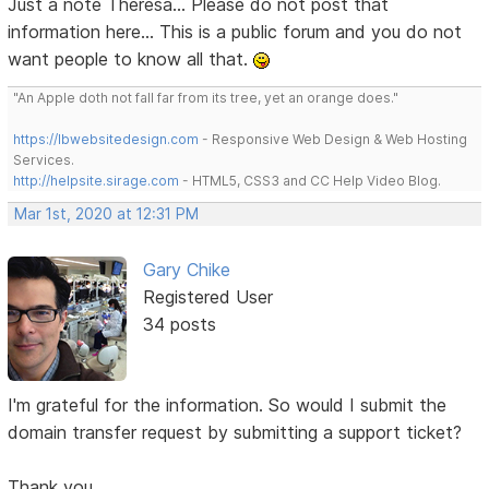
Just a note Theresa... Please do not post that
information here... This is a public forum and you do not
want people to know all that.
"An Apple doth not fall far from its tree, yet an orange does."
https://lbwebsitedesign.com
- Responsive Web Design & Web Hosting
Services.
http://helpsite.sirage.com
- HTML5, CSS3 and CC Help Video Blog.
Mar 1st, 2020 at 12:31 PM
Gary Chike
Registered User
34 posts
I'm grateful for the information. So would I submit the
domain transfer request by submitting a support ticket?
Thank you,