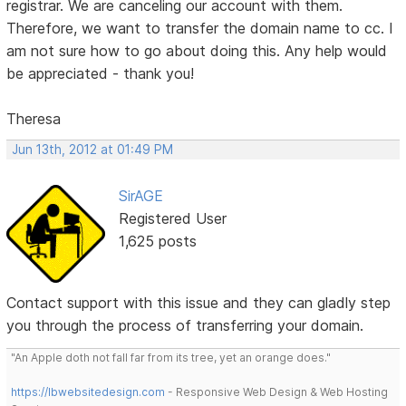
registrar. We are canceling our account with them.
Therefore, we want to transfer the domain name to cc. I
am not sure how to go about doing this. Any help would
be appreciated - thank you!
Theresa
Jun 13th, 2012 at 01:49 PM
SirAGE
Registered User
1,625 posts
Contact support with this issue and they can gladly step
you through the process of transferring your domain.
"An Apple doth not fall far from its tree, yet an orange does."
https://lbwebsitedesign.com
- Responsive Web Design & Web Hosting