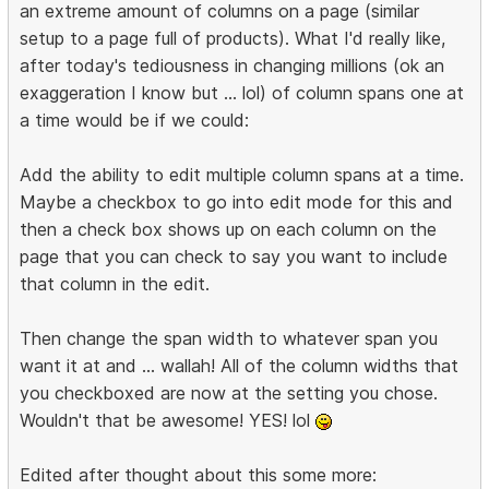
an extreme amount of columns on a page (similar
setup to a page full of products). What I'd really like,
after today's tediousness in changing millions (ok an
exaggeration I know but ... lol) of column spans one at
a time would be if we could:
Add the ability to edit multiple column spans at a time.
Maybe a checkbox to go into edit mode for this and
then a check box shows up on each column on the
page that you can check to say you want to include
that column in the edit.
Then change the span width to whatever span you
want it at and ... wallah! All of the column widths that
you checkboxed are now at the setting you chose.
Wouldn't that be awesome! YES! lol
Edited after thought about this some more: