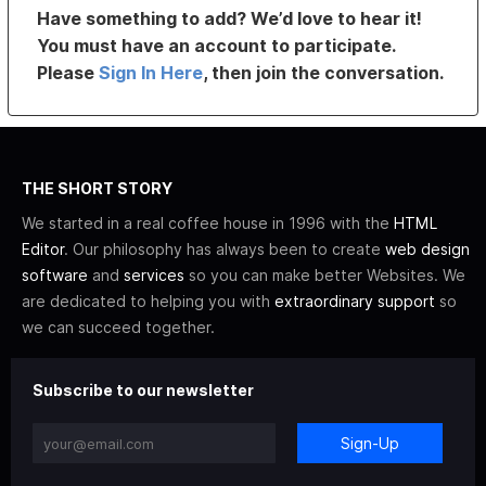
Have something to add? We’d love to hear it!
You must have an account to participate.
Please
Sign In Here
, then join the conversation.
THE SHORT STORY
We started in a real coffee house in 1996 with the
HTML
Editor
. Our philosophy has always been to create
web design
software
and
services
so you can make better Websites. We
are dedicated to helping you with
extraordinary support
so
we can succeed together.
Subscribe to our newsletter
Sign-Up