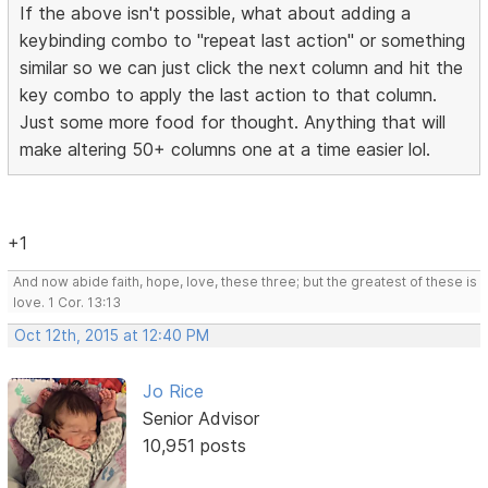
If the above isn't possible, what about adding a
keybinding combo to "repeat last action" or something
similar so we can just click the next column and hit the
key combo to apply the last action to that column.
Just some more food for thought. Anything that will
make altering 50+ columns one at a time easier lol.
+1
And now abide faith, hope, love, these three; but the greatest of these is
love. 1 Cor. 13:13
Oct 12th, 2015 at 12:40 PM
Jo Rice
Senior Advisor
10,951 posts