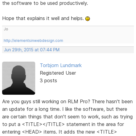
the software to be used productively.
Hope that explains it well and helps.
Jo
http://elementsinwebdesign.com
Jun 29th, 2015 at 07:44 PM
Torbjorn Lundmark
Registered User
3 posts
Are you guys still working on RLM Pro? There hasn't been
an update for a long time. I like the software, but there
are certain things that don't seem to work, such as trying
to put a <TITLE></TITLE> statement in the area for
entering <HEAD> items. It adds the new <TITLE>