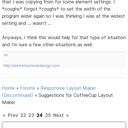
that I was copying from for some element settings. I
*coughs* forgot *coughs* to set the width of the
program wider again so I was thinking I was at the widest
setting and ... wasn't ...
Anyways, I think this would help for that type of situation
and I'm sure a few other situations as well.
Jo
http://elementsinwebdesign.com
Home
»
Forums
»
Responsive Layout Maker
(Discontinued)
»
Suggestions for CoffeeCup Layout
Maker
«
Prev
22
23
24
25
Next
»