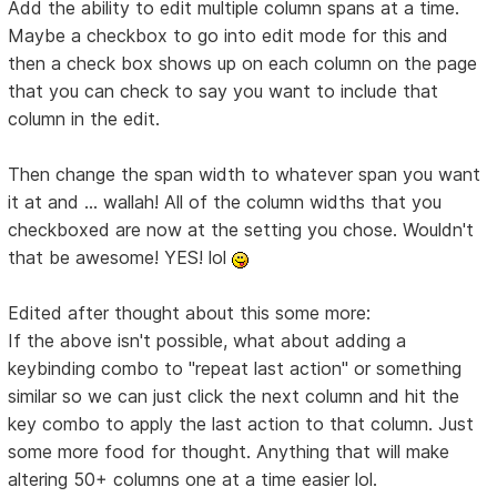
Add the ability to edit multiple column spans at a time.
Maybe a checkbox to go into edit mode for this and
then a check box shows up on each column on the page
that you can check to say you want to include that
column in the edit.
Then change the span width to whatever span you want
it at and ... wallah! All of the column widths that you
checkboxed are now at the setting you chose. Wouldn't
that be awesome! YES! lol
Edited after thought about this some more:
If the above isn't possible, what about adding a
keybinding combo to "repeat last action" or something
similar so we can just click the next column and hit the
key combo to apply the last action to that column. Just
some more food for thought. Anything that will make
altering 50+ columns one at a time easier lol.