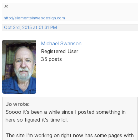
Jo
http://elementsinwebdesign.com
Oct 3rd, 2015 at 01:31 PM
Michael Swanson
Registered User
35 posts
Jo wrote:
Soooo it's been a while since I posted something in
here so figured it's time lol.
The site I'm working on right now has some pages with