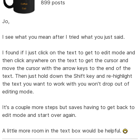
899 posts
Jo,
I see what you mean after I tried what you just said.
I found if I just click on the text to get to edit mode and
then click anywhere on the text to get the cursor and
move the cursor with the arrow keys to the end of the
text. Then just hold down the Shift key and re-highlight
the text you want to work with you won't drop out of
editing mode.
It's a couple more steps but saves having to get back to
edit mode and start over again.
A little more room in the text box would be helpful.