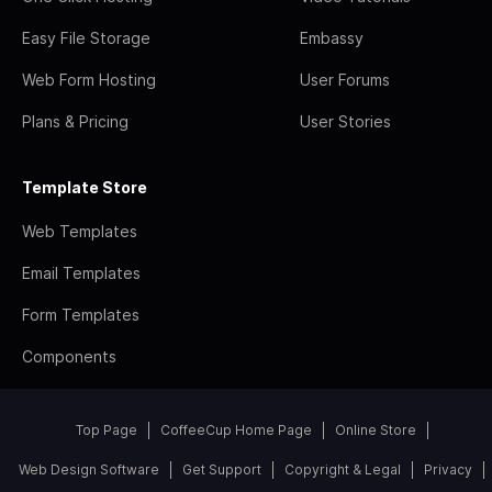
Easy File Storage
Embassy
Web Form Hosting
User Forums
Plans & Pricing
User Stories
Template Store
Web Templates
Email Templates
Form Templates
Components
Top Page
CoffeeCup Home Page
Online Store
Web Design Software
Get Support
Copyright & Legal
Privacy