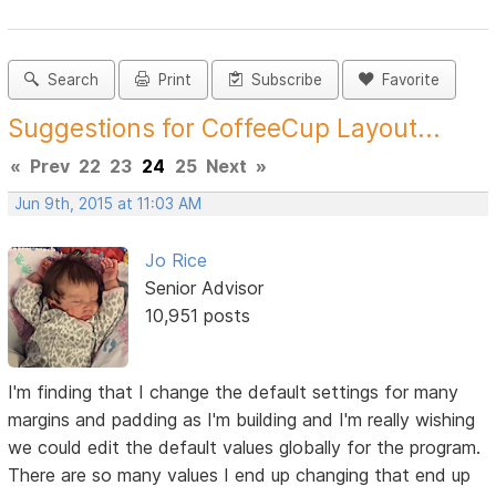
Search
Print
Subscribe
Favorite
Suggestions for CoffeeCup Layout...
«
Prev
22
23
24
25
Next
»
Jun 9th, 2015 at 11:03 AM
Jo Rice
Senior Advisor
10,951 posts
I'm finding that I change the default settings for many
margins and padding as I'm building and I'm really wishing
we could edit the default values globally for the program.
There are so many values I end up changing that end up