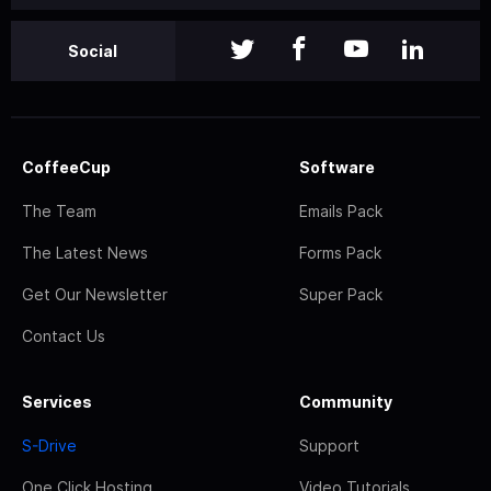
Social
CoffeeCup
Software
The Team
Emails Pack
The Latest News
Forms Pack
Get Our Newsletter
Super Pack
Contact Us
Services
Community
S-Drive
Support
One Click Hosting
Video Tutorials