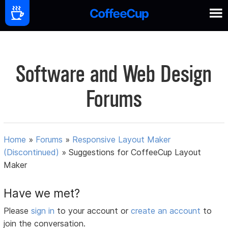
Software and Web Design
Forums
Home
»
Forums
»
Responsive Layout Maker
(Discontinued)
»
Suggestions for CoffeeCup Layout
Maker
Have we met?
Please
sign in
to your account or
create an account
to
join the conversation.