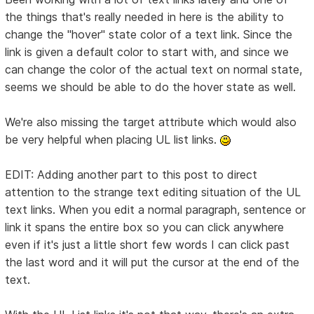
the things that's really needed in here is the ability to
change the "hover" state color of a text link. Since the
link is given a default color to start with, and since we
can change the color of the actual text on normal state,
seems we should be able to do the hover state as well.
We're also missing the target attribute which would also
be very helpful when placing UL list links.
EDIT: Adding another part to this post to direct
attention to the strange text editing situation of the UL
text links. When you edit a normal paragraph, sentence or
link it spans the entire box so you can click anywhere
even if it's just a little short few words I can click past
the last word and it will put the cursor at the end of the
text.