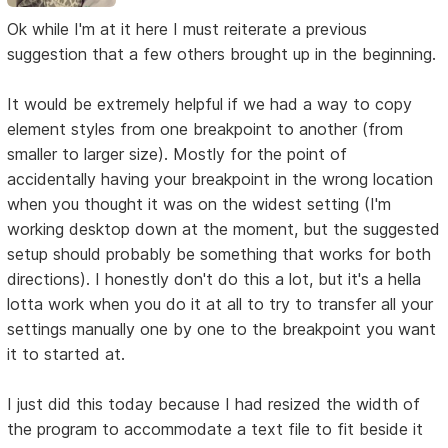
Ok while I'm at it here I must reiterate a previous
suggestion that a few others brought up in the beginning.
It would be extremely helpful if we had a way to copy
element styles from one breakpoint to another (from
smaller to larger size). Mostly for the point of
accidentally having your breakpoint in the wrong location
when you thought it was on the widest setting (I'm
working desktop down at the moment, but the suggested
setup should probably be something that works for both
directions). I honestly don't do this a lot, but it's a hella
lotta work when you do it at all to try to transfer all your
settings manually one by one to the breakpoint you want
it to started at.
I just did this today because I had resized the width of
the program to accommodate a text file to fit beside it