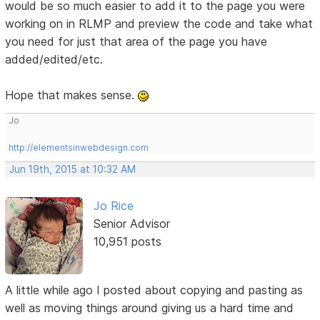
would be so much easier to add it to the page you were
working on in RLMP and preview the code and take what
you need for just that area of the page you have
added/edited/etc.
Hope that makes sense.
Jo
http://elementsinwebdesign.com
Jun 19th, 2015 at 10:32 AM
Jo Rice
Senior Advisor
10,951 posts
A little while ago I posted about copying and pasting as
well as moving things around giving us a hard time and