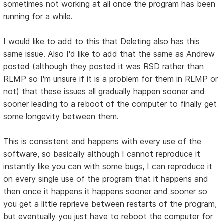
sometimes not working at all once the program has been
running for a while.
I would like to add to this that Deleting also has this
same issue. Also I'd like to add that the same as Andrew
posted (although they posted it was RSD rather than
RLMP so I'm unsure if it is a problem for them in RLMP or
not) that these issues all gradually happen sooner and
sooner leading to a reboot of the computer to finally get
some longevity between them.
This is consistent and happens with every use of the
software, so basically although I cannot reproduce it
instantly like you can with some bugs, I can reproduce it
on every single use of the program that it happens and
then once it happens it happens sooner and sooner so
you get a little reprieve between restarts of the program,
but eventually you just have to reboot the computer for