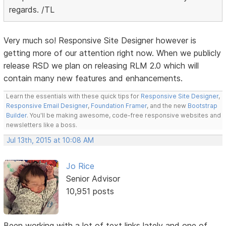
regards. /TL
Very much so! Responsive Site Designer however is
getting more of our attention right now. When we publicly
release RSD we plan on releasing RLM 2.0 which will
contain many new features and enhancements.
Learn the essentials with these quick tips for
Responsive Site Designer
,
Responsive Email Designer
,
Foundation Framer
, and the new
Bootstrap
Builder
. You'll be making awesome, code-free responsive websites and
newsletters like a boss.
Jul 13th, 2015 at 10:08 AM
Jo Rice
Senior Advisor
10,951 posts
Been working with a lot of text links lately and one of