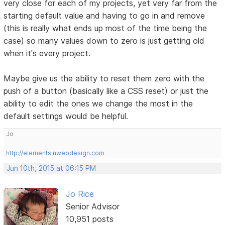
very close for each of my projects, yet very far from the
starting default value and having to go in and remove
(this is really what ends up most of the time being the
case) so many values down to zero is just getting old
when it's every project.
Maybe give us the ability to reset them zero with the
push of a button (basically like a CSS reset) or just the
ability to edit the ones we change the most in the
default settings would be helpful.
Jo
http://elementsinwebdesign.com
Jun 10th, 2015 at 06:15 PM
Jo Rice
Senior Advisor
10,951 posts