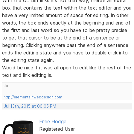
With the UL List links it's not that way, there's an extra
box that contains the text within the text editor and you
have a very limited amount of space for editing. In other
words, the box ends exactly at the beginning and end of
the first and last word so you have to be pretty precise
to get that cursor to be at the end of a sentence or
beginning. Clicking anywhere past the end of a sentence
ends the editing state and you have to double click into
the editing state again.
Would be nice if it was all open to edit like the rest of the
text and link editing is.
Jo
http://elementsinwebdesign.com
Jul 13th, 2015 at 06:05 PM
Ernie Hodge
Registered User