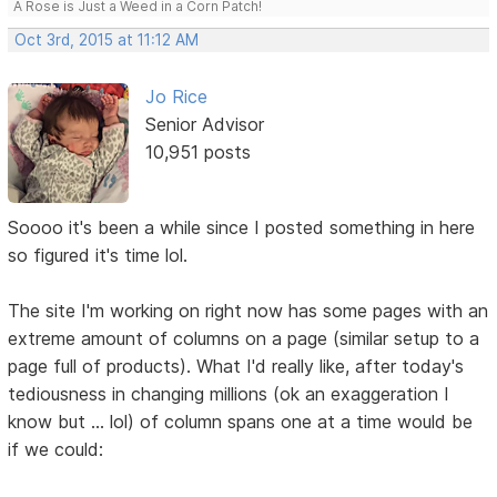
A Rose is Just a Weed in a Corn Patch!
Oct 3rd, 2015 at 11:12 AM
Jo Rice
Senior Advisor
10,951 posts
Soooo it's been a while since I posted something in here
so figured it's time lol.
The site I'm working on right now has some pages with an
extreme amount of columns on a page (similar setup to a
page full of products). What I'd really like, after today's
tediousness in changing millions (ok an exaggeration I
know but ... lol) of column spans one at a time would be
if we could: