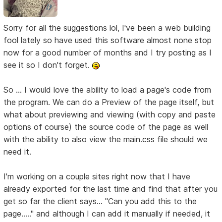
Sorry for all the suggestions lol, I've been a web building
fool lately so have used this software almost none stop
now for a good number of months and I try posting as I
see it so I don't forget.
So ... I would love the ability to load a page's code from
the program. We can do a Preview of the page itself, but
what about previewing and viewing (with copy and paste
options of course) the source code of the page as well
with the ability to also view the main.css file should we
need it.
I'm working on a couple sites right now that I have
already exported for the last time and find that after you
get so far the client says... "Can you add this to the
page....." and although I can add it manually if needed, it