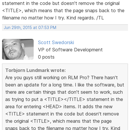
statement in the code but doesn't remove the original
<TITLE>, which means that the page snaps back to the
filename no matter how I try. Kind regards. /TL
Jun 29th, 2015 at 07:53 PM
Scott Swedorski
VP of Software Development
0 posts
Torbjorn Lundmark wrote:
Are you guys still working on RLM Pro? There hasn't
been an update for a long time. I like the software, but
there are certain things that don't seem to work, such
as trying to put a <TITLE></TITLE> statement in the
area for entering <HEAD> items. It adds the new
<TITLE> statement in the code but doesn't remove
the original <TITLE>, which means that the page
snaps back to the filename no matter how I try. Kind