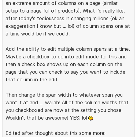
an extreme amount of columns on a page (similar
setup to a page full of products). What I'd really like,
after today's tediousness in changing millions (ok an
exaggeration I know but ... lol) of column spans one at
a time would be if we could:
Add the ability to edit multiple column spans at a time.
Maybe a checkbox to go into edit mode for this and
then a check box shows up on each column on the
page that you can check to say you want to include
that column in the edit.
Then change the span width to whatever span you
want it at and ... wallah! All of the column widths that
you checkboxed are now at the setting you chose.
Wouldn't that be awesome! YES! lol
Edited after thought about this some more: