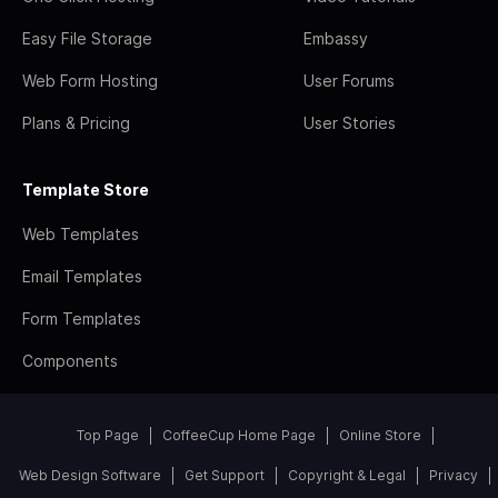
Easy File Storage
Embassy
Web Form Hosting
User Forums
Plans & Pricing
User Stories
Template Store
Web Templates
Email Templates
Form Templates
Components
Top Page
CoffeeCup Home Page
Online Store
Web Design Software
Get Support
Copyright & Legal
Privacy