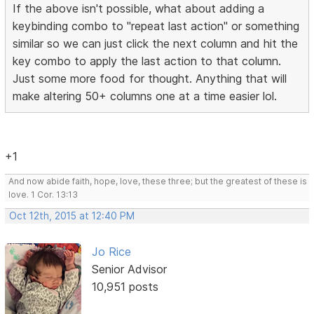
If the above isn't possible, what about adding a
keybinding combo to "repeat last action" or something
similar so we can just click the next column and hit the
key combo to apply the last action to that column.
Just some more food for thought. Anything that will
make altering 50+ columns one at a time easier lol.
+1
And now abide faith, hope, love, these three; but the greatest of these is
love. 1 Cor. 13:13
Oct 12th, 2015 at 12:40 PM
Jo Rice
Senior Advisor
10,951 posts