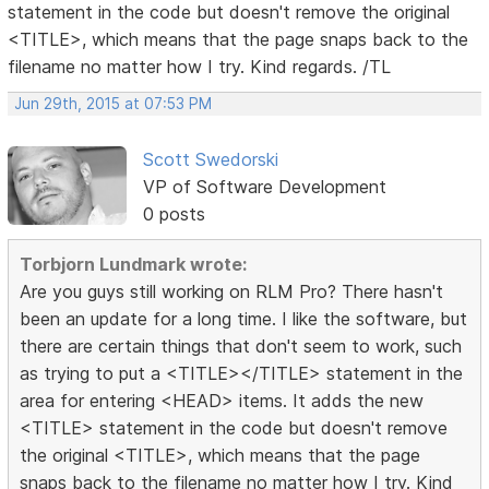
statement in the code but doesn't remove the original
<TITLE>, which means that the page snaps back to the
filename no matter how I try. Kind regards. /TL
Jun 29th, 2015 at 07:53 PM
Scott Swedorski
VP of Software Development
0 posts
Torbjorn Lundmark wrote:
Are you guys still working on RLM Pro? There hasn't
been an update for a long time. I like the software, but
there are certain things that don't seem to work, such
as trying to put a <TITLE></TITLE> statement in the
area for entering <HEAD> items. It adds the new
<TITLE> statement in the code but doesn't remove
the original <TITLE>, which means that the page
snaps back to the filename no matter how I try. Kind