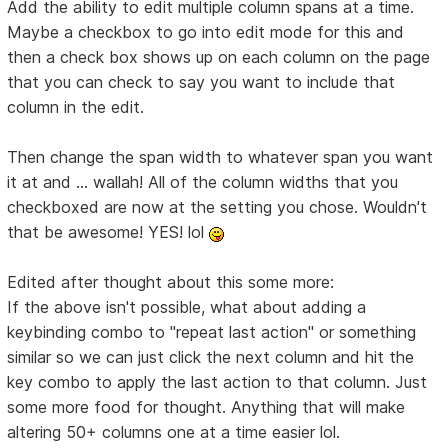
Add the ability to edit multiple column spans at a time.
Maybe a checkbox to go into edit mode for this and
then a check box shows up on each column on the page
that you can check to say you want to include that
column in the edit.
Then change the span width to whatever span you want
it at and ... wallah! All of the column widths that you
checkboxed are now at the setting you chose. Wouldn't
that be awesome! YES! lol
Edited after thought about this some more:
If the above isn't possible, what about adding a
keybinding combo to "repeat last action" or something
similar so we can just click the next column and hit the
key combo to apply the last action to that column. Just
some more food for thought. Anything that will make
altering 50+ columns one at a time easier lol.