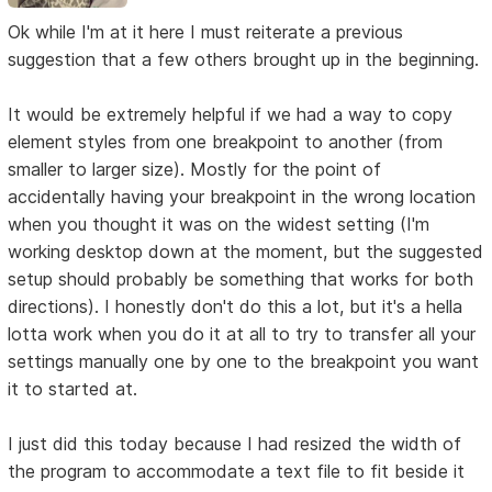
Ok while I'm at it here I must reiterate a previous
suggestion that a few others brought up in the beginning.
It would be extremely helpful if we had a way to copy
element styles from one breakpoint to another (from
smaller to larger size). Mostly for the point of
accidentally having your breakpoint in the wrong location
when you thought it was on the widest setting (I'm
working desktop down at the moment, but the suggested
setup should probably be something that works for both
directions). I honestly don't do this a lot, but it's a hella
lotta work when you do it at all to try to transfer all your
settings manually one by one to the breakpoint you want
it to started at.
I just did this today because I had resized the width of
the program to accommodate a text file to fit beside it