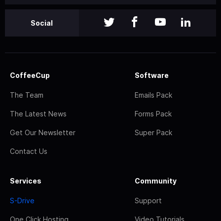
Social
CoffeeCup
Software
The Team
Emails Pack
The Latest News
Forms Pack
Get Our Newsletter
Super Pack
Contact Us
Services
Community
S-Drive
Support
One Click Hosting
Video Tutorials