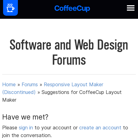
Software and Web Design
Forums
Home
»
Forums
»
Responsive Layout Maker
(Discontinued)
»
Suggestions for CoffeeCup Layout
Maker
Have we met?
Please
sign in
to your account or
create an account
to
join the conversation.