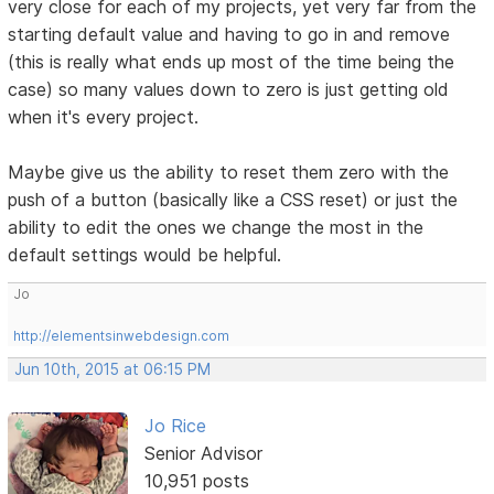
very close for each of my projects, yet very far from the
starting default value and having to go in and remove
(this is really what ends up most of the time being the
case) so many values down to zero is just getting old
when it's every project.
Maybe give us the ability to reset them zero with the
push of a button (basically like a CSS reset) or just the
ability to edit the ones we change the most in the
default settings would be helpful.
Jo
http://elementsinwebdesign.com
Jun 10th, 2015 at 06:15 PM
Jo Rice
Senior Advisor
10,951 posts