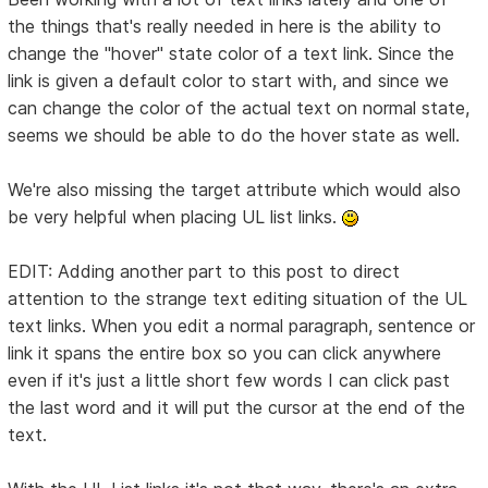
the things that's really needed in here is the ability to
change the "hover" state color of a text link. Since the
link is given a default color to start with, and since we
can change the color of the actual text on normal state,
seems we should be able to do the hover state as well.
We're also missing the target attribute which would also
be very helpful when placing UL list links.
EDIT: Adding another part to this post to direct
attention to the strange text editing situation of the UL
text links. When you edit a normal paragraph, sentence or
link it spans the entire box so you can click anywhere
even if it's just a little short few words I can click past
the last word and it will put the cursor at the end of the
text.