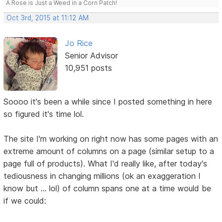
A Rose is Just a Weed in a Corn Patch!
Oct 3rd, 2015 at 11:12 AM
Jo Rice
Senior Advisor
10,951 posts
Soooo it's been a while since I posted something in here
so figured it's time lol.
The site I'm working on right now has some pages with an
extreme amount of columns on a page (similar setup to a
page full of products). What I'd really like, after today's
tediousness in changing millions (ok an exaggeration I
know but ... lol) of column spans one at a time would be
if we could: