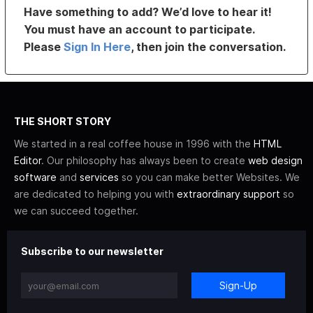
Have something to add? We’d love to hear it!
You must have an account to participate.
Please
Sign In Here
, then join the conversation.
THE SHORT STORY
We started in a real coffee house in 1996 with the
HTML
Editor
. Our philosophy has always been to create
web design
software
and
services
so you can make better Websites. We
are dedicated to helping you with
extraordinary support
so
we can succeed together.
Subscribe to our newsletter
Sign-Up