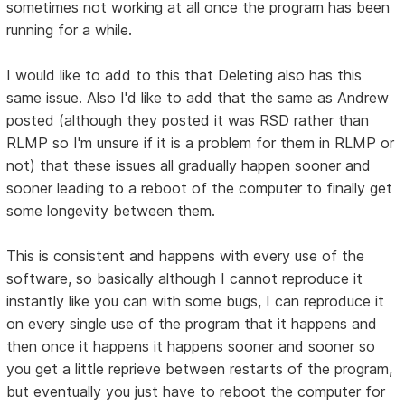
sometimes not working at all once the program has been
running for a while.
I would like to add to this that Deleting also has this
same issue. Also I'd like to add that the same as Andrew
posted (although they posted it was RSD rather than
RLMP so I'm unsure if it is a problem for them in RLMP or
not) that these issues all gradually happen sooner and
sooner leading to a reboot of the computer to finally get
some longevity between them.
This is consistent and happens with every use of the
software, so basically although I cannot reproduce it
instantly like you can with some bugs, I can reproduce it
on every single use of the program that it happens and
then once it happens it happens sooner and sooner so
you get a little reprieve between restarts of the program,
but eventually you just have to reboot the computer for