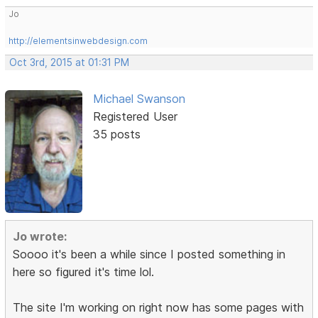
Jo
http://elementsinwebdesign.com
Oct 3rd, 2015 at 01:31 PM
Michael Swanson
Registered User
35 posts
Jo wrote:
Soooo it's been a while since I posted something in
here so figured it's time lol.
The site I'm working on right now has some pages with