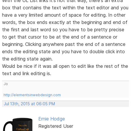
With the UL List links it's not that way, there's an extra
box that contains the text within the text editor and you
have a very limited amount of space for editing. In other
words, the box ends exactly at the beginning and end of
the first and last word so you have to be pretty precise
to get that cursor to be at the end of a sentence or
beginning. Clicking anywhere past the end of a sentence
ends the editing state and you have to double click into
the editing state again.
Would be nice if it was all open to edit like the rest of the
text and link editing is.
Jo
http://elementsinwebdesign.com
Jul 13th, 2015 at 06:05 PM
Ernie Hodge
Registered User