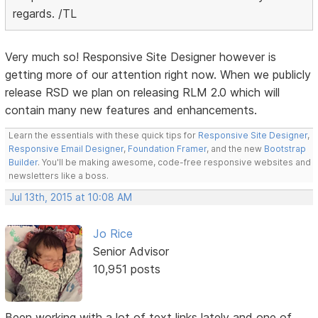
regards. /TL
Very much so! Responsive Site Designer however is
getting more of our attention right now. When we publicly
release RSD we plan on releasing RLM 2.0 which will
contain many new features and enhancements.
Learn the essentials with these quick tips for
Responsive Site Designer
,
Responsive Email Designer
,
Foundation Framer
, and the new
Bootstrap
Builder
. You'll be making awesome, code-free responsive websites and
newsletters like a boss.
Jul 13th, 2015 at 10:08 AM
Jo Rice
Senior Advisor
10,951 posts
Been working with a lot of text links lately and one of