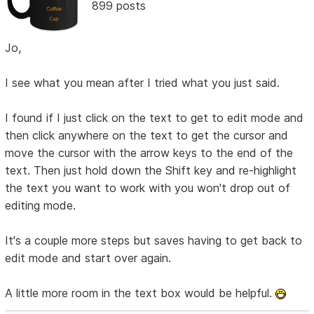
899 posts
Jo,
I see what you mean after I tried what you just said.
I found if I just click on the text to get to edit mode and
then click anywhere on the text to get the cursor and
move the cursor with the arrow keys to the end of the
text. Then just hold down the Shift key and re-highlight
the text you want to work with you won't drop out of
editing mode.
It's a couple more steps but saves having to get back to
edit mode and start over again.
A little more room in the text box would be helpful.