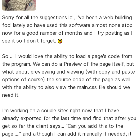
Sorry for all the suggestions lol, I've been a web building
fool lately so have used this software almost none stop
now for a good number of months and I try posting as I
see it so I don't forget.
So ... I would love the ability to load a page's code from
the program. We can do a Preview of the page itself, but
what about previewing and viewing (with copy and paste
options of course) the source code of the page as well
with the ability to also view the main.css file should we
need it.
I'm working on a couple sites right now that I have
already exported for the last time and find that after you
get so far the client says... "Can you add this to the
page....." and although I can add it manually if needed, it