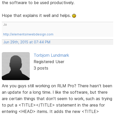
the software to be used productively.
Hope that explains it well and helps.
Jo
http://elementsinwebdesign.com
Jun 29th, 2015 at 07:44 PM
Torbjorn Lundmark
Registered User
3 posts
Are you guys still working on RLM Pro? There hasn't been
an update for a long time. I like the software, but there
are certain things that don't seem to work, such as trying
to put a <TITLE></TITLE> statement in the area for
entering <HEAD> items. It adds the new <TITLE>