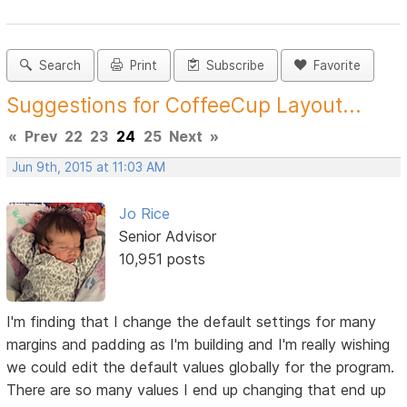
Search
Print
Subscribe
Favorite
Suggestions for CoffeeCup Layout...
«
Prev
22
23
24
25
Next
»
Jun 9th, 2015 at 11:03 AM
Jo Rice
Senior Advisor
10,951 posts
I'm finding that I change the default settings for many
margins and padding as I'm building and I'm really wishing
we could edit the default values globally for the program.
There are so many values I end up changing that end up