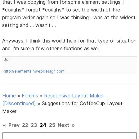
that I was copying from for some element settings. I
*coughs* forgot *coughs* to set the width of the
program wider again so I was thinking I was at the widest
setting and ... wasn't ...
Anyways, I think this would help for that type of situation
and I'm sure a few other situations as well.
Jo
http://elementsinwebdesign.com
Home
»
Forums
»
Responsive Layout Maker
(Discontinued)
»
Suggestions for CoffeeCup Layout
Maker
«
Prev
22
23
24
25
Next
»