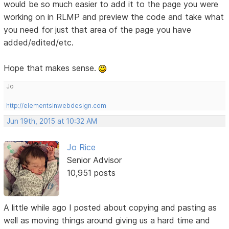
would be so much easier to add it to the page you were
working on in RLMP and preview the code and take what
you need for just that area of the page you have
added/edited/etc.
Hope that makes sense.
Jo
http://elementsinwebdesign.com
Jun 19th, 2015 at 10:32 AM
Jo Rice
Senior Advisor
10,951 posts
A little while ago I posted about copying and pasting as
well as moving things around giving us a hard time and