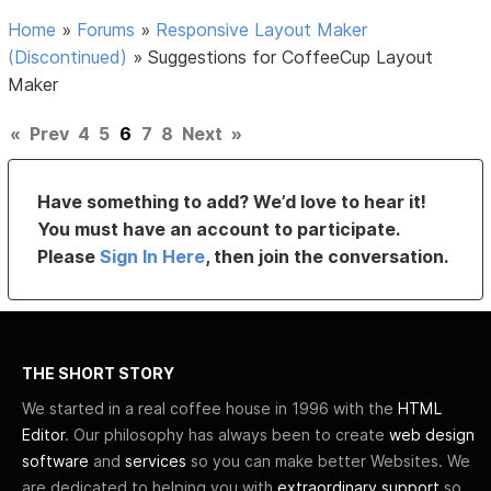
Home
»
Forums
»
Responsive Layout Maker
(Discontinued)
»
Suggestions for CoffeeCup Layout
Maker
«
Prev
4
5
6
7
8
Next
»
Have something to add? We’d love to hear it!
You must have an account to participate.
Please
Sign In Here
, then join the conversation.
THE SHORT STORY
We started in a real coffee house in 1996 with the
HTML
Editor
. Our philosophy has always been to create
web design
software
and
services
so you can make better Websites. We
are dedicated to helping you with
extraordinary support
so