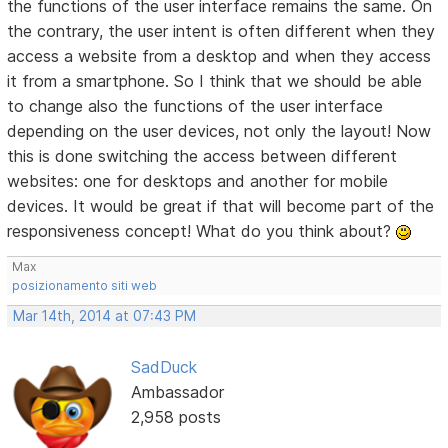
the functions of the user interface remains the same. On
the contrary, the user intent is often different when they
access a website from a desktop and when they access
it from a smartphone. So I think that we should be able
to change also the functions of the user interface
depending on the user devices, not only the layout! Now
this is done switching the access between different
websites: one for desktops and another for mobile
devices. It would be great if that will become part of the
responsiveness concept! What do you think about?
Max
posizionamento siti web
Mar 14th, 2014 at 07:43 PM
SadDuck
Ambassador
2,958 posts