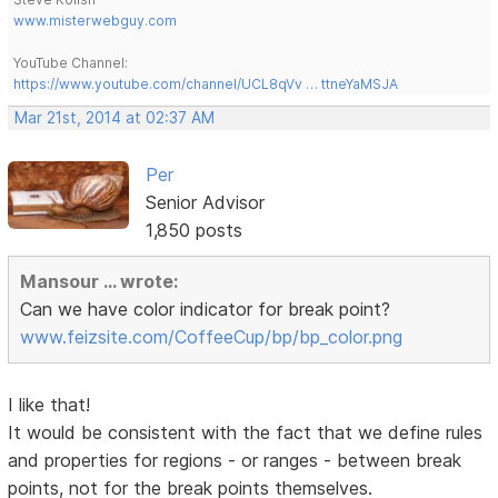
www.misterwebguy.com
YouTube Channel:
https://www.youtube.com/channel/UCL8qVv … ttneYaMSJA
Mar 21st, 2014 at 02:37 AM
Per
Senior Advisor
1,850 posts
Mansour ... wrote:
Can we have color indicator for break point?
www.feizsite.com/CoffeeCup/bp/bp_color.png
I like that!
It would be consistent with the fact that we define rules
and properties for regions - or ranges - between break
points, not for the break points themselves.