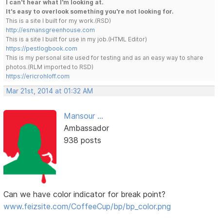
I can't hear what I'm looking at.
It's easy to overlook something you're not looking for.
This is a site I built for my work.(RSD)
http://esmansgreenhouse.com
This is a site I built for use in my job.(HTML Editor)
https://pestlogbook.com
This is my personal site used for testing and as an easy way to share
photos.(RLM imported to RSD)
https://ericrohloff.com
Mar 21st, 2014 at 01:32 AM
Mansour ...
Ambassador
938 posts
Can we have color indicator for break point?
www.feizsite.com/CoffeeCup/bp/bp_color.png