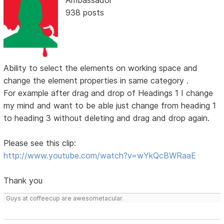
938 posts
Ability to select the elements on working space and
change the element properties in same category .
For example after drag and drop of Headings 1 I change
my mind and want to be able just change from heading 1
to heading 3 without deleting and drag and drop again.
Please see this clip:
http://www.youtube.com/watch?v=wYkQcBWRaaE
Thank you
Guys at coffeecup are awesometacular.