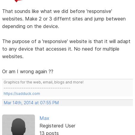
That sounds like what we did before 'responsive'
websites. Make 2 or 3 differnt sites and jump between
depending on the device.
The purpose of a 'responsive' website is that it will adapt
to any device that accesses it. No need for multiple
websites.
Or am I wrong again ??
Graphics for the web, email, blogs and more!
-------------------------------------
https://sadduck.com
Mar 14th, 2014 at 07:55 PM
Max
Registered User
13 posts