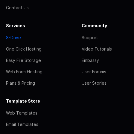
Contact Us
Services
Community
S-Drive
Support
One Click Hosting
Video Tutorials
Easy File Storage
Embassy
Web Form Hosting
User Forums
Plans & Pricing
User Stories
Template Store
Web Templates
Email Templates