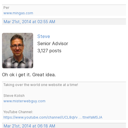
Per
www.mingas.com
Mar 21st, 2014 at 02:55 AM
Steve
Senior Advisor
3,127 posts
Oh ok i get it. Great idea.
Taking over the world one website at a time!
Steve Kolish
www.misterwebguy.com
YouTube Channel:
https://www.youtube.com/channel/UCL8qVv … ttneYaMSJA
Mar 21st, 2014 at 06:18 AM