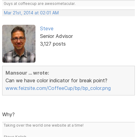
Guys at coffeecup are awesometacular.
Mar 21st, 2014 at 02:01 AM
Steve
Senior Advisor
3,127 posts
Mansour ... wrote:
Can we have color indicator for break point?
www.feizsite.com/CoffeeCup/bp/bp_color.png
Why?
Taking over the world one website at a time!
Steve Kolish