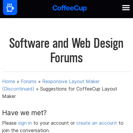
Software and Web Design
Forums
Home
»
Forums
»
Responsive Layout Maker
(Discontinued)
»
Suggestions for CoffeeCup Layout
Maker
Have we met?
Please
sign in
to your account or
create an account
to
join the conversation.