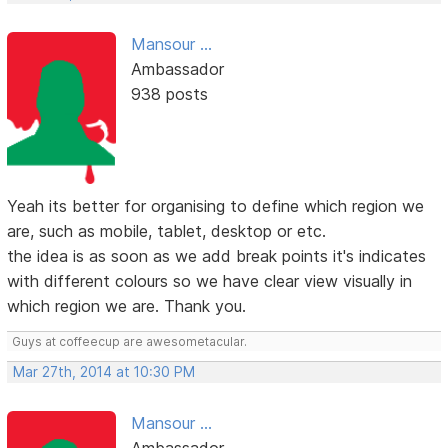
Mansour ...
Ambassador
938 posts
Yeah its better for organising to define which region we
are, such as mobile, tablet, desktop or etc.
the idea is as soon as we add break points it's indicates
with different colours so we have clear view visually in
which region we are. Thank you.
Guys at coffeecup are awesometacular.
Mar 27th, 2014 at 10:30 PM
Mansour ...
Ambassador