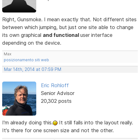
Right, Gunsmoke. I mean exactly that. Not different sites
between which jumping, but just one site able to change
its own graphical
and functional
user interface
depending on the device.
Max
posizionamento siti web
Mar 14th, 2014 at 07:59 PM
Eric Rohloff
Senior Advisor
20,302 posts
I'm already doing this.
It still falls into the layout really.
It's there for one screen size and not the other.