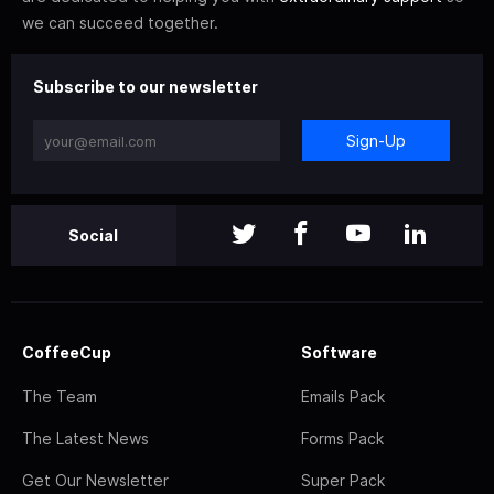
we can succeed together.
Subscribe to our newsletter
Sign-Up
Social
CoffeeCup
Software
The Team
Emails Pack
The Latest News
Forms Pack
Get Our Newsletter
Super Pack