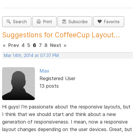
Search
Print
Subscribe
Favorite
Suggestions for CoffeeCup Layout...
«
Prev
4
5
6
7
8
Next
»
Mar 14th, 2014 at 07:37 PM
Max
Registered User
13 posts
Hi guys! I'm passionate about the responsive layouts, but
I think that we should start and think about a new
generation of responsiveness. I mean, now a responsive
layout changes depending on the user devices. Great, but