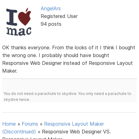
AngelArs
Registered User
94 posts
OK thanks everyone. From the looks of it I think I bought
the wrong one. I probably should have bought
Responsive Web Designer instead of Responsive Layout
Maker.
You do not need a parachute to skydive. You only need a parachute to
skydive twice.
Home
»
Forums
»
Responsive Layout Maker
(Discontinued)
»
Responsive Web Designer VS.