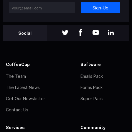
Sign-Up
Social
CoffeeCup
Software
The Team
Emails Pack
The Latest News
Forms Pack
Get Our Newsletter
Super Pack
Contact Us
Services
Community