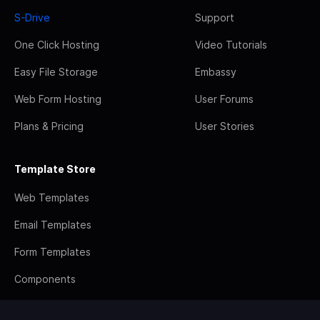
S-Drive
Support
One Click Hosting
Video Tutorials
Easy File Storage
Embassy
Web Form Hosting
User Forums
Plans & Pricing
User Stories
Template Store
Web Templates
Email Templates
Form Templates
Components