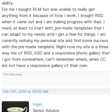
ability.
For me I bought RLM but was unable to really get
anything from it because of how I work. I bought RSD
when it came out and I am making progress with that. I
need, at least to start with, pre-made templates that I
can adapt to my needs until I get a feel for things. I am
currently redoing my personal site and find some success
with the pre-made template. Right now my site is a three
way mix of RSD, VSD and a responsive photo gallery that
I got from somewhere, can't remember where, when CC
did not have a responsive gallery of their own.
Tom Mooney
Feb 11th, 2016 at 09:00 AM
Inger
Senior Advisor