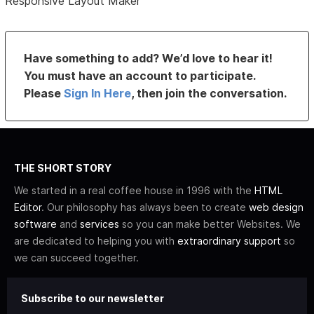
Responsive Layout Maker
Have something to add? We’d love to hear it!
You must have an account to participate.
Please
Sign In Here
, then join the conversation.
THE SHORT STORY
We started in a real coffee house in 1996 with the
HTML
Editor
. Our philosophy has always been to create
web design
software
and
services
so you can make better Websites. We
are dedicated to helping you with
extraordinary support
so
we can succeed together.
Subscribe to our newsletter