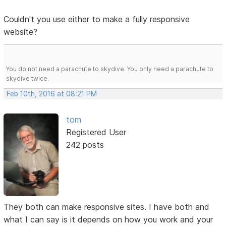
Couldn't you use either to make a fully responsive
website?
You do not need a parachute to skydive. You only need a parachute to
skydive twice.
Feb 10th, 2016 at 08:21 PM
tom
Registered User
242 posts
They both can make responsive sites. I have both and
what I can say is it depends on how you work and your