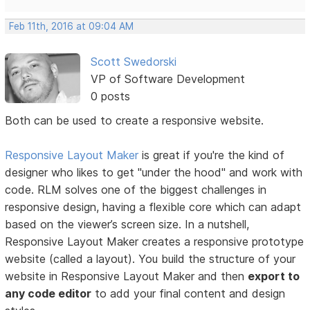
Feb 11th, 2016 at 09:04 AM
Scott Swedorski
VP of Software Development
0 posts
Both can be used to create a responsive website.
Responsive Layout Maker
is great if you're the kind of
designer who likes to get "under the hood" and work with
code. RLM solves one of the biggest challenges in
responsive design, having a flexible core which can adapt
based on the viewer’s screen size. In a nutshell,
Responsive Layout Maker creates a responsive prototype
website (called a layout). You build the structure of your
website in Responsive Layout Maker and then
export to
any code editor
to add your final content and design