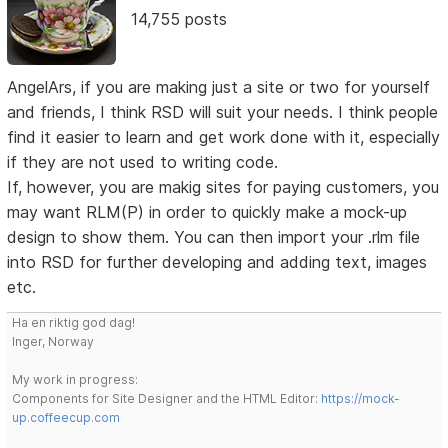
14,755 posts
AngelArs, if you are making just a site or two for yourself
and friends, I think RSD will suit your needs. I think people
find it easier to learn and get work done with it, especially
if they are not used to writing code.
If, however, you are makig sites for paying customers, you
may want RLM(P) in order to quickly make a mock-up
design to show them. You can then import your .rlm file
into RSD for further developing and adding text, images
etc.
Ha en riktig god dag!
Inger, Norway
My work in progress:
Components for Site Designer and the HTML Editor:
https://mock-
up.coffeecup.com