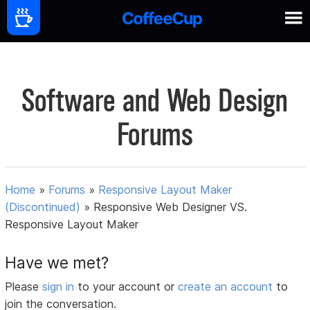
Software and Web Design
Forums
Home
»
Forums
»
Responsive Layout Maker
(Discontinued)
»
Responsive Web Designer VS.
Responsive Layout Maker
Have we met?
Please
sign in
to your account or
create an account
to
join the conversation.