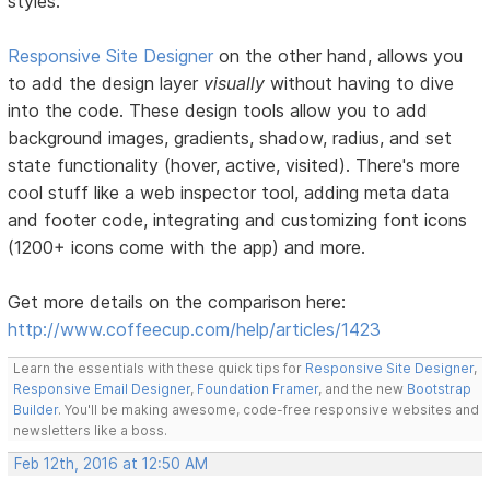
styles.
Responsive Site Designer
on the other hand, allows you
to add the design layer
visually
without having to dive
into the code. These design tools allow you to add
background images, gradients, shadow, radius, and set
state functionality (hover, active, visited). There's more
cool stuff like a web inspector tool, adding meta data
and footer code, integrating and customizing font icons
(1200+ icons come with the app) and more.
Get more details on the comparison here:
http://www.coffeecup.com/help/articles/1423
Learn the essentials with these quick tips for
Responsive Site Designer
,
Responsive Email Designer
,
Foundation Framer
, and the new
Bootstrap
Builder
. You'll be making awesome, code-free responsive websites and
newsletters like a boss.
Feb 12th, 2016 at 12:50 AM