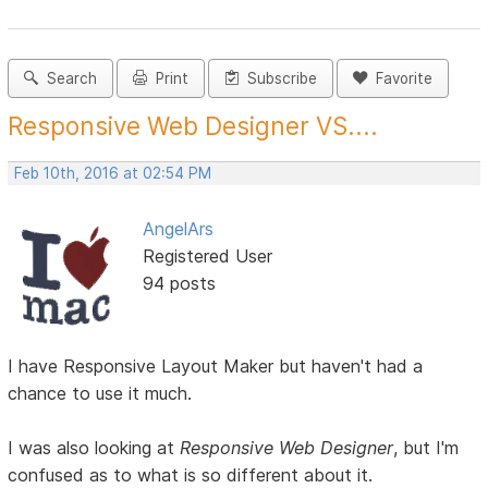
Search
Print
Subscribe
Favorite
Responsive Web Designer VS....
Feb 10th, 2016 at 02:54 PM
AngelArs
Registered User
94 posts
I have Responsive Layout Maker but haven't had a
chance to use it much.
I was also looking at
Responsive Web Designer
, but I'm
confused as to what is so different about it.