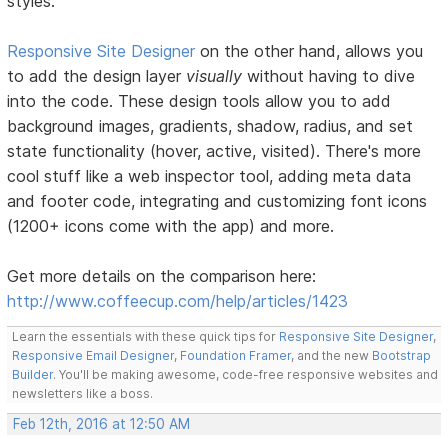
styles.
Responsive Site Designer
on the other hand, allows you
to add the design layer
visually
without having to dive
into the code. These design tools allow you to add
background images, gradients, shadow, radius, and set
state functionality (hover, active, visited). There's more
cool stuff like a web inspector tool, adding meta data
and footer code, integrating and customizing font icons
(1200+ icons come with the app) and more.
Get more details on the comparison here:
http://www.coffeecup.com/help/articles/1423
Learn the essentials with these quick tips for
Responsive Site Designer
,
Responsive Email Designer
,
Foundation Framer
, and the new
Bootstrap
Builder
. You'll be making awesome, code-free responsive websites and
newsletters like a boss.
Feb 12th, 2016 at 12:50 AM