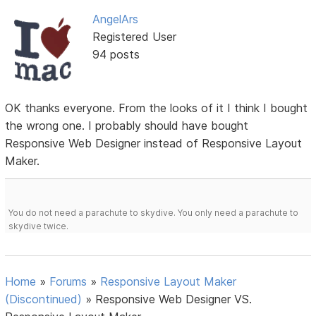
AngelArs
Registered User
94 posts
OK thanks everyone. From the looks of it I think I bought
the wrong one. I probably should have bought
Responsive Web Designer instead of Responsive Layout
Maker.
You do not need a parachute to skydive. You only need a parachute to
skydive twice.
Home
»
Forums
»
Responsive Layout Maker
(Discontinued)
»
Responsive Web Designer VS.