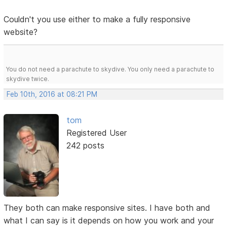
Couldn't you use either to make a fully responsive
website?
You do not need a parachute to skydive. You only need a parachute to
skydive twice.
Feb 10th, 2016 at 08:21 PM
tom
Registered User
242 posts
They both can make responsive sites. I have both and
what I can say is it depends on how you work and your