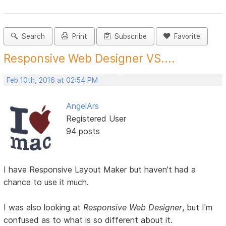
Search
Print
Subscribe
Favorite
Responsive Web Designer VS....
Feb 10th, 2016 at 02:54 PM
AngelArs
Registered User
94 posts
I have Responsive Layout Maker but haven't had a
chance to use it much.
I was also looking at
Responsive Web Designer
, but I'm
confused as to what is so different about it.