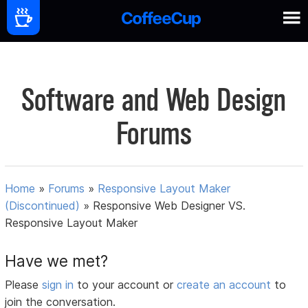
Software and Web Design
Forums
Home
»
Forums
»
Responsive Layout Maker
(Discontinued)
»
Responsive Web Designer VS.
Responsive Layout Maker
Have we met?
Please
sign in
to your account or
create an account
to
join the conversation.