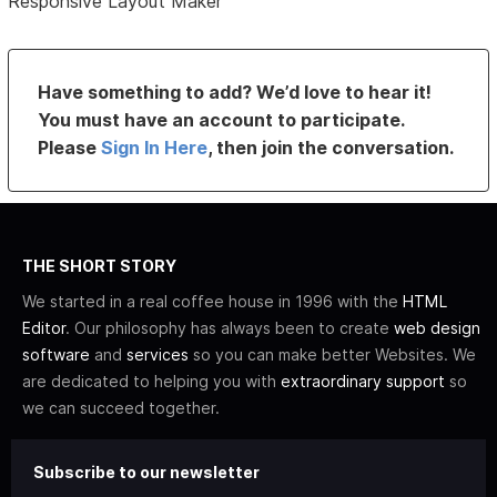
Responsive Layout Maker
Have something to add? We’d love to hear it!
You must have an account to participate.
Please
Sign In Here
, then join the conversation.
THE SHORT STORY
We started in a real coffee house in 1996 with the
HTML
Editor
. Our philosophy has always been to create
web design
software
and
services
so you can make better Websites. We
are dedicated to helping you with
extraordinary support
so
we can succeed together.
Subscribe to our newsletter