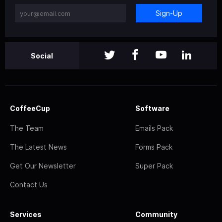
Sign-Up
Social
CoffeeCup
Software
The Team
Emails Pack
The Latest News
Forms Pack
Get Our Newsletter
Super Pack
Contact Us
Services
Community