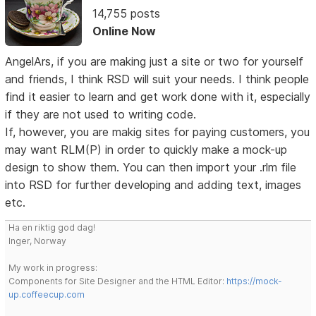
14,755 posts
Online Now
AngelArs, if you are making just a site or two for yourself
and friends, I think RSD will suit your needs. I think people
find it easier to learn and get work done with it, especially
if they are not used to writing code.
If, however, you are makig sites for paying customers, you
may want RLM(P) in order to quickly make a mock-up
design to show them. You can then import your .rlm file
into RSD for further developing and adding text, images
etc.
Ha en riktig god dag!
Inger, Norway
My work in progress:
Components for Site Designer and the HTML Editor:
https://mock-
up.coffeecup.com