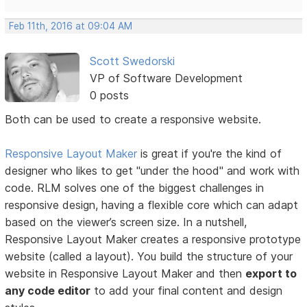
Feb 11th, 2016 at 09:04 AM
Scott Swedorski
VP of Software Development
0 posts
Both can be used to create a responsive website.
Responsive Layout Maker
is great if you're the kind of
designer who likes to get "under the hood" and work with
code. RLM solves one of the biggest challenges in
responsive design, having a flexible core which can adapt
based on the viewer’s screen size. In a nutshell,
Responsive Layout Maker creates a responsive prototype
website (called a layout). You build the structure of your
website in Responsive Layout Maker and then
export to
any code editor
to add your final content and design