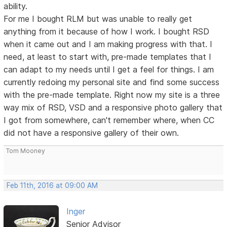
ability.
For me I bought RLM but was unable to really get
anything from it because of how I work. I bought RSD
when it came out and I am making progress with that. I
need, at least to start with, pre-made templates that I
can adapt to my needs until I get a feel for things. I am
currently redoing my personal site and find some success
with the pre-made template. Right now my site is a three
way mix of RSD, VSD and a responsive photo gallery that
I got from somewhere, can't remember where, when CC
did not have a responsive gallery of their own.
Tom Mooney
Feb 11th, 2016 at 09:00 AM
Inger
Senior Advisor