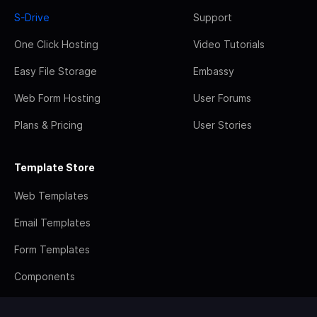
S-Drive
Support
One Click Hosting
Video Tutorials
Easy File Storage
Embassy
Web Form Hosting
User Forums
Plans & Pricing
User Stories
Template Store
Web Templates
Email Templates
Form Templates
Components