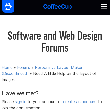
Software and Web Design
Forums
Home
»
Forums
»
Responsive Layout Maker
(Discontinued)
»
Need A little Help on the layout of
Images
Have we met?
Please
sign in
to your account or
create an account
to
join the conversation.