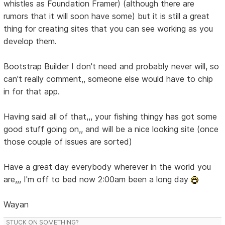
whistles as Foundation Framer) (although there are
rumors that it will soon have some) but it is still a great
thing for creating sites that you can see working as you
develop them.
Bootstrap Builder I don't need and probably never will, so
can't really comment,, someone else would have to chip
in for that app.
Having said all of that,,, your fishing thingy has got some
good stuff going on,, and will be a nice looking site (once
those couple of issues are sorted)
Have a great day everybody wherever in the world you
are,,, I'm off to bed now 2:00am been a long day
Wayan
STUCK ON SOMETHING?