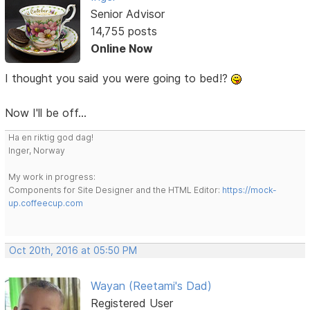
Senior Advisor
14,755 posts
Online Now
I thought you said you were going to bed!?
Now I'll be off...
Ha en riktig god dag!
Inger, Norway
My work in progress:
Components for Site Designer and the HTML Editor:
https://mock-
up.coffeecup.com
Oct 20th, 2016 at 05:50 PM
Wayan (Reetami's Dad)
Registered User