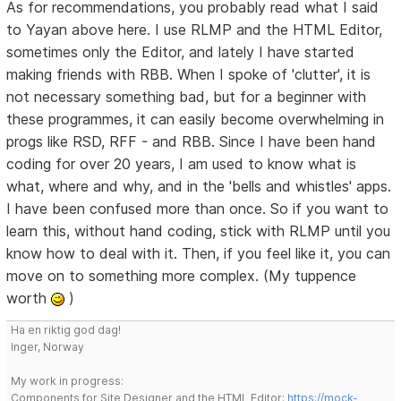
As for recommendations, you probably read what I said
to Yayan above here. I use RLMP and the HTML Editor,
sometimes only the Editor, and lately I have started
making friends with RBB. When I spoke of 'clutter', it is
not necessary something bad, but for a beginner with
these programmes, it can easily become overwhelming in
progs like RSD, RFF - and RBB. Since I have been hand
coding for over 20 years, I am used to know what is
what, where and why, and in the 'bells and whistles' apps.
I have been confused more than once. So if you want to
learn this, without hand coding, stick with RLMP until you
know how to deal with it. Then, if you feel like it, you can
move on to something more complex. (My tuppence
worth
)
Ha en riktig god dag!
Inger, Norway
My work in progress:
Components for Site Designer and the HTML Editor:
https://mock-