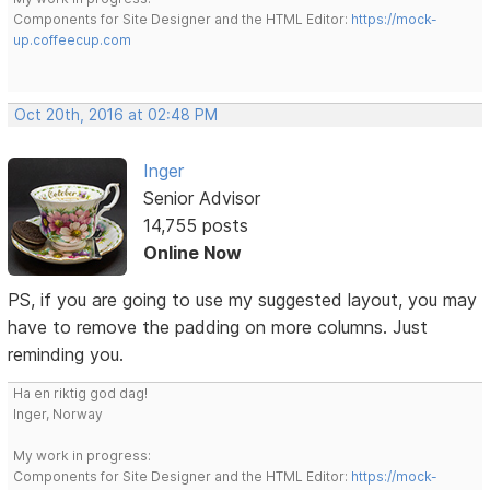
Components for Site Designer and the HTML Editor:
https://mock-
up.coffeecup.com
Oct 20th, 2016 at 02:48 PM
Inger
Senior Advisor
14,755 posts
Online Now
PS, if you are going to use my suggested layout, you may
have to remove the padding on more columns. Just
reminding you.
Ha en riktig god dag!
Inger, Norway
My work in progress:
Components for Site Designer and the HTML Editor:
https://mock-