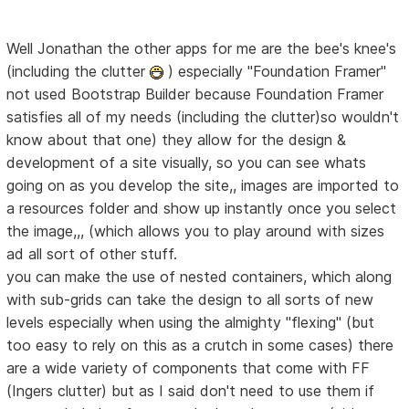
Well Jonathan the other apps for me are the bee's knee's
(including the clutter
) especially "Foundation Framer"
not used Bootstrap Builder because Foundation Framer
satisfies all of my needs (including the clutter)so wouldn't
know about that one) they allow for the design &
development of a site visually, so you can see whats
going on as you develop the site,, images are imported to
a resources folder and show up instantly once you select
the image,,, (which allows you to play around with sizes
ad all sort of other stuff.
you can make the use of nested containers, which along
with sub-grids can take the design to all sorts of new
levels especially when using the almighty "flexing" (but
too easy to rely on this as a crutch in some cases) there
are a wide variety of components that come with FF
(Ingers clutter) but as I said don't need to use them if