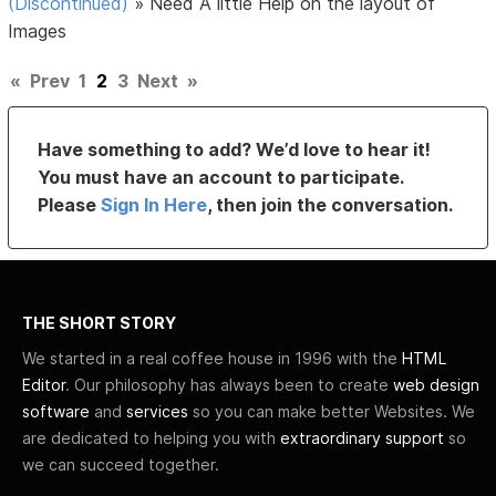
(Discontinued)
»
Need A little Help on the layout of
Images
«
Prev
1
2
3
Next
»
Have something to add? We’d love to hear it!
You must have an account to participate.
Please
Sign In Here
, then join the conversation.
THE SHORT STORY
We started in a real coffee house in 1996 with the
HTML
Editor
. Our philosophy has always been to create
web design
software
and
services
so you can make better Websites. We
are dedicated to helping you with
extraordinary support
so
we can succeed together.