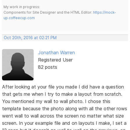
My work in progress:
Components for Site Designer and the HTML Editor:
https://mock-
up.coffeecup.com
Oct 20th, 2016 at 02:21 PM
Jonathan Warren
Registered User
82 posts
After looking at your file you made I did have a question
that gets me when I try to make a layout from scratch.
You mentioned my wall to wall photo. I chose this
template because the photo along with all the other rows
went wall to wall across the screen no matter what size
screen. In your example file and on layouts I make, I set a