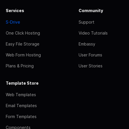
Services
Community
S-Drive
Support
One Click Hosting
Video Tutorials
Easy File Storage
Embassy
Web Form Hosting
User Forums
Plans & Pricing
User Stories
Template Store
Web Templates
Email Templates
Form Templates
Components