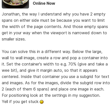
Online Now
Jonathan, the way I understand why you have 2 empty
spans on either side must be because you want to limit
the width of the page contents. And those empty spans
get in your way when the viewport is narrowed down to
smaller sizes.
You can solve this in a different way. Below the large,
wall to wall image, create a row and pop a container into
it. Set the container's width to e.g. 70% (give and take a
wee bit), and give it margin auto, so that it appears
centered. Inside that container you use a subgrid for text
and images. As for the images, divide the subgrid row into
2 (each of them 6 spans) and place one image in each.
For positioning look at the settings in my suggestion.
Yell if you get stuck