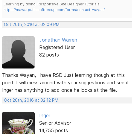
Learning by doing. Responsive Site Designer Tutorials
https://mawarputih.coffeecup.com/forms/contact-wayan/
Oct 20th, 2016 at 02:09 PM
Jonathan Warren
Registered User
82 posts
Thanks Wayan, I have RSD Just learning though at this
point. I will mess around with your suggestions and see if
Inger has anything to add once he looks at the file.
Oct 20th, 2016 at 02:12 PM
Inger
Senior Advisor
14,755 posts