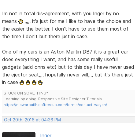
Im not in total dis-agreement, with you Inger by no
means
,,,,, it's just for me I like to have the choice and
the easier the better. I don't have to use them most of
the time I don't but there just in case.
One of my cars is an Aston Martin DB7 it is a great car
does everything I want, and has some really usefull
gadgets (add onns etc) but to this day I have never used
the ejector seat,,,, hopefully never will,,,, but it's there just
in case
STUCK ON SOMETHING?
Learning by doing. Responsive Site Designer Tutorials
https://mawarputih.coffeecup.com/forms/contact-wayan/
Oct 20th, 2016 at 04:36 PM
Inger