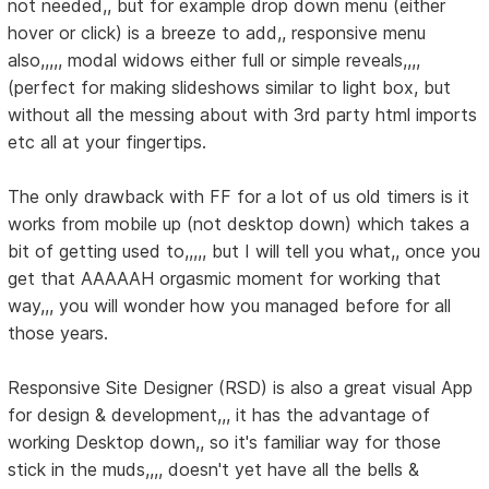
not needed,, but for example drop down menu (either
hover or click) is a breeze to add,, responsive menu
also,,,,, modal widows either full or simple reveals,,,,
(perfect for making slideshows similar to light box, but
without all the messing about with 3rd party html imports
etc all at your fingertips.
The only drawback with FF for a lot of us old timers is it
works from mobile up (not desktop down) which takes a
bit of getting used to,,,,, but I will tell you what,, once you
get that AAAAAH orgasmic moment for working that
way,,, you will wonder how you managed before for all
those years.
Responsive Site Designer (RSD) is also a great visual App
for design & development,,, it has the advantage of
working Desktop down,, so it's familiar way for those
stick in the muds,,,, doesn't yet have all the bells &