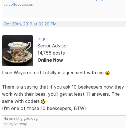
up.coffeecup.com
Oct 20th, 2016 at 02:20 PM
Inger
Senior Advisor
14,755 posts
Online Now
I see Wayan is not totally in agreement with me
There is a saying that if you ask 10 beekeepers how they
work with their bees, you'll get at least 11 answers. The
same with coders
(I'm one of those 10 beekeepers, BTW)
Ha en riktig god dag!
Inger, Norway