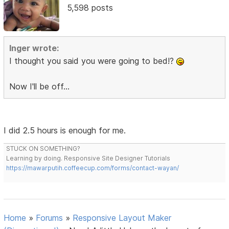
5,598 posts
Inger wrote:
I thought you said you were going to bed!?
Now I'll be off...
I did 2.5 hours is enough for me.
STUCK ON SOMETHING?
Learning by doing. Responsive Site Designer Tutorials
https://mawarputih.coffeecup.com/forms/contact-wayan/
Home
»
Forums
»
Responsive Layout Maker