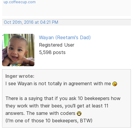
up.coffeecup.com
Oct 20th, 2016 at 04:21 PM
Wayan (Reetami's Dad)
Registered User
5,598 posts
Inger wrote:
I see Wayan is not totally in agreement with me
There is a saying that if you ask 10 beekeepers how
they work with their bees, you'll get at least 11
answers. The same with coders
(I'm one of those 10 beekeepers, BTW)