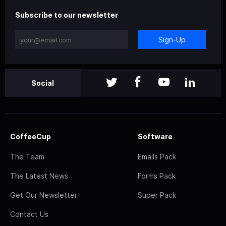
Subscribe to our newsletter
Sign-Up
Social
CoffeeCup
Software
The Team
Emails Pack
The Latest News
Forms Pack
Get Our Newsletter
Super Pack
Contact Us