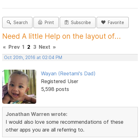
Search
Print
Subscribe
Favorite
Need A little Help on the layout of...
«
Prev
1
2
3
Next
»
Oct 20th, 2016 at 02:04 PM
Wayan (Reetami's Dad)
Registered User
5,598 posts
Jonathan Warren wrote:
I would also love some recommendations of these
other apps you are all referring to.