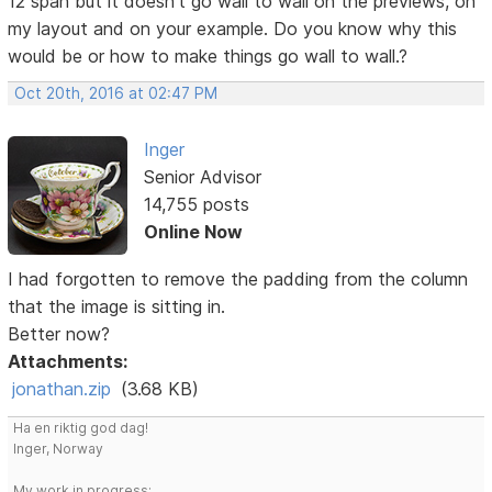
12 span but it doesn't go wall to wall on the previews, on
my layout and on your example. Do you know why this
would be or how to make things go wall to wall.?
Oct 20th, 2016 at 02:47 PM
Inger
Senior Advisor
14,755 posts
Online Now
I had forgotten to remove the padding from the column
that the image is sitting in.
Better now?
Attachments:
jonathan.zip
(3.68 KB)
Ha en riktig god dag!
Inger, Norway
My work in progress: