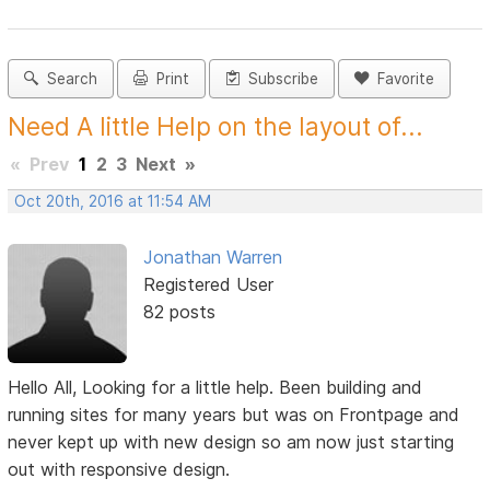
Search
Print
Subscribe
Favorite
Need A little Help on the layout of...
«
Prev
1
2
3
Next
»
Oct 20th, 2016 at 11:54 AM
Jonathan Warren
Registered User
82 posts
Hello All, Looking for a little help. Been building and
running sites for many years but was on Frontpage and
never kept up with new design so am now just starting
out with responsive design.