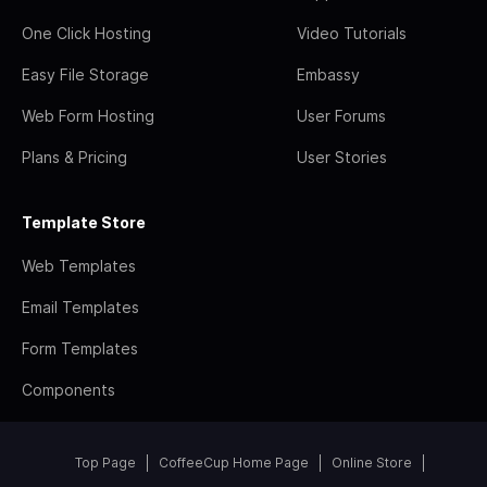
One Click Hosting
Video Tutorials
Easy File Storage
Embassy
Web Form Hosting
User Forums
Plans & Pricing
User Stories
Template Store
Web Templates
Email Templates
Form Templates
Components
Top Page
CoffeeCup Home Page
Online Store