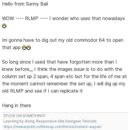
Hello from Sunny Bali
WOW ---- RLMP ---- I wonder who uses that nowadays
Im gonna have to dig out my old commodor 64 to open
that app
So long since I used that have forgotten more than I
knew before,,, I think the images issue is to do with the
column set up 2 span, 4 span etc but for the life of me at
the moment cannot remember the set up, I will dig up my
old RLMP and see if I can replicate it
Hang in there
STUCK ON SOMETHING?
Learning by doing. Responsive Site Designer Tutorials
https://mawarputih.coffeecup.com/forms/contact-wayan/