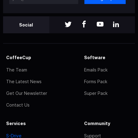
Social
CoffeeCup
Software
The Team
Emails Pack
The Latest News
Forms Pack
Get Our Newsletter
Super Pack
Contact Us
Services
Community
S-Drive
Support