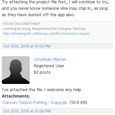
Try attaching the project file first,, I will continue to try,,
and you never know someone else may chip in,, as long
as they have dusted off the app also.
STUCK ON SOMETHING?
Learning by doing. Responsive Site Designer Tutorials
https://mawarputih.coffeecup.com/forms/contact-wayan/
Oct 20th, 2016 at 01:05 PM
Jonathan Warren
Registered User
82 posts
I've attached the file. I welcome any help.
Attachments:
Cancun-Tarpon-Fishing - Copy.zip
(10.9 KB)
Oct 20th, 2016 at 01:08 PM