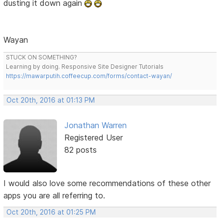
dusting it down again
Wayan
STUCK ON SOMETHING?
Learning by doing. Responsive Site Designer Tutorials
https://mawarputih.coffeecup.com/forms/contact-wayan/
Oct 20th, 2016 at 01:13 PM
Jonathan Warren
Registered User
82 posts
I would also love some recommendations of these other
apps you are all referring to.
Oct 20th, 2016 at 01:25 PM