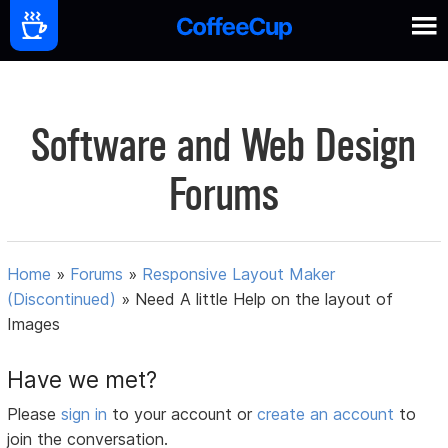
Software and Web Design
Forums
Home
»
Forums
»
Responsive Layout Maker
(Discontinued)
»
Need A little Help on the layout of
Images
Have we met?
Please
sign in
to your account or
create an account
to
join the conversation.