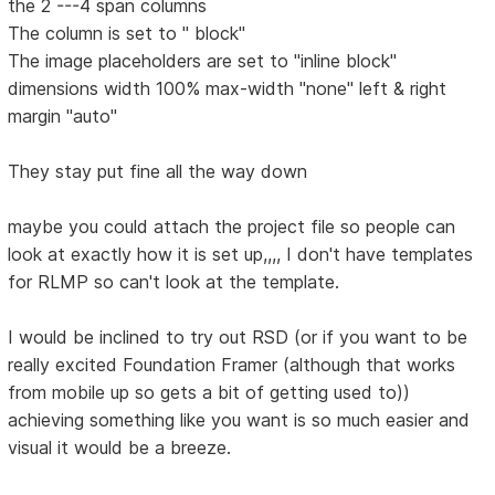
the 2 ---4 span columns
The column is set to " block"
The image placeholders are set to "inline block"
dimensions width 100% max-width "none" left & right
margin "auto"
They stay put fine all the way down
maybe you could attach the project file so people can
look at exactly how it is set up,,,, I don't have templates
for RLMP so can't look at the template.
I would be inclined to try out RSD (or if you want to be
really excited Foundation Framer (although that works
from mobile up so gets a bit of getting used to))
achieving something like you want is so much easier and
visual it would be a breeze.