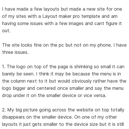
I have made a few layouts but made a new site for one
of my sites with a Layout maker pro template and am
having some issues with a few images and cant figure it
out.
The site looks fine on the pc but not on my phone. I have
three issues.
1. The logo on top of the page is shrinking so small it can
barely be seen. I think it may be because the menu is in
the column next to it but would obviously rather have the
logo bigger and centered once smaller and say the menu
drop under it on the smaller device or vice versa.
2. My big picture going across the website on top totally
disappears on the smaller device. On one of my other
layouts it just gets smaller to the device size but it is still