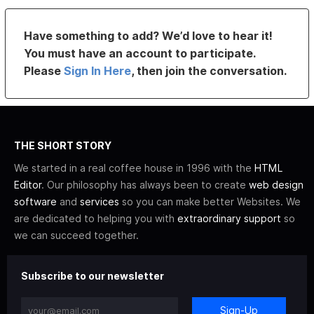
Have something to add? We’d love to hear it!
You must have an account to participate.
Please
Sign In Here
, then join the conversation.
THE SHORT STORY
We started in a real coffee house in 1996 with the
HTML
Editor
. Our philosophy has always been to create
web design
software
and
services
so you can make better Websites. We
are dedicated to helping you with
extraordinary support
so
we can succeed together.
Subscribe to our newsletter
Sign-Up