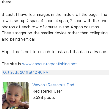
there.
3 Last, I have four images in the middle of the page. The
row is set up 2 span, 4 span, 4 span, 2 span with the two
photos of each row of course in the 4 span columns.
They stagger on the smaller device rather than collapsing
and being vertical.
Hope that's not too much to ask and thanks in advance.
The site is
www.cancuntarponfishing.net
Oct 20th, 2016 at 12:40 PM
Wayan (Reetami's Dad)
Registered User
5,598 posts