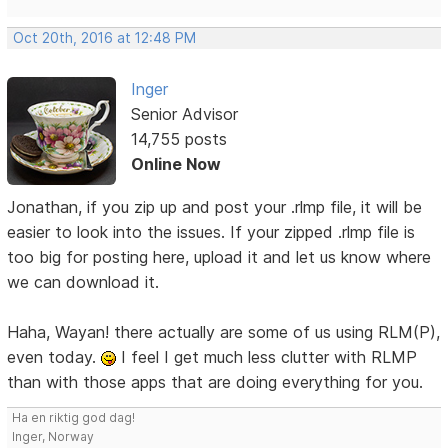
Oct 20th, 2016 at 12:48 PM
Inger
Senior Advisor
14,755 posts
Online Now
Jonathan, if you zip up and post your .rlmp file, it will be
easier to look into the issues. If your zipped .rlmp file is
too big for posting here, upload it and let us know where
we can download it.
Haha, Wayan! there actually are some of us using RLM(P),
even today.
I feel I get much less clutter with RLMP
than with those apps that are doing everything for you.
Ha en riktig god dag!
Inger, Norway