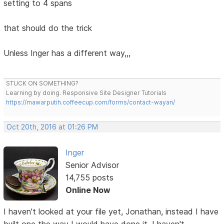
setting to 4 spans
that should do the trick
Unless Inger has a different way,,,
STUCK ON SOMETHING?
Learning by doing. Responsive Site Designer Tutorials
https://mawarputih.coffeecup.com/forms/contact-wayan/
Oct 20th, 2016 at 01:26 PM
Inger
Senior Advisor
14,755 posts
Online Now
I haven't looked at your file yet, Jonathan, instead I have
built one the way I would have done it. I haven't