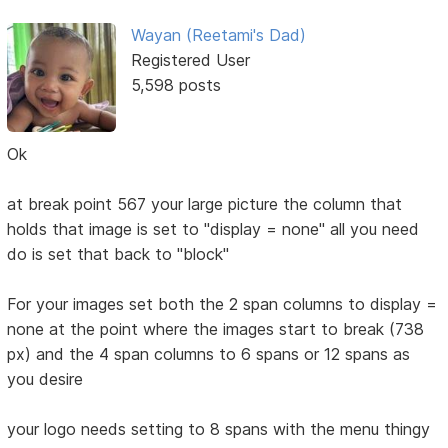
Wayan (Reetami's Dad)
Registered User
5,598 posts
Ok
at break point 567 your large picture the column that
holds that image is set to "display = none" all you need
do is set that back to "block"
For your images set both the 2 span columns to display =
none at the point where the images start to break (738
px) and the 4 span columns to 6 spans or 12 spans as
you desire
your logo needs setting to 8 spans with the menu thingy