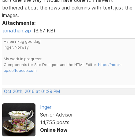
bothered about the rows and columns with text, just the
images.
Attachments:
jonathan.zip
(3.57 KB)
Ha en riktig god dag!
Inger, Norway
My work in progress:
Components for Site Designer and the HTML Editor:
https://mock-
up.coffeecup.com
Oct 20th, 2016 at 01:29 PM
Inger
Senior Advisor
14,755 posts
Online Now