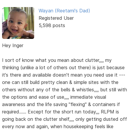
Wayan (Reetami's Dad)
Registered User
5,598 posts
Hey Inger
I sort of know what you mean about clutter,,,, my
thinking (unlike a lot of others out there) is just because
it's there and available doesn't mean you need use it ---
one can still build pretty clean & simple sites with the
others without any of the bells & whistles,,,, but still with
the options and ease of use,,,, immediate visual
awareness and the life saving "flexing" & containers if
required...... Except for the short run today,,, RLPM is
going back on the clutter shelf,,,, only getting dusted off
every now and again, when housekeeping feels like