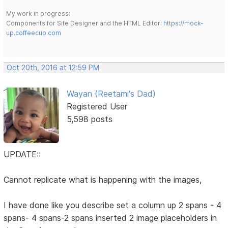
My work in progress:
Components for Site Designer and the HTML Editor:
https://mock-
up.coffeecup.com
Oct 20th, 2016 at 12:59 PM
Wayan (Reetami's Dad)
Registered User
5,598 posts
UPDATE::
Cannot replicate what is happening with the images,
I have done like you describe set a column up 2 spans - 4
spans- 4 spans-2 spans inserted 2 image placeholders in