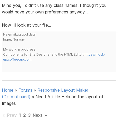
Mind you, I didn't use any class names, I thought you
would have your own preferences anyway...
Now I'll look at your file...
Ha en riktig god dag!
Inger, Norway
My work in progress:
Components for Site Designer and the HTML Editor:
https://mock-
up.coffeecup.com
Home
»
Forums
»
Responsive Layout Maker
(Discontinued)
»
Need A little Help on the layout of
Images
«
Prev
1
2
3
Next
»