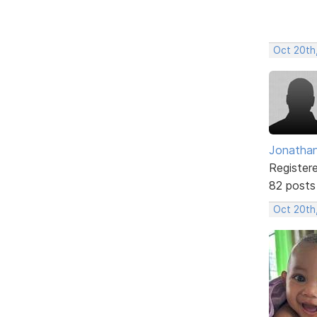
Oct 20th
Jonathan
Register
82 posts
Oct 20th