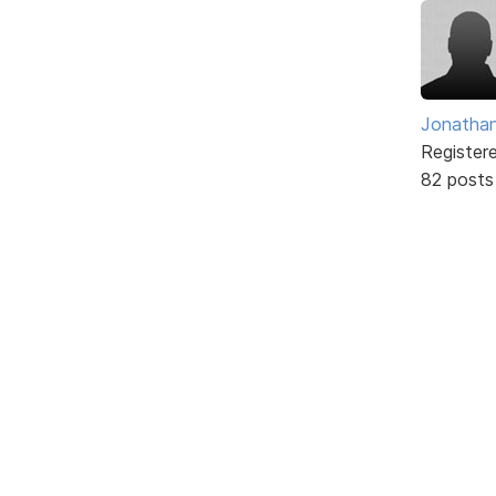
Jonathan
Register
82 posts