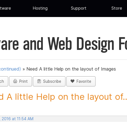
tware
Hosting
Support
Store
are and Web Design 
continued)
»
Need A little Help on the layout of Images
ch
Print
Subscribe
Favorite
 A little Help on the layout of..
, 2016 at 11:54 AM