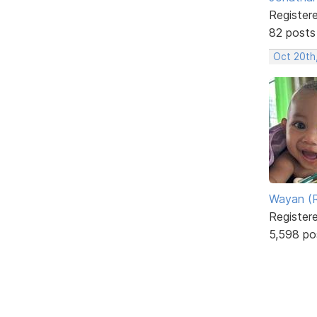
Register
82 posts
Oct 20th
Wayan (R
Register
5,598 po