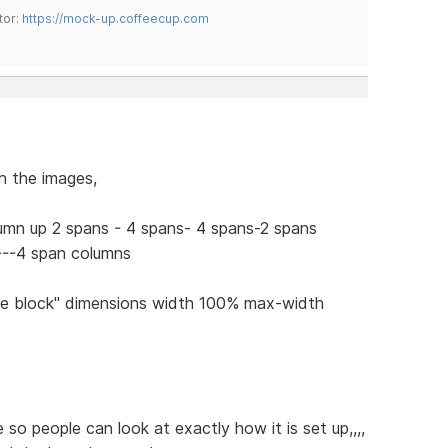
tor:
https://mock-up.coffeecup.com
h the images,
lumn up 2 spans - 4 spans- 4 spans-2 spans
 ---4 span columns
line block" dimensions width 100% max-width
so people can look at exactly how it is set up,,,,