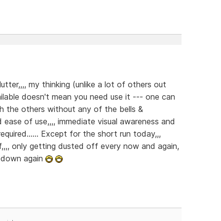
ter,,,, my thinking (unlike a lot of others out
vailable doesn't mean you need use it --- one can
ith the others without any of the bells &
and ease of use,,,, immediate visual awareness and
required...... Except for the short run today,,,
,,,, only getting dusted off every now and again,
t down again