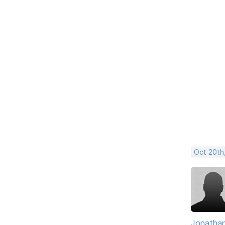
Oct 20th
Jonathan