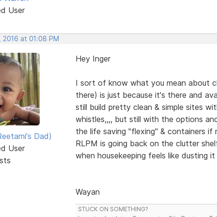
ed User
, 2016 at 01:08 PM
Hey Inger
I sort of know what you mean about clut
there) is just because it's there and a
still build pretty clean & simple sites w
whistles,,,, but still with the options 
the life saving "flexing" & containers if 
eetami's Dad)
RLPM is going back on the clutter shelf
ed User
when housekeeping feels like dusting i
sts
Wayan
STUCK ON SOMETHING?