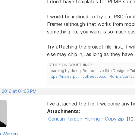
I don't have templates for RLMP so can
I would be inclined to try out RSD (or 
Framer (although that works from mobil
something like you want is so much easi
Try attaching the project file first,, I
else may chip in,, as long as they have
STUCK ON SOMETHING?
Learning by doing. Responsive Site Designer Tut
https://mawarputih.coffeecup.com/forms/contac
, 2016 at 01:05 PM
I've attached the file. I welcome any he
Attachments:
Cancun-Tarpon-Fishing - Copy.zip
(10
 Warren