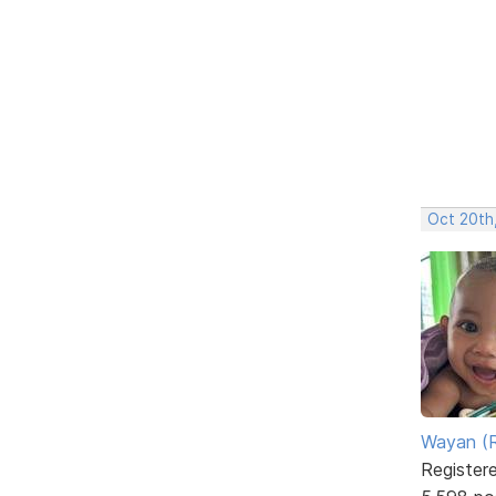
Oct 20th
Wayan (R
Register