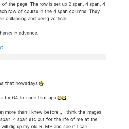
e of the page. The row is set up 2 span, 4 span, 4
ach row of course in the 4 span columns. They
an collapsing and being vertical.
hanks in advance.
et
es that nowadays
modor 64 to open that app
n more than I knew before,,, I think the images
 span, 4 span etc but for the life of me at the
will dig up my old RLMP and see if I can