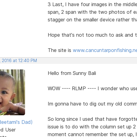
3 Last, I have four images in the middl
span, 2 span with the two photos of e
stagger on the smaller device rather th
Hope that's not too much to ask and t
The site is
www.cancuntarponfishing.n
, 2016 at 12:40 PM
Hello from Sunny Bali
WOW ---- RLMP ---- I wonder who us
Im gonna have to dig out my old com
So long since I used that have forgotte
eetami's Dad)
issue is to do with the column set up 2
ed User
moment cannot remember the set up, I 