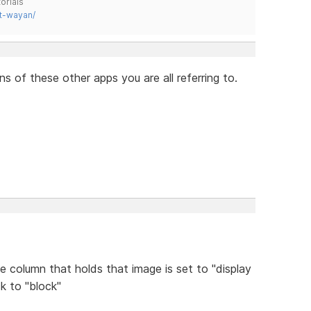
orials
t-wayan/
 of these other apps you are all referring to.
he column that holds that image is set to "display
k to "block"