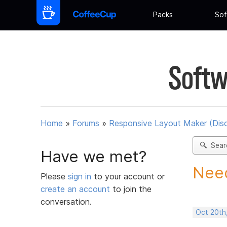
Packs
Sof
Softw
Home
»
Forums
»
Responsive Layout Maker (Dis
Sear
Have we met?
Need
Please
sign in
to your account or
create an account
to join the
conversation.
Oct 20th