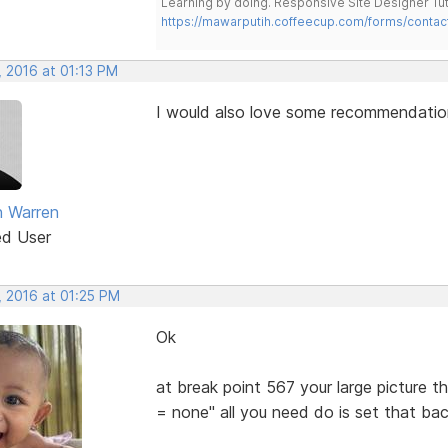
Learning by doing. Responsive Site Designer Tut
https://mawarputih.coffeecup.com/forms/contac
, 2016 at 01:13 PM
I would also love some recommendations
 Warren
ed User
, 2016 at 01:25 PM
Ok
at break point 567 your large picture t
= none" all you need do is set that bac