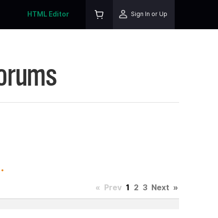
HTML Editor
Sign In or Up
Forums
.
«
Prev
1
2
3
Next
»