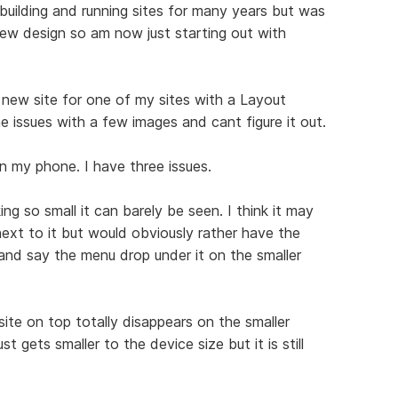
en building and running sites for many years but was
ew design so am now just starting out with
new site for one of my sites with a Layout
issues with a few images and cant figure it out.
n my phone. I have three issues.
ing so small it can barely be seen. I think it may
ext to it but would obviously rather have the
and say the menu drop under it on the smaller
ite on top totally disappears on the smaller
t gets smaller to the device size but it is still