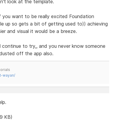
't look at the template.
if you want to be really excited Foundation
e up so gets a bit of getting used to)) achieving
er and visual it would be a breeze.
 will continue to try,, and you never know someone
 dusted off the app also.
orials
t-wayan/
lp.
.9 KB)