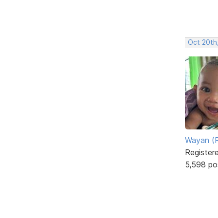
Oct 20th
Wayan (R
Register
5,598 po