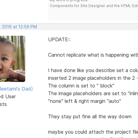
Components for Site Designer and the HTML Edi
, 2016 at 12:59 PM
UPDATE::
Cannot replicate what is happening wit
I have done like you describe set a co
inserted 2 image placeholders in the 2
The column is set to " block"
eetami's Dad)
The image placeholders are set to "in
ed User
"none" left & right margin "auto"
sts
They stay put fine all the way down
maybe you could attach the project file 