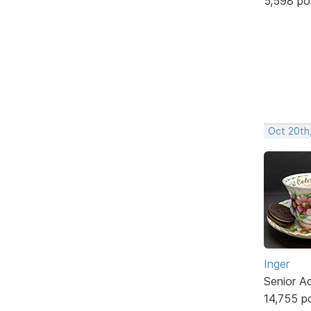
5,598 po
Oct 20th
Inger
Senior A
14,755 p