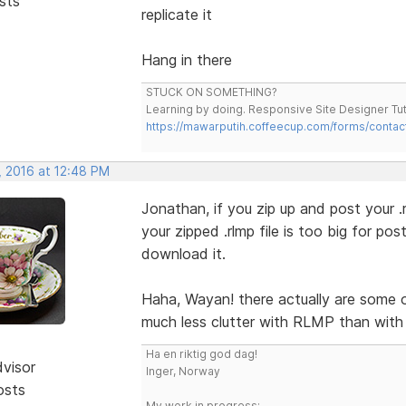
sts
replicate it
Hang in there
STUCK ON SOMETHING?
Learning by doing. Responsive Site Designer Tut
https://mawarputih.coffeecup.com/forms/contac
, 2016 at 12:48 PM
Jonathan, if you zip up and post your .rlm
your zipped .rlmp file is too big for po
download it.
Haha, Wayan! there actually are some 
much less clutter with RLMP than with 
Ha en riktig god dag!
dvisor
Inger, Norway
osts
My work in progress: