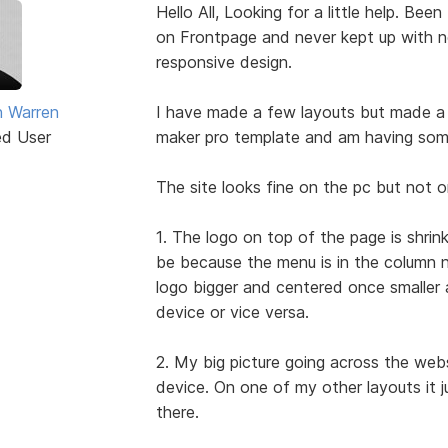
Hello All, Looking for a little help. Be
on Frontpage and never kept up with n
responsive design.
 Warren
I have made a few layouts but made a 
ed User
maker pro template and am having some 
The site looks fine on the pc but not o
1. The logo on top of the page is shrink
be because the menu is in the column n
logo bigger and centered once smaller 
device or vice versa.
2. My big picture going across the webs
device. On one of my other layouts it jus
there.