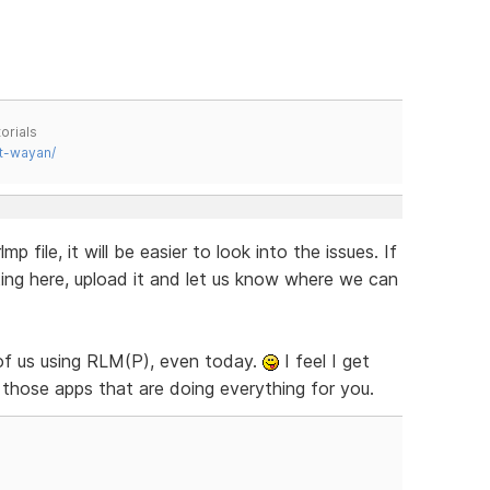
orials
t-wayan/
p file, it will be easier to look into the issues. If
sting here, upload it and let us know where we can
of us using RLM(P), even today.
I feel I get
those apps that are doing everything for you.