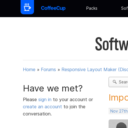
Packs
Sof
Softw
Home
»
Forums
»
Responsive Layout Maker (Dis
Sear
Have we met?
Impo
Please
sign in
to your account or
create an account
to join the
Nov 27th
conversation.