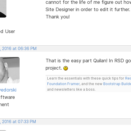
cannot for the life of me figure out ho
Site Designer in order to edit it further.
Thank you!
ed User
, 2016 at 06:36 PM
That is the easy part Quilan! In RSD 
project.
Learn the essentials with these quick tips for
Res
Foundation Framer
, and the new
Bootstrap Build
edorski
and newsletters like a boss.
ftware
ment
, 2016 at 07:33 PM