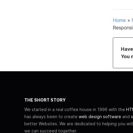
Home
»
Responsi
Have 
You 
THE SHORT STORY
We started in a real coffee house in 1996 with the
HTM
has always been to create
web design software
and
s
better Websites. We are dedicated to helping you wi
we can succeed together.