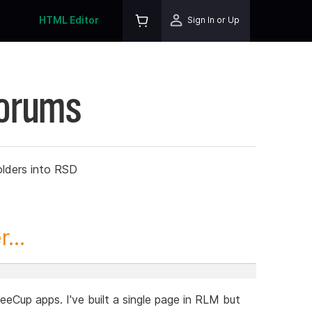
HTML Editor
Sign In or Up
Forums
olders into RSD
...
feeCup apps. I've built a single page in RLM but