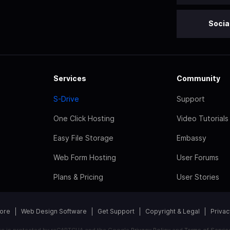
Socia
Services
Community
S-Drive
Support
One Click Hosting
Video Tutorials
Easy File Storage
Embassy
Web Form Hosting
User Forums
Plans & Pricing
User Stories
tore
Web Design Software
Get Support
Copyright & Legal
Privac
ite is protected by reCAPTCHA and the Google
Privacy Policy
and
Terms of Servic