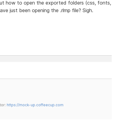
 out how to open the exported folders (css, fonts,
have just been opening the .rlmp file? Sigh.
tor:
https://mock-up.coffeecup.com