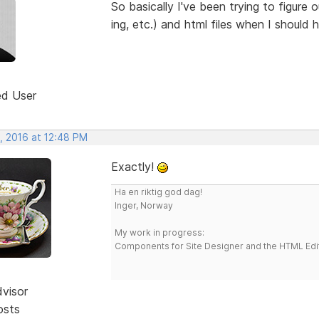
So basically I've been trying to figure
ing, etc.) and html files when I should 
ed User
, 2016 at 12:48 PM
Exactly!
Ha en riktig god dag!
Inger, Norway
My work in progress:
Components for Site Designer and the HTML Edi
dvisor
osts