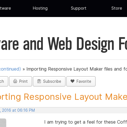
tware
Hosting
Support
Store
are and Web Design 
continued)
»
Importing Responsive Layout Maker files and f
ch
Print
Subscribe
Favorite
rting Responsive Layout Maker
, 2016 at 06:16 PM
I am trying to get a feel for these Cof