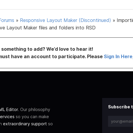
Forums
»
Responsive Layout Maker (Discontinued)
»
Import
ve Layout Maker files and folders into RSD
something to add? We’d love to hear it!
must have an account to participate. Please
Sign In Here
Subscribe t
L Editor
. Our philosophy
ervices
so you can make
th
extraordinary support
so