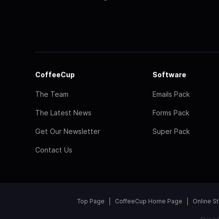
CoffeeCup
Software
The Team
Emails Pack
The Latest News
Forms Pack
Get Our Newsletter
Super Pack
Contact Us
Top Page
CoffeeCup Home Page
Online S
This s