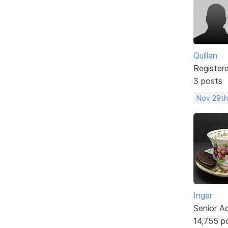
Quillan
Register
3 posts
Nov 29th
Inger
Senior A
14,755 p