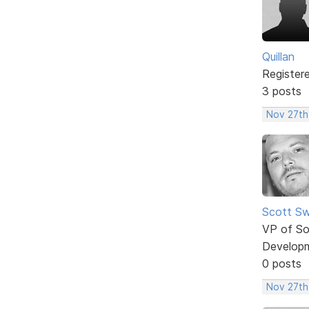
Quillan
Register
3 posts
Nov 27th
Scott Sw
VP of So
Develop
0 posts
Nov 27th