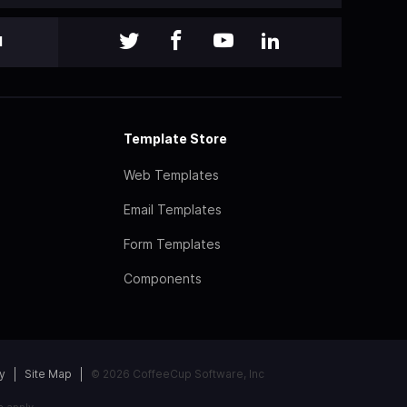
l
Template Store
Web Templates
Email Templates
Form Templates
Components
y
Site Map
© 2026 CoffeeCup Software, Inc
e
apply.