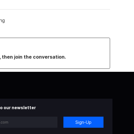
ing
, then join the conversation.
o our newsletter
Sign-Up