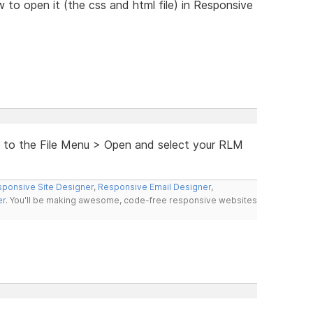
w to open it (the css and html file) in Responsive
go to the File Menu > Open and select your RLM
ponsive Site Designer
,
Responsive Email Designer
,
er
. You'll be making awesome, code-free responsive websites