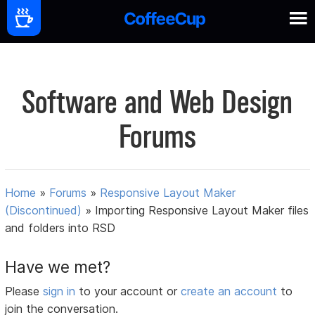
Software and Web Design
Forums
Home
»
Forums
»
Responsive Layout Maker
(Discontinued)
»
Importing Responsive Layout Maker files
and folders into RSD
Have we met?
Please
sign in
to your account or
create an account
to
join the conversation.