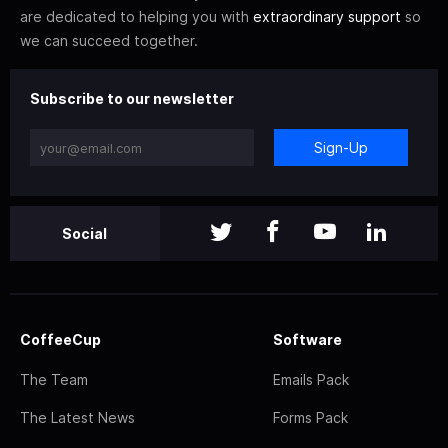
are dedicated to helping you with
extraordinary support
so
we can succeed together.
Subscribe to our newsletter
Sign-Up
Social
CoffeeCup
Software
The Team
Emails Pack
The Latest News
Forms Pack