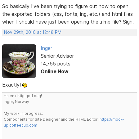
So basically I've been trying to figure out how to open
the exported folders (css, fonts, ing, etc.) and html files
when I should have just been opening the .rlmp file? Sigh.
Nov 29th, 2016 at 12:48 PM
Inger
Senior Advisor
14,755 posts
Online Now
Exactly!
Ha en riktig god dag!
Inger, Norway
My work in progress:
Components for Site Designer and the HTML Editor:
https://mock-
up.coffeecup.com