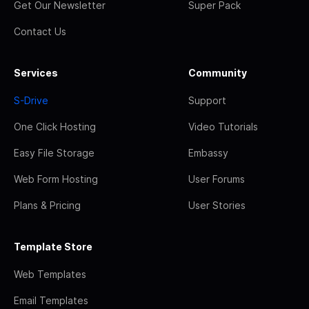
Get Our Newsletter
Super Pack
Contact Us
Services
Community
S-Drive
Support
One Click Hosting
Video Tutorials
Easy File Storage
Embassy
Web Form Hosting
User Forums
Plans & Pricing
User Stories
Template Store
Web Templates
Email Templates