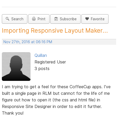
Search
Print
Subscribe
Favorite
Importing Responsive Layout Maker...
Nov 27th, 2016 at 06:16 PM
Quillan
Registered User
3 posts
I am trying to get a feel for these CoffeeCup apps. I've
built a single page in RLM but cannot for the life of me
figure out how to open it (the css and html file) in
Responsive Site Designer in order to edit it further.
Thank you!