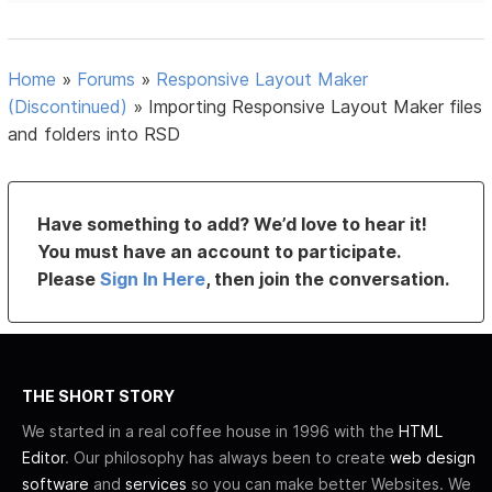
Home
»
Forums
»
Responsive Layout Maker
(Discontinued)
»
Importing Responsive Layout Maker files
and folders into RSD
Have something to add? We’d love to hear it!
You must have an account to participate.
Please
Sign In Here
, then join the conversation.
THE SHORT STORY
We started in a real coffee house in 1996 with the
HTML
Editor
. Our philosophy has always been to create
web design
software
and
services
so you can make better Websites. We