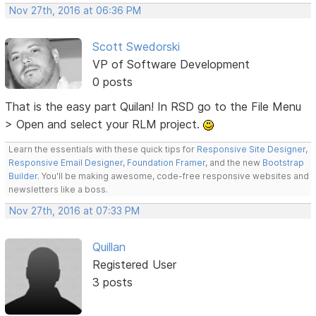
Nov 27th, 2016 at 06:36 PM
Scott Swedorski
VP of Software Development
0 posts
That is the easy part Quilan! In RSD go to the File Menu
> Open and select your RLM project.
Learn the essentials with these quick tips for
Responsive Site Designer
,
Responsive Email Designer
,
Foundation Framer
, and the new
Bootstrap
Builder
. You'll be making awesome, code-free responsive websites and
newsletters like a boss.
Nov 27th, 2016 at 07:33 PM
Quillan
Registered User
3 posts