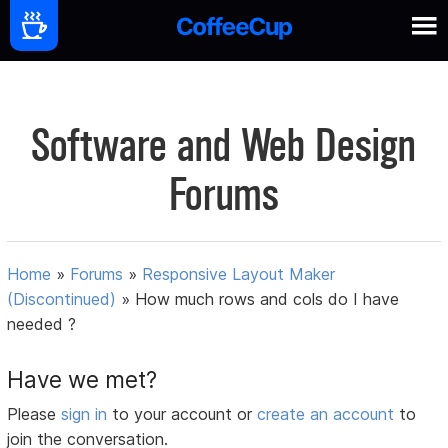
Software and Web Design
Forums
Home
»
Forums
»
Responsive Layout Maker
(Discontinued)
»
How much rows and cols do I have
needed ?
Have we met?
Please
sign in
to your account or
create an account
to
join the conversation.