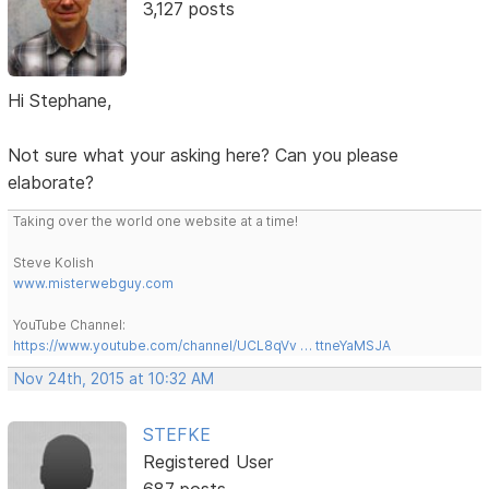
3,127 posts
Hi Stephane,
Not sure what your asking here? Can you please
elaborate?
Taking over the world one website at a time!
Steve Kolish
www.misterwebguy.com
YouTube Channel:
https://www.youtube.com/channel/UCL8qVv … ttneYaMSJA
Nov 24th, 2015 at 10:32 AM
STEFKE
Registered User
687 posts