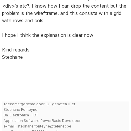
<div>'s etc?. I know how I can drop the content but the
problem is the wireftrame. and this consists with a grid
with rows and cols
I hope I think the explanation is clear now
Kind regards
Stephane
Toekomstgerichte door ICT gebeten IT'er
Stephane Fonteyne
Ba. Elektronica - ICT
Application Software PowerBasic Developer
e-mail : stephane.fonteyne@telenet.be