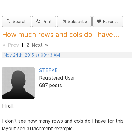
Search
Print
Subscribe
Favorite
How much rows and cols do I have...
«
Prev
1
2
Next
»
Nov 24th, 2015 at 09:43 AM
STEFKE
Registered User
687 posts
Hi all,
I don't see how many rows and cols do I have for this
layout see attachment example.