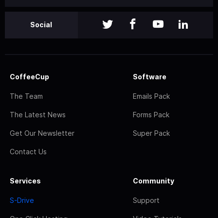
Social
CoffeeCup
Software
The Team
Emails Pack
The Latest News
Forms Pack
Get Our Newsletter
Super Pack
Contact Us
Services
Community
S-Drive
Support