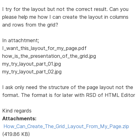
I try for the layout but not the correct result. Can you
please help me how I can create the layout in columns
and rows from the grid?
In attachtment;
I_want_this_layout_for_my_page.pdf
how_is_the_presentation_of_the_grid.jpg
my_try_layout_part_01.jpg
my_try_layout_part_02.jpg
I ask only need the structure of the page layout not the
format. The format is for later with RSD of HTML Editor
Kind regards
Attachments:
How_Can_Create_The_Grid_Layout_From_My_Page.zip
(419.86 KB)