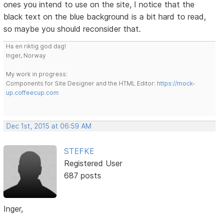
ones you intend to use on the site, I notice that the
black text on the blue background is a bit hard to read,
so maybe you should reconsider that.
Ha en riktig god dag!
Inger, Norway
My work in progress:
Components for Site Designer and the HTML Editor:
https://mock-
up.coffeecup.com
Dec 1st, 2015 at 06:59 AM
STEFKE
Registered User
687 posts
Inger,