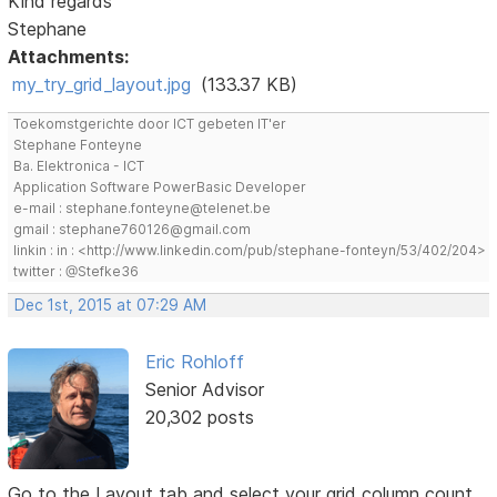
Kind regards
Stephane
Attachments:
my_try_grid_layout.jpg
(133.37 KB)
Toekomstgerichte door ICT gebeten IT'er
Stephane Fonteyne
Ba. Elektronica - ICT
Application Software PowerBasic Developer
e-mail : stephane.fonteyne@telenet.be
gmail : stephane760126@gmail.com
linkin : in : <http://www.linkedin.com/pub/stephane-fonteyn/53/402/204>
twitter : @Stefke36
Dec 1st, 2015 at 07:29 AM
Eric Rohloff
Senior Advisor
20,302 posts
Go to the Layout tab and select your grid column count