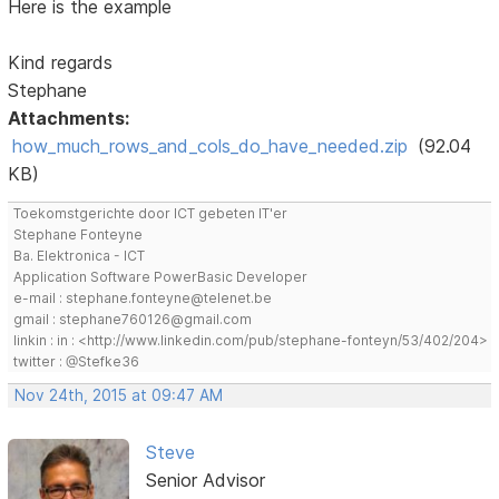
Here is the example
Kind regards
Stephane
Attachments:
how_much_rows_and_cols_do_have_needed.zip
(92.04
KB)
Toekomstgerichte door ICT gebeten IT'er
Stephane Fonteyne
Ba. Elektronica - ICT
Application Software PowerBasic Developer
e-mail : stephane.fonteyne@telenet.be
gmail : stephane760126@gmail.com
linkin : in : <http://www.linkedin.com/pub/stephane-fonteyn/53/402/204>
twitter : @Stefke36
Nov 24th, 2015 at 09:47 AM
Steve
Senior Advisor