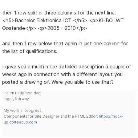
then 1 row split in three columns for the next line:
<h5>Bachelor Elektronica ICT </h5> <p>KHBO IWT
Oostende</p> <p>2005 - 2010</p>
and then 1 row below that again in just one column for
the list of qualifications.
I gave you a much more detailed description a couple of
weeks ago in connection with a different layout you
posted a drawing of. Were you able to use that?
Ha en riktig god dag!
Inger, Norway
My work in progress:
Components for Site Designer and the HTML Editor:
https://mock-
up.coffeecup.com