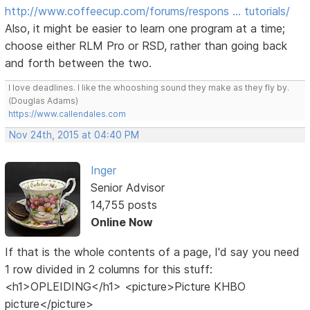
http://www.coffeecup.com/forums/respons … tutorials/
Also, it might be easier to learn one program at a time;
choose either RLM Pro or RSD, rather than going back
and forth between the two.
I love deadlines. I like the whooshing sound they make as they fly by.
(Douglas Adams)
https://www.callendales.com
Nov 24th, 2015 at 04:40 PM
Inger
Senior Advisor
14,755 posts
Online Now
If that is the whole contents of a page, I'd say you need
1 row divided in 2 columns for this stuff:
<h1>OPLEIDING</h1> <picture>Picture KHBO
picture</picture>