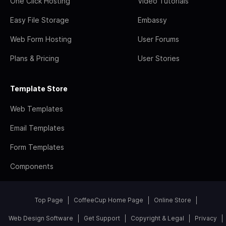
One Click Hosting
Video Tutorials
Easy File Storage
Embassy
Web Form Hosting
User Forums
Plans & Pricing
User Stories
Template Store
Web Templates
Email Templates
Form Templates
Components
Top Page
CoffeeCup Home Page
Online Store
Web Design Software
Get Support
Copyright & Legal
Privacy