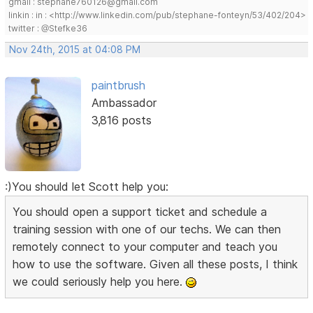
gmail : stephane760126@gmail.com
linkin : in : <http://www.linkedin.com/pub/stephane-fonteyn/53/402/204>
twitter : @Stefke36
Nov 24th, 2015 at 04:08 PM
paintbrush
Ambassador
3,816 posts
:)You should let Scott help you:
You should open a support ticket and schedule a
training session with one of our techs. We can then
remotely connect to your computer and teach you
how to use the software. Given all these posts, I think
we could seriously help you here.