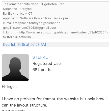
Toekomstgerichte door ICT gebeten IT'er
Stephane Fonteyne
Ba. Elektronica - ICT
Application Software PowerBasic Developer
e-mail : stephane.fonteyne@telenet.be
gmail : stephane760126@gmail.com
linkin : in : <http://www.linkedin.com/pub/stephane-fonteyn/53/402/204>
twitter : @Stefke36
Dec 1st, 2015 at 07:23 AM
STEFKE
Registered User
687 posts
Hi Inger,
I have no problem for format the website but only how I
can the layout structure.