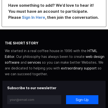
Have something to add? We’d love to hear it!
You must have an account to participate.
Please
Sign In Here
, then join the conversation.
THE SHORT STORY
We started in a real coffee house in 1996 with the
HTML
Editor
. Our philosophy has always been to create
web design
software
and
services
so you can make better Websites. We
are dedicated to helping you with
extraordinary support
so
we can succeed together.
Subscribe to our newsletter
Sign-Up