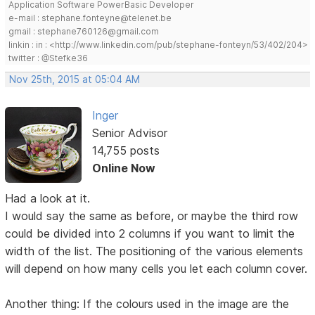
Application Software PowerBasic Developer
e-mail : stephane.fonteyne@telenet.be
gmail : stephane760126@gmail.com
linkin : in : <http://www.linkedin.com/pub/stephane-fonteyn/53/402/204>
twitter : @Stefke36
Nov 25th, 2015 at 05:04 AM
Inger
Senior Advisor
14,755 posts
Online Now
Had a look at it.
I would say the same as before, or maybe the third row
could be divided into 2 columns if you want to limit the
width of the list. The positioning of the various elements
will depend on how many cells you let each column cover.
Another thing: If the colours used in the image are the