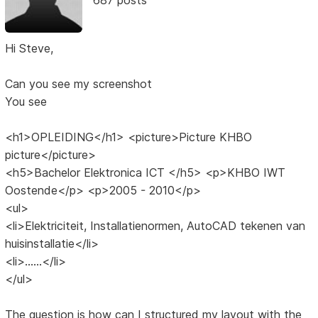
Hi Steve,
Can you see my screenshot
You see
<h1>OPLEIDING</h1> <picture>Picture KHBO
picture</picture>
<h5>Bachelor Elektronica ICT </h5> <p>KHBO IWT
Oostende</p> <p>2005 - 2010</p>
<ul>
<li>Elektriciteit, Installatienormen, AutoCAD tekenen van
huisinstallatie</li>
<li>......</li>
</ul>
The question is how can I structured my layout with the