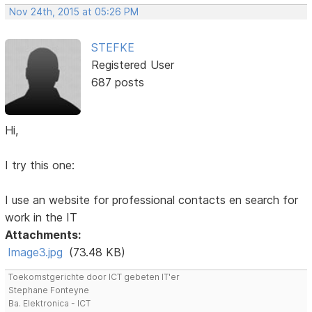
Nov 24th, 2015 at 05:26 PM
STEFKE
Registered User
687 posts
Hi,
I try this one:
I use an website for professional contacts en search for
work in the IT
Attachments:
Image3.jpg
(73.48 KB)
Toekomstgerichte door ICT gebeten IT'er
Stephane Fonteyne
Ba. Elektronica - ICT