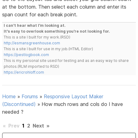
at the bottom. Then select each column and enter its
span count for each break point.
I can't hear what I'm looking at.
It's easy to overlook something you're not looking for.
This is a site I built for my work.(RSD)
http://esmansgreenhouse.com
This is a site I built for use in my job.(HTML Editor)
https://pestlogbook.com
This is my personal site used for testing and as an easy way to share
photos.(RLM imported to RSD)
https://ericrohloff.com
Home
»
Forums
»
Responsive Layout Maker
(Discontinued)
»
How much rows and cols do I have
needed ?
«
Prev
1
2
Next
»