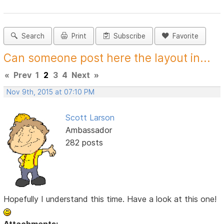
Search
Print
Subscribe
Favorite
Can someone post here the layout in...
«
Prev
1
2
3
4
Next
»
Nov 9th, 2015 at 07:10 PM
Scott Larson
Ambassador
282 posts
Hopefully I understand this time. Have a look at this one!