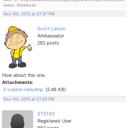
twitter : @Stefke36
Nov 9th, 2015 at 07:47 PM
Scott Larson
Ambassador
282 posts
How about this one.
Attachments:
2-column-new.rlmp
(2.48 KB)
Nov 9th, 2015 at 07:55 PM
STEFKE
Registered User
687 posts