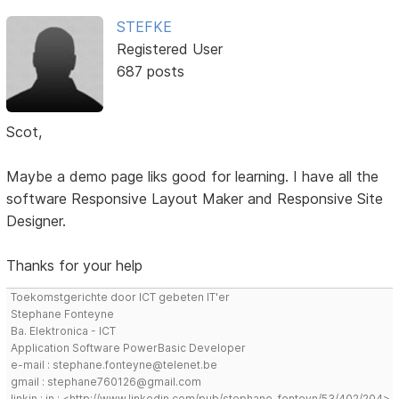
STEFKE
Registered User
687 posts
Scot,
Maybe a demo page liks good for learning. I have all the
software Responsive Layout Maker and Responsive Site
Designer.
Thanks for your help
Toekomstgerichte door ICT gebeten IT'er
Stephane Fonteyne
Ba. Elektronica - ICT
Application Software PowerBasic Developer
e-mail : stephane.fonteyne@telenet.be
gmail : stephane760126@gmail.com
linkin : in : <http://www.linkedin.com/pub/stephane-fonteyn/53/402/204>