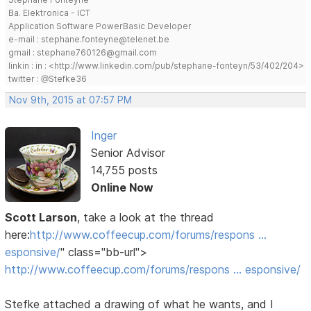
Ba. Elektronica - ICT
Application Software PowerBasic Developer
e-mail : stephane.fonteyne@telenet.be
gmail : stephane760126@gmail.com
linkin : in : <http://www.linkedin.com/pub/stephane-fonteyn/53/402/204>
twitter : @Stefke36
Nov 9th, 2015 at 07:57 PM
Inger
Senior Advisor
14,755 posts
Online Now
Scott Larson
, take a look at the thread
here:
http://www.coffeecup.com/forums/respons …
esponsive/
" class="bb-url">
http://www.coffeecup.com/forums/respons … esponsive/
Stefke attached a drawing of what he wants, and I