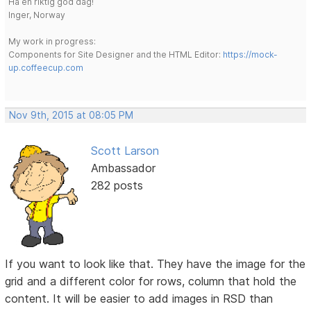
Ha en riktig god dag!
Inger, Norway
My work in progress:
Components for Site Designer and the HTML Editor:
https://mock-
up.coffeecup.com
Nov 9th, 2015 at 08:05 PM
Scott Larson
Ambassador
282 posts
If you want to look like that. They have the image for the
grid and a different color for rows, column that hold the
content. It will be easier to add images in RSD than