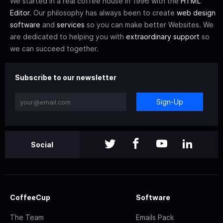
We started in a real coffee house in 1996 with the
HTML
Editor
. Our philosophy has always been to create
web design
software
and
services
so you can make better Websites. We
are dedicated to helping you with
extraordinary support
so
we can succeed together.
Subscribe to our newsletter
Sign-Up
Social
CoffeeCup
Software
The Team
Emails Pack