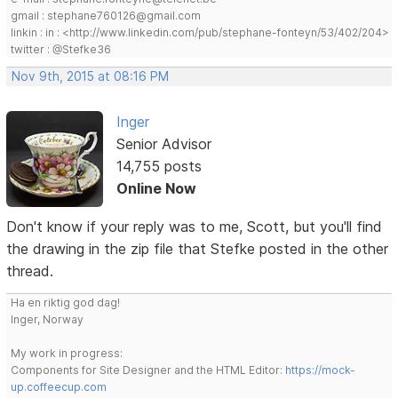
gmail : stephane760126@gmail.com
linkin : in : <http://www.linkedin.com/pub/stephane-fonteyn/53/402/204>
twitter : @Stefke36
Nov 9th, 2015 at 08:16 PM
Inger
Senior Advisor
14,755 posts
Online Now
Don't know if your reply was to me, Scott, but you'll find
the drawing in the zip file that Stefke posted in the other
thread.
Ha en riktig god dag!
Inger, Norway
My work in progress:
Components for Site Designer and the HTML Editor:
https://mock-
up.coffeecup.com