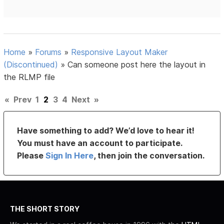
Home
»
Forums
»
Responsive Layout Maker
(Discontinued)
»
Can someone post here the layout in
the RLMP file
«
Prev
1
2
3
4
Next
»
Have something to add? We’d love to hear it!
You must have an account to participate.
Please
Sign In Here
, then join the conversation.
THE SHORT STORY