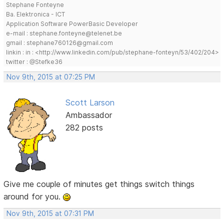
Stephane Fonteyne
Ba. Elektronica - ICT
Application Software PowerBasic Developer
e-mail : stephane.fonteyne@telenet.be
gmail : stephane760126@gmail.com
linkin : in : <http://www.linkedin.com/pub/stephane-fonteyn/53/402/204>
twitter : @Stefke36
Nov 9th, 2015 at 07:25 PM
Scott Larson
Ambassador
282 posts
Give me couple of minutes get things switch things
around for you.
Nov 9th, 2015 at 07:31 PM