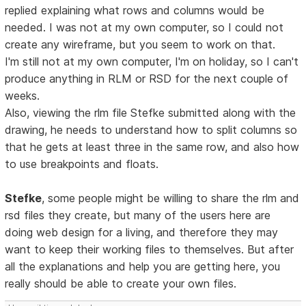
replied explaining what rows and columns would be
needed. I was not at my own computer, so I could not
create any wireframe, but you seem to work on that.
I'm still not at my own computer, I'm on holiday, so I can't
produce anything in RLM or RSD for the next couple of
weeks.
Also, viewing the rlm file Stefke submitted along with the
drawing, he needs to understand how to split columns so
that he gets at least three in the same row, and also how
to use breakpoints and floats.
Stefke
, some people might be willing to share the rlm and
rsd files they create, but many of the users here are
doing web design for a living, and therefore they may
want to keep their working files to themselves. But after
all the explanations and help you are getting here, you
really should be able to create your own files.