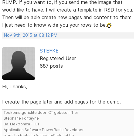
RLMP. If you want to, if you send me the image that
would like to have. I will create a template in RSD for you.
Then will be able create new pages and content to them.
I just need to know wide you your rows to be.
Nov 9th, 2015 at 08:12 PM
STEFKE
Registered User
687 posts
Hi, Thanks,
I create the page later and add pages for the demo.
Toekomstgerichte door ICT gebeten IT'er
Stephane Fonteyne
Ba. Elektronica - ICT
Application Software PowerBasic Developer
e-mail : stephane.fonteyne@telenet.be