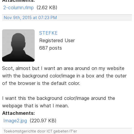
Attachments:
2-column.rlmp
(2.62 KB)
Nov 9th, 2015 at 07:23 PM
STEFKE
Registered User
687 posts
Scot, almost but I want an area around on my website
with the background color/image in a box and the outer
of the browser is the default color.
I want this the background color/image around the
webpage that is what I mean.
Attachments:
Image2.jpg
(220.97 KB)
Toekomstgerichte door ICT gebeten IT'er