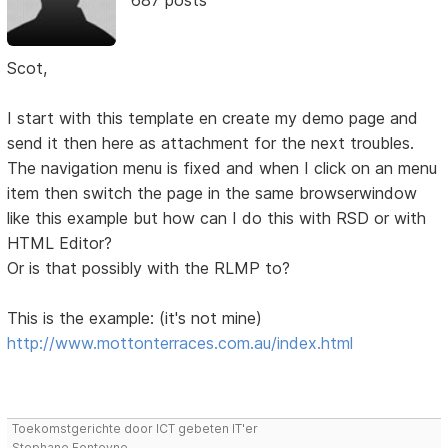
Scot,
I start with this template en create my demo page and
send it then here as attachment for the next troubles.
The navigation menu is fixed and when I click on an menu
item then switch the page in the same browserwindow
like this example but how can I do this with RSD or with
HTML Editor?
Or is that possibly with the RLMP to?
This is the example: (it's not mine)
http://www.mottonterraces.com.au/index.html
Toekomstgerichte door ICT gebeten IT'er
Stephane Fonteyne