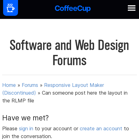
Software and Web Design
Forums
Home
»
Forums
»
Responsive Layout Maker
(Discontinued)
»
Can someone post here the layout in
the RLMP file
Have we met?
Please
sign in
to your account or
create an account
to
join the conversation.