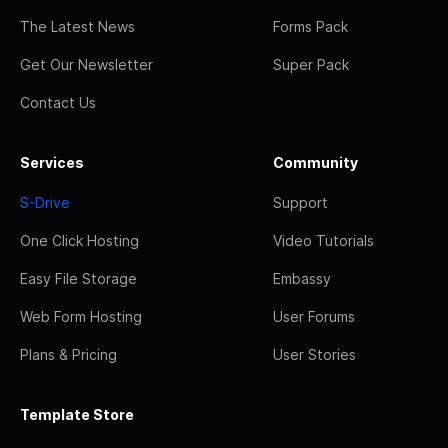
The Latest News
Forms Pack
Get Our Newsletter
Super Pack
Contact Us
Services
Community
S-Drive
Support
One Click Hosting
Video Tutorials
Easy File Storage
Embassy
Web Form Hosting
User Forums
Plans & Pricing
User Stories
Template Store